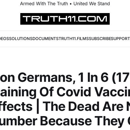
Armed With The Truth • United We Stand
DEOS
SOLUTIONS
DOCUMENTS
TRUTH11.FILMS
SUBSCRIBE
SUPPORT
lion Germans, 1 In 6 (1
ining Of Covid Vacci
ffects | The Dead Are 
Number Because They 