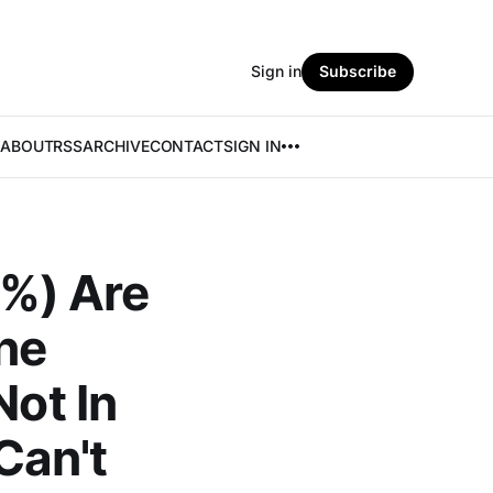
Sign in
Subscribe
ABOUT
RSS
ARCHIVE
CONTACT
SIGN IN
7%) Are
ne
Not In
Can't