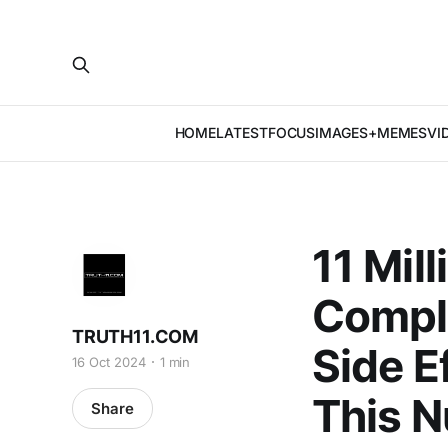
HOME
LATEST
FOCUS
IMAGES+MEMES
VI
11 Mil
Compla
TRUTH11.COM
Side E
16 Oct 2024
1 min
This 
Share