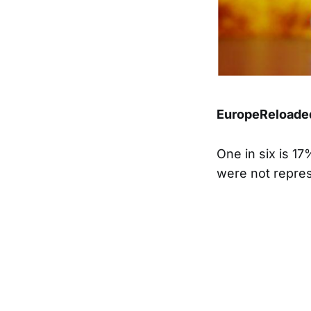
EuropeReloade
One in six is 1
were not repres