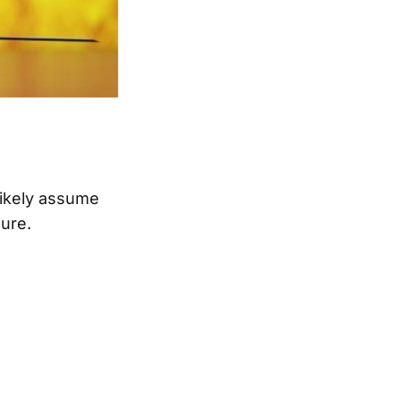
likely assume
gure.