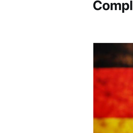
Compl