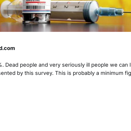
d.com
7%. Dead people and very seriously ill people we can 
ented by this survey. This is probably a minimum fi