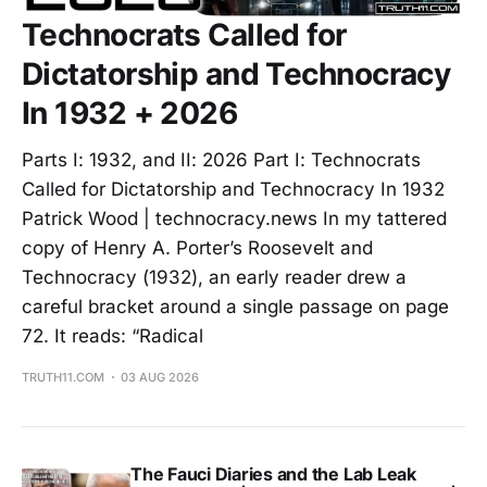
Technocrats Called for
Dictatorship and Technocracy
In 1932 + 2026
Parts I: 1932, and II: 2026 Part I: Technocrats
Called for Dictatorship and Technocracy In 1932
Patrick Wood | technocracy.news In my tattered
copy of Henry A. Porter’s Roosevelt and
Technocracy (1932), an early reader drew a
careful bracket around a single passage on page
72. It reads: “Radical
TRUTH11.COM
03 AUG 2026
The Fauci Diaries and the Lab Leak