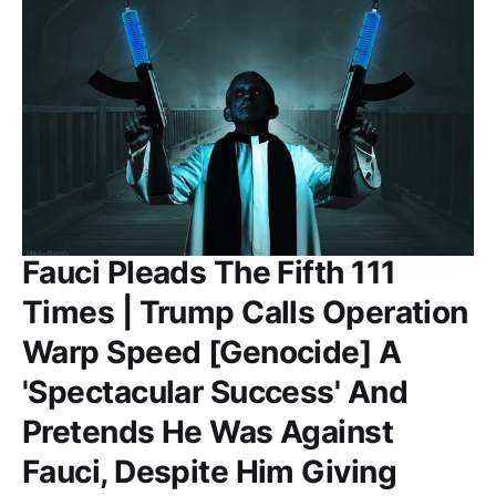
Fauci Pleads The Fifth 111
Times | Trump Calls Operation
Warp Speed [Genocide] A
'Spectacular Success' And
Pretends He Was Against
Fauci, Despite Him Giving