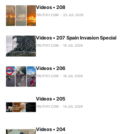
Videos • 208
TRUTH11.COM
23 JUL 2026
Videos • 207 Spain Invasion Special
TRUTH11.COM
19 JUL 2026
Videos • 206
TRUTH11.COM
16 JUL 2026
Videos • 205
TRUTH11.COM
14 JUL 2026
Videos • 204