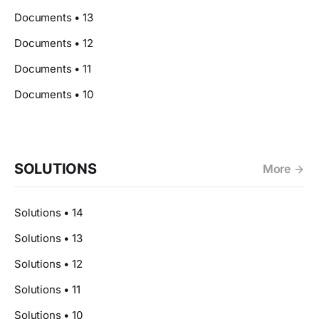
Documents • 13
Documents • 12
Documents • 11
Documents • 10
SOLUTIONS
More
Solutions • 14
Solutions • 13
Solutions • 12
Solutions • 11
Solutions • 10