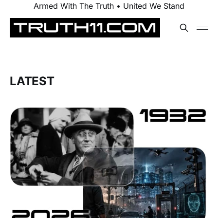
Armed With The Truth • United We Stand
LATEST