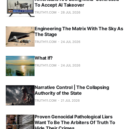
To Accept AI Takeover
TRUTH11.COM
28 JUL 2026
Engineering The Matrix With The Sky As
The Stage
TRUTH11.COM
24 JUL 2026
What If?
TRUTH11.COM
24 JUL 2026
Narrative Control | The Collapsing
Authority of the State
TRUTH11.COM
21 JUL 2026
Proven Genocidal Pathological Liars
Want To Be The Arbiters Of Truth To
Hide Their Crimes