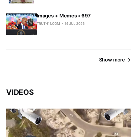
Images + Memes • 697
TRUTH11.COM
14 JUL 2026
Show more
VIDEOS