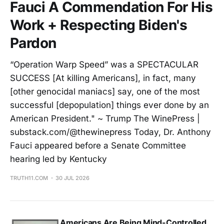
Fauci A Commendation For His
Work + Respecting Biden's
Pardon
“Operation Warp Speed” was a SPECTACULAR
SUCCESS [At killing Americans], in fact, many
[other genocidal maniacs] say, one of the most
successful [depopulation] things ever done by an
American President." ~ Trump The WinePress |
substack.com/@thewinepress Today, Dr. Anthony
Fauci appeared before a Senate Committee
hearing led by Kentucky
TRUTH11.COM
30 JUL 2026
Americans Are Being Mind-Controlled