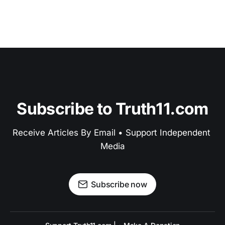
Subscribe to Truth11.com
Receive Articles By Email • Support Independent 
Media
Subscribe now