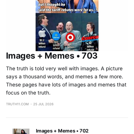
Images + Memes • 703
The truth is told very well with images. A picture
says a thousand words, and memes a few more.
These pages have lots of images and memes that
focus on the truth.
TRUTH11.COM
25 JUL 2026
Images + Memes • 702