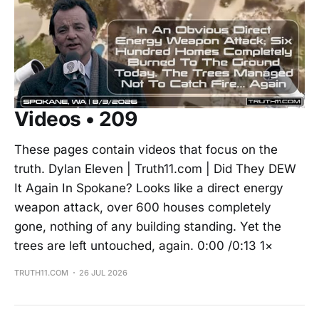
Videos • 209
These pages contain videos that focus on the
truth. Dylan Eleven | Truth11.com | Did They DEW
It Again In Spokane? Looks like a direct energy
weapon attack, over 600 houses completely
gone, nothing of any building standing. Yet the
trees are left untouched, again. 0:00 /0:13 1×
TRUTH11.COM
26 JUL 2026