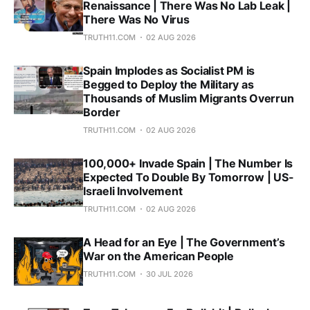
Renaissance | There Was No Lab Leak |
There Was No Virus
TRUTH11.COM
02 AUG 2026
Spain Implodes as Socialist PM is
Begged to Deploy the Military as
Thousands of Muslim Migrants Overrun
Border
TRUTH11.COM
02 AUG 2026
100,000+ Invade Spain | The Number Is
Expected To Double By Tomorrow | US-
Israeli Involvement
TRUTH11.COM
02 AUG 2026
A Head for an Eye | The Government’s
War on the American People
TRUTH11.COM
30 JUL 2026