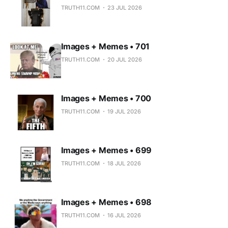
TRUTH11.COM
23 JUL 2026
Images + Memes • 701
TRUTH11.COM
20 JUL 2026
Images + Memes • 700
TRUTH11.COM
19 JUL 2026
Images + Memes • 699
TRUTH11.COM
18 JUL 2026
Images + Memes • 698
TRUTH11.COM
16 JUL 2026