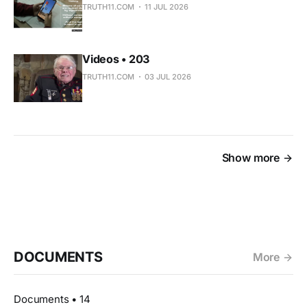
TRUTH11.COM
11 JUL 2026
Videos • 203
TRUTH11.COM
03 JUL 2026
Show more
DOCUMENTS
More
Documents • 14