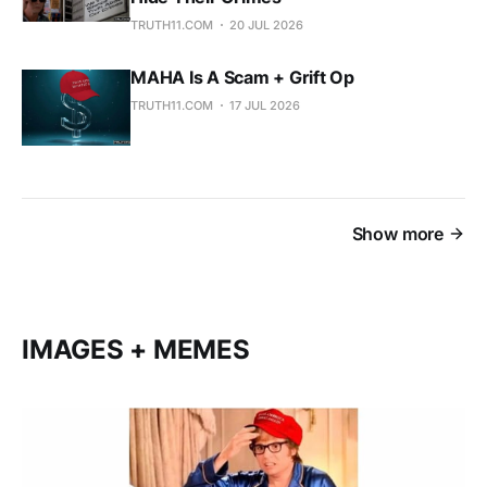
TRUTH11.COM
20 JUL 2026
MAHA Is A Scam + Grift Op
TRUTH11.COM
17 JUL 2026
Show more
IMAGES + MEMES