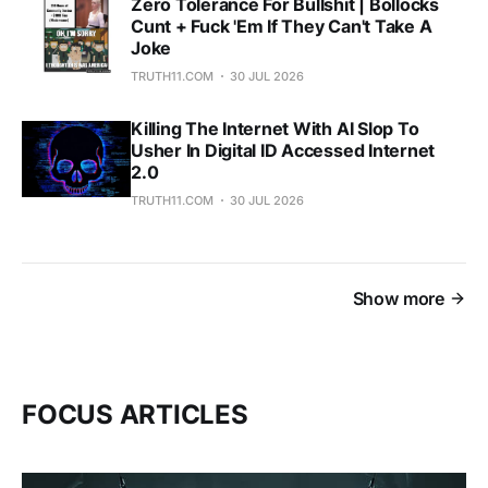
Zero Tolerance For Bullshit | Bollocks
Cunt + Fuck 'Em If They Can't Take A
Joke
TRUTH11.COM
30 JUL 2026
Killing The Internet With AI Slop To
Usher In Digital ID Accessed Internet
2.0
TRUTH11.COM
30 JUL 2026
Show more
FOCUS ARTICLES