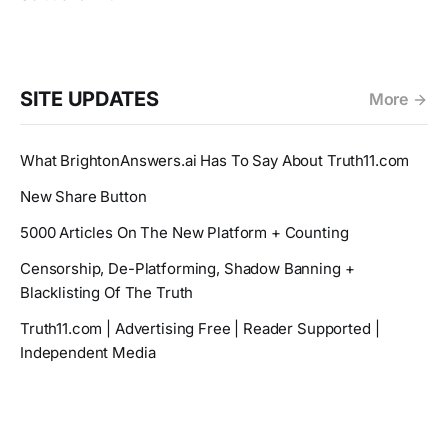
SITE UPDATES
More
What BrightonAnswers.ai Has To Say About Truth11.com
New Share Button
5000 Articles On The New Platform + Counting
Censorship, De-Platforming, Shadow Banning +
Blacklisting Of The Truth
Truth11.com | Advertising Free | Reader Supported |
Independent Media