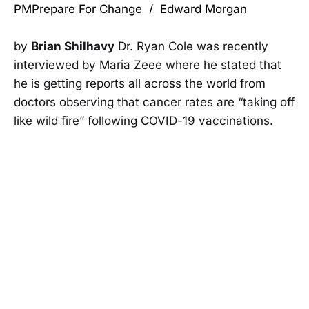
PMPrepare For Change / Edward Morgan
by
Brian Shilhavy
Dr. Ryan Cole was recently
interviewed by Maria Zeee where he stated that
he is getting reports all across the world from
doctors observing that cancer rates are “taking off
like wild fire” following COVID-19 vaccinations.