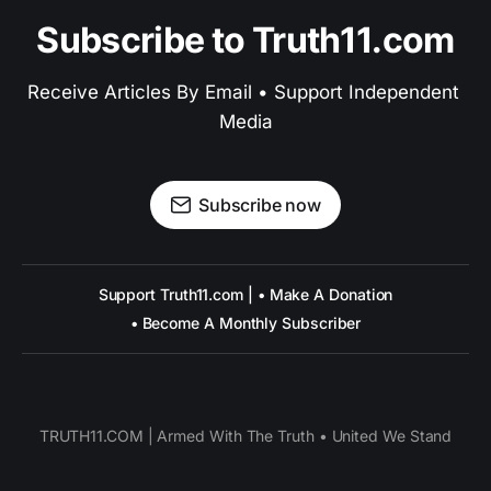
Subscribe to Truth11.com
Receive Articles By Email • Support Independent 
Media
Subscribe now
Support Truth11.com | • Make A Donation
• Become A Monthly Subscriber
TRUTH11.COM | Armed With The Truth • United We Stand