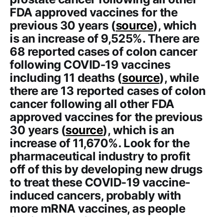
FDA approved vaccines for the
previous 30 years (
source
), which
is an increase of 9,525%. There are
68 reported cases of colon cancer
following COVID-19 vaccines
including 11 deaths (
source
), while
there are 13 reported cases of colon
cancer following all other FDA
approved vaccines for the previous
30 years (
source
), which is an
increase of 11,670%. Look for the
pharmaceutical industry to profit
off of this by developing new drugs
to treat these COVID-19 vaccine-
induced cancers, probably with
more mRNA vaccines, as people