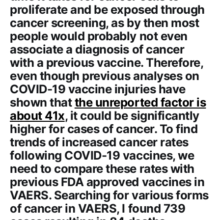
proliferate and be exposed through
cancer screening, as by then most
people would probably not even
associate a diagnosis of cancer
with a previous vaccine. Therefore,
even though previous analyses on
COVID-19 vaccine injuries have
shown that
the unreported factor is
about 41x
, it could be significantly
higher for cases of cancer. To find
trends of increased cancer rates
following COVID-19 vaccines, we
need to compare these rates with
previous FDA approved vaccines in
VAERS. Searching for various forms
of cancer in VAERS, I found 739