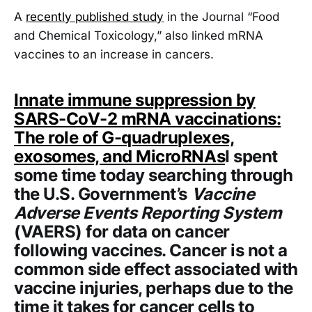
A
recently published study
in the Journal “Food
and Chemical Toxicology,” also linked mRNA
vaccines to an increase in cancers.
Innate immune suppression by
SARS-CoV-2 mRNA vaccinations:
The role of G-quadruplexes,
exosomes, and MicroRNAs
I spent
some time today searching through
the U.S. Government’s
Vaccine
Adverse Events Reporting System
(VAERS) for data on cancer
following vaccines. Cancer is not a
common side effect associated with
vaccine injuries, perhaps due to the
time it takes for cancer cells to