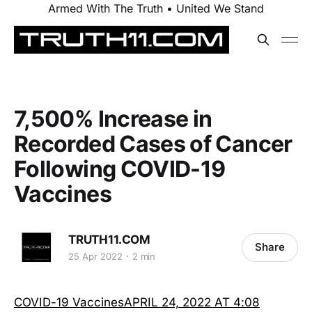
Armed With The Truth • United We Stand
7,500% Increase in
Recorded Cases of Cancer
Following COVID-19
Vaccines
TRUTH11.COM
Share
25 Apr 2022
2 min
COVID-19 VaccinesAPRIL 24, 2022 AT 4:08