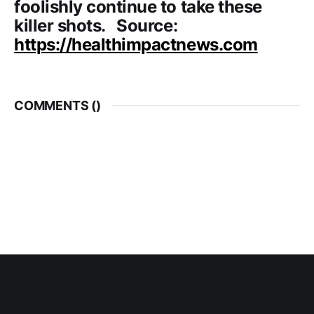
foolishly continue to take these
killer shots. Source:
https://healthimpactnews.com
COMMENTS (
)