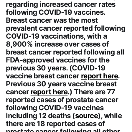
regarding increased cancer rates
following COVID-19 vaccines.
Breast cancer was the most
prevalent cancer reported following
COVID-19 vaccinations, with a
8,900% increase over cases of
breast cancer reported following all
FDA-approved vaccines for the
previous 30 years. (COVID-19
vaccine breast cancer
report here
.
Previous 30 years vaccine breast
cancer
report here
.) There are 77
reported cases of prostate cancer
following COVID-19 vaccines
including 12 deaths (
source
), while
there are 18 reported cases of
prostate cancer following all other