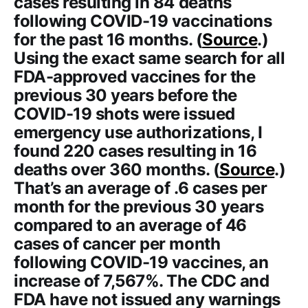
cases resulting in 84 deaths
following COVID-19 vaccinations
for the past 16 months. (
Source
.)
Using the exact same search for all
FDA-approved vaccines for the
previous 30 years before the
COVID-19 shots were issued
emergency use authorizations, I
found 220 cases resulting in 16
deaths over 360 months. (
Source
.)
That’s an average of .6 cases per
month for the previous 30 years
compared to an average of 46
cases of cancer per month
following COVID-19 vaccines, an
increase of 7,567%. The CDC and
FDA have not issued any warnings