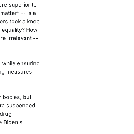
re superior to
matter” -- is a
ers took a knee
f equality? How
re irrelevant --
, while ensuring
ving measures
 bodies, but
ntra suspended
 drug
oe Biden’s