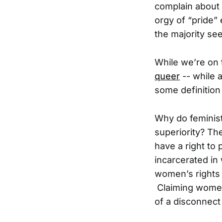
complain about 
orgy of “pride”
the majority se
While we’re on 
queer
-- while a
some definition
Why do feminist
superiority? Th
have a right to
incarcerated in
women’s rights
Claiming women 
of a disconnect