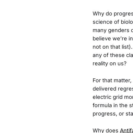
Why do progress
science of biol
many genders d
believe we’re i
not on that lis
any of these cla
reality on us?
For that matter
delivered regres
electric grid mo
formula in the 
progress, or st
Why does
Antif