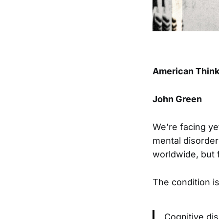
American Think
John Green
We’re facing yet
mental disorder
worldwide, but f
The condition i
Cognitive di