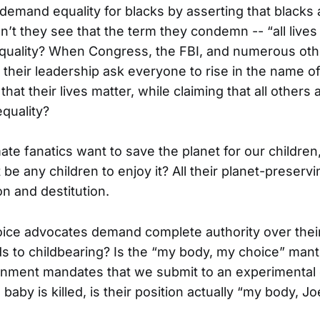
mand equality for blacks by asserting that blacks a
’t they see that the term they condemn -- “all lives 
equality? When Congress, the FBI, and numerous oth
 their leadership ask everyone to rise in the name o
hat their lives matter, while claiming that all others a
equality?
ate fanatics want to save the planet for our children
 be any children to enjoy it? All their planet-preser
on and destitution.
ce advocates demand complete authority over their
ds to childbearing? Is the “my body, my choice” ma
nment mandates that we submit to an experimental
 baby is killed, is their position actually “my body, J