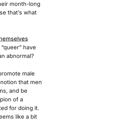
heir month-long
se that’s what
 themselves
es “queer” have
han abnormal?
y promote male
 notion that men
oms, and be
pion of a
d for doing it.
ems like a bit