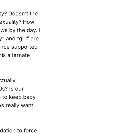
ty? Doesn’t the
exuality? How
s by the day. I
” and “girl” are
ience supported
is alternate
tually
0s? Is our
le to keep baby
s really want
dation to force