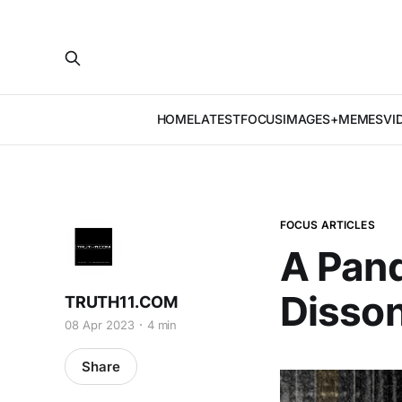
HOME
LATEST
FOCUS
IMAGES+MEMES
VI
FOCUS ARTICLES
A Pand
Disso
TRUTH11.COM
08 Apr 2023
4 min
Share