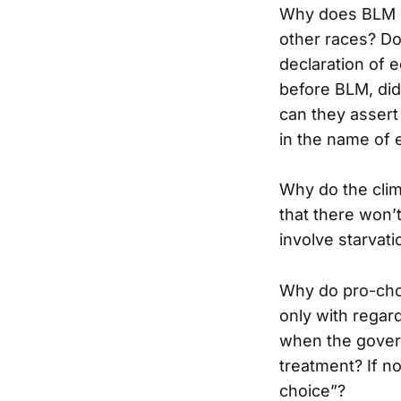
Why does BLM de
other races? Don
declaration of 
before BLM, did
can they assert t
in the name of 
Why do the clim
that there won’t
involve starvati
Why do pro-choi
only with regar
when the gover
treatment? If no
choice”?