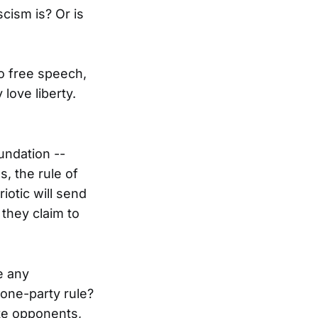
cism is? Or is
to free speech,
love liberty.
undation --
, the rule of
iotic will send
 they claim to
e any
one-party rule?
ute opponents,