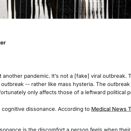
er
 another pandemic. It’s not a [fake] viral outbreak. Th
 outbreak -- rather like mass hysteria. The outbrea
ortunately only affects those of a leftward political 
s cognitive dissonance. According to
Medical News 
ssonance is the discomfort a person feels when thei