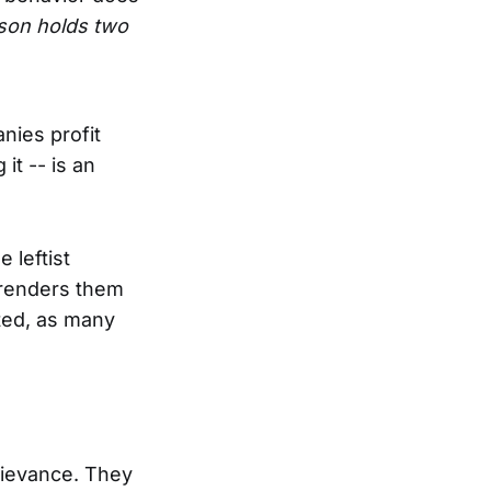
rson holds two
nies profit
it -- is an
 leftist
 renders them
mited, as many
rievance. They