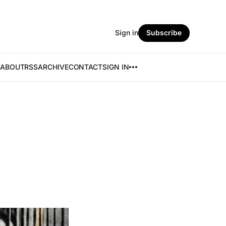
Sign in
Subscribe
ABOUT
RSS
ARCHIVE
CONTACT
SIGN IN