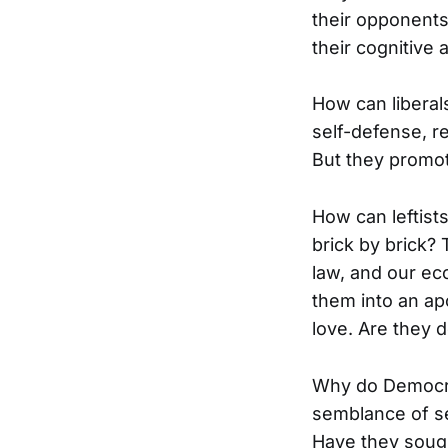
their opponents
their cognitive 
How can liberals
self-defense, re
But they promot
How can leftists
brick by brick?
law, and our ec
them into an ap
love. Are they 
Why do Democra
semblance of se
Have they sough