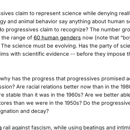
ives claim to represent science while denying reali
ogy and animal behavior say anything about human s
o progressives claim to recognize? The number grow
n the range of
60 human genders
now (note that “boy
t). The science must be evolving. Has the party of sc
ims with scientific evidence -- before they impose th
, why has the progress that progressives promised ac
sion? Are racial relations better now than in the 198
re stable than it was in the 1960s? Are we better ab
stores than we were in the 1950s? Do the progressive
agnation and decay?
a
rail against fascism, while using beatings and intimi