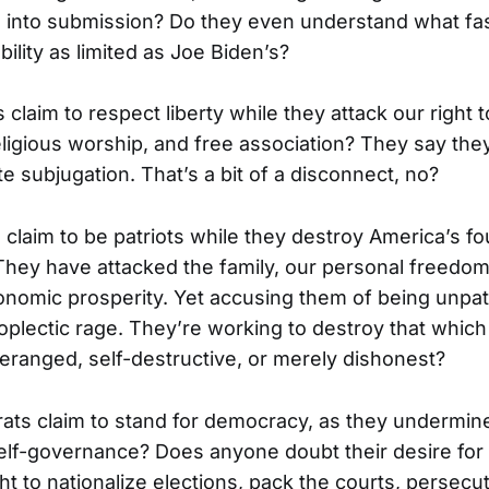
 into submission? Do they even understand what fas
ability as limited as Joe Biden’s?
 claim to respect liberty while they attack our right 
ligious worship, and free association? They say they 
e subjugation. That’s a bit of a disconnect, no?
 claim to be patriots while they destroy America’s fo
 They have attacked the family, our personal freedoms
onomic prosperity. Yet accusing them of being unpatr
oplectic rage. They’re working to destroy that which
deranged, self-destructive, or merely dishonest?
ts claim to stand for democracy, as they undermin
lf-governance? Does anyone doubt their desire for 
t to nationalize elections, pack the courts, persec