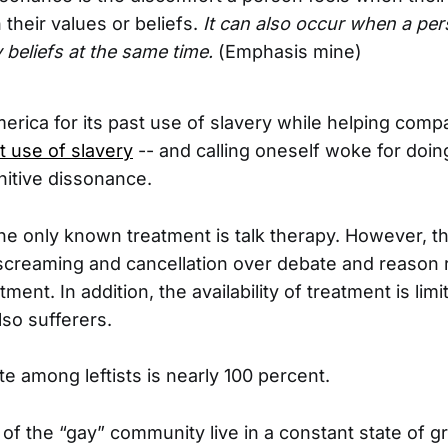
h their values or beliefs.
It can also occur when a pe
 beliefs at the same time.
(Emphasis mine)
ica for its past use of slavery while helping compa
t use of slavery
-- and calling oneself woke for doing 
itive dissonance.
he only known treatment is talk therapy. However, the
screaming and cancellation over debate and reason
atment. In addition, the availability of treatment is li
lso sufferers.
te among leftists is nearly 100 percent.
 the “gay” community live in a constant state of g