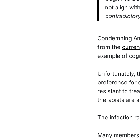
not align wit
contradictory
Condemning Amer
from the
curren
example of cogn
Unfortunately, t
preference for 
resistant to tre
therapists are a
The infection ra
Many members of