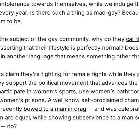
intolerance towards themselves, while we indulge t
 every year. Is there such a thing as mad-gay? Becau
em to be.
the subject of the gay community, why do they
call
sserting that their lifestyle is perfectly normal? Do
 in another language that means something other t
s claim they’re fighting for female rights while the
ey support the political movement that advances the
 participate in women’s sports, use women’s bathro
 women’s prisons. A well know self-proclaimed cham
 recently
bowed to a man in drag
-- and was celebrate
are equal, while showing subservience to a man se
 -- no?