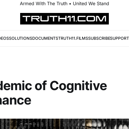
Armed With The Truth • United We Stand
DEOS
SOLUTIONS
DOCUMENTS
TRUTH11.FILMS
SUBSCRIBE
SUPPORT
emic of Cognitive
nance