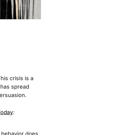
is crisis is a
k has spread
persuasion.
Today
:
r behavior does