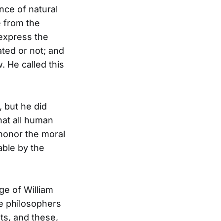
ence of natural
e from the
 express the
ated or not; and
. He called this
, but he did
hat all human
 honor the moral
able by the
ge of William
e philosophers
hts, and these,