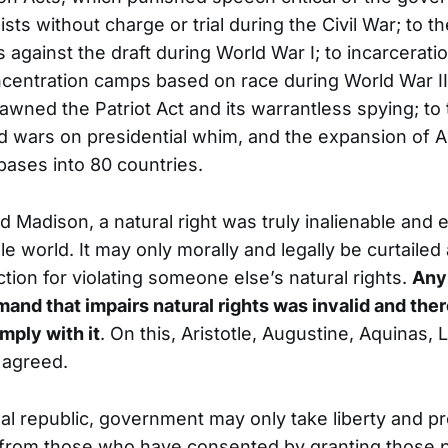
lists without charge or trial during the Civil War; to 
 against the draft during World War I; to incarcerat
centration camps based on race during World War II
pawned the Patriot Act and its warrantless spying; to
d wars on presidential whim, and the expansion of 
 bases into 80 countries.
d Madison, a natural right was truly inalienable and 
e world. It may only morally and legally be curtailed af
tion for violating someone else’s natural rights.
Any
nd that impairs natural rights was invalid and the
mply with it
. On this, Aristotle, Augustine, Aquinas,
 agreed.
onal republic, government may only take liberty and p
 from those who have consented by granting those 