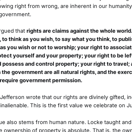
nowing right from wrong, are inherent in our humanit
 government.
rgued that
rights are claims against the whole world
e, to think as you wish, to say what you think, to pub
as you wish or not to worship; your right to associat
otect yourself and your property; your right to be lef
 possess and control property; your right to travel; 
 the government are all natural rights, and the exer
 require government permission.
 Jefferson wrote that our rights are divinely gifted, in
alienable. This is the first value we celebrate on Ju
ue also stems from human nature. Locke taught and
he ownership of property is absolute. That is, the ow