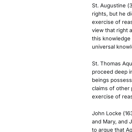
St. Augustine (3
rights, but he 
exercise of rea
view that right 
this knowledge —
universal knowl
St. Thomas Aquin
proceed deep in
beings possess 
claims of other
exercise of rea
John Locke (163
and Mary, and J
to argue that Aq