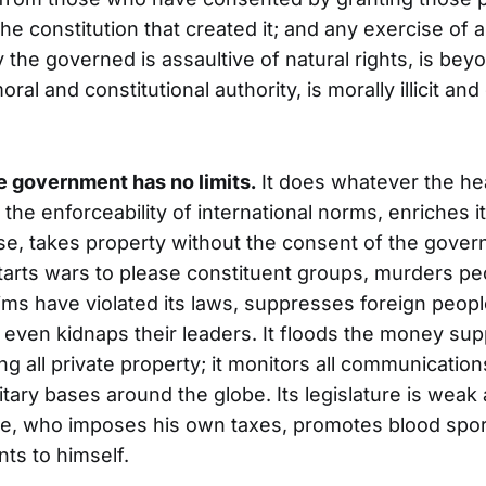
he constitution that created it; and any exercise of
 the governed is assaultive of natural rights, is bey
al and constitutional authority, is morally illicit and 
he government has no limits.
It does whatever the he
 the enforceability of international norms, enriches it
e, takes property without the consent of the govern
 starts wars to please constituent groups, murders pe
aims have violated its laws, suppresses foreign peopl
d even kidnaps their leaders. It floods the money sup
g all private property; it monitors all communication
tary bases around the globe. Its legislature is weak 
te, who imposes his own taxes, promotes blood spor
ts to himself.