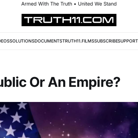
Armed With The Truth • United We Stand
DEOS
SOLUTIONS
DOCUMENTS
TRUTH11.FILMS
SUBSCRIBE
SUPPORT
blic Or An Empire?