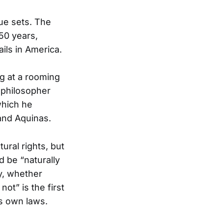
ue sets. The
250 years,
ils in America.
g at a rooming
 philosopher
which he
and Aquinas.
ural rights, but
 be “naturally
y, whether
ot” is the first
’s own laws.