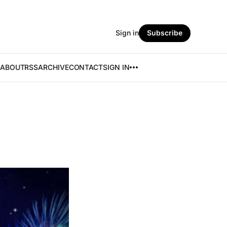
Sign in
Subscribe
ABOUT
RSS
ARCHIVE
CONTACT
SIGN IN