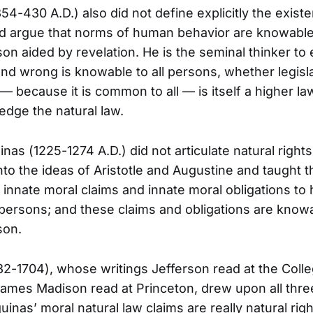
54-430 A.D.) also did not define explicitly the exist
did argue that norms of human behavior are knowabl
son aided by revelation. He is the seminal thinker to
and wrong is knowable to all persons, whether legisl
 because it is common to all — is itself a higher law
edge the natural law.
as (1225-1274 A.D.) did not articulate natural rights
to the ideas of Aristotle and Augustine and taught t
innate moral claims and innate moral obligations to
 persons; and these claims and obligations are know
son.
2-1704), whose writings Jefferson read at the Colle
ames Madison read at Princeton, drew upon all thre
uinas’ moral natural law claims are really natural rig