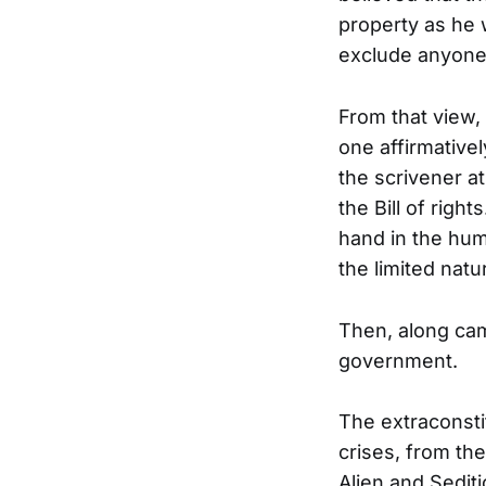
property as he 
exclude anyone
From that view,
one affirmative
the scrivener at
the Bill of righ
hand in the hum
the limited natu
Then, along cam
government.
The extraconsti
crises, from th
Alien and Sedit