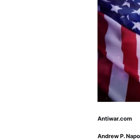
Antiwar.com
Andrew P. Napo