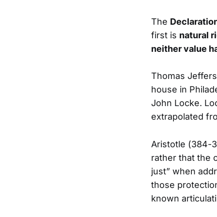
The
Declaratio
first is
natural r
neither value h
Thomas Jefferso
house in Philad
John Locke. Loc
extrapolated f
Aristotle (384-
rather that the
just” when addr
those protection
known articulat