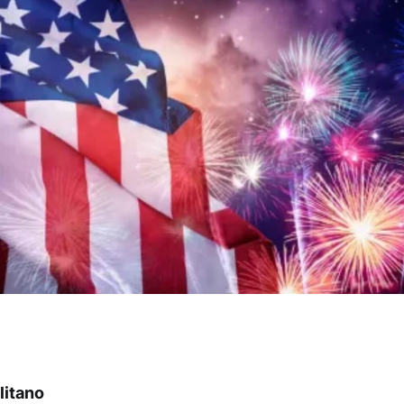
litano