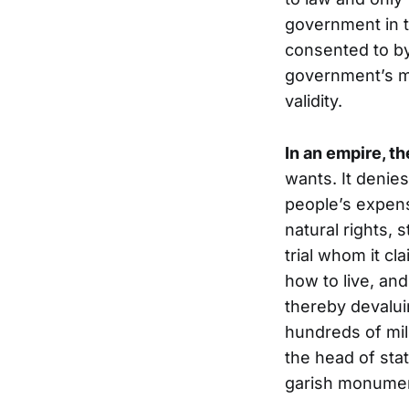
government in t
consented to by
government’s mor
validity.
In an empire, t
wants. It denies
people’s expens
natural rights,
trial whom it cl
how to live, an
thereby devaluin
hundreds of mili
the head of sta
garish monumen