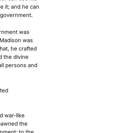
e it; and he can
e government.
vernment was
, Madison was
hat, he crafted
d the divine
all persons and
ited
d war-like
spawned the
rnment; to the