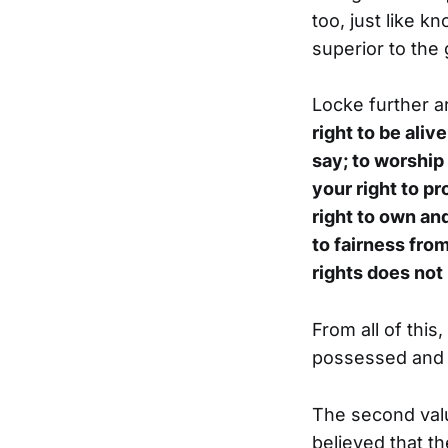
too, just like k
superior to the
Locke further a
right to be aliv
say; to worship 
your right to pr
right to own and
to fairness from
rights does not
From all of this,
possessed and in
The second val
believed that t