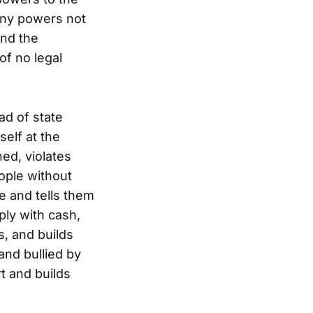
 any powers not
ond the
of no legal
ad of state
self at the
ed, violates
ople without
e and tells them
ply with cash,
s, and builds
and bullied by
t and builds