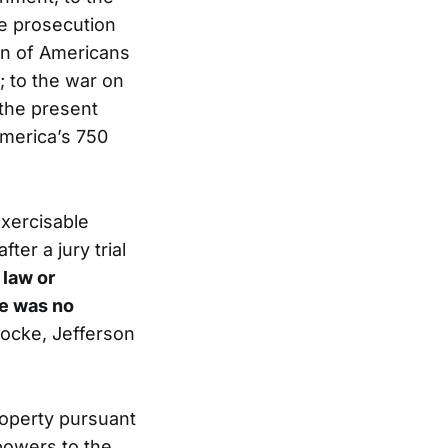
the prosecution
ion of Americans
; to the war on
 the present
America’s 750
exercisable
ter a jury trial
 law or
re was no
 Locke, Jefferson
roperty pursuant
powers to the