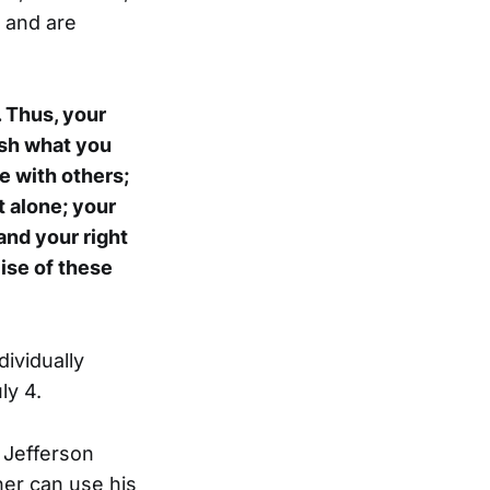
y and are
. Thus, your
lish what you
e with others;
t alone; your
and your right
cise of these
dividually
ly 4.
 Jefferson
ner can use his