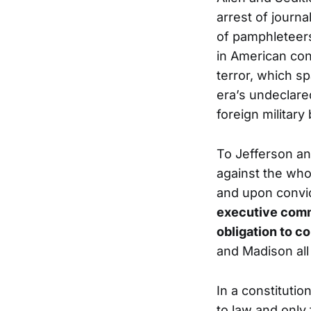
arrest of journa
of pamphleteers
in American con
terror, which s
era’s undeclare
foreign military
To Jefferson an
against the whol
and upon convic
executive comma
obligation to co
and Madison all
In a constituti
to law and only