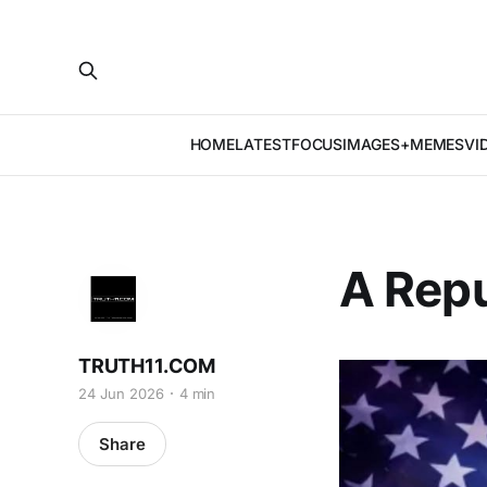
HOME
LATEST
FOCUS
IMAGES+MEMES
VI
A Repu
TRUTH11.COM
24 Jun 2026
4 min
Share