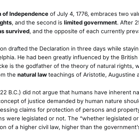
n of Independence
of July 4, 1776, embraces two val
ights
, and the second is
limited government
. After 
as survived
, and the opposite of each currently preva
n drafted the Declaration in three days while stayin
elphia. He had been greatly influenced by the British
ke is the godfather of the theory of natural rights, 
rom the
natural law
teachings of Aristotle, Augustine 
322 B.C.) did not argue that humans have inherent nat
 concept of justice demanded by human nature should
essing claims for protection of persons and propert
s were legislated or not. The “whether legislated or n
ion of a higher civil law, higher than the government