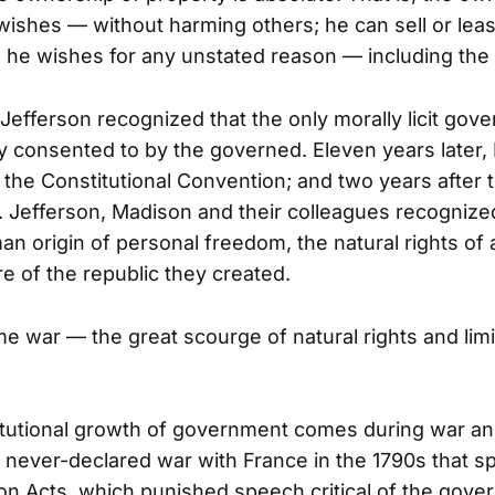
wishes — without harming others; he can sell or leas
 he wishes for any unstated reason — including th
 Jefferson recognized that the only morally licit go
ly consented to by the governed. Eleven years later
 the Constitutional Convention; and two years after t
ts. Jefferson, Madison and their colleagues recognize
an origin of personal freedom, the natural rights of 
re of the republic they created.
e war — the great scourge of natural rights and lim
tutional growth of government comes during war an
e never-declared war with France in the 1790s that 
ion Acts, which punished speech critical of the gove