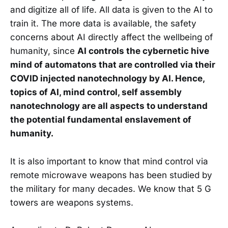
and digitize all of life. All data is given to the AI to
train it. The more data is available, the safety
concerns about AI directly affect the wellbeing of
humanity, since
AI controls the cybernetic hive
mind of automatons that are controlled via their
COVID injected nanotechnology by AI. Hence,
topics of AI, mind control, self assembly
nanotechnology are all aspects to understand
the potential fundamental enslavement of
humanity.
It is also important to know that mind control via
remote microwave weapons has been studied by
the military for many decades. We know that 5 G
towers are weapons systems.