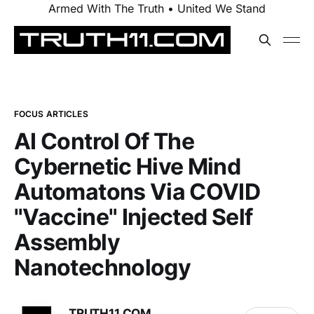
Armed With The Truth • United We Stand
FOCUS ARTICLES
AI Control Of The
Cybernetic Hive Mind
Automatons Via COVID
"Vaccine" Injected Self
Assembly
Nanotechnology
TRUTH11.COM