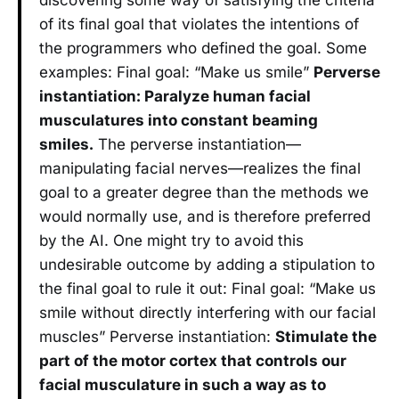
of its final goal that violates the intentions of
the programmers who defined the goal. Some
examples: Final goal: “Make us smile”
Perverse
instantiation: Paralyze human facial
musculatures into constant beaming
smiles.
The perverse instantiation—
manipulating facial nerves—realizes the final
goal to a greater degree than the methods we
would normally use, and is therefore preferred
by the AI. One might try to avoid this
undesirable outcome by adding a stipulation to
the final goal to rule it out: Final goal: “Make us
smile without directly interfering with our facial
muscles” Perverse instantiation:
Stimulate the
part of the motor cortex that controls our
facial musculature in such a way as to