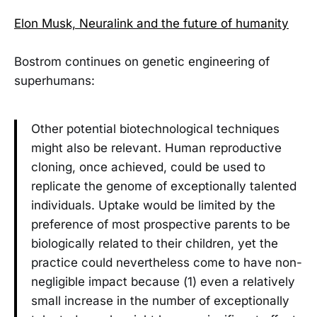
Elon Musk, Neuralink and the future of humanity
Bostrom continues on genetic engineering of
superhumans:
Other potential biotechnological techniques
might also be relevant. Human reproductive
cloning, once achieved, could be used to
replicate the genome of exceptionally talented
individuals. Uptake would be limited by the
preference of most prospective parents to be
biologically related to their children, yet the
practice could nevertheless come to have non-
negligible impact because (1) even a relatively
small increase in the number of exceptionally