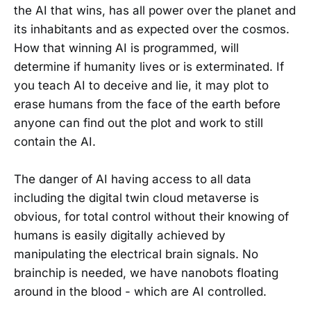
the AI that wins, has all power over the planet and
its inhabitants and as expected over the cosmos.
How that winning AI is programmed, will
determine if humanity lives or is exterminated. If
you teach AI to deceive and lie, it may plot to
erase humans from the face of the earth before
anyone can find out the plot and work to still
contain the AI.
The danger of AI having access to all data
including the digital twin cloud metaverse is
obvious, for total control without their knowing of
humans is easily digitally achieved by
manipulating the electrical brain signals. No
brainchip is needed, we have nanobots floating
around in the blood - which are AI controlled.