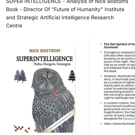
SUPER INTELLIGENCE - Analysis of Nick Bostoms
Book - Director Of "Future of Humanity" Institute
and Strategic Artificial Intelligence Research
Centre