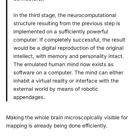
In the third stage, the neurocomputational
structure resulting from the previous step is
implemented on a sufficiently powerful
computer. If completely successful, the result
would be a digital reproduction of the original
intellect, with memory and personality intact.
The emulated human mind now exists as
software on a computer. The mind can either
inhabit a virtual reality or interface with the
external world by means of robotic
appendages.
Making the whole brain microscopically visible for
mapping is already being done efficiently.