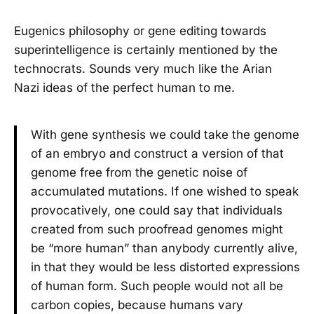
Eugenics philosophy or gene editing towards
superintelligence is certainly mentioned by the
technocrats. Sounds very much like the Arian
Nazi ideas of the perfect human to me.
With gene synthesis we could take the genome
of an embryo and construct a version of that
genome free from the genetic noise of
accumulated mutations. If one wished to speak
provocatively, one could say that individuals
created from such proofread genomes might
be “more human” than anybody currently alive,
in that they would be less distorted expressions
of human form. Such people would not all be
carbon copies, because humans vary