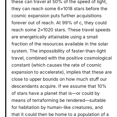
these can travel at 50% of the speed of light,
they can reach some 6×1018 stars before the
cosmic expansion puts further acquisitions
forever out of reach. At 99% of c, they could
reach some 2×1020 stars. These travel speeds
are energetically attainable using a small
fraction of the resources available in the solar
system. The impossibility of faster-than-light
travel, combined with the positive cosmological
constant (which causes the rate of cosmic
expansion to accelerate), implies that these are
close to upper bounds on how much stuff our
descendants acquire. If we assume that 10%
of stars have a planet that is—or could by
means of terraforming be rendered—suitable
for habitation by human-like creatures, and
that it could then be home to a population of a