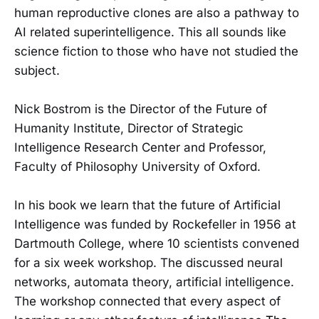
human reproductive clones are also a pathway to
AI related superintelligence. This all sounds like
science fiction to those who have not studied the
subject.
Nick Bostrom is the Director of the Future of
Humanity Institute, Director of Strategic
Intelligence Research Center and Professor,
Faculty of Philosophy University of Oxford.
In his book we learn that the future of Artificial
Intelligence was funded by Rockefeller in 1956 at
Dartmouth College, where 10 scientists convened
for a six week workshop. The discussed neural
networks, automata theory, artificial intelligence.
The workshop connected that every aspect of