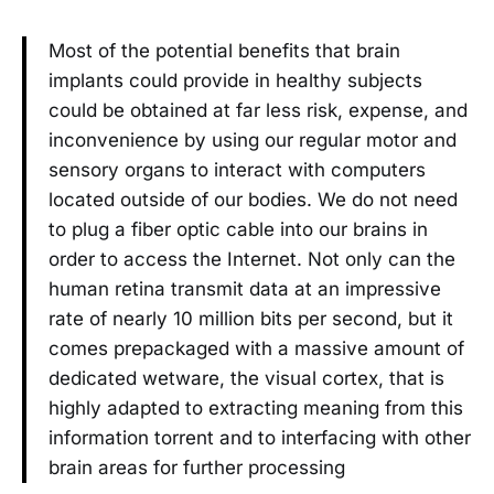
Most of the potential benefits that brain
implants could provide in healthy subjects
could be obtained at far less risk, expense, and
inconvenience by using our regular motor and
sensory organs to interact with computers
located outside of our bodies. We do not need
to plug a fiber optic cable into our brains in
order to access the Internet. Not only can the
human retina transmit data at an impressive
rate of nearly 10 million bits per second, but it
comes prepackaged with a massive amount of
dedicated wetware, the visual cortex, that is
highly adapted to extracting meaning from this
information torrent and to interfacing with other
brain areas for further processing