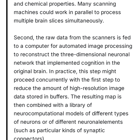
and chemical properties. Many scanning
machines could work in parallel to process
multiple brain slices simultaneously.
Second, the raw data from the scanners is fed
to a computer for automated image processing
to reconstruct the three-dimensional neuronal
network that implemented cognition in the
original brain. In practice, this step might
proceed concurrently with the first step to
reduce the amount of high-resolution image
data stored in buffers. The resulting map is
then combined with a library of
neurocomputational models of different types
of neurons or of different neuronalelements
(such as particular kinds of synaptic
connectors).