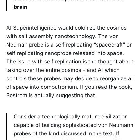
brain
AI Superintelligence would colonize the cosmos
with self assembly nanotechnology. The von
Neuman probe is a self replicating “spacecraft” or
self replicating nanoprobe released into space.
The issue with self replication is the thought about
taking over the entire cosmos - and AI which
controls these probes may decide to reorganize all
of space into computronium. If you read the book,
Bostrom is actually suggesting that.
Consider a technologically mature civilization
capable of building sophisticated von Neumann
probes of the kind discussed in the text. If