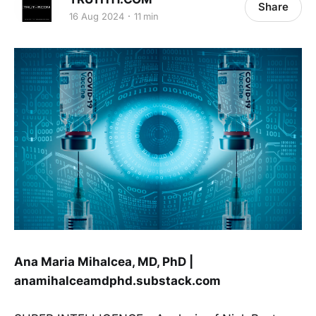
Share
16 Aug 2024
11 min
Ana Maria Mihalcea, MD, PhD |
anamihalceamdphd.substack.com