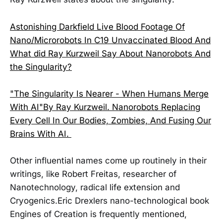
Astonishing Darkfield Live Blood Footage Of
Nano/Microrobots In C19 Unvaccinated Blood And
What did Ray Kurzweil Say About Nanorobots And
the Singularity?
"The Singularity Is Nearer - When Humans Merge
With AI"By Ray Kurzweil. Nanorobots Replacing
Every Cell In Our Bodies, Zombies, And Fusing Our
Brains With AI.
Other influential names come up routinely in their
writings, like Robert Freitas, researcher of
Nanotechnology, radical life extension and
Cryogenics.Eric Drexlers nano-technological book
Engines of Creation is frequently mentioned,