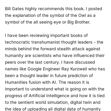
Bill Gates highly recommends this book. I posted
the explanation of the symbol of the Owl as a
symbol of the all seeing eye or Big Brother.
I have been reviewing important books of
technocratic transhumanist thought leaders - the
minds behind the forward stealth attack against
humanity are scientists who have influenced their
peers over the last century. I have discussed
names like Google Engineer Ray Kurzweil who has
been a thought leader in future prediction of
Humanities fusion with AI. The reason it is
important to understand what is going on with the
progress of Artificial Intelligence and how it is tied
to the sentient world simulation, digital twin and
the idea of uploading all digital data of humanity