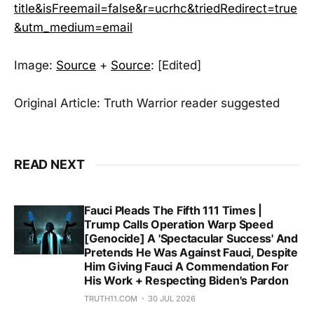
title&isFreemail=false&r=ucrhc&triedRedirect=true
&utm_medium=email
Image:
Source
+
Source
: [Edited]
Original Article: Truth Warrior reader suggested
READ NEXT
Fauci Pleads The Fifth 111 Times |
Trump Calls Operation Warp Speed
[Genocide] A 'Spectacular Success' And
Pretends He Was Against Fauci, Despite
Him Giving Fauci A Commendation For
His Work + Respecting Biden's Pardon
TRUTH11.COM
30 JUL 2026