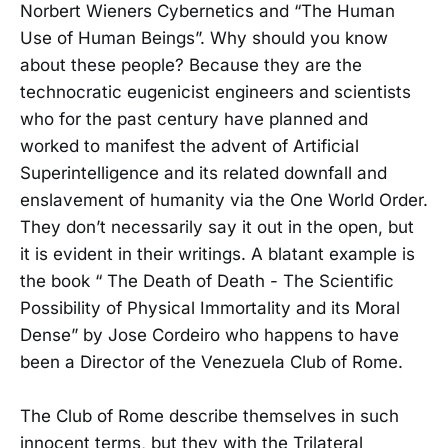
Norbert Wieners Cybernetics and “The Human
Use of Human Beings”. Why should you know
about these people? Because they are the
technocratic eugenicist engineers and scientists
who for the past century have planned and
worked to manifest the advent of Artificial
Superintelligence and its related downfall and
enslavement of humanity via the One World Order.
They don’t necessarily say it out in the open, but
it is evident in their writings. A blatant example is
the book “ The Death of Death - The Scientific
Possibility of Physical Immortality and its Moral
Dense” by Jose Cordeiro who happens to have
been a Director of the Venezuela Club of Rome.
The Club of Rome describe themselves in such
innocent terms, but they with the Trilateral