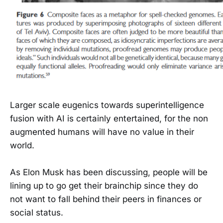
Larger scale eugenics towards superintelligence
fusion with AI is certainly entertained, for the non
augmented humans will have no value in their
world.
As Elon Musk has been discussing, people will be
lining up to go get their brainchip since they do
not want to fall behind their peers in finances or
social status.