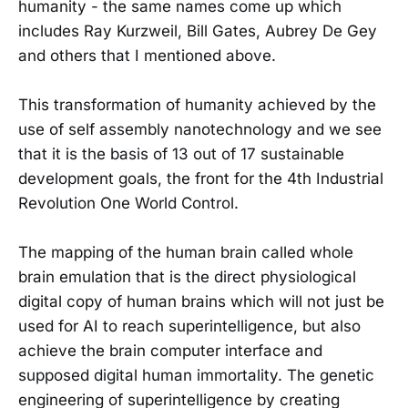
humanity - the same names come up which
includes Ray Kurzweil, Bill Gates, Aubrey De Gey
and others that I mentioned above.
This transformation of humanity achieved by the
use of self assembly nanotechnology and we see
that it is the basis of 13 out of 17 sustainable
development goals, the front for the 4th Industrial
Revolution One World Control.
The mapping of the human brain called whole
brain emulation that is the direct physiological
digital copy of human brains which will not just be
used for AI to reach superintelligence, but also
achieve the brain computer interface and
supposed digital human immortality. The genetic
engineering of superintelligence by creating