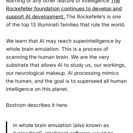
learning or any other feature of intelligence
The
Rockefeller foundation continues to develop and
support AI development.
The Rockefelle’s is one
of the top 13 Illuminati families that rule the world.
We learn that AI may reach superintelligence by
whole brain emulation. This is a process of
scanning the human brain. We are the very
substrate that allows AI to study us, our workings,
our neurological makeup. AI processing mimics
the human, and the goal is to superseed all human
intelligence on this planet.
Bostrom describes it here.
In whole brain emulation (also known as