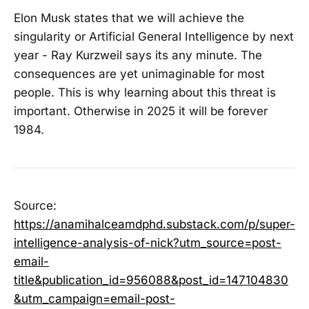
Elon Musk states that we will achieve the
singularity or Artificial General Intelligence by next
year - Ray Kurzweil says its any minute. The
consequences are yet unimaginable for most
people. This is why learning about this threat is
important. Otherwise in 2025 it will be forever
1984.
Source:
https://anamihalceamdphd.substack.com/p/super-
intelligence-analysis-of-nick?utm_source=post-
email-
title&publication_id=956088&post_id=147104830
&utm_campaign=email-post-