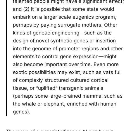
talented people might have a significant effect;
and (2) it is possible that some state would
embark on a larger scale eugenics program,
perhaps by paying surrogate mothers. Other
kinds of genetic engineering—such as the
design of novel synthetic genes or insertion
into the genome of promoter regions and other
elements to control gene expression—might
also become important over time. Even more
exotic possibilities may exist, such as vats full
of complexly structured cultured cortical
tissue, or “uplifted” transgenic animals
(perhaps some large-brained mammal such as
the whale or elephant, enriched with human
genes).