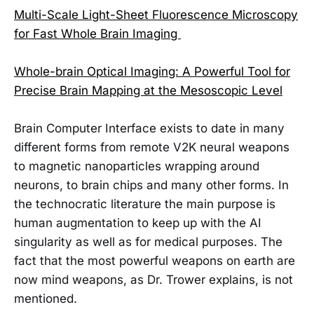
Multi-Scale Light-Sheet Fluorescence Microscopy
for Fast Whole Brain Imaging
Whole-brain Optical Imaging: A Powerful Tool for
Precise Brain Mapping at the Mesoscopic Level
Brain Computer Interface exists to date in many
different forms from remote V2K neural weapons
to magnetic nanoparticles wrapping around
neurons, to brain chips and many other forms. In
the technocratic literature the main purpose is
human augmentation to keep up with the AI
singularity as well as for medical purposes. The
fact that the most powerful weapons on earth are
now mind weapons, as Dr. Trower explains, is not
mentioned.