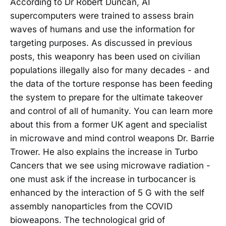
According to Dr Robert Duncan, AI
supercomputers were trained to assess brain
waves of humans and use the information for
targeting purposes. As discussed in previous
posts, this weaponry has been used on civilian
populations illegally also for many decades - and
the data of the torture response has been feeding
the system to prepare for the ultimate takeover
and control of all of humanity. You can learn more
about this from a former UK agent and specialist
in microwave and mind control weapons Dr. Barrie
Trower. He also explains the increase in Turbo
Cancers that we see using microwave radiation -
one must ask if the increase in turbocancer is
enhanced by the interaction of 5 G with the self
assembly nanoparticles from the COVID
bioweapons. The technological grid of