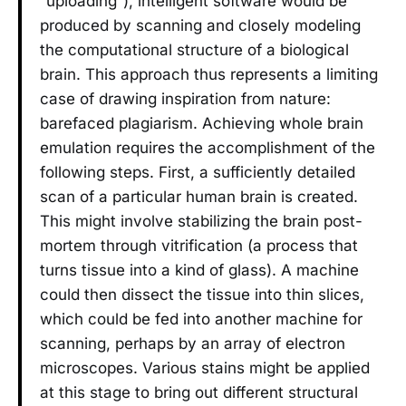
“uploading”), intelligent software would be
produced by scanning and closely modeling
the computational structure of a biological
brain. This approach thus represents a limiting
case of drawing inspiration from nature:
barefaced plagiarism. Achieving whole brain
emulation requires the accomplishment of the
following steps. First, a sufficiently detailed
scan of a particular human brain is created.
This might involve stabilizing the brain post-
mortem through vitrification (a process that
turns tissue into a kind of glass). A machine
could then dissect the tissue into thin slices,
which could be fed into another machine for
scanning, perhaps by an array of electron
microscopes. Various stains might be applied
at this stage to bring out different structural