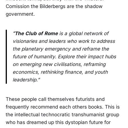
Comission the Bilderbergs are the shadow
government.
“The
Club
of
Rome
is a global network of
visionaries and leaders who work to address
the planetary emergency and reframe the
future of humanity. Explore their impact hubs
on emerging new civilisations, reframing
economics, rethinking finance, and youth
leadership.”
These people call themselves futurists and
frequently recommend each others books. This is
the intellectual technocratic transhumanist group
who has dreamed up this dystopian future for