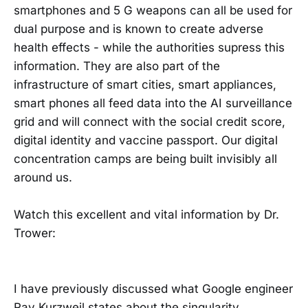
smartphones and 5 G weapons can all be used for
dual purpose and is known to create adverse
health effects - while the authorities supress this
information. They are also part of the
infrastructure of smart cities, smart appliances,
smart phones all feed data into the AI surveillance
grid and will connect with the social credit score,
digital identity and vaccine passport. Our digital
concentration camps are being built invisibly all
around us.
Watch this excellent and vital information by Dr.
Trower:
I have previously discussed what Google engineer
Ray Kurzweil states about the singularity.