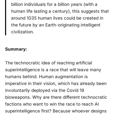
billion individuals for a billion years (with a
human life lasting a century), this suggests that
around 1035 human lives could be created in
the future by an Earth-originating intelligent
civilization.
Summary:
The technocratic idea of reaching artificial
superintelligence is a race that will leave many
humans behind. Human augmentation is
imperative in their vision, which has already been
involuntarily deployed via the Covid 19
bioweapons. Why are there different technocratic
factions who want to win the race to reach AI
superintelligence first? Because whoever designs