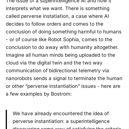
The issue of a superintelligence AI and how it
interprets what we want. There is something
called perverse instatiation, a case where AI
decides to follow orders and comes to the
conclusion of doing something harmful to humans
- or of course like Robot Sophia, comes to the
conclusion to do away with humanity altogether.
Imagine all human minds being uploaded to the
cloud via the digital twin and the two way
communication of bidirectional telemetry via
nanorobots sends a signal to terminate the human
or other “perverse instantiation” issues - here are
a few examples by Bostrom:
We have already encountered the idea of
perverse instantiation: a superintelligence
discovering some way of satisfying the criteria