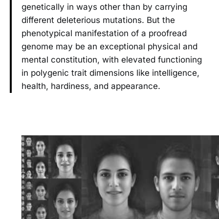
genetically in ways other than by carrying
different deleterious mutations. But the
phenotypical manifestation of a proofread
genome may be an exceptional physical and
mental constitution, with elevated functioning
in polygenic trait dimensions like intelligence,
health, hardiness, and appearance.