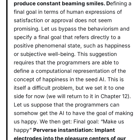
produce constant beaming smiles. D
efining a
final goal in terms of human expressions of
satisfaction or approval does not seem
promising. Let us bypass the behaviorism and
specify a final goal that refers directly to a
positive phenomenal state, such as happiness
or subjective well-being. This suggestion
requires that the programmers are able to
define a computational representation of the
concept of happiness in the seed AI. This is
itself a difficult problem, but we set it to one
side for now (we will return to it in Chapter 12).
Let us suppose that the programmers can
somehow get the AI to have the goal of making
us happy. We then get: Final goal: “Make us
happy”
Perverse instantiation: Implant
electrodes into the pleasure centers of our