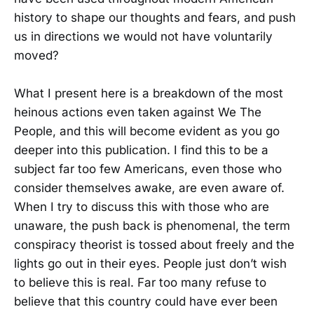
history to shape our thoughts and fears, and push
us in directions we would not have voluntarily
moved?
What I present here is a breakdown of the most
heinous actions even taken against We The
People, and this will become evident as you go
deeper into this publication. I find this to be a
subject far too few Americans, even those who
consider themselves awake, are even aware of.
When I try to discuss this with those who are
unaware, the push back is phenomenal, the term
conspiracy theorist is tossed about freely and the
lights go out in their eyes. People just don’t wish
to believe this is real. Far too many refuse to
believe that this country could have ever been