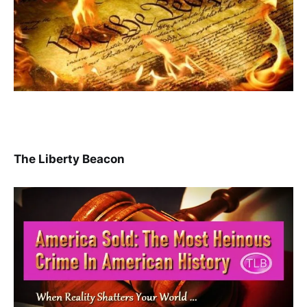
The Liberty Beacon