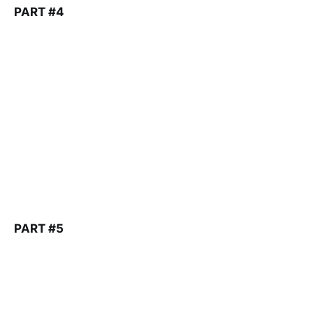
PART #4
PART #5