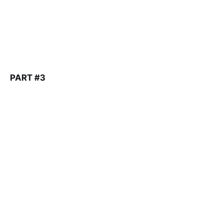
PART #3