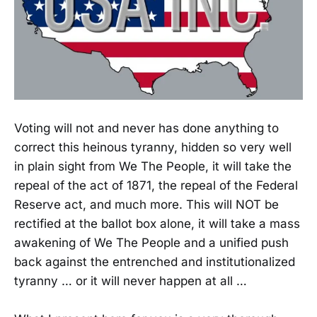
Voting will not and never has done anything to
correct this heinous tyranny, hidden so very well
in plain sight from We The People, it will take the
repeal of the act of 1871, the repeal of the Federal
Reserve act, and much more. This will NOT be
rectified at the ballot box alone, it will take a mass
awakening of We The People and a unified push
back against the entrenched and institutionalized
tyranny … or it will never happen at all …