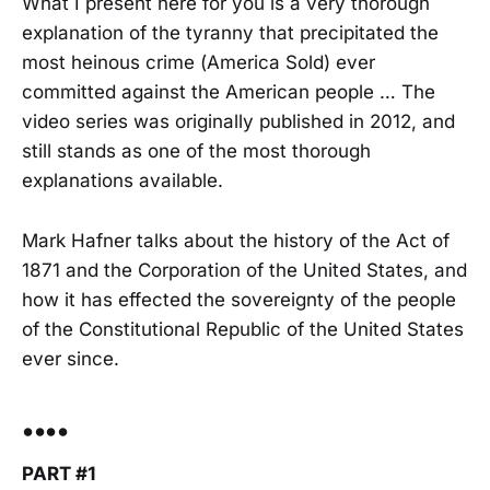
What I present here for you is a very thorough
explanation of the tyranny that precipitated the
most heinous crime (America Sold) ever
committed against the American people … The
video series was originally published in 2012, and
still stands as one of the most thorough
explanations available.
Mark Hafner talks about the history of the Act of
1871 and the Corporation of the United States, and
how it has effected the sovereignty of the people
of the Constitutional Republic of the United States
ever since.
••••
PART #1