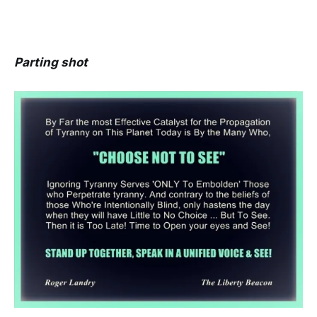
Parting shot