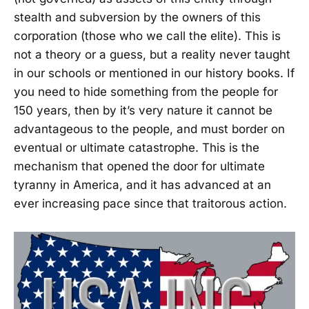
stealth and subversion by the owners of this
corporation (those who we call the elite). This is
not a theory or a guess, but a reality never taught
in our schools or mentioned in our history books. If
you need to hide something from the people for
150 years, then by it’s very nature it cannot be
advantageous to the people, and must border on
eventual or ultimate catastrophe. This is the
mechanism that opened the door for ultimate
tyranny in America, and it has advanced at an
ever increasing pace since that traitorous action.