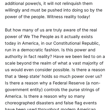
additional power/s, it will not relinquish them
willingly and must be pushed into doing so by the
power of the people. Witness reality today!
But how many of us are truly aware of the real
power of We The People as it actually exists
today in America, in our Constitutional Republic,
run in a democratic fashion. Is this power and
authority in fact reality? Have we been lied to on a
scale beyond the realm of what a vast majority of
us would even consider possible. Is there a reason
that a ‘deep state’ holds so much power over us?
Is there a reason why a Federal Reserve (a non-
government entity) controls the purse strings of
America. Is there a reason why so many
choreographed disasters and false flag events
have been used throughout modern American