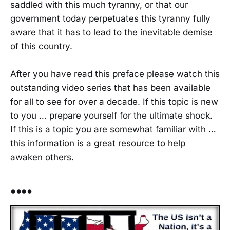
saddled with this much tyranny, or that our
government today perpetuates this tyranny fully
aware that it has to lead to the inevitable demise
of this country.
After you have read this preface please watch this
outstanding video series that has been available
for all to see for over a decade. If this topic is new
to you … prepare yourself for the ultimate shock.
If this is a topic you are somewhat familiar with …
this information is a great resource to help
awaken others.
••••