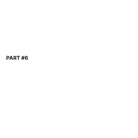
PART #6