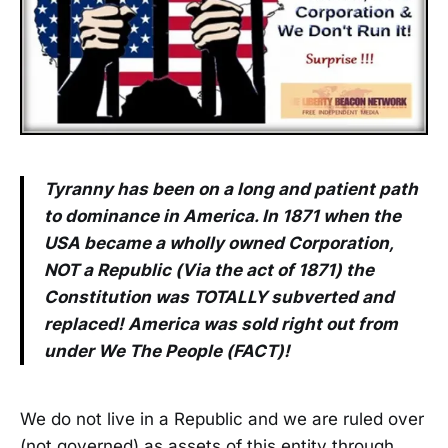
Tyranny has been on a long and patient path
to dominance in America. In 1871 when the
USA became a wholly owned Corporation,
NOT a Republic (Via the act of 1871) the
Constitution was TOTALLY subverted and
replaced! America was sold right out from
under We The People (FACT)!
We do not live in a Republic and we are ruled over
(not governed) as assets of this entity through