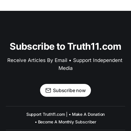
Subscribe to Truth11.com
Receive Articles By Email • Support Independent 
Media
Subscribe now
Support Truth11.com | • Make A Donation
• Become A Monthly Subscriber