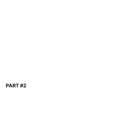
PART #2