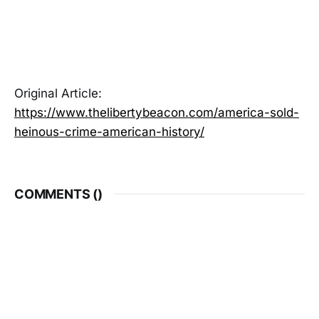
Original Article:
https://www.thelibertybeacon.com/america-sold-
heinous-crime-american-history/
COMMENTS (
)