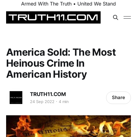
Armed With The Truth • United We Stand
America Sold: The Most
Heinous Crime In
American History
TRUTH11.COM
Share
24 Sep 2022
4 min