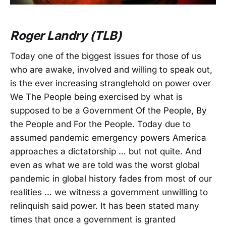
Roger Landry (TLB)
Today one of the biggest issues for those of us
who are awake, involved and willing to speak out,
is the ever increasing stranglehold on power over
We The People being exercised by what is
supposed to be a Government Of the People, By
the People and For the People. Today due to
assumed pandemic emergency powers America
approaches a dictatorship … but not quite. And
even as what we are told was the worst global
pandemic in global history fades from most of our
realities … we witness a government unwilling to
relinquish said power. It has been stated many
times that once a government is granted