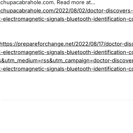
echupacabrahole.com. Read more at...
echupacabrahole.com/2022/08/02/doctor-discovers-
-electromagnetic-signals-bluetooth-identification
https://prepareforchange.net/2022/08/17/doctor-dis
-electromagnetic-signals-bluetooth-identification-c
s&utm_medium=rss&utm_campaign=doctor-discover
-electromagnetic-signals-bluetooth-identification-