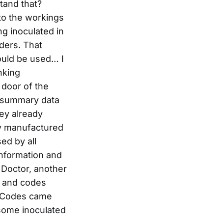
tand that?
to the workings
ng inoculated in
ders. That
ould be used… I
nking
 door of the
he summary data
hey already
lly manufactured
ed by all
information and
Doctor, another
l, and codes
. Codes came
h some inoculated