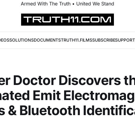
Armed With The Truth • United We Stand
DEOS
SOLUTIONS
DOCUMENTS
TRUTH11.FILMS
SUBSCRIBE
SUPPORT
r Doctor Discovers t
ated Emit Electromag
s & Bluetooth Identifi