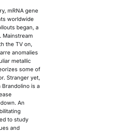
ory, mRNA gene
nts worldwide
ollouts began, a
d. Mainstream
th the TV on,
zarre anomalies
liar metallic
heorizes some of
r. Stranger yet,
 Brandolino is a
sease
e-down. An
litating
ed to study
gues and