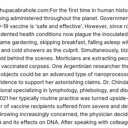
upacabrahole.com:For the first time in human hist
eing administered throughout the planet. Governme
-19 vaccine is ‘safe and effective’. However, since r
dented health conditions now plague the inoculate
lame gardening, skipping breakfast, falling asleep wi
 and cold showers as the culprit. Simultaneously, bi
ld behind the scenes. Morticians are extracting pecu
 vaccinated corpses. One Argentinian researcher t
 objects could be an advanced type of nanoprocesso
idence to support her astonishing claims. Dr. Chinda
ional specializing in lymphology, phlebology, and di
2021 her typically routine practice was turned upsid
 of vaccine recipients suffered from severe and debi
Growing increasingly concerned, the physician decid
nd its effects on DNA. After speaking with collea