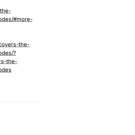
the-
-codes/#more-
covers-the-
odes/?
s-the-
codes