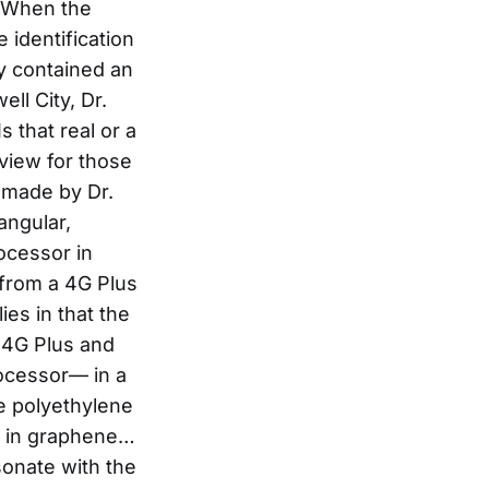
. When the
 identification
y contained an
ll City, Dr.
 that real or a
n view for those
 made by Dr.
rangular,
ocessor in
from a 4G Plus
ies in that the
n 4G Plus and
rocessor— in a
he polyethylene
t’s in graphene…
sonate with the