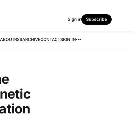
Sign in
Subscribe
ABOUT
RSS
ARCHIVE
CONTACT
SIGN IN
he
netic
cation