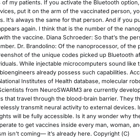
of my patients. If you activate the Bluetooth option
ices, put it on the arm of the vaccinated person, yo
ts. It’s always the same for that person. And if you pu
appears again. I think that is the number of the nano
with the vaccine. Diana Schroeder: So that’s the per
umber. Dr. Brandolino: Of the nanoprocessor, of the 
reenshot of the unique codes picked up Bluetooth a
viduals. While injectable microcomputers sound like 
, bioengineers already possess such capabilities. Acc
National Institutes of Health database, molecular ro
Scientists from NeuroSWARM3 are currently developi
s that travel through the blood-brain barrier. They t
lessly transmit neural activity to external devices. 
ghts will be fully accessible. Is it any wonder why t
erate to get vaccines inside every man, woman, an
m isn’t coming— it’s already here. Copyright (C)