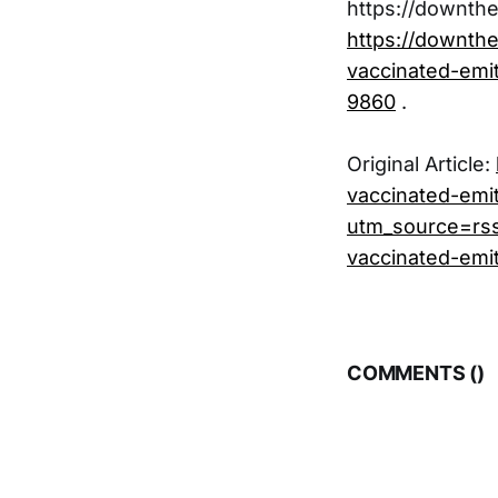
https://downth
https://downth
vaccinated-emit
9860
.
Original Article:
vaccinated-emit
utm_source=rs
vaccinated-emit
COMMENTS (
)