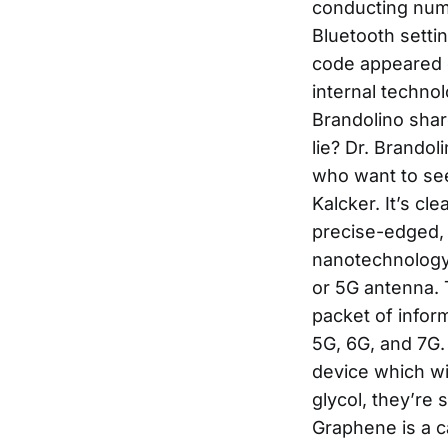
conducting num
Bluetooth setti
code appeared 
internal technol
Brandolino share
lie? Dr. Brandoli
who want to see
Kalcker. It’s cl
precise-edged, 
nanotechnology
or 5G antenna. T
packet of infor
5G, 6G, and 7G.
device which wil
glycol, they’re 
Graphene is a ca