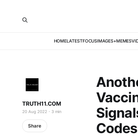
HOME
LATEST
FOCUS
IMAGES+MEMES
VI
Anothe
Vaccin
TRUTH11.COM
Signal
20 Aug 2022
3 min
Codes
Share