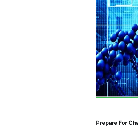
Prepare For Ch