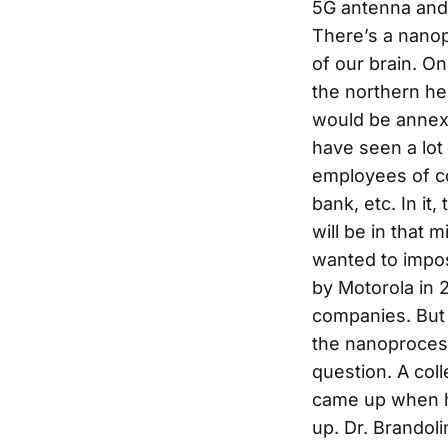
5G antenna and
There’s a nanop
of our brain. On
the northern he
would be annexe
have seen a lo
employees of co
bank, etc. In it
will be in that 
wanted to impose
by Motorola in 2
companies. But 
the nanoproces
question. A coll
came up when h
up. Dr. Brandoli