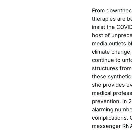
From downthech
therapies are b
insist the COVID
host of unprece
media outlets b
climate change,
continue to unfo
structures from
these synthetic
she provides ev
medical profess
prevention. In 
alarming number
complications. 
messenger RNA a