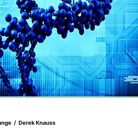
ange / Derek Knauss