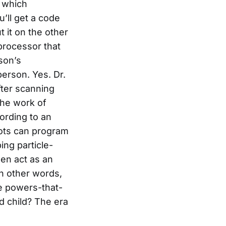
, which
u’ll get a code
t it on the other
processor that
son’s
person. Yes. Dr.
fter scanning
the work of
ording to an
bots can program
ng particle-
hen act as an
In other words,
he powers-that-
d child? The era