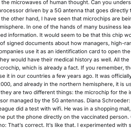
 the microwaves of human thought. Can you unders
rocessor driven by a 5G antenna that goes directly 
 the other hand, I have seen that microchips are bei
misphere. In one of the hands of many business lea
d information. It would seem to be that this chip w
t of signed documents about how managers, high-ra
mpanies use it as an identification card to open the
, they would have their medical history as well. All t
microchip, which is already a fact. If you remember, t
 it in our countries a few years ago. It was officia
000, and already in the northern hemisphere, it is us
they are two different things: the microchip for the 
sor managed by the 5G antennas. Diana Schroeder: 
eague did a test with wifi. He was in a shopping mal
e put the phone directly on the vaccinated person
no: That’s correct. It’s like that. I experimented wit