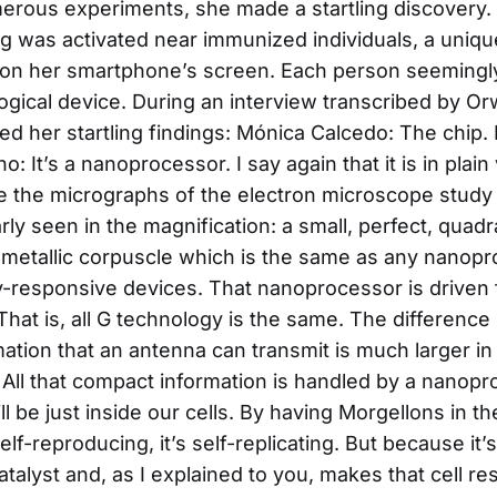
erous experiments, she made a startling discovery
ng was activated near immunized individuals, a unique
on her smartphone’s screen. Each person seemingl
ogical device. During an interview transcribed by Orwe
d her startling findings: Mónica Calcedo: The chip. Is
no: It’s a nanoprocessor. I say again that it is in plai
 the micrographs of the electron microscope study
early seen in the magnification: a small, perfect, quad
metallic corpuscle which is the same as any nanopr
-responsive devices. That nanoprocessor is driven 
hat is, all G technology is the same. The difference l
mation that an antenna can transmit is much larger i
 All that compact information is handled by a nanop
l be just inside our cells. By having Morgellons in t
self-reproducing, it’s self-replicating. But because i
talyst and, as I explained to you, makes that cell re