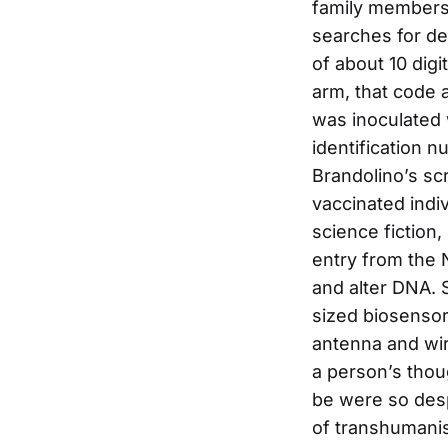
family members 
searches for dev
of about 10 digi
arm, that code 
was inoculated 
identification n
Brandolino’s sc
vaccinated indi
science fiction
entry from the 
and alter DNA. 
sized biosensor
antenna and wire
a person’s thou
be were so desp
of transhumanis