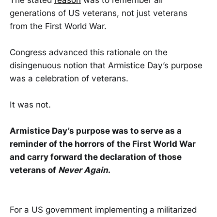
generations of US veterans, not just veterans
from the First World War.
Congress advanced this rationale on the
disingenuous notion that Armistice Day’s purpose
was a celebration of veterans.
It was not.
Armistice Day’s purpose was to serve as a
reminder of the horrors of the First World War
and carry forward the declaration of those
veterans of
Never Again
.
For a US government implementing a militarized