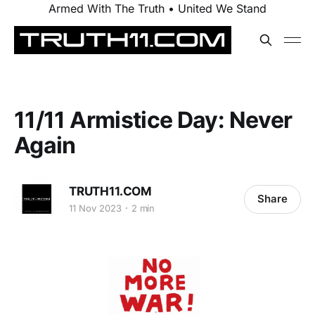
Armed With The Truth • United We Stand
11/11 Armistice Day: Never
Again
TRUTH11.COM
Share
11 Nov 2023
2 min