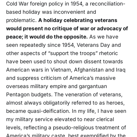
Cold War foreign policy in 1954, a reconciliation-
based holiday was inconvenient and
problematic.
A holiday celebrating veterans
would present no critique of war or advocacy of
peace; it would do the opposite.
As we have
seen repeatedly since 1954, Veterans Day and
other aspects of “support the troops” rhetoric
have been used to shout down dissent towards
American wars in Vietnam, Afghanistan and Iraq
and suppress criticism of America’s massive
overseas military empire and gargantuan
Pentagon budgets. The veneration of veterans,
almost always obligatorily referred to as heroes,
became quasi-deification. In my life, I have seen
my military service elevated to near clerical
levels, reflecting a pseudo-religious treatment of
America’s military caste, best exemplified by the