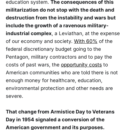
education system.
The consequences of this
militarization do not stop with the death and
destruction from the instability and wars but
include the growth of a ravenous military-
industrial complex
, a Leviathan, at the expense
of our economy and society.
With 60%
of the
federal discretionary budget going to the
Pentagon, military contractors and to pay the
costs of past wars, the
opportunity costs
to
American communities who are told there is not
enough money for healthcare, education,
environmental protection and other needs are
severe.
That change from Armistice Day to Veterans
Day in 1954 signaled a conversion of the
American government and its purposes.