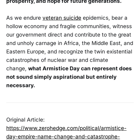
prosperity, and hope for future generations.
As we endure
veteran suicide
epidemics, bear a
hollow economy and fragile communities, witness
our government direct and contribute to the great
and unholy carnage in Africa, the Middle East, and
Eastern Europe, and recognize the twin existential
catastrophes of nuclear war and climate
change,
what Armistice Day can represent does
not sound simply aspirational but entirely
necessary.
Original Article:
https://www.zerohedge.com/political/armistice-
day-empire-name-change-and-catastrophe-