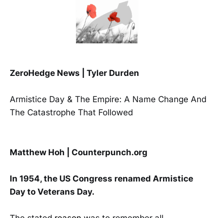
ZeroHedge News | Tyler Durden
Armistice Day & The Empire: A Name Change And
The Catastrophe That Followed
Matthew Hoh | Counterpunch.org
In 1954, the US Congress renamed Armistice
Day to Veterans Day.
The stated
reason
was to remember all