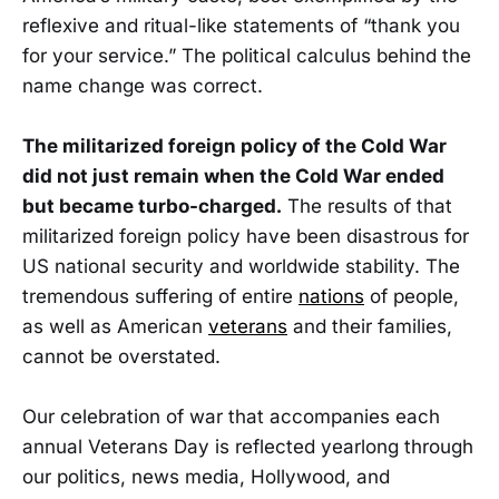
reflexive and ritual-like statements of “thank you
for your service.” The political calculus behind the
name change was correct.
The militarized foreign policy of the Cold War
did not just remain when the Cold War ended
but became turbo-charged.
The results of that
militarized foreign policy have been disastrous for
US national security and worldwide stability. The
tremendous suffering of entire
nations
of people,
as well as American
veterans
and their families,
cannot be overstated.
Our celebration of war that accompanies each
annual Veterans Day is reflected yearlong through
our politics, news media, Hollywood, and