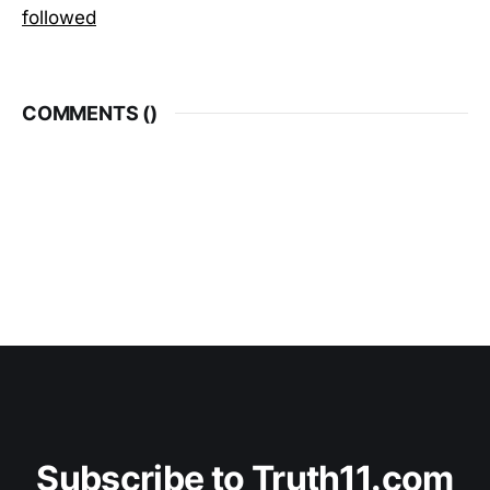
followed
COMMENTS (
)
Subscribe to Truth11.com