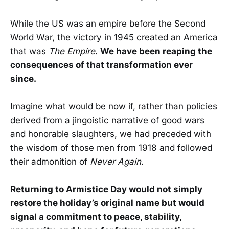
While the US was an empire before the Second
World War, the victory in 1945 created an America
that was
The Empire
.
We have been reaping the
consequences of that transformation ever
since.
Imagine what would be now if, rather than policies
derived from a jingoistic narrative of good wars
and honorable slaughters, we had preceded with
the wisdom of those men from 1918 and followed
their admonition of
Never Again
.
Returning to Armistice Day would not simply
restore the holiday’s original name but would
signal a commitment to peace, stability,