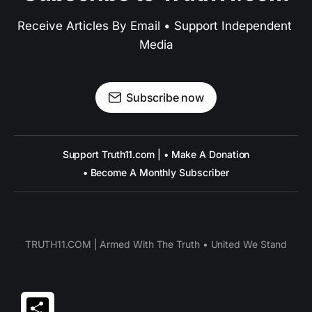
Receive Articles By Email • Support Independent 
Media
Subscribe now
Support Truth11.com | • Make A Donation
• Become A Monthly Subscriber
TRUTH11.COM | Armed With The Truth • United We Stand
Share