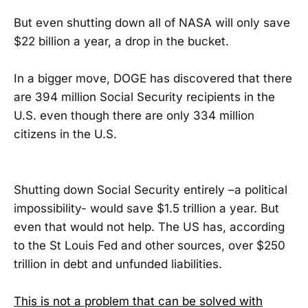
But even shutting down all of NASA will only save
$22 billion a year, a drop in the bucket.
In a bigger move, DOGE has discovered that there
are 394 million Social Security recipients in the
U.S. even though there are only 334 million
citizens in the U.S.
Shutting down Social Security entirely –a political
impossibility- would save $1.5 trillion a year. But
even that would not help. The US has, according
to the St Louis Fed and other sources, over $250
trillion in debt and unfunded liabilities.
This is not a problem that can be solved with