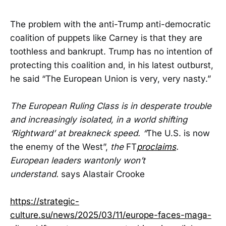
The problem with the anti-Trump anti-democratic
coalition of puppets like Carney is that they are
toothless and bankrupt. Trump has no intention of
protecting this coalition and, in his latest outburst,
he said “The European Union is very, very nasty.”
The European Ruling Class is in desperate trouble
and increasingly isolated, in a world shifting
‘Rightward’ at breakneck speed. “
The U.S. is now
the enemy of the West”,
the
FT
proclaims
.
European leaders wantonly won’t
understand.
says Alastair Crooke
https://strategic-
culture.su/news/2025/03/11/europe-faces-maga-