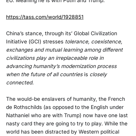
EU. Meaning he is with Putin and Trump.
https://tass.com/world/1928851
China’s stance, through its’ Global Civilization
Initiative (GCI) stresses
tolerance, coexistence,
exchanges and mutual learning among different
civilizations play an irreplaceable role in
advancing humanity’s modernization process
when the future of all countries
is
closely
connected.
The would-be enslavers of humanity, the French
de Rothschilds (as opposed to the English under
Nathaniel who are with Trump) now have one last
nasty card they are going to try to play. While the
world has been distracted by Western political