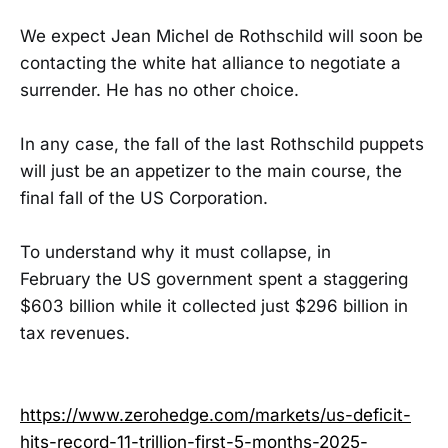
We expect Jean Michel de Rothschild will soon be
contacting the white hat alliance to negotiate a
surrender. He has no other choice.
In any case, the fall of the last Rothschild puppets
will just be an appetizer to the main course, the
final fall of the US Corporation.
To understand why it must collapse, in
February the US government spent a staggering
$603 billion while it collected just $296 billion in
tax revenues.
https://www.zerohedge.com/markets/us-deficit-
hits-record-11-trillion-first-5-months-2025-