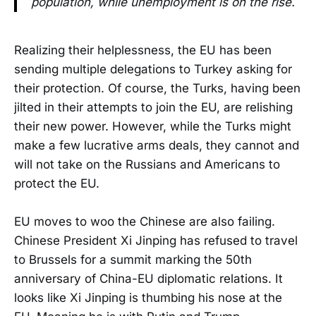
population, while unemployment is on the rise.
Realizing their helplessness, the EU has been
sending multiple delegations to Turkey asking for
their protection. Of course, the Turks, having been
jilted in their attempts to join the EU, are relishing
their new power. However, while the Turks might
make a few lucrative arms deals, they cannot and
will not take on the Russians and Americans to
protect the EU.
EU moves to woo the Chinese are also failing.
Chinese President Xi Jinping has refused to travel
to Brussels for a summit marking the 50th
anniversary of China-EU diplomatic relations. It
looks like Xi Jinping is thumbing his nose at the