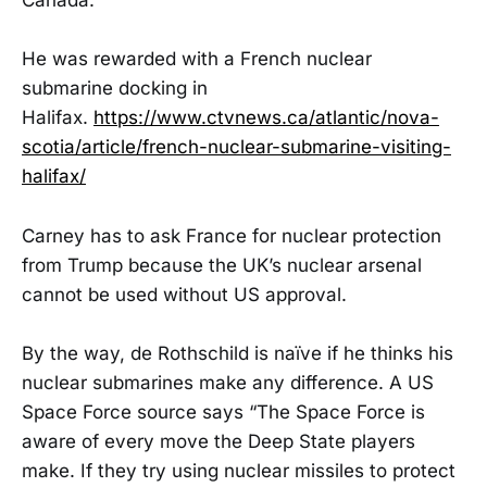
Canada.
He was rewarded with a French nuclear
submarine docking in
Halifax.
https://www.ctvnews.ca/atlantic/nova-
scotia/article/french-nuclear-submarine-visiting-
halifax/
Carney has to ask France for nuclear protection
from Trump because the UK’s nuclear arsenal
cannot be used without US approval.
By the way, de Rothschild is naïve if he thinks his
nuclear submarines make any difference. A US
Space Force source says “The Space Force is
aware of every move the Deep State players
make. If they try using nuclear missiles to protect