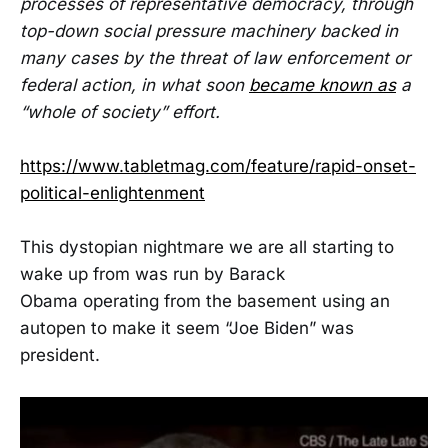
processes of representative democracy, through
top-down social pressure machinery backed in
many cases by the threat of law enforcement or
federal action, in what soon
became known as
a
“whole of society” effort.
https://www.tabletmag.com/feature/rapid-onset-
political-enlightenment
This dystopian nightmare we are all starting to
wake up from was run by Barack
Obama operating from the basement using an
autopen to make it seem “Joe Biden” was
president.