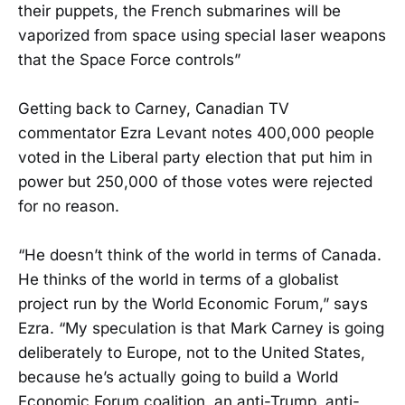
their puppets, the French submarines will be
vaporized from space using special laser weapons
that the Space Force controls”
Getting back to Carney, Canadian TV
commentator Ezra Levant notes 400,000 people
voted in the Liberal party election that put him in
power but 250,000 of those votes were rejected
for no reason.
“He doesn’t think of the world in terms of Canada.
He thinks of the world in terms of a globalist
project run by the World Economic Forum,” says
Ezra. “My speculation is that Mark Carney is going
deliberately to Europe, not to the United States,
because he’s actually going to build a World
Economic Forum coalition, an anti-Trump, anti-