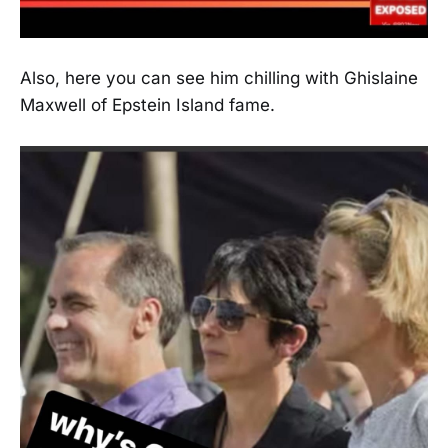
Also, here you can see him chilling with Ghislaine
Maxwell of Epstein Island fame.