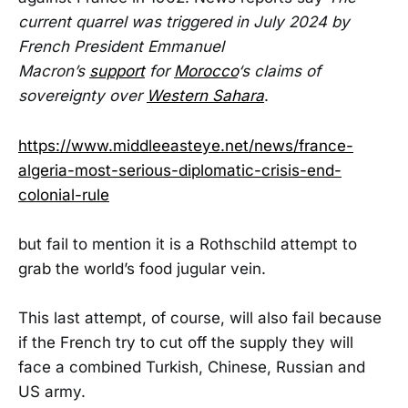
current quarrel was triggered in July 2024 by
French President Emmanuel
Macron’s
support
for
Morocco
‘s claims of
sovereignty over
Western Sahara
.
https://www.middleeasteye.net/news/france-
algeria-most-serious-diplomatic-crisis-end-
colonial-rule
but fail to mention it is a Rothschild attempt to
grab the world’s food jugular vein.
This last attempt, of course, will also fail because
if the French try to cut off the supply they will
face a combined Turkish, Chinese, Russian and
US army.