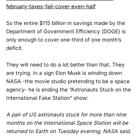
february-taxes-fail-cover-even-half
So the entire $115 billion in savings made by the
Department of Government Efficiency (DOGE) is
only enough to cover one-third of one month’s
deficit.
They will need to do a lot better than that. They
are trying. In a sign Elon Musk is winding down
NASA -the movie studio pretending to be a space
agency- he is ending the “Astronauts Stuck on the
International Fake Station” show:
A pair of US astronauts stuck for more than nine
months on the International Space Station will be
returned to Earth on Tuesday evening, NASA said.