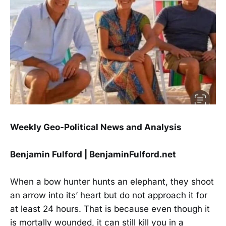
Weekly Geo-Political News and Analysis
Benjamin Fulford | BenjaminFulford.net
When a bow hunter hunts an elephant, they shoot
an arrow into its’ heart but do not approach it for
at least 24 hours. That is because even though it
is mortally wounded, it can still kill you in a