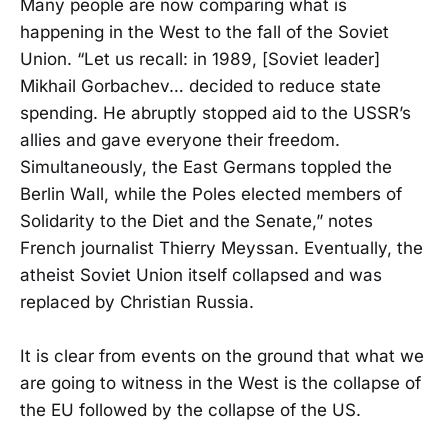
Many people are now comparing what is
happening in the West to the fall of the Soviet
Union. “Let us recall: in 1989, [Soviet leader]
Mikhail Gorbachev… decided to reduce state
spending. He abruptly stopped aid to the USSR’s
allies and gave everyone their freedom.
Simultaneously, the East Germans toppled the
Berlin Wall, while the Poles elected members of
Solidarity to the Diet and the Senate,” notes
French journalist Thierry Meyssan. Eventually, the
atheist Soviet Union itself collapsed and was
replaced by Christian Russia.
It is clear from events on the ground that what we
are going to witness in the West is the collapse of
the EU followed by the collapse of the US.