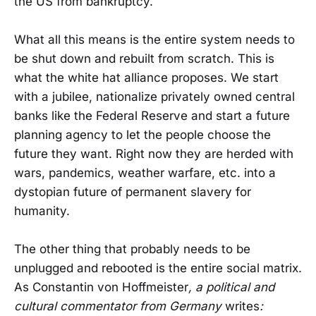
the US from bankruptcy.
What all this means is the entire system needs to
be shut down and rebuilt from scratch. This is
what the white hat alliance proposes. We start
with a jubilee, nationalize privately owned central
banks like the Federal Reserve and start a future
planning agency to let the people choose the
future they want. Right now they are herded with
wars, pandemics, weather warfare, etc. into a
dystopian future of permanent slavery for
humanity.
The other thing that probably needs to be
unplugged and rebooted is the entire social matrix.
As Constantin von Hoffmeister
, a political and
cultural commentator from Germany
writes
: