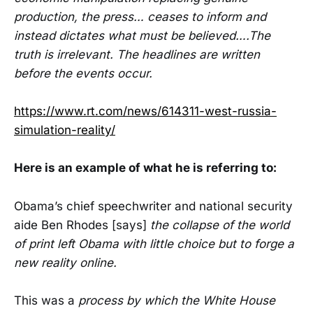
production, the press… ceases to inform and
instead dictates what must be believed….The
truth is irrelevant. The headlines are written
before the events occur.
https://www.rt.com/news/614311-west-russia-
simulation-reality/
Here is an example of what he is referring to:
Obama’s chief speechwriter and national security
aide Ben Rhodes [says]
the collapse of the world
of print left Obama with little choice but to forge a
new reality online.
This was a
process by which the White House