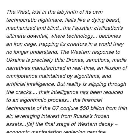
The West, lost in the labyrinth of its own
technocratic nightmare, flails like a dying beast,
mechanized and blind…the Faustian civilization’s
ultimate downfall, where technology… becomes
an iron cage, trapping its creators in a world they
no longer understand. The Western response to
Ukraine is precisely this: Drones, sanctions, media
narratives manufactured in real-time, an illusion of
omnipotence maintained by algorithms, and
artificial intelligence. But reality is slipping through
the cracks…. their intelligence has been reduced
to an algorithmic process… the financial
technocrats of the G7 conjure $50 billion from thin
air, leveraging interest from Russia’s frozen
assets…[is] the final stage of Western decay –
economic manipulation replacing genuine