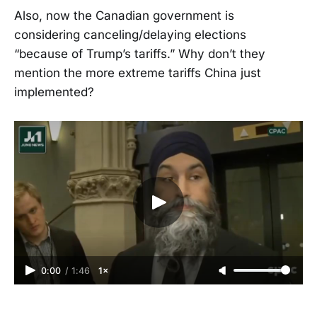
Also, now the Canadian government is
considering canceling/delaying elections
“because of Trump’s tariffs.” Why don’t they
mention the more extreme tariffs China just
implemented?
0:00
/
1:46
1×