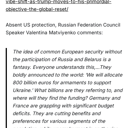
vibe-shift-as-trump-moves-to-his-primordial-
objective-the-global-reset/
Absent US protection, Russian Federation Council
Speaker Valentina Matviyenko comments:
The idea of common European security without
the participation of Russia and Belarus is a
fantasy. Everyone understands this,…They
boldly announced to the world: ‘We will allocate
800 billion euros for armaments to support
Ukraine.’ What billions are they referring to, and
where will they find the funding? Germany and
France are grappling with significant budget
deficits. They are cutting benefits and
preferences for various segments of the