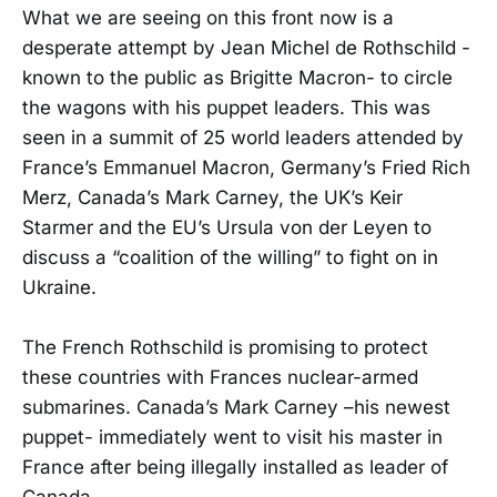
What we are seeing on this front now is a
desperate attempt by Jean Michel de Rothschild -
known to the public as Brigitte Macron- to circle
the wagons with his puppet leaders. This was
seen in a summit of 25 world leaders attended by
France’s Emmanuel Macron, Germany’s Fried Rich
Merz, Canada’s Mark Carney, the UK’s Keir
Starmer and the EU’s Ursula von der Leyen to
discuss a “coalition of the willing” to fight on in
Ukraine.
The French Rothschild is promising to protect
these countries with Frances nuclear-armed
submarines. Canada’s Mark Carney –his newest
puppet- immediately went to visit his master in
France after being illegally installed as leader of