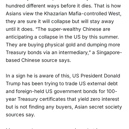
hundred different ways before it dies. That is how
Asians view the Khazarian Mafia-controlled West,
they are sure it will collapse but will stay away
until it does. “The super-wealthy Chinese are
anticipating a collapse in the US by this summer.
They are buying physical gold and dumping more
Treasury bonds via an intermediary,” a Singapore-
based Chinese source says.
In a sign he is aware of this, US President Donald
Trump has been trying to trade US external debt
and foreign-held US government bonds for 100-
year Treasury certificates that yield zero interest
but is not finding any buyers, Asian secret society
sources say.