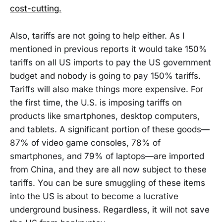
cost-cutting.
Also, tariffs are not going to help either. As I
mentioned in previous reports it would take 150%
tariffs on all US imports to pay the US government
budget and nobody is going to pay 150% tariffs.
Tariffs will also make things more expensive. For
the first time, the U.S. is imposing tariffs on
products like smartphones, desktop computers,
and tablets. A significant portion of these goods—
87% of video game consoles, 78% of
smartphones, and 79% of laptops—are imported
from China, and they are all now subject to these
tariffs. You can be sure smuggling of these items
into the US is about to become a lucrative
underground business. Regardless, it will not save