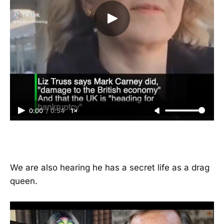
0:00
/
0:54
1×
We are also hearing he has a secret life as a drag
queen.