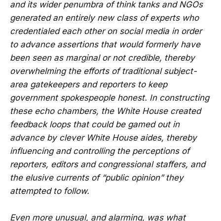
and its wider penumbra of think tanks and NGOs
generated an entirely new class of experts who
credentialed each other on social media in order
to advance assertions that would formerly have
been seen as marginal or not credible, thereby
overwhelming the efforts of traditional subject-
area gatekeepers and reporters to keep
government spokespeople honest. In constructing
these echo chambers, the White House created
feedback loops that could be gamed out in
advance by clever White House aides, thereby
influencing and controlling the perceptions of
reporters, editors and congressional staffers, and
the elusive currents of “public opinion” they
attempted to follow.
Even more unusual, and alarming, was what