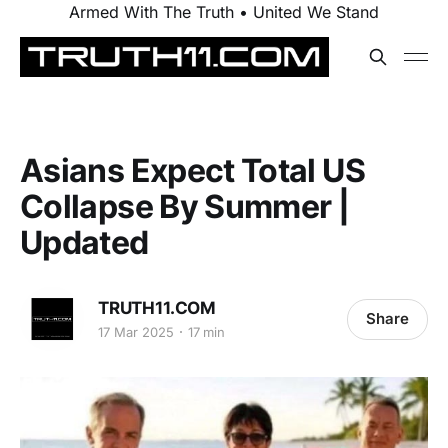
Armed With The Truth • United We Stand
Asians Expect Total US
Collapse By Summer |
Updated
TRUTH11.COM
Share
17 Mar 2025
17 min