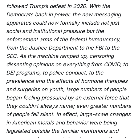
followed Trump’s defeat in 2020. With the
Democrats back in power, the new messaging
apparatus could now formally include not just
social and institutional pressure but the
enforcement arms of the federal bureaucracy,
from the Justice Department to the FBI to the
SEC. As the machine ramped up, censoring
dissenting opinions on everything from COVID, to
DEI programs, to police conduct, to the
prevalence and the effects of hormone therapies
and surgeries on youth, large numbers of people
began feeling pressured by an external force that
they couldn’t always name; even greater numbers
of people fell silent. In effect, large-scale changes
in American morals and behavior were being
legislated outside the familiar institutions and