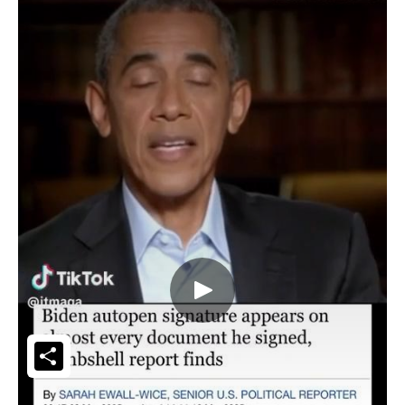
Share