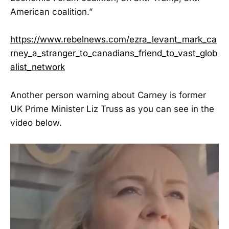
American coalition.”
https://www.rebelnews.com/ezra_levant_mark_ca
rney_a_stranger_to_canadians_friend_to_vast_glob
alist_network
Another person warning about Carney is former
UK Prime Minister Liz Truss as you can see in the
video below.