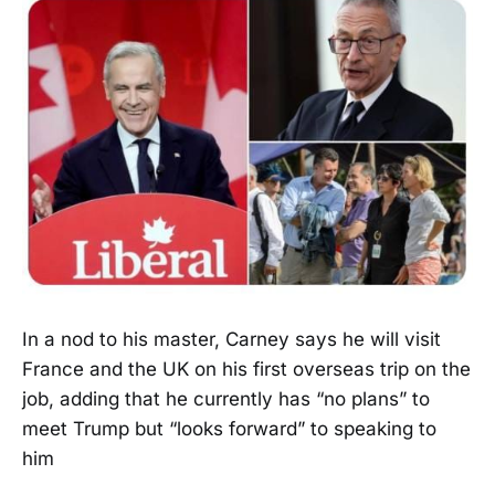
In a nod to his master, Carney says he will visit
France and the UK on his first overseas trip on the
job, adding that he currently has “no plans” to
meet Trump but “looks forward” to speaking to
him