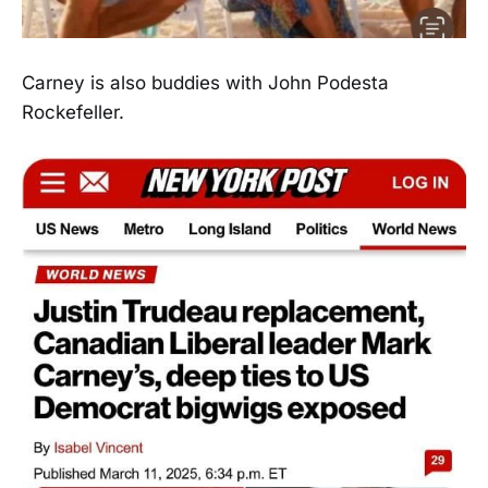
Carney is also buddies with John Podesta
Rockefeller.