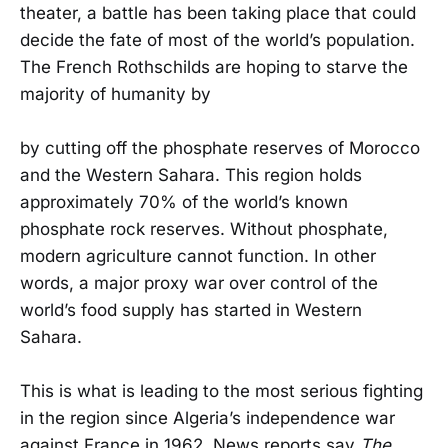
theater, a battle has been taking place that could
decide the fate of most of the world’s population.
The French Rothschilds are hoping to starve the
majority of humanity by
by cutting off the phosphate reserves of Morocco
and the Western Sahara. This region holds
approximately 70% of the world’s known
phosphate rock reserves. Without phosphate,
modern agriculture cannot function. In other
words, a major proxy war over control of the
world’s food supply has started in Western
Sahara.
This is what is leading to the most serious fighting
in the region since Algeria’s independence war
against France in 1962. News reports say
The