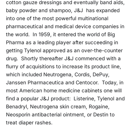
cotton gauze dressings and eventually band aids,
baby powder and shampoo, J&J has expanded
into one of the most powerful multinational
pharmaceutical and medical device companies in
the world. In 1959, it entered the world of Big
Pharma as a leading player after succeeding in
getting Tylenol approved as an over-the-counter
drug. Shortly thereafter J&J commenced with a
flurry of acquisitions to increase its product line,
which included Neutrogena, Cordis, DePuy,
Janssen Pharmaceutica and Centocor. Today, in
most American home medicine cabinets one will
find a popular J&J product: Listerine, Tylenol and
Benadryl, Neutrogena skin cream, Rogaine,
Neosporin antibacterial ointment, or Destin to
treat diaper rashes.