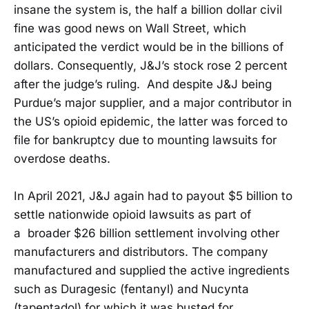
insane the system is, the half a billion dollar civil
fine was good news on Wall Street, which
anticipated the verdict would be in the billions of
dollars. Consequently, J&J’s stock rose 2 percent
after the judge’s ruling. And despite J&J being
Purdue’s major supplier, and a major contributor in
the US’s opioid epidemic, the latter was forced to
file for bankruptcy due to mounting lawsuits for
overdose deaths.
In April 2021, J&J again had to payout $5 billion to
settle nationwide opioid lawsuits as part of
a broader $26 billion settlement involving other
manufacturers and distributors. The company
manufactured and supplied the active ingredients
such as Duragesic (fentanyl) and Nucynta
(tapentadol) for which it was busted for