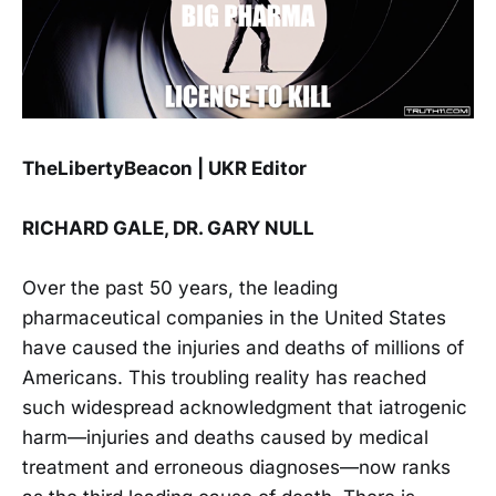
TheLibertyBeacon | UKR Editor
RICHARD GALE, DR. GARY NULL
Over the past 50 years, the leading
pharmaceutical companies in the United States
have caused the injuries and deaths of millions of
Americans. This troubling reality has reached
such widespread acknowledgment that iatrogenic
harm—injuries and deaths caused by medical
treatment and erroneous diagnoses—now ranks