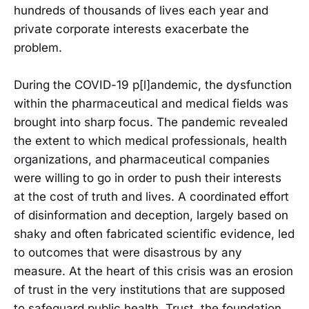
hundreds of thousands of lives each year and
private corporate interests exacerbate the
problem.
During the COVID-19 p[l]andemic, the dysfunction
within the pharmaceutical and medical fields was
brought into sharp focus. The pandemic revealed
the extent to which medical professionals, health
organizations, and pharmaceutical companies
were willing to go in order to push their interests
at the cost of truth and lives. A coordinated effort
of disinformation and deception, largely based on
shaky and often fabricated scientific evidence, led
to outcomes that were disastrous by any
measure. At the heart of this crisis was an erosion
of trust in the very institutions that are supposed
to safeguard public health. Trust, the foundation