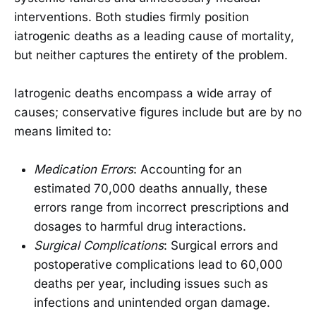
interventions. Both studies firmly position
iatrogenic deaths as a leading cause of mortality,
but neither captures the entirety of the problem.
Iatrogenic deaths encompass a wide array of
causes; conservative figures include but are by no
means limited to:
Medication Errors
: Accounting for an
estimated 70,000 deaths annually, these
errors range from incorrect prescriptions and
dosages to harmful drug interactions.
Surgical Complications
: Surgical errors and
postoperative complications lead to 60,000
deaths per year, including issues such as
infections and unintended organ damage.