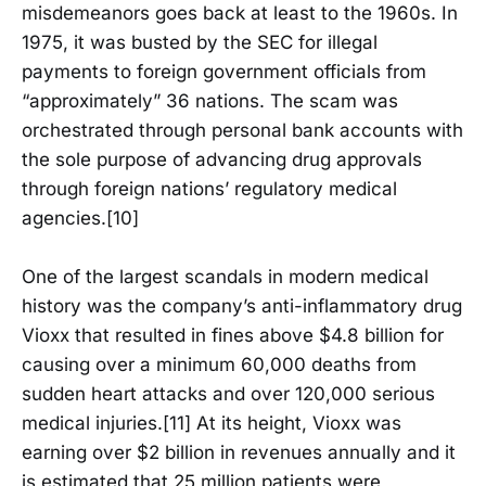
misdemeanors goes back at least to the 1960s. In
1975, it was busted by the SEC for illegal
payments to foreign government officials from
“approximately” 36 nations. The scam was
orchestrated through personal bank accounts with
the sole purpose of advancing drug approvals
through foreign nations’ regulatory medical
agencies.[10]
One of the largest scandals in modern medical
history was the company’s anti-inflammatory drug
Vioxx that resulted in fines above $4.8 billion for
causing over a minimum 60,000 deaths from
sudden heart attacks and over 120,000 serious
medical injuries.[11] At its height, Vioxx was
earning over $2 billion in revenues annually and it
is estimated that 25 million patients were