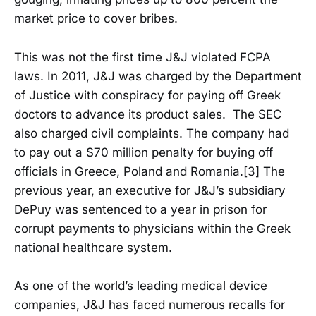
market price to cover bribes.
This was not the first time J&J violated FCPA
laws. In 2011, J&J was charged by the Department
of Justice with conspiracy for paying off Greek
doctors to advance its product sales. The SEC
also charged civil complaints. The company had
to pay out a $70 million penalty for buying off
officials in Greece, Poland and Romania.[3] The
previous year, an executive for J&J’s subsidiary
DePuy was sentenced to a year in prison for
corrupt payments to physicians within the Greek
national healthcare system.
As one of the world’s leading medical device
companies, J&J has faced numerous recalls for