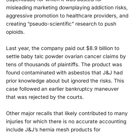
misleading marketing downplaying addiction risks,
aggressive promotion to healthcare providers, and
creating “pseudo-scientific” research to push
opioids.
Last year, the company paid out $8.9 billion to
settle baby talc powder ovarian cancer claims by
tens of thousands of plaintiffs. The product was
found contaminated with asbestos that J&J had
prior knowledge about but ignored the risks. This
case followed an earlier bankruptcy maneuver
that was rejected by the courts.
Other major recalls that likely contributed to many
injuries for which there is no accurate accounting
include J&J’s hernia mesh products for