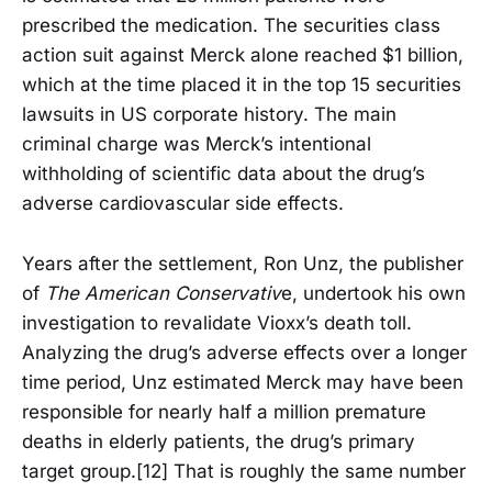
prescribed the medication. The securities class
action suit against Merck alone reached $1 billion,
which at the time placed it in the top 15 securities
lawsuits in US corporate history. The main
criminal charge was Merck’s intentional
withholding of scientific data about the drug’s
adverse cardiovascular side effects.
Years after the settlement, Ron Unz, the publisher
of
The American Conservativ
e, undertook his own
investigation to revalidate Vioxx’s death toll.
Analyzing the drug’s adverse effects over a longer
time period, Unz estimated Merck may have been
responsible for nearly half a million premature
deaths in elderly patients, the drug’s primary
target group.[12] That is roughly the same number