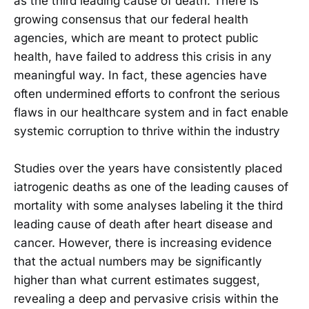
as the third leading cause of death. There is
growing consensus that our federal health
agencies, which are meant to protect public
health, have failed to address this crisis in any
meaningful way. In fact, these agencies have
often undermined efforts to confront the serious
flaws in our healthcare system and in fact enable
systemic corruption to thrive within the industry
Studies over the years have consistently placed
iatrogenic deaths as one of the leading causes of
mortality with some analyses labeling it the third
leading cause of death after heart disease and
cancer. However, there is increasing evidence
that the actual numbers may be significantly
higher than what current estimates suggest,
revealing a deep and pervasive crisis within the