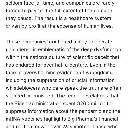
seldom face jail time, and companies are rarely
forced to pay for the full extent of the damage
they cause. The result is a healthcare system
driven by profit at the expense of human lives.
These companies’ continued ability to operate
unhindered is emblematic of the deep dysfunction
within the nation’s culture of scientific deceit that
has endured for over half a century. Even in the
face of overwhelming evidence of wrongdoing,
including the suppression of crucial information,
whistleblowers who dare speak the truth are often
silenced or punished. The recent revelations that
the Biden administration spent $260 million to
suppress information about the pandemic and the
mRNA vaccines highlights Big Pharma’s financial
and political power over Washington. Those who