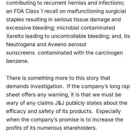
contributing to recurrent hernias and infections;
an FDA Class 1 recall on malfunctioning surgicial
staples resulting in serious tissue damage and
excessive bleeding; microbial contaminated
Xarelto leading to uncontrollable bleeding; and, its
Neutrogena and Aveeno aerosol
sunscreens contaminated with the carcinogen
benzene.
There is something more to this story that
demands investigation. If the company’s long rap
sheet offers any warning, it is that we must be
wary of any claims J&J publicly states about the
efficacy and safety of its products. Especially
when the company’s promise is to increase the
profits of its numerous shareholders.