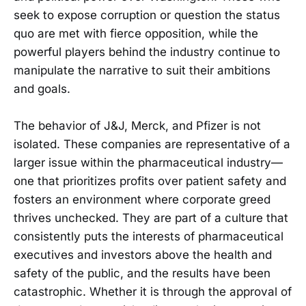
seek to expose corruption or question the status
quo are met with fierce opposition, while the
powerful players behind the industry continue to
manipulate the narrative to suit their ambitions
and goals.
The behavior of J&J, Merck, and Pfizer is not
isolated. These companies are representative of a
larger issue within the pharmaceutical industry—
one that prioritizes profits over patient safety and
fosters an environment where corporate greed
thrives unchecked. They are part of a culture that
consistently puts the interests of pharmaceutical
executives and investors above the health and
safety of the public, and the results have been
catastrophic. Whether it is through the approval of