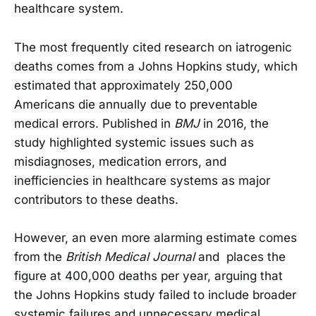
healthcare system.
The most frequently cited research on iatrogenic
deaths comes from a Johns Hopkins study, which
estimated that approximately 250,000
Americans die annually due to preventable
medical errors. Published in
BMJ
in 2016, the
study highlighted systemic issues such as
misdiagnoses, medication errors, and
inefficiencies in healthcare systems as major
contributors to these deaths.
However, an even more alarming estimate comes
from the
British Medical Journal
and places the
figure at 400,000 deaths per year, arguing that
the Johns Hopkins study failed to include broader
systemic failures and unnecessary medical