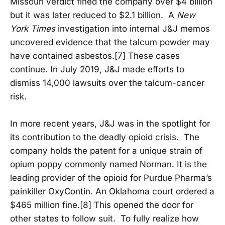
Missouri verdict fined the company over $4 billion
but it was later reduced to $2.1 billion. A
New
York Times
investigation into internal J&J memos
uncovered evidence that the talcum powder may
have contained asbestos.[7] These cases
continue. In July 2019, J&J made efforts to
dismiss 14,000 lawsuits over the talcum-cancer
risk.
In more recent years, J&J was in the spotlight for
its contribution to the deadly opioid crisis. The
company holds the patent for a unique strain of
opium poppy commonly named Norman. It is the
leading provider of the opioid for Purdue Pharma’s
painkiller OxyContin. An Oklahoma court ordered a
$465 million fine.[8] This opened the door for
other states to follow suit. To fully realize how