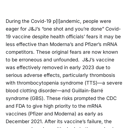
During the Covid-19 p[l]andemic, people were
eager for J&J’s “one shot and you’re done” Covid-
19 vaccine despite health officials’ fears it may be
less effective than Moderna’s and Pfizer’s mRNA
competitors. These original fears are now known
to be erroneous and unfounded. J&J’s vaccine
was effectively removed in early 2023 due to
serious adverse effects, particularly thrombosis
with thrombocytopenia syndrome (TTS)—a severe
blood clotting disorder—and Guillain-Barré
syndrome (GBS). These risks prompted the CDC
and FDA to give high priority to the mRNA
vaccines (Pfizer and Moderna) as early as
December 2021. After its vaccine’s failure, the