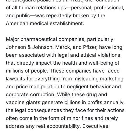
of all human relationships—personal, professional,
and public—was repeatedly broken by the
American medical establishment.
Major pharmaceutical companies, particularly
Johnson & Johnson, Merck, and Pfizer, have long
been associated with legal and ethical violations
that directly impact the health and well-being of
millions of people. These companies have faced
lawsuits for everything from misleading marketing
and price manipulation to negligent behavior and
corporate corruption. While these drug and
vaccine giants generate billions in profits annually,
the legal consequences they face for their actions
often come in the form of minor fines and rarely
address any real accountability. Executives