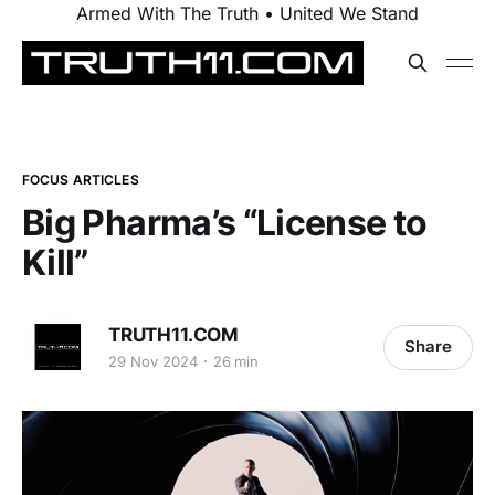
Armed With The Truth • United We Stand
FOCUS ARTICLES
Big Pharma’s “License to
Kill”
TRUTH11.COM
Share
29 Nov 2024
26 min