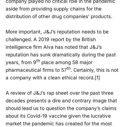
company played no critical role in the pandemic
aside from providing supply chains for the
distribution of other drug companies’ products.
More important, J&J’s reputation needs to be
challenged. A 2019 report by the British
intelligence firm Alva has noted that J&J’s
reputation has sunk dramatically during the past
th
years, from 9
place among 58 major
th
pharmaceutical firms to 57
. Certainly, this is not
a company with a clean ethical record.[1]
A review of J&J’s rap sheet over the past three
decades presents a dire and contrary image that
should lead us to question the company’s claims
about its Covid-19 vaccine given the lucrative
market the pandemic has created for the most