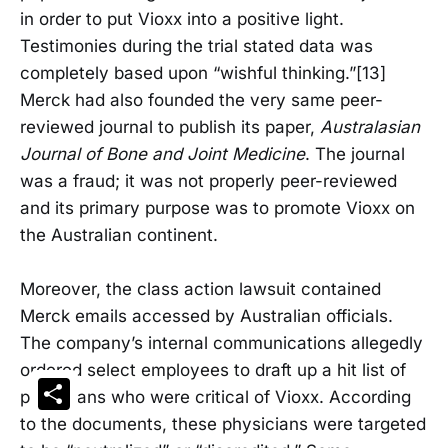
in order to put Vioxx into a positive light.
Testimonies during the trial stated data was
completely based upon “wishful thinking.”[13]
Merck had also founded the very same peer-
reviewed journal to publish its paper,
Australasian
Journal of Bone and Joint Medicine
. The journal
was a fraud; it was not properly peer-reviewed
and its primary purpose was to promote Vioxx on
the Australian continent.
Moreover, the class action lawsuit contained
Merck emails accessed by Australian officials.
The company’s internal communications allegedly
ordered select employees to draft up a hit list of
Share
physicians who were critical of Vioxx. According
to the documents, these physicians were targeted