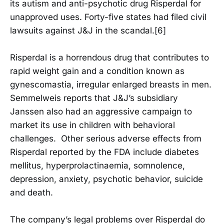
its autism and anti-psychotic drug Risperdal for
unapproved uses. Forty-five states had filed civil
lawsuits against J&J in the scandal.[6]
Risperdal is a horrendous drug that contributes to
rapid weight gain and a condition known as
gynescomastia, irregular enlarged breasts in men.
Semmelweis reports that J&J’s subsidiary
Janssen also had an aggressive campaign to
market its use in children with behavioral
challenges. Other serious adverse effects from
Risperdal reported by the FDA include diabetes
mellitus, hyperprolactinaemia, somnolence,
depression, anxiety, psychotic behavior, suicide
and death.
The company’s legal problems over Risperdal do