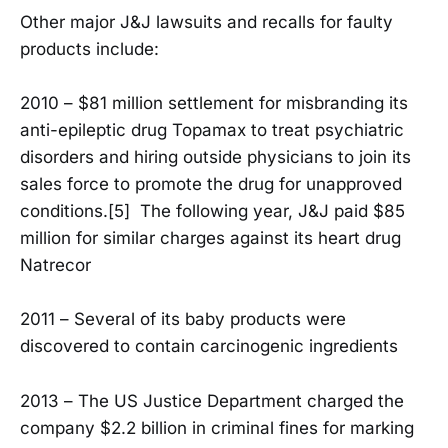
Other major J&J lawsuits and recalls for faulty
products include:
2010 – $81 million settlement for misbranding its
anti-epileptic drug Topamax to treat psychiatric
disorders and hiring outside physicians to join its
sales force to promote the drug for unapproved
conditions.[5] The following year, J&J paid $85
million for similar charges against its heart drug
Natrecor
2011 – Several of its baby products were
discovered to contain carcinogenic ingredients
2013 – The US Justice Department charged the
company $2.2 billion in criminal fines for marking