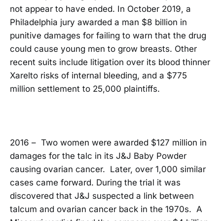
not appear to have ended. In October 2019, a
Philadelphia jury awarded a man $8 billion in
punitive damages for failing to warn that the drug
could cause young men to grow breasts. Other
recent suits include litigation over its blood thinner
Xarelto risks of internal bleeding, and a $775
million settlement to 25,000 plaintiffs.
2016 – Two women were awarded $127 million in
damages for the talc in its J&J Baby Powder
causing ovarian cancer. Later, over 1,000 similar
cases came forward. During the trial it was
discovered that J&J suspected a link between
talcum and ovarian cancer back in the 1970s. A