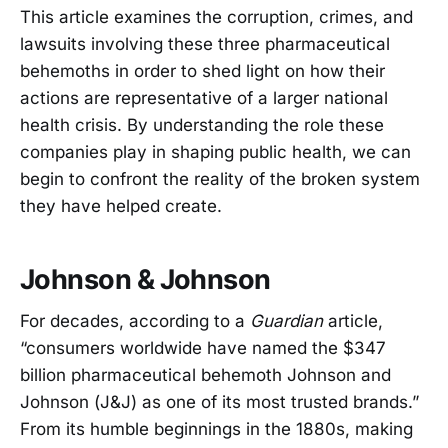
This article examines the corruption, crimes, and
lawsuits involving these three pharmaceutical
behemoths in order to shed light on how their
actions are representative of a larger national
health crisis. By understanding the role these
companies play in shaping public health, we can
begin to confront the reality of the broken system
they have helped create.
Johnson & Johnson
For decades, according to a
Guardian
article,
“consumers worldwide have named the $347
billion pharmaceutical behemoth Johnson and
Johnson (J&J) as one of its most trusted brands.”
From its humble beginnings in the 1880s, making