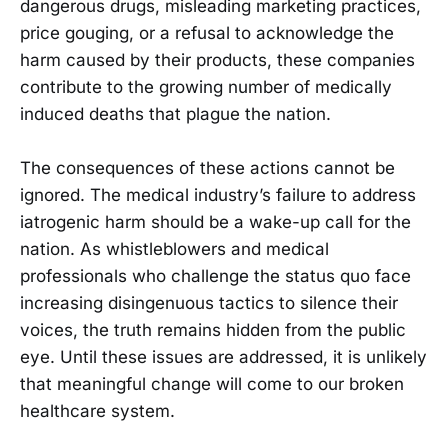
dangerous drugs, misleading marketing practices,
price gouging, or a refusal to acknowledge the
harm caused by their products, these companies
contribute to the growing number of medically
induced deaths that plague the nation.
The consequences of these actions cannot be
ignored. The medical industry’s failure to address
iatrogenic harm should be a wake-up call for the
nation. As whistleblowers and medical
professionals who challenge the status quo face
increasing disingenuous tactics to silence their
voices, the truth remains hidden from the public
eye. Until these issues are addressed, it is unlikely
that meaningful change will come to our broken
healthcare system.