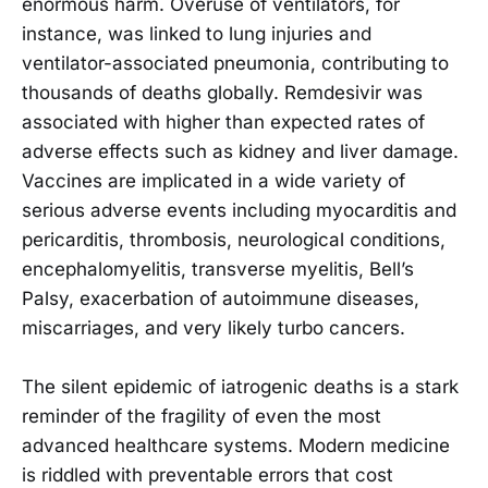
enormous harm. Overuse of ventilators, for
instance, was linked to lung injuries and
ventilator-associated pneumonia, contributing to
thousands of deaths globally. Remdesivir was
associated with higher than expected rates of
adverse effects such as kidney and liver damage.
Vaccines are implicated in a wide variety of
serious adverse events including myocarditis and
pericarditis, thrombosis, neurological conditions,
encephalomyelitis, transverse myelitis, Bell’s
Palsy, exacerbation of autoimmune diseases,
miscarriages, and very likely turbo cancers.
The silent epidemic of iatrogenic deaths is a stark
reminder of the fragility of even the most
advanced healthcare systems. Modern medicine
is riddled with preventable errors that cost