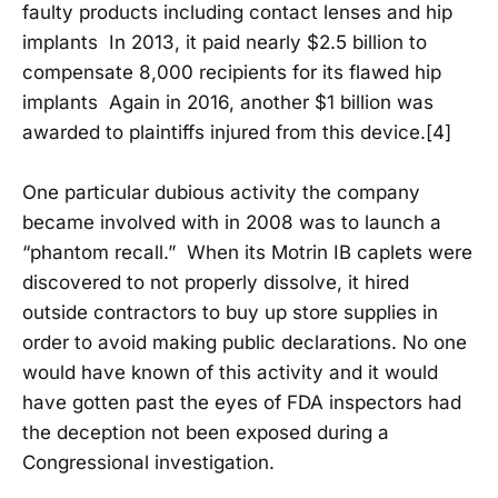
faulty products including contact lenses and hip
implants In 2013, it paid nearly $2.5 billion to
compensate 8,000 recipients for its flawed hip
implants Again in 2016, another $1 billion was
awarded to plaintiffs injured from this device.[4]
One particular dubious activity the company
became involved with in 2008 was to launch a
“phantom recall.” When its Motrin IB caplets were
discovered to not properly dissolve, it hired
outside contractors to buy up store supplies in
order to avoid making public declarations. No one
would have known of this activity and it would
have gotten past the eyes of FDA inspectors had
the deception not been exposed during a
Congressional investigation.