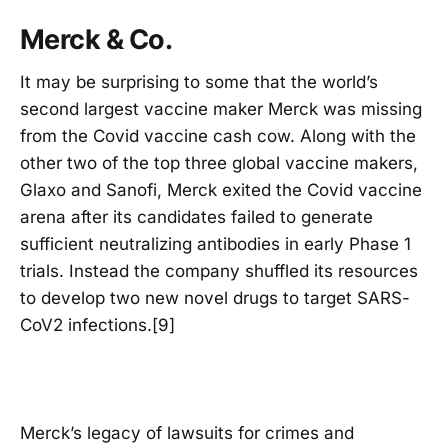
Merck & Co.
It may be surprising to some that the world’s
second largest vaccine maker Merck was missing
from the Covid vaccine cash cow. Along with the
other two of the top three global vaccine makers,
Glaxo and Sanofi, Merck exited the Covid vaccine
arena after its candidates failed to generate
sufficient neutralizing antibodies in early Phase 1
trials. Instead the company shuffled its resources
to develop two new novel drugs to target SARS-
CoV2 infections.[9]
Merck’s legacy of lawsuits for crimes and