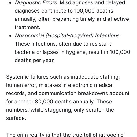
Diagnostic Errors
: Misdiagnoses and delayed
diagnoses contribute to 100,000 deaths
annually, often preventing timely and effective
treatment.
Nosocomial (Hospital-Acquired) Infections
:
These infections, often due to resistant
bacteria or lapses in hygiene, result in 100,000
deaths per year.
Systemic failures such as inadequate staffing,
human error, mistakes in electronic medical
records, and communication breakdowns account
for another 80,000 deaths annually. These
numbers, while staggering, only scratch the
surface.
The grim reality is that the true toll of iatrogenic