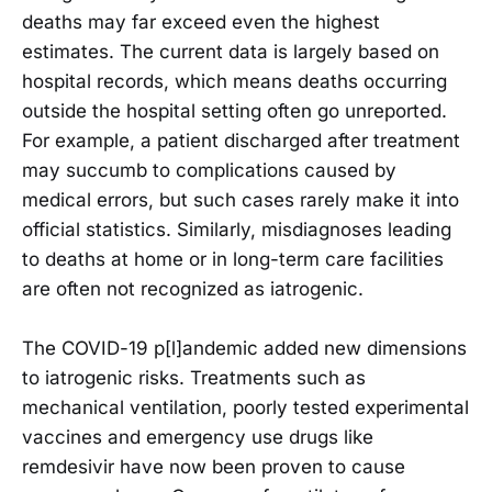
deaths may far exceed even the highest
estimates. The current data is largely based on
hospital records, which means deaths occurring
outside the hospital setting often go unreported.
For example, a patient discharged after treatment
may succumb to complications caused by
medical errors, but such cases rarely make it into
official statistics. Similarly, misdiagnoses leading
to deaths at home or in long-term care facilities
are often not recognized as iatrogenic.
The COVID-19 p[l]andemic added new dimensions
to iatrogenic risks. Treatments such as
mechanical ventilation, poorly tested experimental
vaccines and emergency use drugs like
remdesivir have now been proven to cause