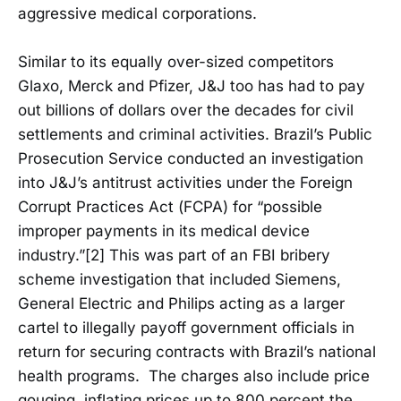
aggressive medical corporations.
Similar to its equally over-sized competitors
Glaxo, Merck and Pfizer, J&J too has had to pay
out billions of dollars over the decades for civil
settlements and criminal activities. Brazil’s Public
Prosecution Service conducted an investigation
into J&J’s antitrust activities under the Foreign
Corrupt Practices Act (FCPA) for “possible
improper payments in its medical device
industry.”[2] This was part of an FBI bribery
scheme investigation that included Siemens,
General Electric and Philips acting as a larger
cartel to illegally payoff government officials in
return for securing contracts with Brazil’s national
health programs. The charges also include price
gouging, inflating prices up to 800 percent the