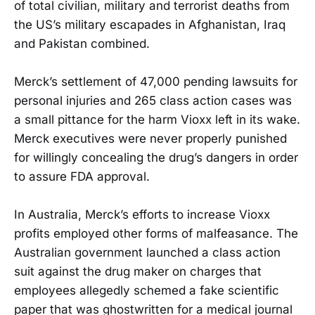
of total civilian, military and terrorist deaths from
the US’s military escapades in Afghanistan, Iraq
and Pakistan combined.
Merck’s settlement of 47,000 pending lawsuits for
personal injuries and 265 class action cases was
a small pittance for the harm Vioxx left in its wake.
Merck executives were never properly punished
for willingly concealing the drug’s dangers in order
to assure FDA approval.
In Australia, Merck’s efforts to increase Vioxx
profits employed other forms of malfeasance. The
Australian government launched a class action
suit against the drug maker on charges that
employees allegedly schemed a fake scientific
paper that was ghostwritten for a medical journal