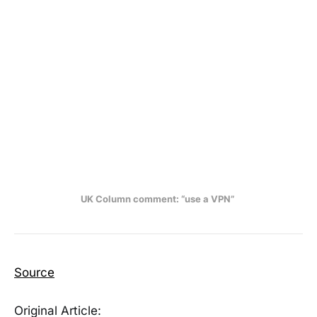
UK Column comment: “use a VPN” 
Source
Original Article: