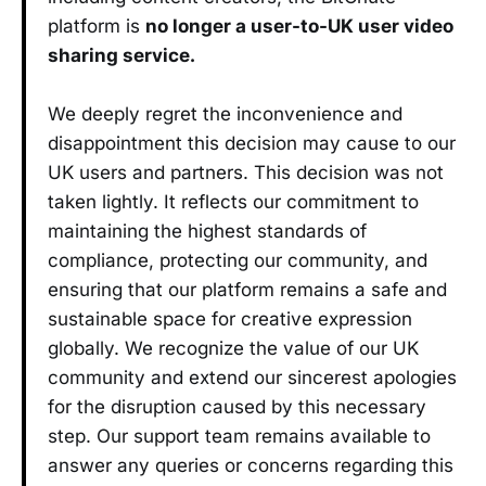
platform is
no longer a user-to-UK user video
sharing service.
We deeply regret the inconvenience and
disappointment this decision may cause to our
UK users and partners. This decision was not
taken lightly. It reflects our commitment to
maintaining the highest standards of
compliance, protecting our community, and
ensuring that our platform remains a safe and
sustainable space for creative expression
globally. We recognize the value of our UK
community and extend our sincerest apologies
for the disruption caused by this necessary
step. Our support team remains available to
answer any queries or concerns regarding this