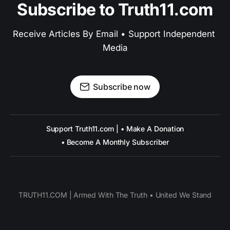
Subscribe to Truth11.com
Receive Articles By Email • Support Independent 
Media
Subscribe now
Support Truth11.com | • Make A Donation
• Become A Monthly Subscriber
TRUTH11.COM | Armed With The Truth • United We Stand