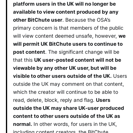
platform users in the UK will no longer be
available to view content produced by any
other BitChute user
. Because the OSA’s
primary concern is that members of the public
will view content deemed unsafe, however,
we
will permit UK BitChute users to continue to
post content
. The significant change will be
that this
UK user-posted content will not be
viewable by any other UK user, but will be
visible to other users outside of the UK.
Users
outside the UK may comment on that content,
which the creator will continue to be able to
read, delete, block, reply and flag.
Users
outside the UK may share UK-user produced
content to other users outside of the UK as
normal.
In other words, for users in the UK,
including content creators, the BitChute