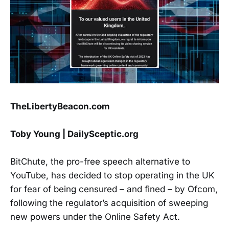
TheLibertyBeacon.com
Toby Young | DailySceptic.org
BitChute, the pro-free speech alternative to
YouTube, has decided to stop operating in the UK
for fear of being censured – and fined – by Ofcom,
following the regulator’s acquisition of sweeping
new powers under the Online Safety Act.