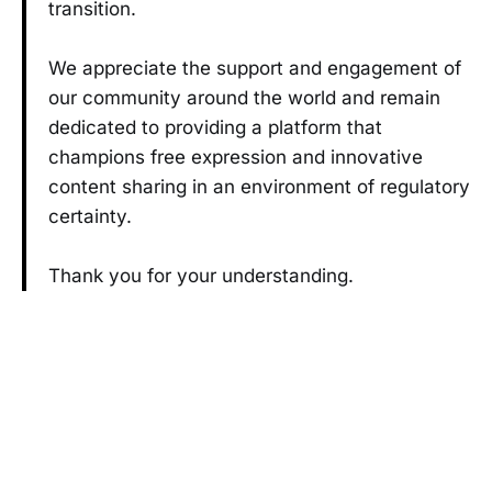
transition.
We appreciate the support and engagement of
our community around the world and remain
dedicated to providing a platform that
champions free expression and innovative
content sharing in an environment of regulatory
certainty.
Thank you for your understanding.