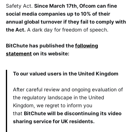
Safety Act.
Since March 17th, Ofcom can fine
social media companies up to 10% of their
annual global turnover if they fail to comply with
the Act.
A dark day for freedom of speech.
BitChute has published the
following
statement
on its website:
To our valued users in the United Kingdom
After careful review and ongoing evaluation of
the regulatory landscape in the United
Kingdom, we regret to inform you
that
BitChute will be discontinuing its video
sharing service for UK residents.