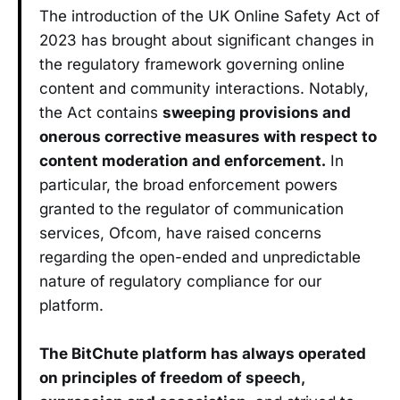
The introduction of the UK Online Safety Act of
2023 has brought about significant changes in
the regulatory framework governing online
content and community interactions. Notably,
the Act contains
sweeping provisions and
onerous corrective measures with respect to
content moderation and enforcement.
In
particular, the broad enforcement powers
granted to the regulator of communication
services, Ofcom, have raised concerns
regarding the open-ended and unpredictable
nature of regulatory compliance for our
platform.
The BitChute platform has always operated
on principles of freedom of speech,