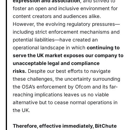
expression and association
, and strived to
foster an open and inclusive environment for
content creators and audiences alike.
However, the evolving regulatory pressures—
including strict enforcement mechanisms and
potential liabilities—have created an
operational landscape in which
continuing to
serve the UK market exposes our company to
unacceptable legal and compliance
risks.
Despite our best efforts to navigate
these challenges, the uncertainty surrounding
the OSA’s enforcement by Ofcom and its far-
reaching implications leaves us no viable
alternative but to cease normal operations in
the UK.
Therefore, effective immediately, BitChute