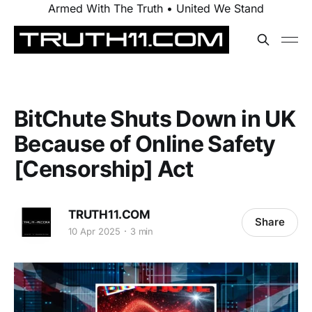
Armed With The Truth • United We Stand
BitChute Shuts Down in UK
Because of Online Safety
[Censorship] Act
TRUTH11.COM
Share
10 Apr 2025
3 min