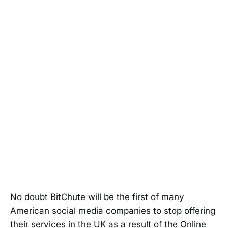
No doubt BitChute will be the first of many
American social media companies to stop offering
their services in the UK as a result of the Online