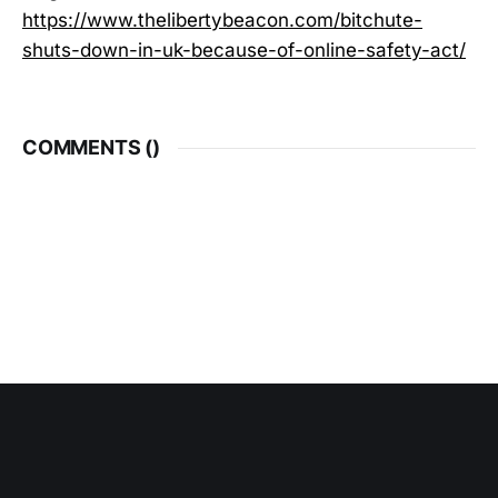
https://www.thelibertybeacon.com/bitchute-
shuts-down-in-uk-because-of-online-safety-act/
COMMENTS (
)