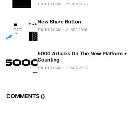
TRUTH11.COM
22 JUN 2026
New Share Button
TRUTH11.COM
21 APR 2026
5000 Articles On The New Platform +
Counting
TRUTH11.COM
19 AUG 2025
COMMENTS (
)