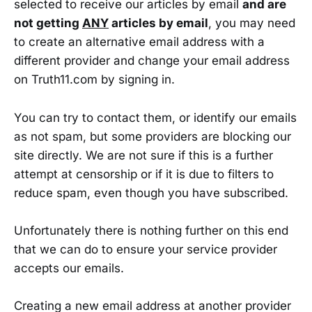
selected to receive our articles by email
and are
not getting
ANY
articles by email
, you may need
to create an alternative email address with a
different provider and change your email address
on Truth11.com by signing in.
You can try to contact them, or identify our emails
as not spam, but some providers are blocking our
site directly. We are not sure if this is a further
attempt at censorship or if it is due to filters to
reduce spam, even though you have subscribed.
Unfortunately there is nothing further on this end
that we can do to ensure your service provider
accepts our emails.
Creating a new email address at another provider