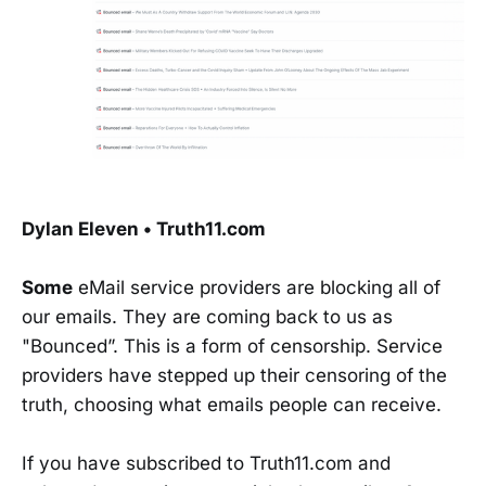
Dylan Eleven • Truth11.com
Some
eMail service providers are blocking all of
our emails. They are coming back to us as
"Bounced”. This is a form of censorship. Service
providers have stepped up their censoring of the
truth, choosing what emails people can receive.
If you have subscribed to Truth11.com and