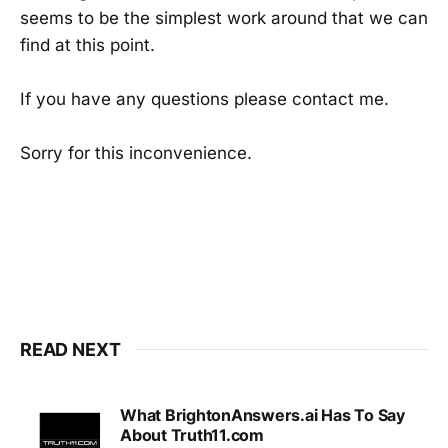
seems to be the simplest work around that we can
find at this point.
If you have any questions please contact me.
Sorry for this inconvenience.
READ NEXT
What BrightonAnswers.ai Has To Say
About Truth11.com