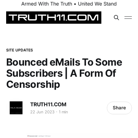
Armed With The Truth • United We Stand
SITE UPDATES
Bounced eMails To Some
Subscribers | A Form Of
Censorship
TRUTH11.COM
Share
22 Jun 2023
1 min