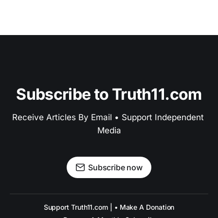
Subscribe to Truth11.com
Receive Articles By Email • Support Independent 
Media
Subscribe now
Support Truth11.com | • Make A Donation