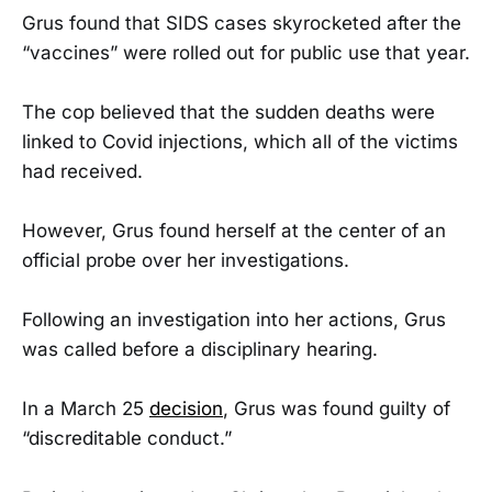
Grus found that SIDS cases skyrocketed after the
“vaccines” were rolled out for public use that year.
The cop believed that the sudden deaths were
linked to Covid injections, which all of the victims
had received.
However, Grus found herself at the center of an
official probe over her investigations.
Following an investigation into her actions, Grus
was called before a disciplinary hearing.
In a March 25
decision
, Grus was found guilty of
“discreditable conduct.”