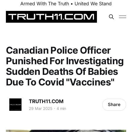
Armed With The Truth • United We Stand
Canadian Police Officer
Punished For Investigating
Sudden Deaths Of Babies
Due To Covid "Vaccines"
TRUTH11.COM
Share
29 Mar 2025
4 min