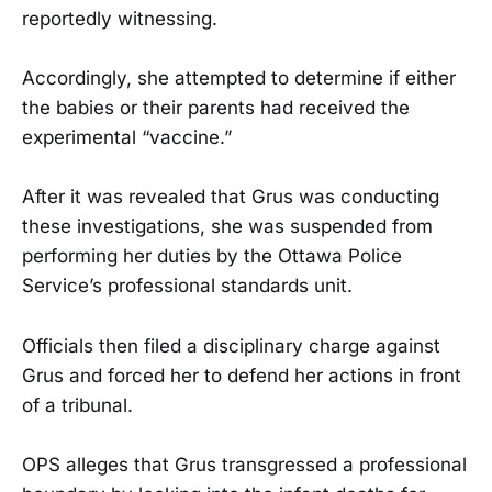
reportedly witnessing.
Accordingly, she attempted to determine if either
the babies or their parents had received the
experimental “vaccine.”
After it was revealed that Grus was conducting
these investigations, she was suspended from
performing her duties by the Ottawa Police
Service’s professional standards unit.
Officials then filed a disciplinary charge against
Grus and forced her to defend her actions in front
of a tribunal.
OPS alleges that Grus transgressed a professional