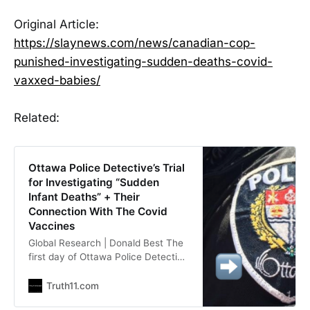
Original Article:
https://slaynews.com/news/canadian-cop-
punished-investigating-sudden-deaths-covid-
vaxxed-babies/
Related:
Ottawa Police Detective’s Trial
for Investigating “Sudden
Infant Deaths” + Their
Connection With The Covid
Vaccines
Global Research | Donald Best The
first day of Ottawa Police Detective
Helen Grus’s trial began with prayer
outside the tribunal, and ended with
Truth11.com
many spectators saying they were