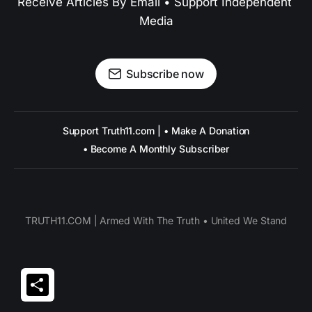
Receive Articles By Email • Support Independent 
Media
Subscribe now
Support Truth11.com | • Make A Donation
• Become A Monthly Subscriber
TRUTH11.COM | Armed With The Truth • United We Stand
Share