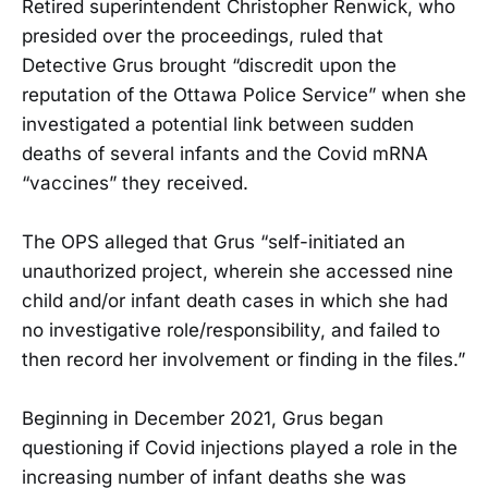
Retired superintendent Christopher Renwick, who
presided over the proceedings, ruled that
Detective Grus brought “discredit upon the
reputation of the Ottawa Police Service” when she
investigated a potential link between sudden
deaths of several infants and the Covid mRNA
“vaccines” they received.
The OPS alleged that Grus “self-initiated an
unauthorized project, wherein she accessed nine
child and/or infant death cases in which she had
no investigative role/responsibility, and failed to
then record her involvement or finding in the files.”
Beginning in December 2021, Grus began
questioning if Covid injections played a role in the
increasing number of infant deaths she was