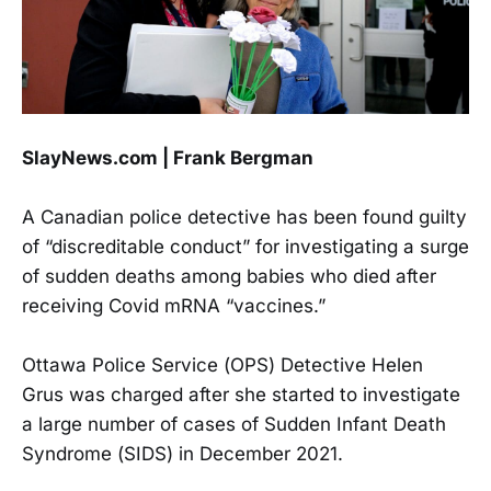
SlayNews.com | Frank Bergman
A Canadian police detective has been found guilty
of “discreditable conduct” for investigating a surge
of sudden deaths among babies who died after
receiving Covid mRNA “vaccines.”
Ottawa Police Service (OPS) Detective Helen
Grus was charged after she started to investigate
a large number of cases of Sudden Infant Death
Syndrome (SIDS) in December 2021.