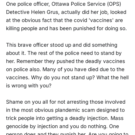
One police officer, Ottawa Police Service (OPS)
Detective Helen Grus, actually did her job, looked
at the obvious fact that the covid 'vaccines' are
killing people and has been punished for doing so.
This brave officer stood up and did something
about it. The rest of the police need to stand by
her. Remember they pushed the deadly vaccines
on police also. Many of you have died due to the
vaccines. Why do you not stand up? What the hell
is wrong with you?
Shame on you all for not arresting those involved
in the most obvious plandemic scam designed to
trick people into getting a deadly injection. Mass
genocide by injection and you do nothing. One
person does and they punish her. Are you going to