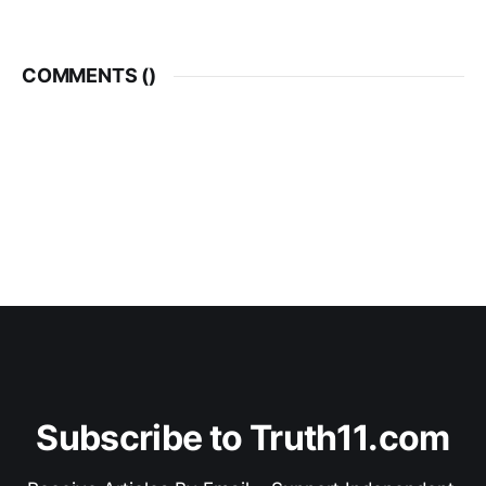
shocked by an audio recording
played by the prosecution.
Detective Grus is charged with
Discreditable Conduct under the
COMMENTS (
)
Police Services Act
Subscribe to Truth11.com