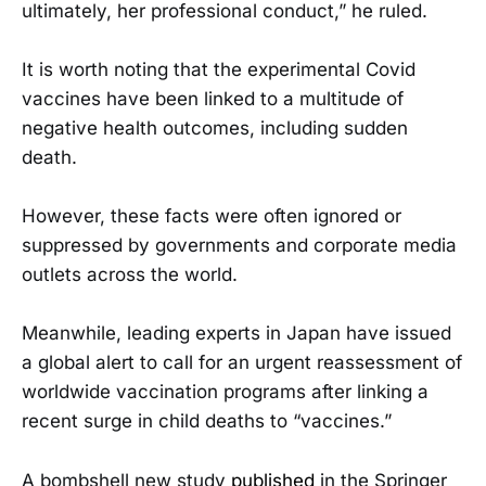
ultimately, her professional conduct,” he ruled.
It is worth noting that the experimental Covid
vaccines have been linked to a multitude of
negative health outcomes, including sudden
death.
However, these facts were often ignored or
suppressed by governments and corporate media
outlets across the world.
Meanwhile, leading experts in Japan have issued
a global alert to call for an urgent reassessment of
worldwide vaccination programs after linking a
recent surge in child deaths to “vaccines.”
A bombshell new study
published
in the Springer