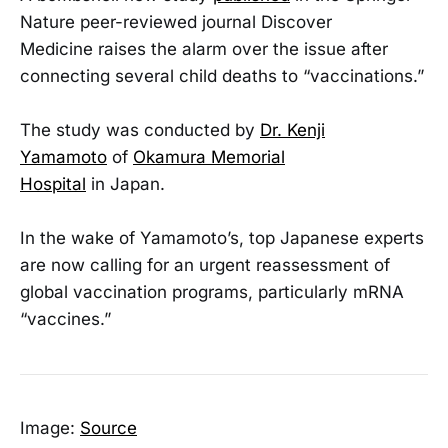
Nature peer-reviewed journal Discover
Medicine raises the alarm over the issue after
connecting several child deaths to “vaccinations.”
The study was conducted by
Dr. Kenji
Yamamoto
of
Okamura Memorial
Hospital
in Japan.
In the wake of Yamamoto’s, top Japanese experts
are now calling for an urgent reassessment of
global vaccination programs, particularly mRNA
“vaccines.”
Image:
Source