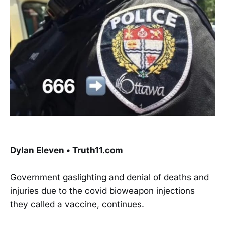
Dylan Eleven • Truth11.com
Government gaslighting and denial of deaths and
injuries due to the covid bioweapon injections
they called a vaccine, continues.