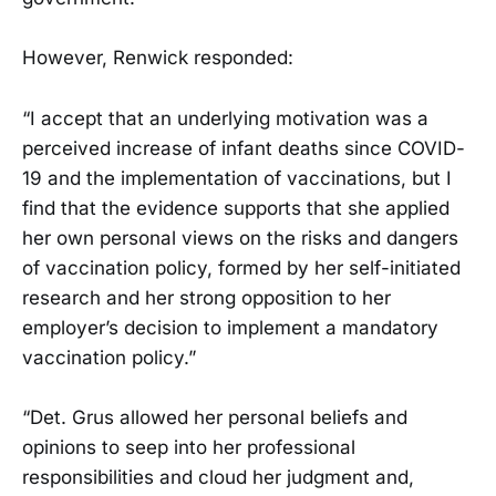
However, Renwick responded:
“I accept that an underlying motivation was a
perceived increase of infant deaths since COVID-
19 and the implementation of vaccinations, but I
find that the evidence supports that she applied
her own personal views on the risks and dangers
of vaccination policy, formed by her self-initiated
research and her strong opposition to her
employer’s decision to implement a mandatory
vaccination policy.”
“Det. Grus allowed her personal beliefs and
opinions to seep into her professional
responsibilities and cloud her judgment and,