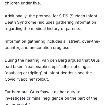
children under five.
Additionally, the protocol for SIDS (Sudden Infant
Death Syndrome) includes gathering information
regarding the medical history of parents.
Information gathering includes all street, over-the-
counter, and prescription drug use.
During the hearing, van den Berg argued that Grus
had taken “reasonable steps” after noticing a
“doubling or tripling” of infant deaths since the
Covid “vaccine” rollout.
Furthermore, Grus “saw it as her duty to
investigate criminal negligence on the part of the
government.”