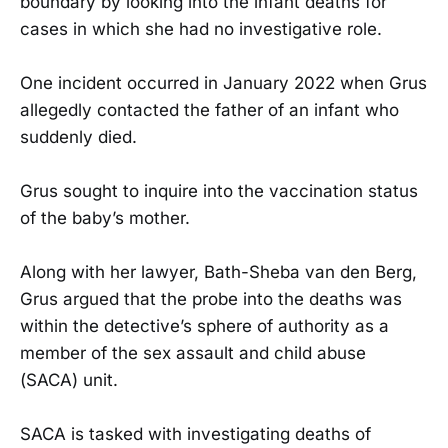
boundary by looking into the infant deaths for
cases in which she had no investigative role.
One incident occurred in January 2022 when Grus
allegedly contacted the father of an infant who
suddenly died.
Grus sought to inquire into the vaccination status
of the baby’s mother.
Along with her lawyer, Bath-Sheba van den Berg,
Grus argued that the probe into the deaths was
within the detective’s sphere of authority as a
member of the sex assault and child abuse
(SACA) unit.
SACA is tasked with investigating deaths of