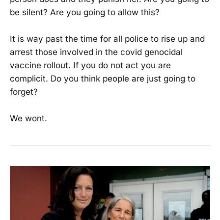
be silent? Are you going to allow this?
It is way past the time for all police to rise up and
arrest those involved in the covid genocidal
vaccine rollout. If you do not act you are
complicit. Do you think people are just going to
forget?
We wont.