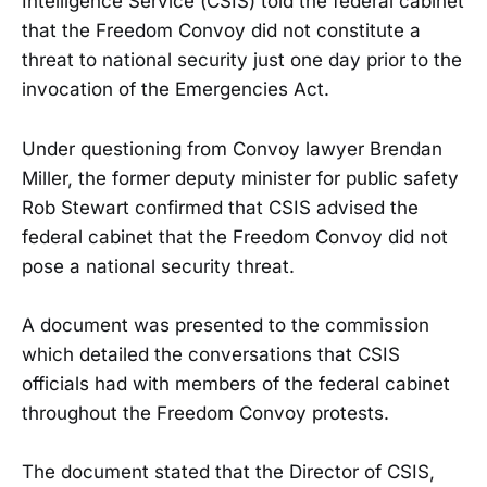
Intelligence Service (CSIS) told the federal cabinet
that the Freedom Convoy did not constitute a
threat to national security just one day prior to the
invocation of the Emergencies Act.
Under questioning from Convoy lawyer Brendan
Miller, the former deputy minister for public safety
Rob Stewart confirmed that CSIS advised the
federal cabinet that the Freedom Convoy did not
pose a national security threat.
A document was presented to the commission
which detailed the conversations that CSIS
officials had with members of the federal cabinet
throughout the Freedom Convoy protests.
The document stated that the Director of CSIS,