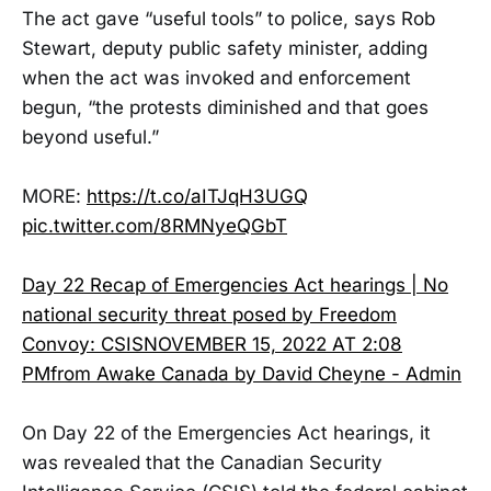
The act gave “useful tools” to police, says Rob
Stewart, deputy public safety minister, adding
when the act was invoked and enforcement
begun, “the protests diminished and that goes
beyond useful.”
MORE:
https://t.co/aITJqH3UGQ
pic.twitter.com/8RMNyeQGbT
Day 22 Recap of Emergencies Act hearings | No
national security threat posed by Freedom
Convoy: CSISNOVEMBER 15, 2022 AT 2:08
PMfrom Awake Canada by David Cheyne - Admin
On Day 22 of the Emergencies Act hearings, it
was revealed that the Canadian Security