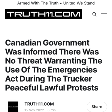
Armed With The Truth • United We Stand
Canadian Government
Was Informed There Was
No Threat Warranting The
Use Of The Emergencies
Act During The Trucker
Peaceful Lawful Protests
TRUTH11.COM
Share
15 Nov 2022
6 min