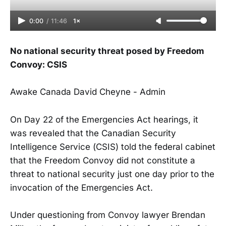
0:00
/
11:46
1×
No national security threat posed by Freedom
Convoy: CSIS
Awake Canada David Cheyne - Admin
On Day 22 of the Emergencies Act hearings, it
was revealed that the Canadian Security
Intelligence Service (CSIS) told the federal cabinet
that the Freedom Convoy did not constitute a
threat to national security just one day prior to the
invocation of the Emergencies Act.
Under questioning from Convoy lawyer Brendan