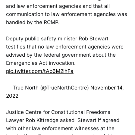
and law enforcement agencies and that all
communication to law enforcement agencies was
handled by the RCMP.
Deputy public safety minister Rob Stewart
testifies that no law enforcement agencies were
advised by the federal government about the
Emergencies Act invocation.
pic.twitter.com/tAb6M2lhFa
— True North (@TrueNorthCentre)
November 14,
2022
Justice Centre for Constitutional Freedoms
Lawyer Rob Kittredge asked Stewart if agreed
with other law enforcement witnesses at the