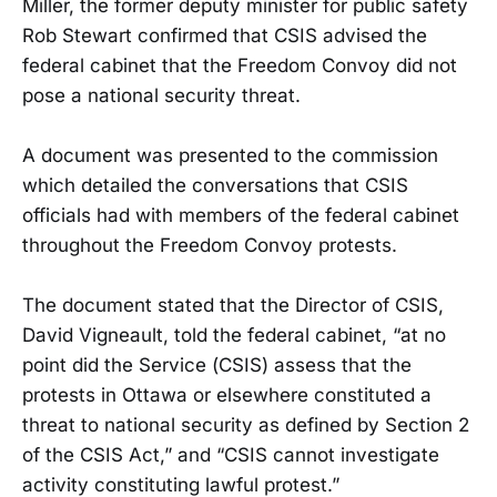
Miller, the former deputy minister for public safety
Rob Stewart confirmed that CSIS advised the
federal cabinet that the Freedom Convoy did not
pose a national security threat.
A document was presented to the commission
which detailed the conversations that CSIS
officials had with members of the federal cabinet
throughout the Freedom Convoy protests.
The document stated that the Director of CSIS,
David Vigneault, told the federal cabinet, “at no
point did the Service (CSIS) assess that the
protests in Ottawa or elsewhere constituted a
threat to national security as defined by Section 2
of the CSIS Act,” and “CSIS cannot investigate
activity constituting lawful protest.”