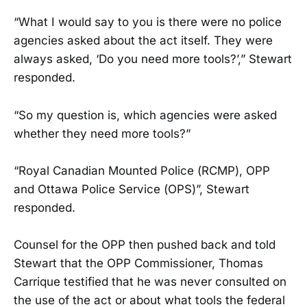
“What I would say to you is there were no police
agencies asked about the act itself. They were
always asked, ‘Do you need more tools?’,” Stewart
responded.
“So my question is, which agencies were asked
whether they need more tools?”
“Royal Canadian Mounted Police (RCMP), OPP
and Ottawa Police Service (OPS)”, Stewart
responded.
Counsel for the OPP then pushed back and told
Stewart that the OPP Commissioner, Thomas
Carrique testified that he was never consulted on
the use of the act or about what tools the federal