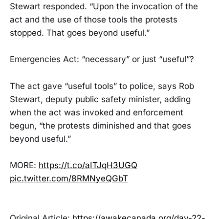
Stewart responded. “Upon the invocation of the
act and the use of those tools the protests
stopped. That goes beyond useful.”
Emergencies Act: “necessary” or just “useful”?
The act gave “useful tools” to police, says Rob
Stewart, deputy public safety minister, adding
when the act was invoked and enforcement
begun, “the protests diminished and that goes
beyond useful.”
MORE:
https://t.co/aITJqH3UGQ
pic.twitter.com/8RMNyeQGbT
Original Article:
https://awakecanada.org/day-22-