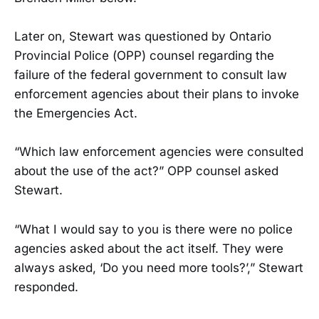
Later on, Stewart was questioned by Ontario
Provincial Police (OPP) counsel regarding the
failure of the federal government to consult law
enforcement agencies about their plans to invoke
the Emergencies Act.
“Which law enforcement agencies were consulted
about the use of the act?” OPP counsel asked
Stewart.
“What I would say to you is there were no police
agencies asked about the act itself. They were
always asked, ‘Do you need more tools?’,” Stewart
responded.