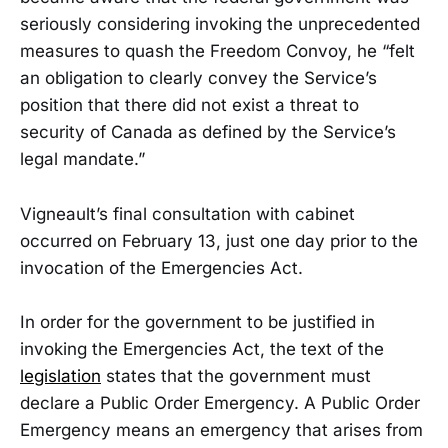
seriously considering invoking the unprecedented
measures to quash the Freedom Convoy, he “felt
an obligation to clearly convey the Service’s
position that there did not exist a threat to
security of Canada as defined by the Service’s
legal mandate.”
Vigneault’s final consultation with cabinet
occurred on February 13, just one day prior to the
invocation of the Emergencies Act.
In order for the government to be justified in
invoking the Emergencies Act, the text of the
legislation
states that the government must
declare a Public Order Emergency. A Public Order
Emergency means an emergency that arises from