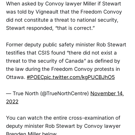
When asked by Convoy lawyer Miller if Stewart
was told by Vigneault that the Freedom Convoy
did not constitute a threat to national security,
Stewart responded, “that is correct.”
Former deputy public safety minister Rob Stewart
testifies that CSIS found “there did not exist a
threat to the security of Canada” as defined by
the law during the Freedom Convoy protests in
Ottawa.
#POEC
pic.twitter.com/kgPUCBJhO5
— True North (@TrueNorthCentre)
November 14,
2022
You can watch the entire cross-examination of
deputy minister Rob Stewart by Convoy lawyer
Brenden Miller below.