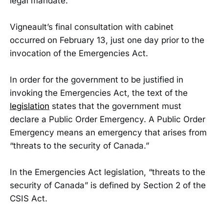
legal mandate.”
Vigneault’s final consultation with cabinet
occurred on February 13, just one day prior to the
invocation of the Emergencies Act.
In order for the government to be justified in
invoking the Emergencies Act, the text of the
legislation
states that the government must
declare a Public Order Emergency. A Public Order
Emergency means an emergency that arises from
“threats to the security of Canada.”
In the Emergencies Act legislation, “threats to the
security of Canada” is defined by Section 2 of the
CSIS Act.