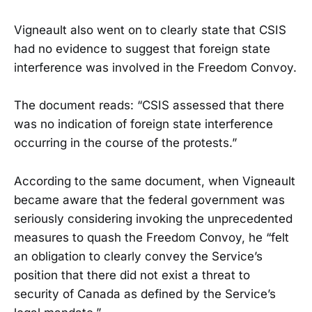
Vigneault also went on to clearly state that CSIS
had no evidence to suggest that foreign state
interference was involved in the Freedom Convoy.
The document reads: “CSIS assessed that there
was no indication of foreign state interference
occurring in the course of the protests.”
According to the same document, when Vigneault
became aware that the federal government was
seriously considering invoking the unprecedented
measures to quash the Freedom Convoy, he “felt
an obligation to clearly convey the Service’s
position that there did not exist a threat to
security of Canada as defined by the Service’s