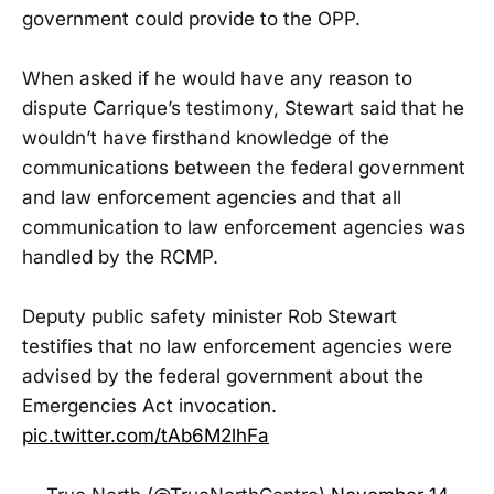
government could provide to the OPP.
When asked if he would have any reason to
dispute Carrique’s testimony, Stewart said that he
wouldn’t have firsthand knowledge of the
communications between the federal government
and law enforcement agencies and that all
communication to law enforcement agencies was
handled by the RCMP.
Deputy public safety minister Rob Stewart
testifies that no law enforcement agencies were
advised by the federal government about the
Emergencies Act invocation.
pic.twitter.com/tAb6M2lhFa