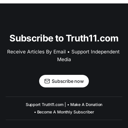
Subscribe to Truth11.com
Receive Articles By Email • Support Independent 
Media
Subscribe now
Support Truth11.com | • Make A Donation
• Become A Monthly Subscriber