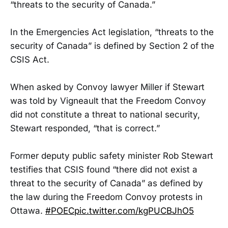
“threats to the security of Canada.”
In the Emergencies Act legislation, “threats to the
security of Canada” is defined by Section 2 of the
CSIS Act.
When asked by Convoy lawyer Miller if Stewart
was told by Vigneault that the Freedom Convoy
did not constitute a threat to national security,
Stewart responded, “that is correct.”
Former deputy public safety minister Rob Stewart
testifies that CSIS found “there did not exist a
threat to the security of Canada” as defined by
the law during the Freedom Convoy protests in
Ottawa.
#POEC
pic.twitter.com/kgPUCBJhO5