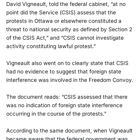
David Vigneault, told the federal cabinet, “at no
point did the Service (CSIS) assess that the
protests in Ottawa or elsewhere constituted a
threat to national security as defined by Section 2
of the CSIS Act,” and “CSIS cannot investigate
activity constituting lawful protest.”
Vigneault also went on to clearly state that CSIS
had no evidence to suggest that foreign state
interference was involved in the Freedom Convoy.
The document reads: “CSIS assessed that there
was no indication of foreign state interference
occurring in the course of the protests.”
According to the same document, when Vigneault
became aware that the federal government was