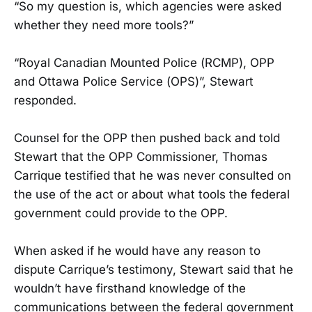
“So my question is, which agencies were asked
whether they need more tools?”
“Royal Canadian Mounted Police (RCMP), OPP
and Ottawa Police Service (OPS)”, Stewart
responded.
Counsel for the OPP then pushed back and told
Stewart that the OPP Commissioner, Thomas
Carrique testified that he was never consulted on
the use of the act or about what tools the federal
government could provide to the OPP.
When asked if he would have any reason to
dispute Carrique’s testimony, Stewart said that he
wouldn’t have firsthand knowledge of the
communications between the federal government