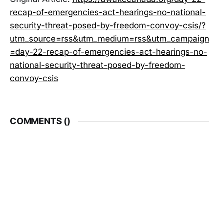
recap-of-emergencies-act-hearings-no-national-
security-threat-posed-by-freedom-convoy-csis/?
utm_source=rss&utm_medium=rss&utm_campaign
=day-22-recap-of-emergencies-act-hearings-no-
national-security-threat-posed-by-freedom-
convoy-csis
COMMENTS (
)