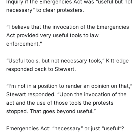
Inquiry if the Emergencies Act was “useful but not
necessary” to clear protesters.
“I believe that the invocation of the Emergencies
Act provided very useful tools to law
enforcement.”
“Useful tools, but not necessary tools,” Kittredge
responded back to Stewart.
“I’m not in a position to render an opinion on that,”
Stewart responded. “Upon the invocation of the
act and the use of those tools the protests
stopped. That goes beyond useful.”
Emergencies Act: “necessary” or just “useful”?