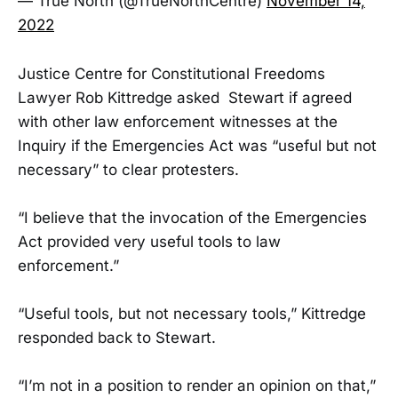
— True North (@TrueNorthCentre)
November 14,
2022
Justice Centre for Constitutional Freedoms
Lawyer Rob Kittredge asked Stewart if agreed
with other law enforcement witnesses at the
Inquiry if the Emergencies Act was “useful but not
necessary” to clear protesters.
“I believe that the invocation of the Emergencies
Act provided very useful tools to law
enforcement.”
“Useful tools, but not necessary tools,” Kittredge
responded back to Stewart.
“I’m not in a position to render an opinion on that,”