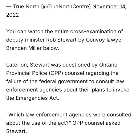
— True North (@TrueNorthCentre)
November 14,
2022
You can watch the entire cross-examination of
deputy minister Rob Stewart by Convoy lawyer
Brenden Miller below.
Later on, Stewart was questioned by Ontario
Provincial Police (OPP) counsel regarding the
failure of the federal government to consult law
enforcement agencies about their plans to invoke
the Emergencies Act.
“Which law enforcement agencies were consulted
about the use of the act?” OPP counsel asked
Stewart.