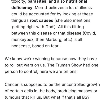
toxicity,
parasites
, and also
nutritional
deficiency
. Merritt believes a lot of illness
could be accounted for by looking at these
things as
root causes
(she also mentions
‘getting right with God’). All this flitting
between this disease or that disease (Covid,
monkeypox, then Marburg, etc.) is all
nonsense, based on fear.
We know we’re winning because now they have
to roll out wars on us. The Truman Show had one
person to control; here we are billions.
Cancer is supposed to be the uncontrolled growth
of certain cells in the body, producing masses or
tumours that kill us. But what if that’s all BS?