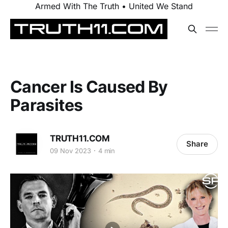
Armed With The Truth • United We Stand
Cancer Is Caused By
Parasites
TRUTH11.COM
Share
09 Nov 2023
4 min