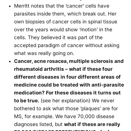
Merritt notes that the ‘cancer’ cells have
parasites inside them, which break out. Her
own biopsies of cancer cells in spinal tissue
over the years would show ‘motion’ in the
cells. They believed it was part of the
accepted paradigm of cancer without asking
what was really going on.
Cancer, acne rosacea, multiple sclerosis and
rheumatoid arthritis – what if these four
different diseases in four different areas of
medicine could be treated with anti-parasite
medication? For these diseases it turns out
to be true.
(see her explanation) We never
bothered to ask what those ‘plaques’ are for
MS, for example. We have 70,000 disease
diagnoses listed, but
what if these are really