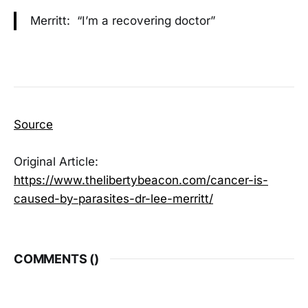
Merritt: “I’m a recovering doctor”
Source
Original Article:
https://www.thelibertybeacon.com/cancer-is-
caused-by-parasites-dr-lee-merritt/
COMMENTS (
)