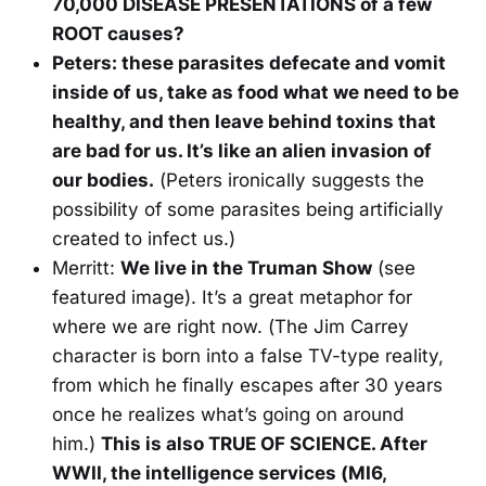
70,000 DISEASE PRESENTATIONS of a few
ROOT causes?
Peters: these parasites defecate and vomit
inside of us, take as food what we need to be
healthy, and then leave behind toxins that
are bad for us. It’s like an alien invasion of
our bodies.
(Peters ironically suggests the
possibility of some parasites being artificially
created to infect us.)
Merritt:
We live in the Truman Show
(see
featured image). It’s a great metaphor for
where we are right now. (The Jim Carrey
character is born into a false TV-type reality,
from which he finally escapes after 30 years
once he realizes what’s going on around
him.)
This is also TRUE OF SCIENCE. After
WWII, the intelligence services (MI6,