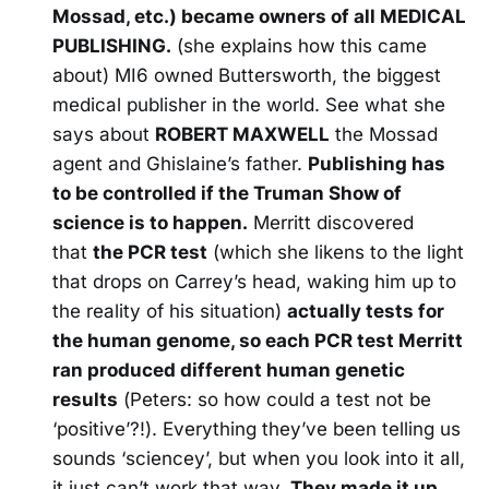
Mossad, etc.) became owners of all MEDICAL
PUBLISHING.
(she explains how this came
about) MI6 owned Buttersworth, the biggest
medical publisher in the world. See what she
says about
ROBERT MAXWELL
the Mossad
agent and Ghislaine’s father.
Publishing has
to be controlled if the Truman Show of
science is to happen.
Merritt discovered
that
the PCR test
(which she likens to the light
that drops on Carrey’s head, waking him up to
the reality of his situation)
actually tests for
the human genome, so each PCR test Merritt
ran produced different human genetic
results
(Peters: so how could a test not be
‘positive’?!). Everything they’ve been telling us
sounds ‘sciencey’, but when you look into it all,
it just can’t work that way.
They made it up.