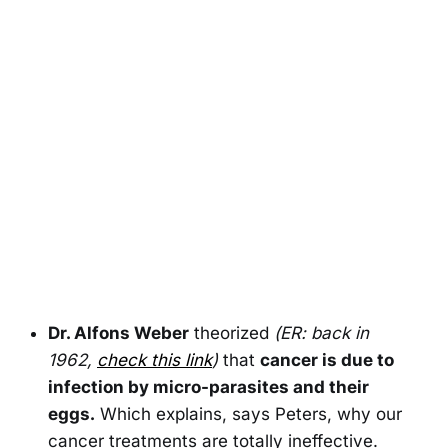
Dr. Alfons Weber
theorized
(ER: back in
1962,
check this link
)
that
cancer is due to
infection by micro-parasites and their
eggs.
Which explains, says Peters, why our
cancer treatments are totally ineffective.