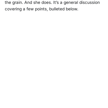
the grain. And she does. It’s a general discussion
covering a few points, bulleted below.