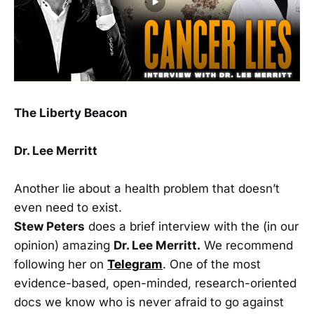
The Liberty Beacon
Dr. Lee Merritt
Another lie about a health problem that doesn’t
even need to exist.
Stew Peters
does a brief interview with the (in our
opinion) amazing
Dr. Lee Merritt.
We recommend
following her on
Telegram
. One of the most
evidence-based, open-minded, research-oriented
docs we know who is never afraid to go against