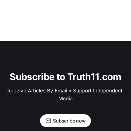
Subscribe to Truth11.com
Receive Articles By Email • Support Independent 
Media
Subscribe now