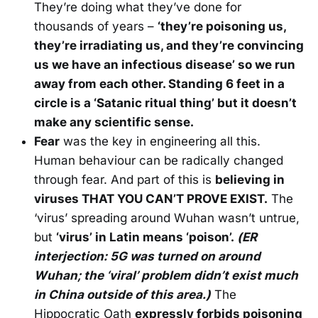
They’re doing what they’ve done for
thousands of years –
‘they’re poisoning us,
they’re irradiating us, and they’re convincing
us we have an infectious disease’ so we run
away from each other. Standing 6 feet in a
circle is a ‘Satanic ritual thing’ but it doesn’t
make any scientific sense.
Fear
was the key in engineering all this.
Human behaviour can be radically changed
through fear. And part of this is
believing in
viruses THAT YOU CAN’T PROVE EXIST.
The
‘virus’ spreading around Wuhan wasn’t untrue,
but
‘virus’ in Latin means ‘poison’.
(ER
interjection: 5G was turned on around
Wuhan; the ‘viral’ problem didn’t exist much
in China outside of this area.)
The
Hippocratic Oath
expressly forbids poisoning