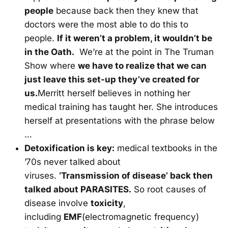
people
because back then they knew that
doctors were the most able to do this to
people.
If it weren’t a problem, it wouldn’t be
in the Oath.
We’re at the point in The Truman
Show where
we have to realize that we can
just leave this set-up they’ve created for
us.
Merritt herself believes in nothing her
medical training has taught her. She introduces
herself at presentations with the phrase below
…
Detoxification is key:
medical textbooks in the
’70s never talked about
viruses.
‘Transmission of disease’ back then
talked about PARASITES.
So root causes of
disease involve
toxicity
,
including
EMF
(electromagnetic frequency)