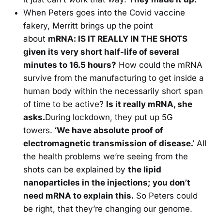
When Peters goes into the Covid vaccine
fakery, Merritt brings up the point
about
mRNA: IS IT REALLY IN THE SHOTS
given its very short half-life of several
minutes to 16.5 hours?
How could the mRNA
survive from the manufacturing to get inside a
human body within the necessarily short span
of time to be active?
Is it really mRNA, she
asks.
During lockdown, they put up 5G
towers.
‘We have absolute proof of
electromagnetic transmission of disease.’
All
the health problems we’re seeing from the
shots can be explained by
the lipid
nanoparticles in the injections;
you don’t
need mRNA to explain this.
So Peters could
be right, that they’re changing our genome.