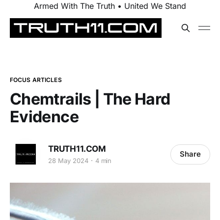
Armed With The Truth • United We Stand
FOCUS ARTICLES
Chemtrails | The Hard
Evidence
TRUTH11.COM
Share
28 May 2024
4 min