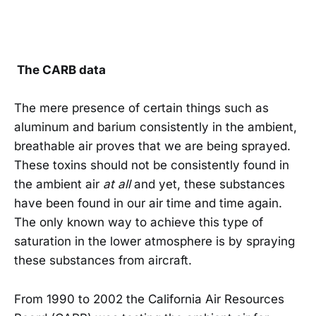
The CARB data
The mere presence of certain things such as
aluminum and barium consistently in the ambient,
breathable air proves that we are being sprayed.
These toxins should not be consistently found in
the ambient air
at all
and yet, these substances
have been found in our air time and time again.
The only known way to achieve this type of
saturation in the lower atmosphere is by spraying
these substances from aircraft.
From 1990 to 2002 the California Air Resources