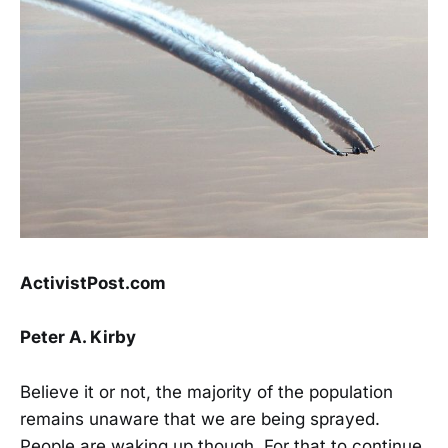
ActivistPost.com
Peter A. Kirby
Believe it or not, the majority of the population
remains unaware that we are being sprayed.
People are waking up though. For that to continue,