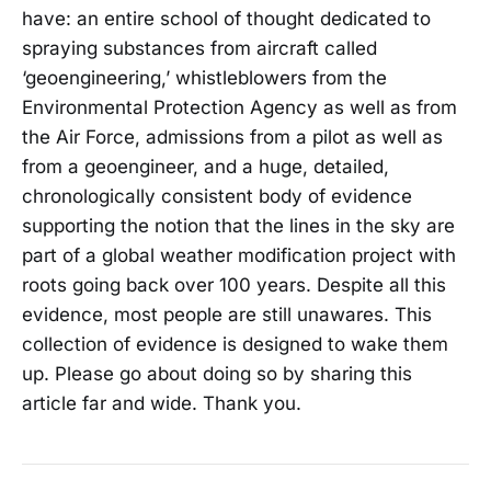
have: an entire school of thought dedicated to
spraying substances from aircraft called
‘geoengineering,’ whistleblowers from the
Environmental Protection Agency as well as from
the Air Force, admissions from a pilot as well as
from a geoengineer, and a huge, detailed,
chronologically consistent body of evidence
supporting the notion that the lines in the sky are
part of a global weather modification project with
roots going back over 100 years. Despite all this
evidence, most people are still unawares. This
collection of evidence is designed to wake them
up. Please go about doing so by sharing this
article far and wide. Thank you.