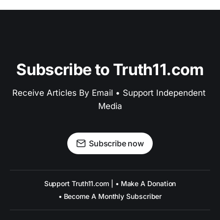
Subscribe to Truth11.com
Receive Articles By Email • Support Independent 
Media
Subscribe now
Support Truth11.com | • Make A Donation
• Become A Monthly Subscriber