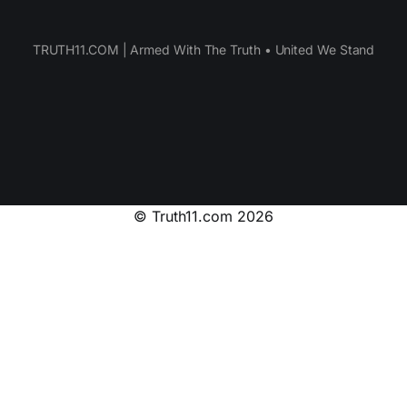
TRUTH11.COM | Armed With The Truth • United We Stand
© Truth11.com 2026