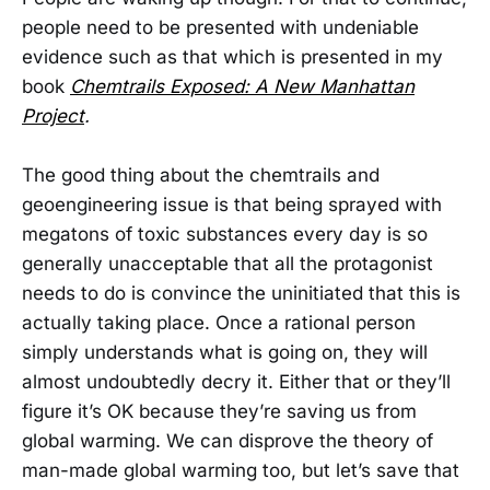
people need to be presented with undeniable
evidence such as that which is presented in my
book
Chemtrails Exposed: A New Manhattan
Project
.
The good thing about the chemtrails and
geoengineering issue is that being sprayed with
megatons of toxic substances every day is so
generally unacceptable that all the protagonist
needs to do is convince the uninitiated that this is
actually taking place. Once a rational person
simply understands what is going on, they will
almost undoubtedly decry it. Either that or they’ll
figure it’s OK because they’re saving us from
global warming. We can disprove the theory of
man-made global warming too, but let’s save that