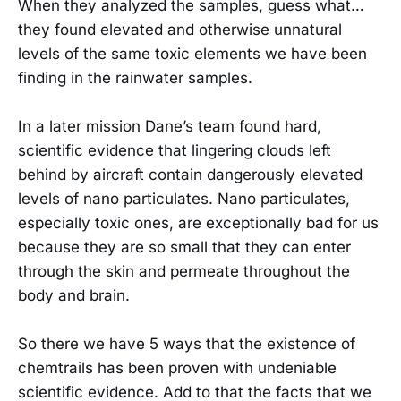
When they analyzed the samples, guess what…
they found elevated and otherwise unnatural
levels of the same toxic elements we have been
finding in the rainwater samples.
In a later mission Dane’s team found hard,
scientific evidence that lingering clouds left
behind by aircraft contain dangerously elevated
levels of nano particulates. Nano particulates,
especially toxic ones, are exceptionally bad for us
because they are so small that they can enter
through the skin and permeate throughout the
body and brain.
So there we have 5 ways that the existence of
chemtrails has been proven with undeniable
scientific evidence. Add to that the facts that we