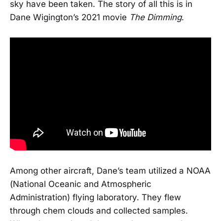
sky have been taken. The story of all this is in
Dane Wigington’s 2021 movie
The Dimming
.
Among other aircraft, Dane’s team utilized a NOAA
(National Oceanic and Atmospheric
Administration) flying laboratory. They flew
through chem clouds and collected samples.