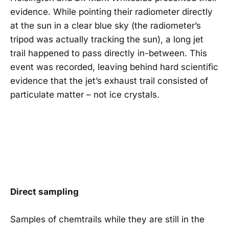
evidence. While pointing their radiometer directly
at the sun in a clear blue sky (the radiometer’s
tripod was actually tracking the sun), a long jet
trail happened to pass directly in-between. This
event was recorded, leaving behind hard scientific
evidence that the jet’s exhaust trail consisted of
particulate matter – not ice crystals.
Direct sampling
Samples of chemtrails while they are still in the