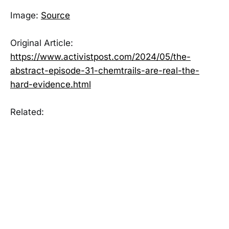
Image:
Source
Original Article:
https://www.activistpost.com/2024/05/the-
abstract-episode-31-chemtrails-are-real-the-
hard-evidence.html
Related: