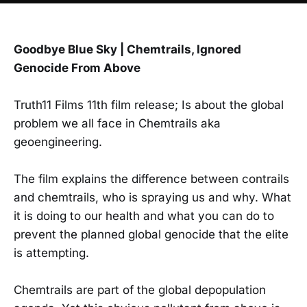
Goodbye Blue Sky | Chemtrails, Ignored
Genocide From Above
Truth11 Films 11th film release; Is about the global
problem we all face in Chemtrails aka
geoengineering.
The film explains the difference between contrails
and chemtrails, who is spraying us and why. What
it is doing to our health and what you can do to
prevent the planned global genocide that the elite
is attempting.
Chemtrails are part of the global depopulation