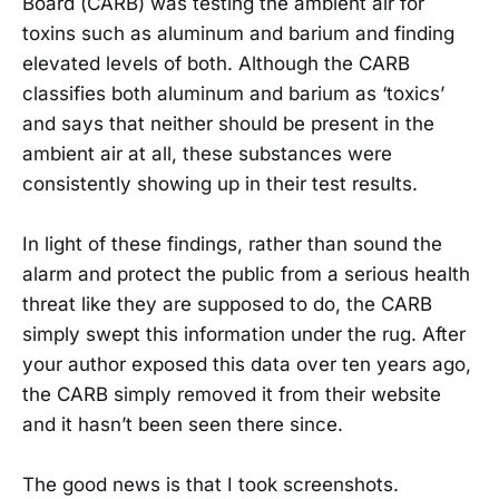
Board (CARB) was testing the ambient air for
toxins such as aluminum and barium and finding
elevated levels of both. Although the CARB
classifies both aluminum and barium as ‘toxics’
and says that neither should be present in the
ambient air at all, these substances were
consistently showing up in their test results.
In light of these findings, rather than sound the
alarm and protect the public from a serious health
threat like they are supposed to do, the CARB
simply swept this information under the rug. After
your author exposed this data over ten years ago,
the CARB simply removed it from their website
and it hasn’t been seen there since.
The good news is that I took screenshots.