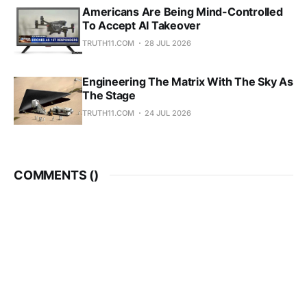
Americans Are Being Mind-Controlled
To Accept AI Takeover
TRUTH11.COM
28 JUL 2026
Engineering The Matrix With The Sky As
The Stage
TRUTH11.COM
24 JUL 2026
COMMENTS (
)