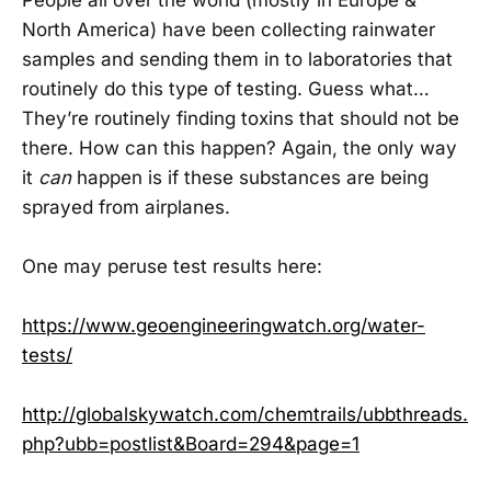
North America) have been collecting rainwater
samples and sending them in to laboratories that
routinely do this type of testing. Guess what…
They’re routinely finding toxins that should not be
there. How can this happen? Again, the only way
it
can
happen is if these substances are being
sprayed from airplanes.
One may peruse test results here:
https://www.geoengineeringwatch.org/water-
tests/
http://globalskywatch.com/chemtrails/ubbthreads.
php?ubb=postlist&Board=294&page=1