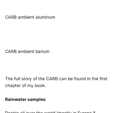
CARB ambient aluminum
CARB ambient barium
The full story of the CARB can be found in the first
chapter of my book.
Rainwater samples
People all over the world (mostly in Europe &