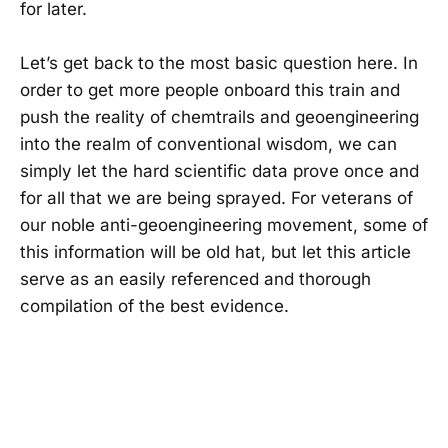
for later.
Let’s get back to the most basic question here. In
order to get more people onboard this train and
push the reality of chemtrails and geoengineering
into the realm of conventional wisdom, we can
simply let the hard scientific data prove once and
for all that we are being sprayed. For veterans of
our noble anti-geoengineering movement, some of
this information will be old hat, but let this article
serve as an easily referenced and thorough
compilation of the best evidence.