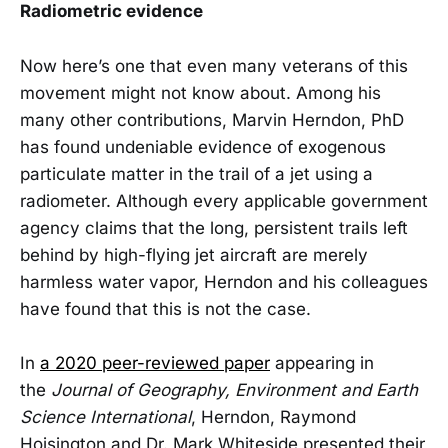
Radiometric evidence
Now here’s one that even many veterans of this
movement might not know about. Among his
many other contributions, Marvin Herndon, PhD
has found undeniable evidence of exogenous
particulate matter in the trail of a jet using a
radiometer. Although every applicable government
agency claims that the long, persistent trails left
behind by high-flying jet aircraft are merely
harmless water vapor, Herndon and his colleagues
have found that this is not the case.
In
a 2020 peer-reviewed paper
appearing in
the
Journal of Geography, Environment and Earth
Science International
, Herndon, Raymond
Hoisington and Dr. Mark Whiteside presented their