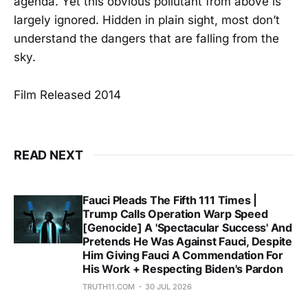
agenda. Yet this obvious pollutant from above is
largely ignored. Hidden in plain sight, most don’t
understand the dangers that are falling from the
sky.
Film Released 2014
READ NEXT
Fauci Pleads The Fifth 111 Times |
Trump Calls Operation Warp Speed
[Genocide] A 'Spectacular Success' And
Pretends He Was Against Fauci, Despite
Him Giving Fauci A Commendation For
His Work + Respecting Biden's Pardon
TRUTH11.COM
30 JUL 2026