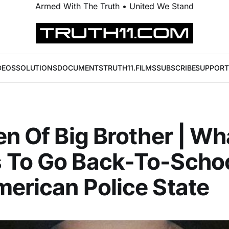
Armed With The Truth • United We Stand
DEOS
SOLUTIONS
DOCUMENTS
TRUTH11.FILMS
SUBSCRIBE
SUPPORT
en Of Big Brother | Wha
 To Go Back-To-Schoo
erican Police State