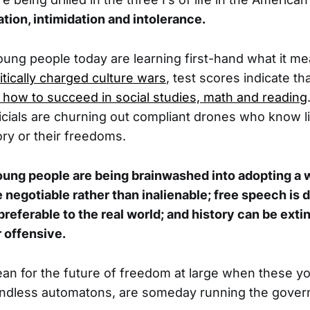
ation, intimidation and intolerance.
oung people today are learning first-hand what it me
itically charged culture wars
, test scores indicate th
 how to succeed in social studies, math and reading
cials are churning out compliant drones who know lit
ory or their freedoms.
young people are being brainwashed into adopting a 
e negotiable rather than inalienable; free speech is 
s preferable to the real world; and history can be ex
 offensive.
an for the future of freedom at large when these y
mindless automatons, are someday running the gove