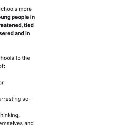
 schools more
ung people in
reatened, tied
asered and in
chools
to the
of:
or,
arresting so-
hinking,
themselves and