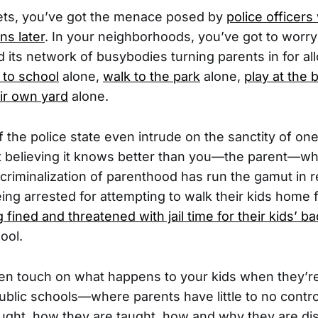
eets, you’ve got the menace posed by
police officers
ns later
. In your neighborhoods, you’ve got to worry
 its network of busybodies turning parents in for all
 to school
alone,
walk to the park
alone,
play at the 
eir own yard
alone.
f the police state even intrude on the sanctity of on
believing it knows better than you—the parent—wha
s criminalization of parenthood has run the gamut in 
ing arrested for attempting to walk their kids home
 fined and threatened with jail time for their kids’ b
ool.
en touch on what happens to your kids when they’r
public schools—where parents have little to no contr
taught, how they are taught, how and why they are dis