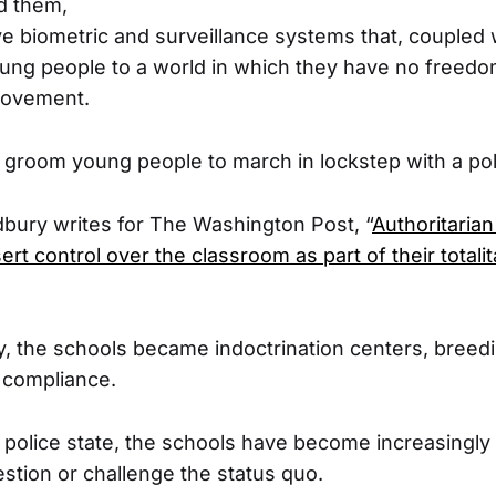
d them,
e biometric and surveillance systems that, coupled w
ung people to a world in which they have no freedo
movement.
 groom young people to march in lockstep with a pol
bury writes for The Washington Post, “
Authoritarian
sert control over the classroom as part of their totalit
, the schools became indoctrination centers, breed
 compliance.
 police state, the schools have become increasingly 
stion or challenge the status quo.