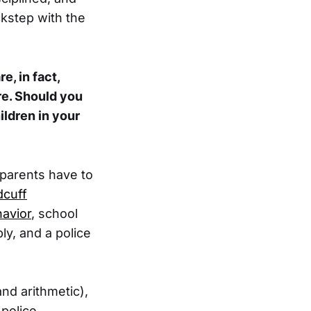
ckstep with the
e, in fact,
re. Should you
ildren in your
 parents have to
dcuff
havior
, school
ly, and a police
and arithmetic),
 police