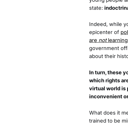
state:
indoctrin
Indeed, while y
epicenter of
pol
are
not
learning
government offi
about their hist
In turn, these 
which rights ar
virtual world i
inconvenient or
What does it me
trained to be 