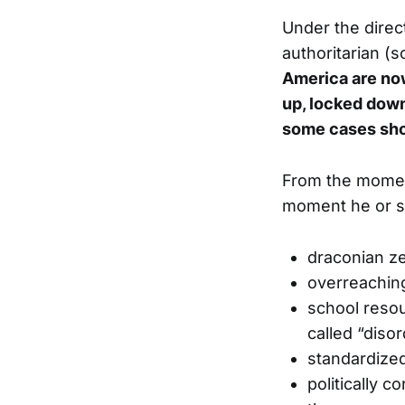
Under the direc
authoritarian (s
America are now 
up, locked down,
some cases sho
From the momen
moment he or sh
draconian zer
overreaching
school resou
called “diso
standardized
politically 