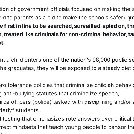
tion of government officials focused on making the
old to parents as a bid to make the schools safer),
yo
first in line to be searched, surveilled, spied on, th
 treated like criminals for non-criminal behavior, t
t.
t a child enters
one of the nation’s 98,000 public s
e graduates, they will be exposed to a steady diet 
o tolerance policies that criminalize childish behavi
 anti-bullying statutes that criminalize speech,
rce officers (police) tasked with disciplining and/or 
rderly” students,
 testing that emphasizes rote answers over critical t
correct mindsets that teach young people to censor 