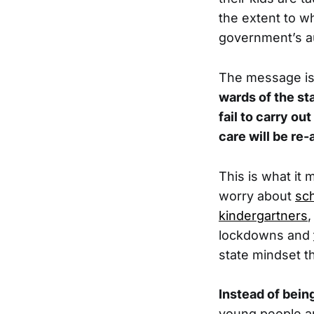
the extent to w
government’s au
The message is c
wards of the st
fail to carry ou
care will be re
This is what it
worry about
sch
kindergartners
,
lockdowns and
state mindset t
Instead of bein
young people are