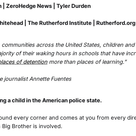
| ZeroHedge News | Tyler Durden
itehead | The Rutherford Institute | Rutherford.org
n communities across the United States, children and
ority of their waking hours in schools that have inc
laces of detention
more than places of learning.”
ve journalist Annette Fuentes
ing a child in the American police state.
ound every corner and comes at you from every dire
 Big Brother is involved.