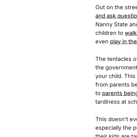
Out on the str
and ask questio
Nanny State and
children to
walk
even
play in th
The tentacles o
the government 
your child. Thi
from parents be
to
parents being
tardiness at sch
This doesn’t ev
especially the 
their kids are 