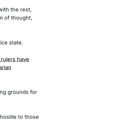
ith the rest,
m of thought,
ice state.
 rulers have
arian
ing grounds for
hostile to those