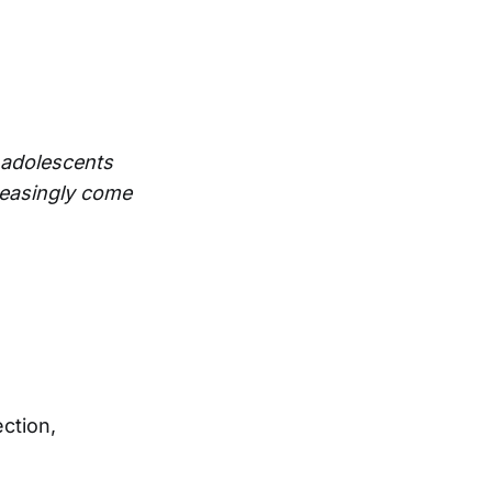
 adolescents
reasingly come
ction,