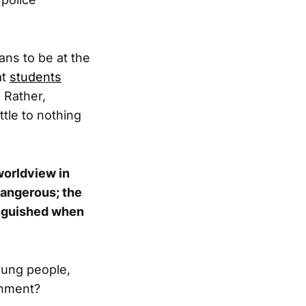
ans to be at the
at
students
. Rather,
tle to nothing
worldview in
dangerous; the
tinguished when
oung people,
rnment?