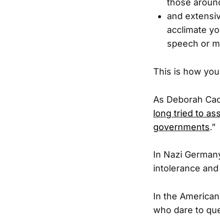
those aroun
and extensiv
acclimate yo
speech or 
This is how you
As Deborah Cad
long tried to as
governments
.”
In Nazi Germany
intolerance and
In the American
who dare to que