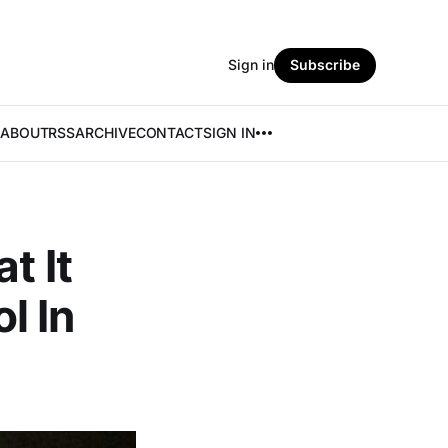
Sign in
Subscribe
ABOUT
RSS
ARCHIVE
CONTACT
SIGN IN
t It
l In