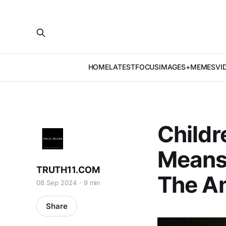
HOME
LATEST
FOCUS
IMAGES+MEMES
VI
Childr
Means
TRUTH11.COM
The Am
08 Sep 2024
9 min
Share