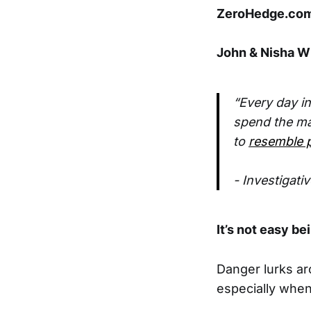
ZeroHedge.com 
John & Nisha Wh
“Every day i
spend the maj
to
resemble p
- Investigati
It’s not easy be
Danger lurks ar
especially when