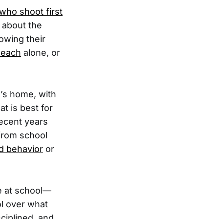
 who shoot first
 about the
owing their
beach
alone, or
e’s home, with
t is best for
recent years
 from school
ad behavior
or
e at school—
ol over what
ciplined, and