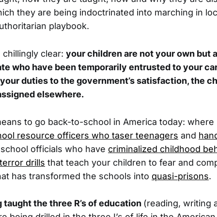
hich they are being indoctrinated into marching in lo
thoritarian playbook.
hillingly clear:
your children are not your own but ar
ate who have been temporarily entrusted to your ca
t your duties to the government’s satisfaction, the ch
-assigned elsewhere.
 means to go back-to-school in America today: where
ool resource officers who taser teenagers
and
han
 school officials who have
criminalized childhood be
terror drills
that teach your children to fear and comp
hat has transformed the schools into
quasi-prisons
.
g taught the three R’s of education
(reading, writing 
 being drilled in the three I’s of life in the American