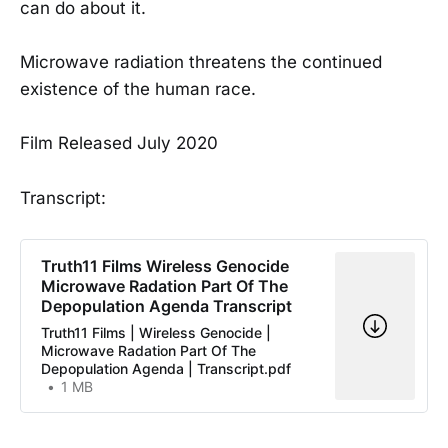
can do about it.
Microwave radiation threatens the continued
existence of the human race.
Film Released July 2020
Transcript:
Truth11 Films Wireless Genocide
Microwave Radation Part Of The
Depopulation Agenda Transcript
Truth11 Films | Wireless Genocide |
Microwave Radation Part Of The
Depopulation Agenda | Transcript.pdf
1 MB