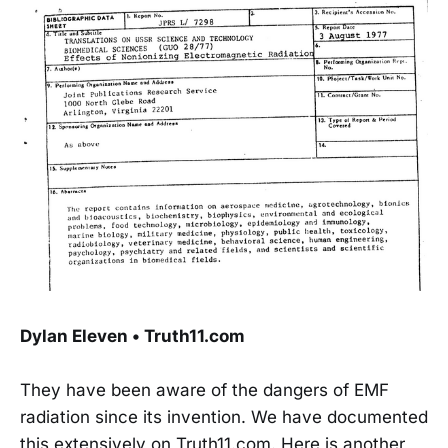
Dylan Eleven • Truth11.com
They have been aware of the dangers of EMF
radiation since its invention. We have documented
this extensively on Truth11.com. Here is another