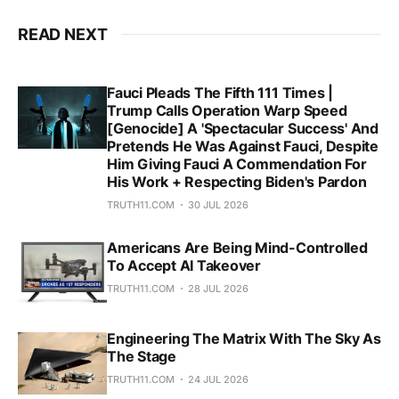
READ NEXT
Fauci Pleads The Fifth 111 Times |
Trump Calls Operation Warp Speed
[Genocide] A 'Spectacular Success' And
Pretends He Was Against Fauci, Despite
Him Giving Fauci A Commendation For
His Work + Respecting Biden's Pardon
TRUTH11.COM
30 JUL 2026
Americans Are Being Mind-Controlled
To Accept AI Takeover
TRUTH11.COM
28 JUL 2026
Engineering The Matrix With The Sky As
The Stage
TRUTH11.COM
24 JUL 2026