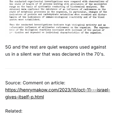
5G and the rest are quiet weapons used against
us in a silent war that was declared in the 70's.
Source: Comment on article:
https://henrymakow.com/2023/10/oct-11---israel-
gives-itself-p.html
Related: