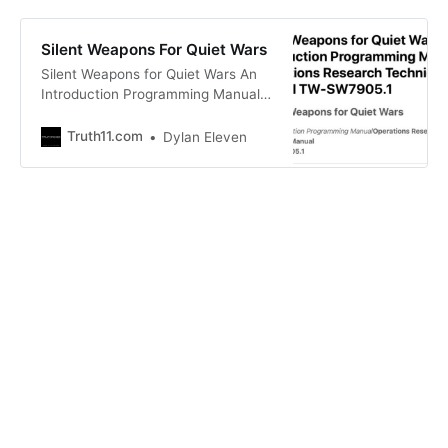
Silent Weapons For Quiet Wars
Silent Weapons for Quiet Wars An
Introduction Programming Manual
Operations Rese Silent Weapons for
Quiet Wars An Introduction
Truth11.com
Dylan Eleven
Programming Manual Operations
Rese.pdf 959 KB download-circle
Silent Weapons For Quiet Wars
Infowars.com Silent Weapons for
Quiet Wars is an Introduction
Program…