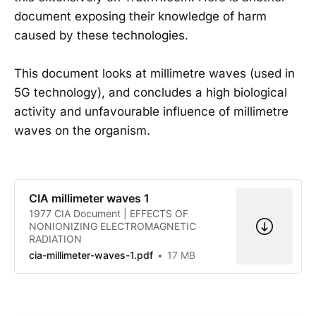
document exposing their knowledge of harm
caused by these technologies.
This document looks at millimetre waves (used in
5G technology), and concludes a high biological
activity and unfavourable influence of millimetre
waves on the organism.
CIA millimeter waves 1
1977 CIA Document | EFFECTS OF
NONIONIZING ELECTROMAGNETIC
RADIATION
cia-millimeter-waves-1.pdf
17 MB