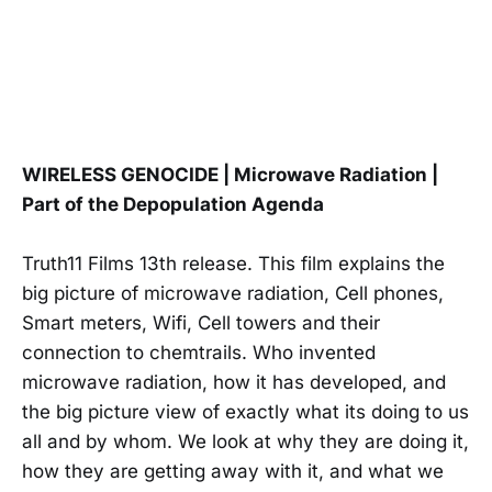
WIRELESS GENOCIDE | Microwave Radiation |
Part of the Depopulation Agenda
Truth11 Films 13th release. This film explains the
big picture of microwave radiation, Cell phones,
Smart meters, Wifi, Cell towers and their
connection to chemtrails. Who invented
microwave radiation, how it has developed, and
the big picture view of exactly what its doing to us
all and by whom. We look at why they are doing it,
how they are getting away with it, and what we