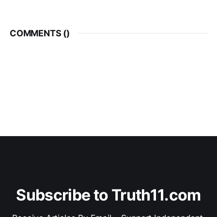
COMMENTS (
)
Subscribe to Truth11.com