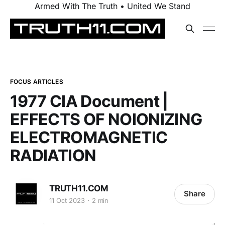
Armed With The Truth • United We Stand
FOCUS ARTICLES
1977 CIA Document |
EFFECTS OF NOIONIZING
ELECTROMAGNETIC
RADIATION
TRUTH11.COM
Share
11 Oct 2023
2 min