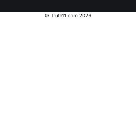
© Truth11.com 2026