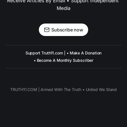
Receive Articles By Email • Support Independent 
Media
Subscribe now
Support Truth11.com | • Make A Donation
• Become A Monthly Subscriber
TRUTH11.COM | Armed With The Truth • United We Stand