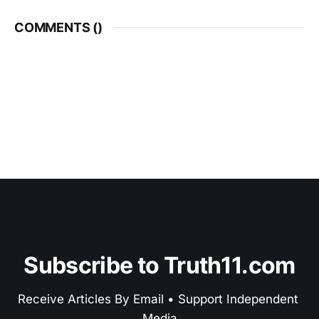
COMMENTS (
)
Subscribe to Truth11.com
Receive Articles By Email • Support Independent 
Media