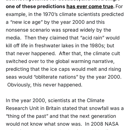
one of these predictions
has ever come true
.
For
example, in the 1970’s climate scientists predicted
a “new ice age” by the year 2000 and this
nonsense scenario was spread widely by the
media. Then they claimed that “acid rain” would
kill off life in freshwater lakes in the 1980s; but
that never happened. After that, the climate cult
switched over to the global warming narrative,
predicting that the ice caps would melt and rising
seas would “obliterate nations” by the year 2000.
Obviously, this never happened.
In the year 2000, scientists at the Climate
Research Unit in Britain stated that snowfall was a
“thing of the past” and that the next generation
would not know what snow was. In 2008 NASA