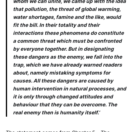
whom we can unite, we came up with the idea
that pollution, the threat of global warming,
water shortages, famine and the like, would
fit the bill. In their totality and their
interactions these phenomena do constitute
a common threat which must be confronted
by everyone together. But in designating
these dangers as the enemy, we fall into the
trap, which we have already warned readers
about, namely mistaking symptoms for
causes. All these dangers are caused by
human intervention in natural processes, and
it is only through changed attitudes and
behaviour that they can be overcome. The
real enemy then is humanity itself.’