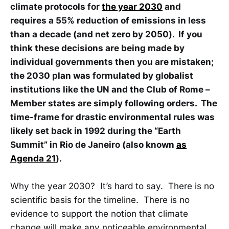
climate protocols for
the year 2030
and
requires a 55% reduction of emissions in less
than a decade (and net zero by 2050). If you
think these decisions are being made by
individual governments then you are mistaken;
the 2030 plan was formulated by globalist
institutions like the UN and the Club of Rome –
Member states are simply following orders. The
time-frame for drastic environmental rules was
likely set back in 1992 during the “Earth
Summit” in Rio de Janeiro (also known
as
Agenda 21
).
Why the year 2030? It’s hard to say. There is no
scientific basis for the timeline. There is no
evidence to support the notion that climate
change will make any noticeable environmental