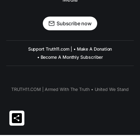
Subscribe now
Support Truth11.com | • Make A Donation
• Become A Monthly Subscriber
TRUTH11.COM | Armed With The Truth • United We Stand
Share