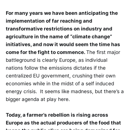
For many years we have been anticipating the
implementation of far reaching and
transformative restrictions on industry and
agriculture in the name of “climate change”
initiatives, and now it would seem the time has
come for the fight to commence.
The first major
battleground is clearly Europe, as individual
nations follow the emissions dictates if the
centralized EU government, crushing their own
economies while in the midst of a self induced
energy crisis. It seems like madness, but there’s a
bigger agenda at play here.
Today, a farmer’s rebellion is rising across
Europe as the actual producers of the food that