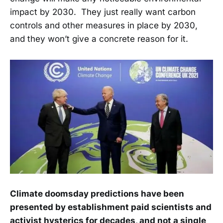
impact by 2030. They just really want carbon
controls and other measures in place by 2030,
and they won’t give a concrete reason for it.
Climate doomsday predictions have been
presented by establishment paid scientists and
activist hysterics for decades, and not a single