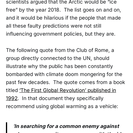
scientists argued that the Arctic would be “ice
free” by the year 2018. The list goes on and on,
and it would be hilarious if the people that made
all these faulty predictions were not still
influencing government policies, but they are.
The following quote from the Club of Rome, a
group directly connected to the UN, should
illustrate why the public has been constantly
bombarded with climate doom mongering for the
past few decades. The quote comes from a book
titled
‘The First Global Revolution’ published in
1992
. In that document they specifically
recommend using global warming as a vehicle:
‘In searching for a common enemy against