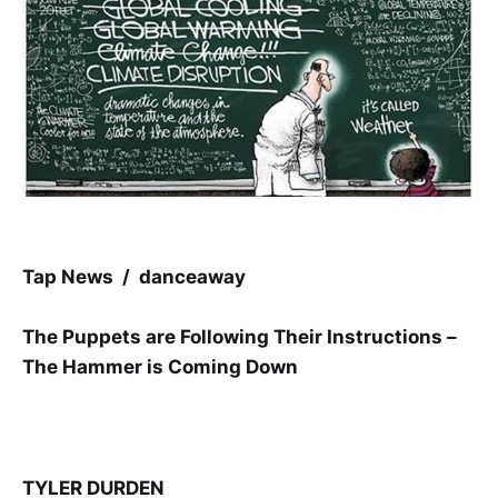
Tap News / danceaway
The Puppets are Following Their Instructions –
The Hammer is Coming Down
TYLER DURDEN