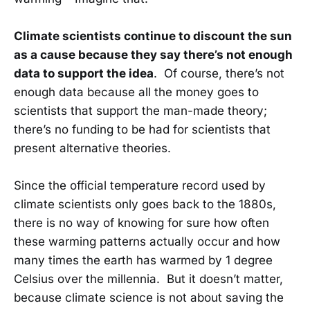
Climate scientists continue to discount the sun
as a cause because they say there’s not enough
data to support the idea
. Of course, there’s not
enough data because all the money goes to
scientists that support the man-made theory;
there’s no funding to be had for scientists that
present alternative theories.
Since the official temperature record used by
climate scientists only goes back to the 1880s,
there is no way of knowing for sure how often
these warming patterns actually occur and how
many times the earth has warmed by 1 degree
Celsius over the millennia. But it doesn’t matter,
because climate science is not about saving the