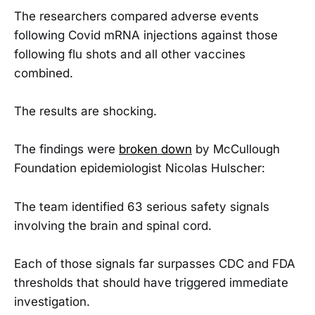
The researchers compared adverse events
following Covid mRNA injections against those
following flu shots and all other vaccines
combined.
The results are shocking.
The findings were
broken down
by McCullough
Foundation epidemiologist Nicolas Hulscher:
The team identified 63 serious safety signals
involving the brain and spinal cord.
Each of those signals far surpasses CDC and FDA
thresholds that should have triggered immediate
investigation.