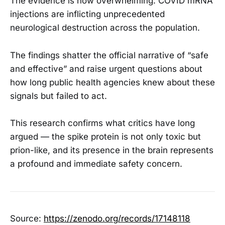
The evidence is now overwhelming: COVID mRNA
injections are inflicting unprecedented
neurological destruction across the population.
The findings shatter the official narrative of “safe
and effective” and raise urgent questions about
how long public health agencies knew about these
signals but failed to act.
This research confirms what critics have long
argued — the spike protein is not only toxic but
prion-like, and its presence in the brain represents
a profound and immediate safety concern.
Source:
https://zenodo.org/records/17148118