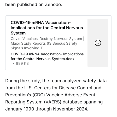
been published on Zenodo.
COVID-19 mRNA Vaccination-
Implications for the Central Nervous
System
Covid ‘Vaccines’ Destroy Nervous System |
Major Study Reports 63 Serious Safety
Signals Involving T
COVID-19 mRNA Vaccination- Implications
for the Central Nervous System.docx
899 KB
During the study, the team analyzed safety data
from the U.S. Centers for Disease Control and
Prevention’s (CDC) Vaccine Adverse Event
Reporting System (VAERS) database spanning
January 1990 through November 2024.