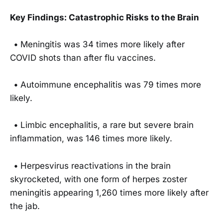
Key Findings: Catastrophic Risks to the Brain
•
Meningitis was 34 times more likely after
COVID shots than after flu vaccines.
•
Autoimmune encephalitis was 79 times more
likely.
•
Limbic encephalitis, a rare but severe brain
inflammation, was 146 times more likely.
•
Herpesvirus reactivations in the brain
skyrocketed, with one form of herpes zoster
meningitis appearing 1,260 times more likely after
the jab.