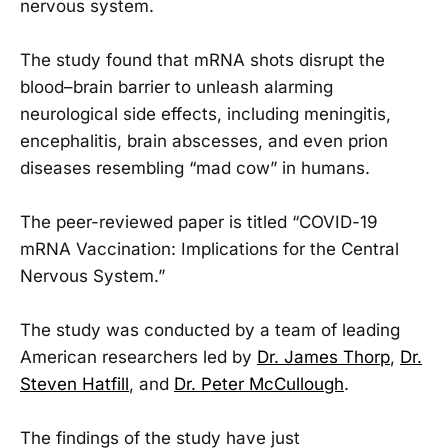
nervous system.
The study found that mRNA shots disrupt the
blood–brain barrier to unleash alarming
neurological side effects, including meningitis,
encephalitis, brain abscesses, and even prion
diseases resembling “mad cow” in humans.
The peer-reviewed paper is titled “COVID-19
mRNA Vaccination: Implications for the Central
Nervous System.”
The study was conducted by a team of leading
American researchers led by
Dr. James Thorp
,
Dr.
Steven Hatfill
, and
Dr. Peter McCullough
.
The findings of the study have just