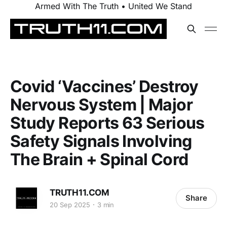
Armed With The Truth • United We Stand
Covid ‘Vaccines’ Destroy
Nervous System | Major
Study Reports 63 Serious
Safety Signals Involving
The Brain + Spinal Cord
TRUTH11.COM
Share
20 Sep 2025
3 min