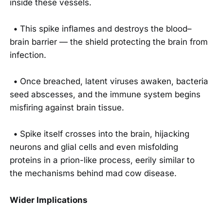
inside these vessels.
•
This spike inflames and destroys the blood–
brain barrier — the shield protecting the brain from
infection.
•
Once breached, latent viruses awaken, bacteria
seed abscesses, and the immune system begins
misfiring against brain tissue.
•
Spike itself crosses into the brain, hijacking
neurons and glial cells and even misfolding
proteins in a prion-like process, eerily similar to
the mechanisms behind mad cow disease.
Wider Implications