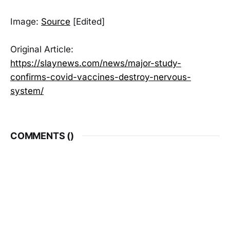
Image:
Source
[Edited]
Original Article:
https://slaynews.com/news/major-study-
confirms-covid-vaccines-destroy-nervous-
system/
COMMENTS (
)