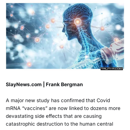
SlayNews.com | Frank Bergman
A major new study has confirmed that Covid
mRNA “vaccines” are now linked to dozens more
devastating side effects that are causing
catastrophic destruction to the human central