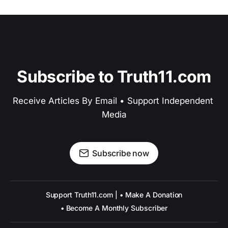
Subscribe to Truth11.com
Receive Articles By Email • Support Independent 
Media
Subscribe now
Support Truth11.com | • Make A Donation
• Become A Monthly Subscriber