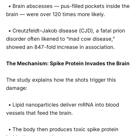
•
Brain abscesses — pus-filled pockets inside the
brain — were over 120 times more likely.
•
Creutzfeldt–Jakob disease (CJD), a fatal prion
disorder often likened to “mad cow disease,”
showed an 847-fold increase in association.
The Mechanism: Spike Protein Invades the Brain
The study explains how the shots trigger this
damage:
•
Lipid nanoparticles deliver mRNA into blood
vessels that feed the brain.
•
The body then produces toxic spike protein