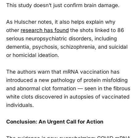
This study doesn’t just confirm brain damage.
As Hulscher notes, it also helps explain why
other
research has found
the shots linked to 86
serious neuropsychiatric disorders, including
dementia, psychosis, schizophrenia, and suicidal
or homicidal ideation.
The authors warn that mRNA vaccination has
introduced a new pathology of protein misfolding
and abnormal clot formation — seen in the fibrous
white clots discovered in autopsies of vaccinated
individuals.
Conclusion: An Urgent Call for Action