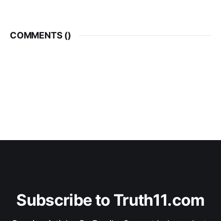
COMMENTS (
)
Subscribe to Truth11.com