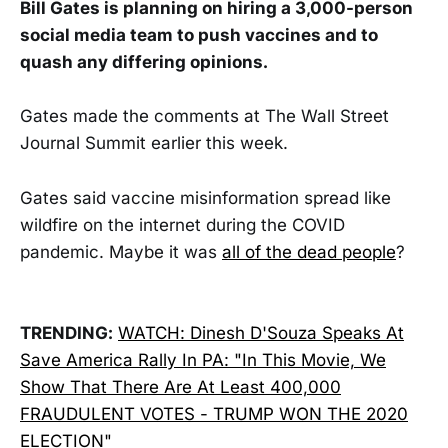
Bill Gates is planning on hiring a 3,000-person
social media team to push vaccines and to
quash any differing opinions.
Gates made the comments at The Wall Street
Journal Summit earlier this week.
Gates said vaccine misinformation spread like
wildfire on the internet during the COVID
pandemic. Maybe it was
all of the dead people
?
TRENDING:
WATCH: Dinesh D'Souza Speaks At
Save America Rally In PA: "In This Movie, We
Show That There Are At Least 400,000
FRAUDULENT VOTES - TRUMP WON THE 2020
ELECTION"