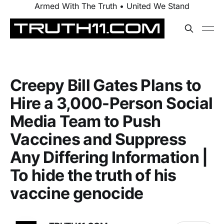
Armed With The Truth • United We Stand
Creepy Bill Gates Plans to
Hire a 3,000-Person Social
Media Team to Push
Vaccines and Suppress
Any Differing Information |
To hide the truth of his
vaccine genocide