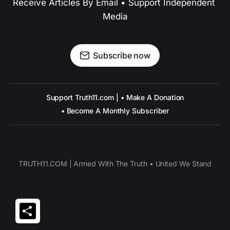
Receive Articles By Email • Support Independent 
Media
Subscribe now
Support Truth11.com | • Make A Donation
• Become A Monthly Subscriber
TRUTH11.COM | Armed With The Truth • United We Stand
Share