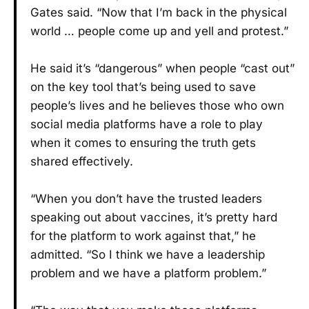
Gates said. “Now that I’m back in the physical
world … people come up and yell and protest.”
He said it’s “dangerous” when people “cast out”
on the key tool that’s being used to save
people’s lives and he believes those who own
social media platforms have a role to play
when it comes to ensuring the truth gets
shared effectively.
“When you don’t have the trusted leaders
speaking out about vaccines, it’s pretty hard
for the platform to work against that,” he
admitted. “So I think we have a leadership
problem and we have a platform problem.”