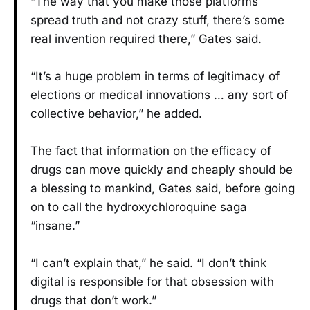
“The way that you make those platforms
spread truth and not crazy stuff, there’s some
real invention required there,” Gates said.
“It’s a huge problem in terms of legitimacy of
elections or medical innovations … any sort of
collective behavior,” he added.
The fact that information on the efficacy of
drugs can move quickly and cheaply should be
a blessing to mankind, Gates said, before going
on to call the hydroxychloroquine saga
“insane.”
“I can’t explain that,” he said. “I don’t think
digital is responsible for that obsession with
drugs that don’t work.”