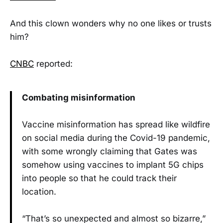
And this clown wonders why no one likes or trusts
him?
CNBC
reported:
Combating misinformation
Vaccine misinformation has spread like wildfire
on social media during the Covid-19 pandemic,
with some wrongly claiming that Gates was
somehow using vaccines to implant 5G chips
into people so that he could track their
location.
“That’s so unexpected and almost so bizarre,”