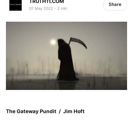
TRUTH11.COM
Share
07 May 2022
2 min
The Gateway Pundit / Jim Hoft