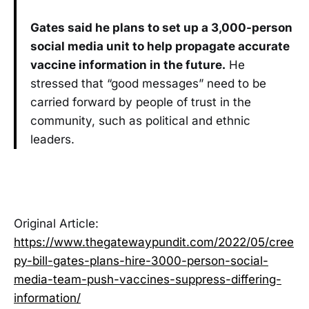
Gates said he plans to set up a 3,000-person
social media unit to help propagate accurate
vaccine information in the future.
He
stressed that “good messages” need to be
carried forward by people of trust in the
community, such as political and ethnic
leaders.
Original Article:
https://www.thegatewaypundit.com/2022/05/cree
py-bill-gates-plans-hire-3000-person-social-
media-team-push-vaccines-suppress-differing-
information/