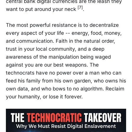
central bank digital currencies are the leash they
[7]
want to put around your neck
.
The most powerful resistance is to decentralize
every aspect of your life -- energy, food, money,
and communication. Faith in the natural order,
trust in your local community, and a deep
awareness of the manipulation being waged
against you are our best weapons. The
technocrats have no power over a man who can
feed his family from his own garden, who owns his
own data, and who bows to no algorithm. Reclaim
your humanity, or lose it forever.