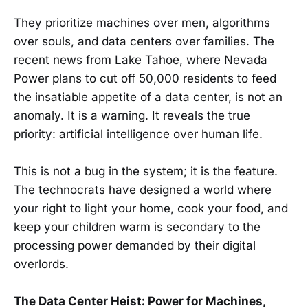
They prioritize machines over men, algorithms
over souls, and data centers over families. The
recent news from Lake Tahoe, where Nevada
Power plans to cut off 50,000 residents to feed
the insatiable appetite of a data center, is not an
anomaly. It is a warning. It reveals the true
priority: artificial intelligence over human life.
This is not a bug in the system; it is the feature.
The technocrats have designed a world where
your right to light your home, cook your food, and
keep your children warm is secondary to the
processing power demanded by their digital
overlords.
The Data Center Heist: Power for Machines,