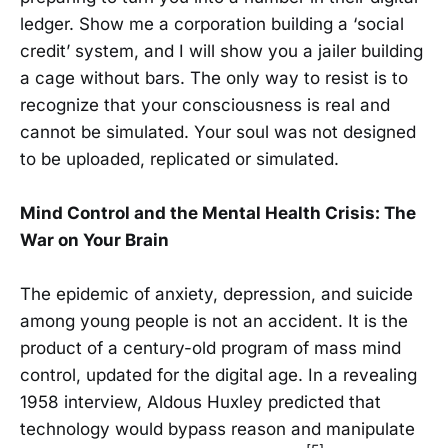
ledger. Show me a corporation building a ‘social
credit’ system, and I will show you a jailer building
a cage without bars. The only way to resist is to
recognize that your consciousness is real and
cannot be simulated. Your soul was not designed
to be uploaded, replicated or simulated.
Mind Control and the Mental Health Crisis: The
War on Your Brain
The epidemic of anxiety, depression, and suicide
among young people is not an accident. It is the
product of a century-old program of mass mind
control, updated for the digital age. In a revealing
1958 interview, Aldous Huxley predicted that
technology would bypass reason and manipulate