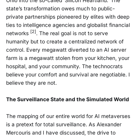
Ohio into the so-called ‘Silicon Heartland.’ The
state’s transformation owes much to public-
private partnerships pioneered by elites with deep
ties to intelligence agencies and globalist financial
[2]
networks
. The real goal is not to serve
humanity but to create a centralized network of
control. Every megawatt diverted to an AI server
farm is a megawatt stolen from your kitchen, your
hospital, and your community. The technocrats
believe your comfort and survival are negotiable. I
believe they are not.
The Surveillance State and the Simulated World
The mapping of our entire world for AI metaverses
is a pretext for total surveillance. As Alexander
Mercouris and I have discussed, the drive to