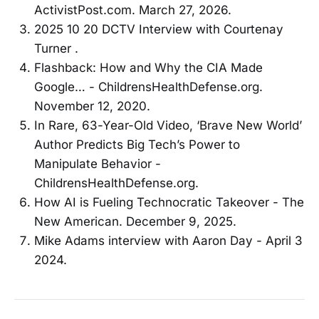
ActivistPost.com. March 27, 2026.
2025 10 20 DCTV Interview with Courtenay
Turner .
Flashback: How and Why the CIA Made
Google… - ChildrensHealthDefense.org.
November 12, 2020.
In Rare, 63-Year-Old Video, ‘Brave New World’
Author Predicts Big Tech’s Power to
Manipulate Behavior -
ChildrensHealthDefense.org.
How AI is Fueling Technocratic Takeover - The
New American. December 9, 2025.
Mike Adams interview with Aaron Day - April 3
2024.