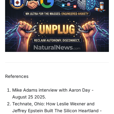
References
Mike Adams interview with Aaron Day -
August 25 2025.
Technate, Ohio: How Leslie Wexner and
Jeffrey Epstein Built The Silicon Heartland -