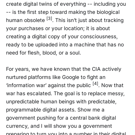
create digital twins of everything -- including you
-- is the first step toward making the biological
[3]
human obsolete
. This isn’t just about tracking
your purchases or your location; it is about
creating a digital copy of your consciousness,
ready to be uploaded into a machine that has no
need for flesh, blood, or a soul.
For years, we have known that the CIA actively
nurtured platforms like Google to fight an
[4]
‘information war’ against the public
. Now that
war has escalated. The goal is to replace messy,
unpredictable human beings with predictable,
programmable digital assets. Show me a
government pushing for a central bank digital
currency, and I will show you a government
preparing to turn you into a number in their digital