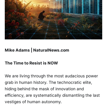
Mike Adams | NaturalNews.com
The Time to Resist is NOW
We are living through the most audacious power
grab in human history. The technocratic elite,
hiding behind the mask of innovation and
efficiency, are systematically dismantling the last
vestiges of human autonomy.