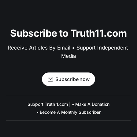
Subscribe to Truth11.com
Receive Articles By Email • Support Independent 
Media
Subscribe now
Support Truth11.com | • Make A Donation
• Become A Monthly Subscriber