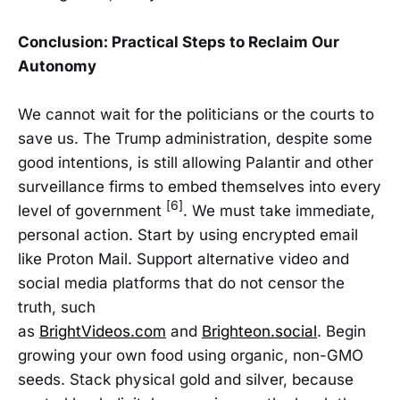
Conclusion: Practical Steps to Reclaim Our
Autonomy
We cannot wait for the politicians or the courts to
save us. The Trump administration, despite some
good intentions, is still allowing Palantir and other
surveillance firms to embed themselves into every
[6]
level of government
. We must take immediate,
personal action. Start by using encrypted email
like Proton Mail. Support alternative video and
social media platforms that do not censor the
truth, such
as
BrightVideos.com
and
Brighteon.social
. Begin
growing your own food using organic, non-GMO
seeds. Stack physical gold and silver, because