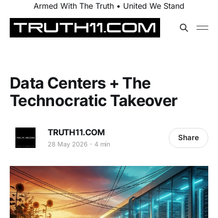
Armed With The Truth • United We Stand
Data Centers + The
Technocratic Takeover
TRUTH11.COM
Share
28 May 2026
4 min