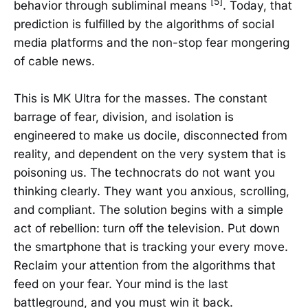
[5]
behavior through subliminal means
. Today, that
prediction is fulfilled by the algorithms of social
media platforms and the non-stop fear mongering
of cable news.
This is MK Ultra for the masses. The constant
barrage of fear, division, and isolation is
engineered to make us docile, disconnected from
reality, and dependent on the very system that is
poisoning us. The technocrats do not want you
thinking clearly. They want you anxious, scrolling,
and compliant. The solution begins with a simple
act of rebellion: turn off the television. Put down
the smartphone that is tracking your every move.
Reclaim your attention from the algorithms that
feed on your fear. Your mind is the last
battleground, and you must win it back.