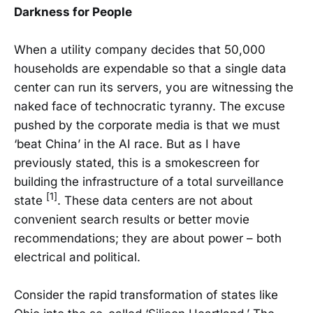
Darkness for People
When a utility company decides that 50,000
households are expendable so that a single data
center can run its servers, you are witnessing the
naked face of technocratic tyranny. The excuse
pushed by the corporate media is that we must
‘beat China’ in the AI race. But as I have
previously stated, this is a smokescreen for
building the infrastructure of a total surveillance
[1]
state
. These data centers are not about
convenient search results or better movie
recommendations; they are about power – both
electrical and political.
Consider the rapid transformation of states like