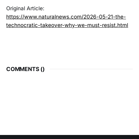
Original Article:
https://www.naturalnews.com/2026-05-21-the-
technocratic-takeover-why-we-must-resist.html
COMMENTS (
)