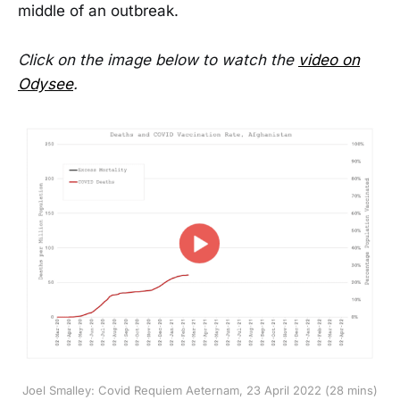
middle of an outbreak.
Click on the image below to watch the
video on
Odysee
.
Joel Smalley: Covid Requiem Aeternam, 23 April 2022 (28 mins)