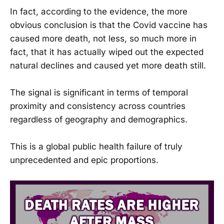
In fact, according to the evidence, the more
obvious conclusion is that the Covid vaccine has
caused more death, not less, so much more in
fact, that it has actually wiped out the expected
natural declines and caused yet more death still.
The signal is significant in terms of temporal
proximity and consistency across countries
regardless of geography and demographics.
This is a global public health failure of truly
unprecedented and epic proportions.