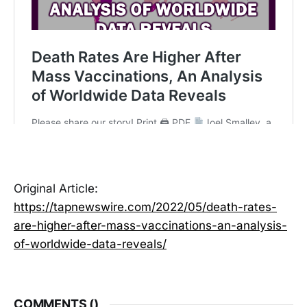
Original Article:
https://tapnewswire.com/2022/05/death-rates-
are-higher-after-mass-vaccinations-an-analysis-
of-worldwide-data-reveals/
COMMENTS (
)