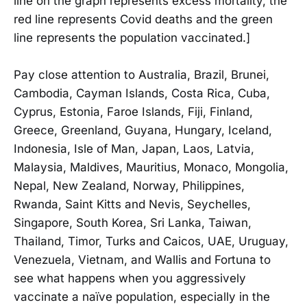
line on the graph represents excess mortality, the
red line represents Covid deaths and the green
line represents the population vaccinated.]
Pay close attention to Australia, Brazil, Brunei,
Cambodia, Cayman Islands, Costa Rica, Cuba,
Cyprus, Estonia, Faroe Islands, Fiji, Finland,
Greece, Greenland, Guyana, Hungary, Iceland,
Indonesia, Isle of Man, Japan, Laos, Latvia,
Malaysia, Maldives, Mauritius, Monaco, Mongolia,
Nepal, New Zealand, Norway, Philippines,
Rwanda, Saint Kitts and Nevis, Seychelles,
Singapore, South Korea, Sri Lanka, Taiwan,
Thailand, Timor, Turks and Caicos, UAE, Uruguay,
Venezuela, Vietnam, and Wallis and Fortuna to
see what happens when you aggressively
vaccinate a naïve population, especially in the