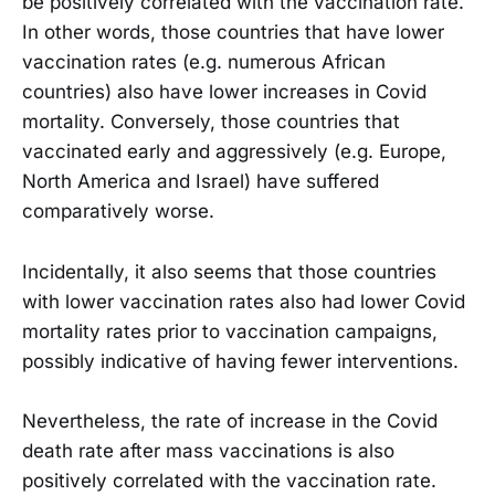
be positively correlated with the vaccination rate.
In other words, those countries that have lower
vaccination rates (e.g. numerous African
countries) also have lower increases in Covid
mortality. Conversely, those countries that
vaccinated early and aggressively (e.g. Europe,
North America and Israel) have suffered
comparatively worse.
Incidentally, it also seems that those countries
with lower vaccination rates also had lower Covid
mortality rates prior to vaccination campaigns,
possibly indicative of having fewer interventions.
Nevertheless, the rate of increase in the Covid
death rate after mass vaccinations is also
positively correlated with the vaccination rate.