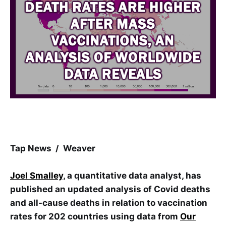
Tap News / Weaver
Joel Smalley
, a quantitative data analyst, has
published an updated analysis of Covid deaths
and all-cause deaths in relation to vaccination
rates for 202 countries using data from
Our