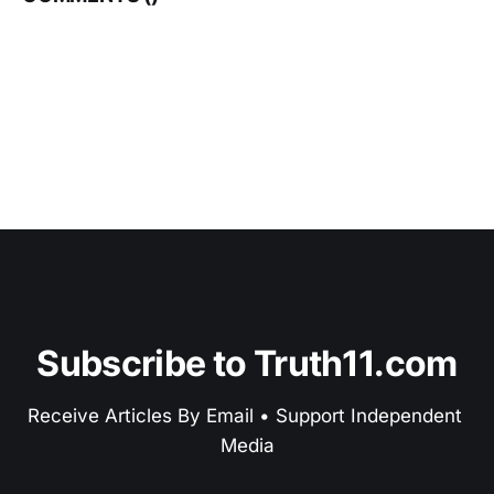
Subscribe to Truth11.com
Receive Articles By Email • Support Independent 
Media