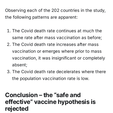
Observing each of the 202 countries in the study,
the following patterns are apparent:
The Covid death rate continues at much the
same rate after mass vaccination as before;
The Covid death rate increases after mass
vaccination or emerges where prior to mass
vaccination, it was insignificant or completely
absent;
The Covid death rate decelerates where there
the population vaccination rate is low.
Conclusion – the “safe and
effective” vaccine hypothesis is
rejected