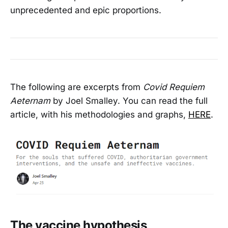
unprecedented and epic proportions.
The following are excerpts from
Covid Requiem
Aeternam
by Joel Smalley. You can read the full
article, with his methodologies and graphs,
HERE
.
The vaccine hypothesis