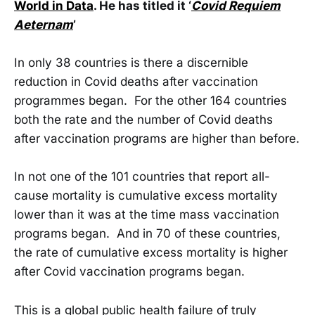
World in Data
. He has titled it ‘
Covid Requiem
Aeternam
’
In only 38 countries is there a discernible
reduction in Covid deaths after vaccination
programmes began. For the other 164 countries
both the rate and the number of Covid deaths
after vaccination programs are higher than before.
In not one of the 101 countries that report all-
cause mortality is cumulative excess mortality
lower than it was at the time mass vaccination
programs began. And in 70 of these countries,
the rate of cumulative excess mortality is higher
after Covid vaccination programs began.
This is a global public health failure of truly