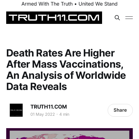
Armed With The Truth • United We Stand
Death Rates Are Higher
After Mass Vaccinations,
An Analysis of Worldwide
Data Reveals
TRUTH11.COM
Share
01 May 2022
4 min