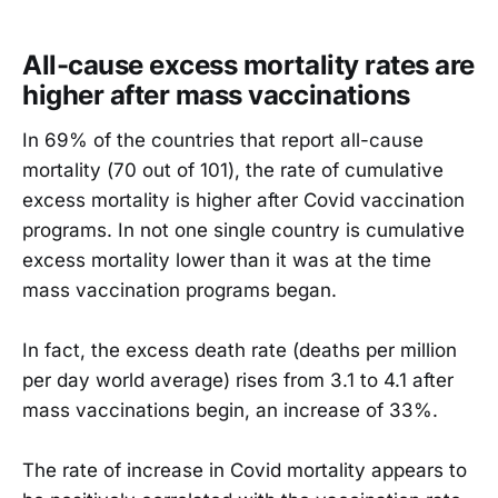
All-cause excess mortality rates are
higher after mass vaccinations
In 69% of the countries that report all-cause
mortality (70 out of 101), the rate of cumulative
excess mortality is higher after Covid vaccination
programs. In not one single country is cumulative
excess mortality lower than it was at the time
mass vaccination programs began.
In fact, the excess death rate (deaths per million
per day world average) rises from 3.1 to 4.1 after
mass vaccinations begin, an increase of 33%.
The rate of increase in Covid mortality appears to