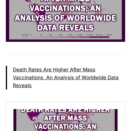
Death Rates Are Higher After Mass
Vaccinations, An Analysis of Worldwide Data
Reveals