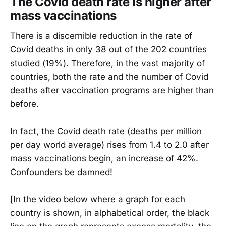
The Covid death rate is higher after
mass vaccinations
There is a discernible reduction in the rate of
Covid deaths in only 38 out of the 202 countries
studied (19%). Therefore, in the vast majority of
countries, both the rate and the number of Covid
deaths after vaccination programs are higher than
before.
In fact, the Covid death rate (deaths per million
per day world average) rises from 1.4 to 2.0 after
mass vaccinations begin, an increase of 42%.
Confounders be damned!
[In the video below where a graph for each
country is shown, in alphabetical order, the black