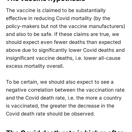
The vaccine is claimed to be substantially
effective in reducing Covid mortality (by the
policy-makers but not the vaccine manufacturers)
and also to be safe. If these claims are true, we
should expect even fewer deaths than expected
above due to significantly lower Covid deaths and
insignificant vaccine deaths, i.e. lower all-cause
excess mortality overall.
To be certain, we should also expect to see a
negative correlation between the vaccination rate
and the Covid death rate, i.e. the more a country
is vaccinated, the greater the decrease in the
Covid death rate should be observed.