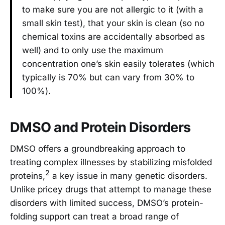
to make sure you are not allergic to it (with a
small skin test), that your skin is clean (so no
chemical toxins are accidentally absorbed as
well) and to only use the maximum
concentration one’s skin easily tolerates (which
typically is 70% but can vary from 30% to
100%).
DMSO and Protein Disorders
DMSO offers a groundbreaking approach to
treating complex illnesses by stabilizing misfolded
2
proteins,
a key issue in many genetic disorders.
Unlike pricey drugs that attempt to manage these
disorders with limited success, DMSO’s protein-
folding support can treat a broad range of