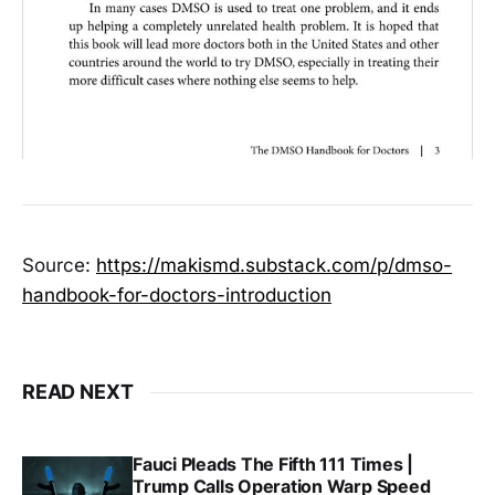
Source:
https://makismd.substack.com/p/dmso-
handbook-for-doctors-introduction
READ NEXT
Fauci Pleads The Fifth 111 Times |
Trump Calls Operation Warp Speed