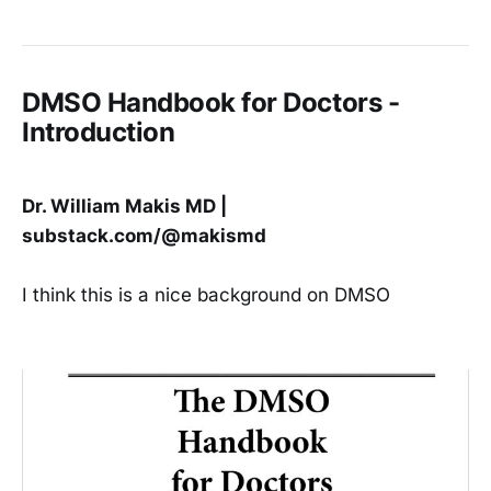
diseases and challenging infections
DMSO’s unique properties also
make it highly suited for both
eliminating cancers and protecting
the normal cells from cancer
DMSO Handbook for Doctors -
therapies Hundreds of studies
Introduction
Dr. William Makis MD |
substack.com/@makismd
I think this is a nice background on DMSO