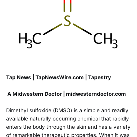
Tap News | TapNewsWire.com | Tapestry
A Midwestern Doctor | midwesterndoctor.com
Dimethyl sulfoxide (DMSO) is a simple and readily
available naturally occurring chemical that rapidly
enters the body through the skin and has a variety
of remarkable therapeutic properties. When it was