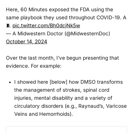
Here, 60 Minutes exposed the FDA using the
same playbook they used throughout COVID-19. A
🧵
pic.twitter.com/Bh0dcjNk5w
— A Midwestern Doctor (@MidwesternDoc)
October 14, 2024
Over the last month, I’ve begun presenting that
evidence. For example:
I showed here [below] how DMSO transforms
the management of strokes, spinal cord
injuries, mental disability and a variety of
circulatory disorders (e.g., Raynaud’s, Varicose
Veins and Hemorrhoids).