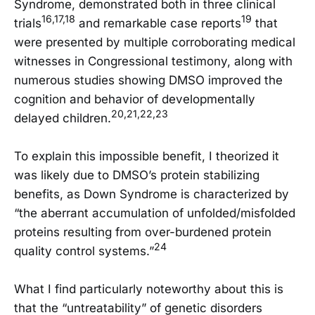
Syndrome, demonstrated both in three clinical
16,17,18
19
trials
and remarkable case reports
that
were presented by multiple corroborating medical
witnesses in Congressional testimony, along with
numerous studies showing DMSO improved the
cognition and behavior of developmentally
20,21,22,23
delayed children.
To explain this impossible benefit, I theorized it
was likely due to DMSO’s protein stabilizing
benefits, as Down Syndrome is characterized by
“the aberrant accumulation of unfolded/misfolded
proteins resulting from over-burdened protein
24
quality control systems.”
What I find particularly noteworthy about this is
that the “untreatability” of genetic disorders