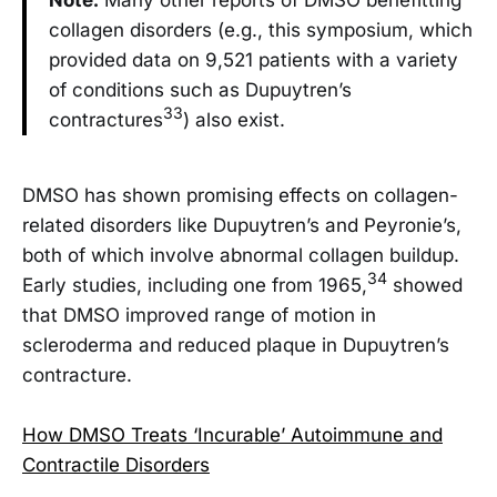
collagen disorders (e.g., this symposium, which
provided data on 9,521 patients with a variety
of conditions such as Dupuytren’s
33
contractures
) also exist.
DMSO has shown promising effects on collagen-
related disorders like Dupuytren’s and Peyronie’s,
both of which involve abnormal collagen buildup.
34
Early studies, including one from 1965,
showed
that DMSO improved range of motion in
scleroderma and reduced plaque in Dupuytren’s
contracture.
How DMSO Treats ‘Incurable’ Autoimmune and
Contractile Disorders