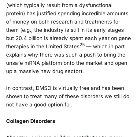
(which typically result from a dysfunctional
protein) has justified spending incredible amounts
of money on both research and treatments for
them (e.g., the industry is still in its early stages
but 20.4 billion is already spent each year on gene
25
therapies in the United States
— which in part
explains why there was such a push to bring the
unsafe mRNA platform onto the market and open
up a massive new drug sector).
In contrast, DMSO is virtually free and has been
shown to treat many of these disorders we still do
not have a good option for.
Collagen Disorders