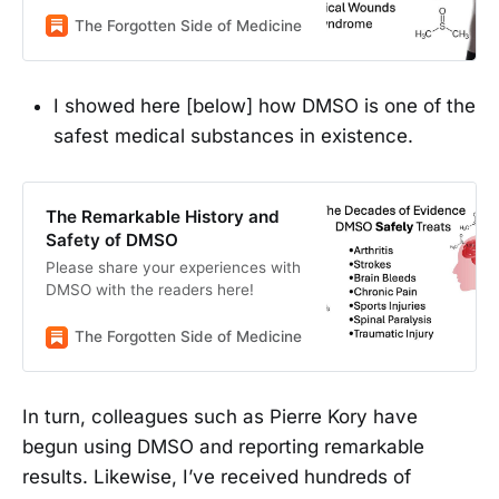
medicine
The Forgotten Side of Medicine
A Midwestern Doctor
I showed here [below] how DMSO is one of the
safest medical substances in existence.
The Remarkable History and
Safety of DMSO
Please share your experiences with
DMSO with the readers here!
The Forgotten Side of Medicine
A Midwestern Doctor
In turn, colleagues such as Pierre Kory have
begun using DMSO and reporting remarkable
results. Likewise, I’ve received hundreds of