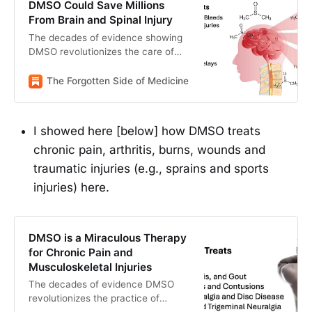
DMSO Could Save Millions
From Brain and Spinal Injury
The decades of evidence showing
DMSO revolutionizes the care of
many “untreatable” circulatory and
neurologic conditions.
The Forgotten Side of Medicine
The Forgotten Side of M
I showed here [below] how DMSO treats
chronic pain, arthritis, burns, wounds and
traumatic injuries (e.g., sprains and sports
injuries) here.
DMSO is a Miraculous Therapy
for Chronic Pain and
Musculoskeletal Injuries
The decades of evidence DMSO
revolutionizes the practice of