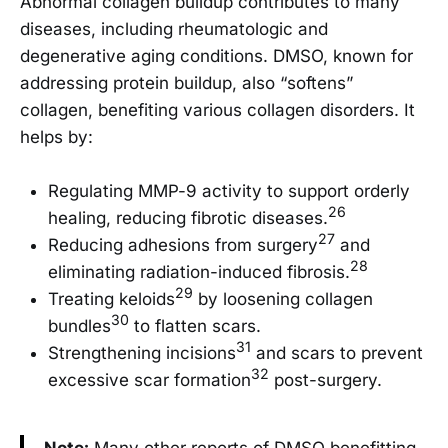
Abnormal collagen buildup contributes to many
diseases, including rheumatologic and
degenerative aging conditions. DMSO, known for
addressing protein buildup, also “softens”
collagen, benefiting various collagen disorders. It
helps by:
Regulating MMP-9 activity to support orderly
26
healing, reducing fibrotic diseases.
27
Reducing adhesions from surgery
and
28
eliminating radiation-induced fibrosis.
29
Treating keloids
by loosening collagen
30
bundles
to flatten scars.
31
Strengthening incisions
and scars to prevent
32
excessive scar formation
post-surgery.
Note:
Many other reports of DMSO benefitting