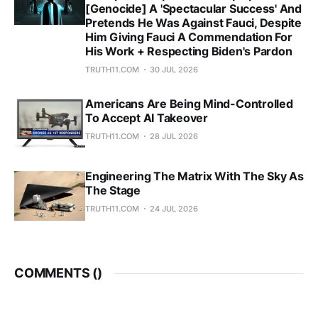
[Genocide] A 'Spectacular Success' And
Pretends He Was Against Fauci, Despite
Him Giving Fauci A Commendation For
His Work + Respecting Biden's Pardon
TRUTH11.COM
30 JUL 2026
Americans Are Being Mind-Controlled
To Accept AI Takeover
TRUTH11.COM
28 JUL 2026
Engineering The Matrix With The Sky As
The Stage
TRUTH11.COM
24 JUL 2026
COMMENTS (
)