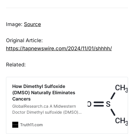
Image:
Source
Original Article:
https://tapnewswire.com/2024/11/01/shhhh/
Related:
How Dimethyl Sulfoxide
(DMSO) Naturally Eliminates
Cancers
GlobalResearch.ca A Midwestern
Doctor Dimethyl sulfoxide (DMSO)
effectively treats many ailments,
including strokes, tissue injuries,
Truth11.com
autoimmunity, and a myriad of skin