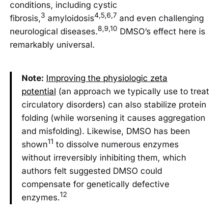
conditions, including cystic
3
4,5,6,7
fibrosis,
amyloidosis
and even challenging
8,9,10
neurological diseases.
DMSO’s effect here is
remarkably universal.
Note:
Improving the physiologic zeta
potential
(an approach we typically use to treat
circulatory disorders) can also stabilize protein
folding (while worsening it causes aggregation
and misfolding). Likewise, DMSO has been
11
shown
to dissolve numerous enzymes
without irreversibly inhibiting them, which
authors felt suggested DMSO could
compensate for genetically defective
12
enzymes.