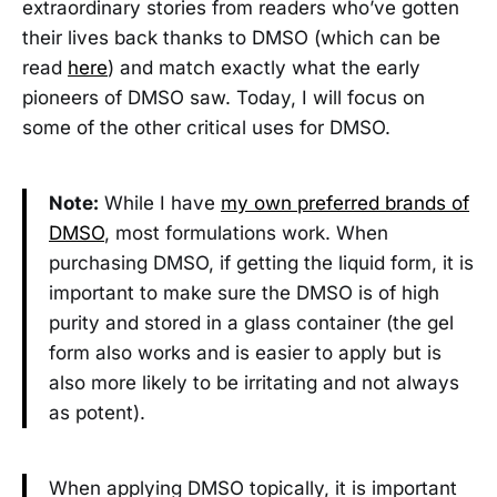
extraordinary stories from readers who’ve gotten
their lives back thanks to DMSO (which can be
read
here
) and match exactly what the early
pioneers of DMSO saw. Today, I will focus on
some of the other critical uses for DMSO.
Note:
While I have
my own preferred brands of
DMSO
, most formulations work. When
purchasing DMSO, if getting the liquid form, it is
important to make sure the DMSO is of high
purity and stored in a glass container (the gel
form also works and is easier to apply but is
also more likely to be irritating and not always
as potent).
When applying DMSO topically, it is important