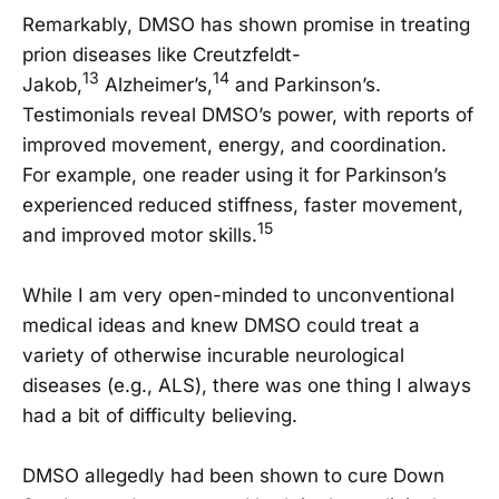
Remarkably, DMSO has shown promise in treating
prion diseases like Creutzfeldt-
13
14
Jakob,
Alzheimer’s,
and Parkinson’s.
Testimonials reveal DMSO’s power, with reports of
improved movement, energy, and coordination.
For example, one reader using it for Parkinson’s
experienced reduced stiffness, faster movement,
15
and improved motor skills.
While I am very open-minded to unconventional
medical ideas and knew DMSO could treat a
variety of otherwise incurable neurological
diseases (e.g., ALS), there was one thing I always
had a bit of difficulty believing.
DMSO allegedly had been shown to cure Down