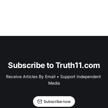
Subscribe to Truth11.com
Receive Articles By Email • Support Independent 
Media
Subscribe now