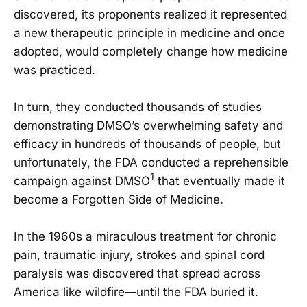
discovered, its proponents realized it represented
a new therapeutic principle in medicine and once
adopted, would completely change how medicine
was practiced.
In turn, they conducted thousands of studies
demonstrating DMSO’s overwhelming safety and
efficacy in hundreds of thousands of people, but
unfortunately, the FDA conducted a reprehensible
1
campaign against DMSO
that eventually made it
become a Forgotten Side of Medicine.
In the 1960s a miraculous treatment for chronic
pain, traumatic injury, strokes and spinal cord
paralysis was discovered that spread across
America like wildfire—until the FDA buried it.