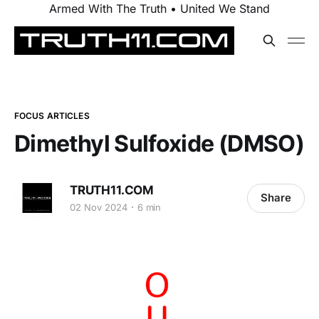
Armed With The Truth • United We Stand
FOCUS ARTICLES
Dimethyl Sulfoxide (DMSO)
TRUTH11.COM
Share
02 Nov 2024
6 min