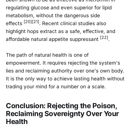
regulating glucose and even superior for lipid
metabolism, without the dangerous side
[20][21]
effects
. Recent clinical studies also
highlight hops extract as a safe, effective, and
[22]
affordable natural appetite suppressant
.
The path of natural health is one of
empowerment. It requires rejecting the system's
lies and reclaiming authority over one's own body.
It is the only way to achieve lasting health without
trading your mind for a number on a scale.
Conclusion: Rejecting the Poison,
Reclaiming Sovereignty Over Your
Health