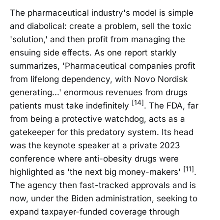
The pharmaceutical industry's model is simple
and diabolical: create a problem, sell the toxic
'solution,' and then profit from managing the
ensuing side effects. As one report starkly
summarizes, 'Pharmaceutical companies profit
from lifelong dependency, with Novo Nordisk
generating...' enormous revenues from drugs
[14]
patients must take indefinitely
. The FDA, far
from being a protective watchdog, acts as a
gatekeeper for this predatory system. Its head
was the keynote speaker at a private 2023
conference where anti-obesity drugs were
[11]
highlighted as 'the next big money-makers'
.
The agency then fast-tracked approvals and is
now, under the Biden administration, seeking to
expand taxpayer-funded coverage through