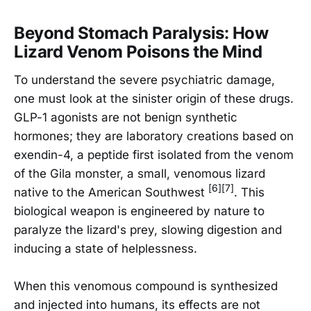
Beyond Stomach Paralysis: How
Lizard Venom Poisons the Mind
To understand the severe psychiatric damage,
one must look at the sinister origin of these drugs.
GLP-1 agonists are not benign synthetic
hormones; they are laboratory creations based on
exendin-4, a peptide first isolated from the venom
of the Gila monster, a small, venomous lizard
[6][7]
native to the American Southwest
. This
biological weapon is engineered by nature to
paralyze the lizard's prey, slowing digestion and
inducing a state of helplessness.
When this venomous compound is synthesized
and injected into humans, its effects are not