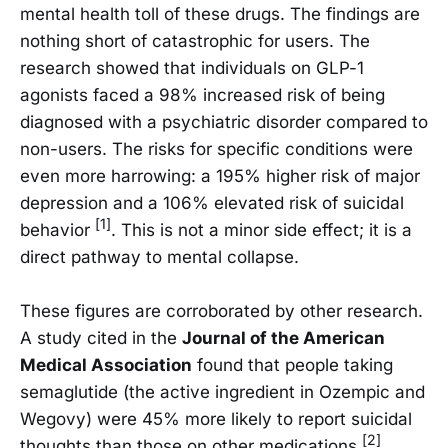
mental health toll of these drugs. The findings are
nothing short of catastrophic for users. The
research showed that individuals on GLP-1
agonists faced a 98% increased risk of being
diagnosed with a psychiatric disorder compared to
non-users. The risks for specific conditions were
even more harrowing: a 195% higher risk of major
depression and a 106% elevated risk of suicidal
[1]
behavior
. This is not a minor side effect; it is a
direct pathway to mental collapse.
These figures are corroborated by other research.
A study cited in the
Journal of the American
Medical Association
found that people taking
semaglutide (the active ingredient in Ozempic and
Wegovy) were 45% more likely to report suicidal
[2]
thoughts than those on other medications
.