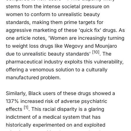
stems from the intense societal pressure on
women to conform to unrealistic beauty
standards, making them prime targets for
aggressive marketing of these 'quick fix' drugs. As
one article notes, 'Women are increasingly turning
to weight loss drugs like Wegovy and Mounjaro
[10]
due to unrealistic beauty standards'
. The
pharmaceutical industry exploits this vulnerability,
offering a venomous solution to a culturally
manufactured problem.
Similarly, Black users of these drugs showed a
137% increased risk of adverse psychiatric
[1]
effects
. This racial disparity is a glaring
indictment of a medical system that has
historically experimented on and exploited