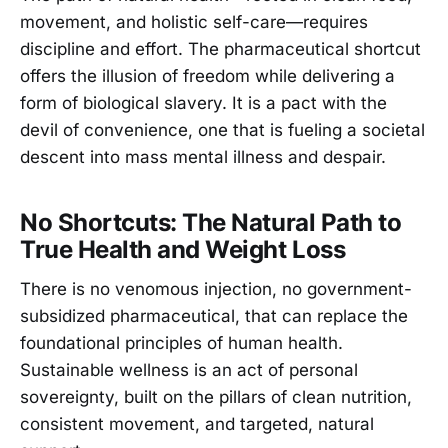
movement, and holistic self-care—requires
discipline and effort. The pharmaceutical shortcut
offers the illusion of freedom while delivering a
form of biological slavery. It is a pact with the
devil of convenience, one that is fueling a societal
descent into mass mental illness and despair.
No Shortcuts: The Natural Path to
True Health and Weight Loss
There is no venomous injection, no government-
subsidized pharmaceutical, that can replace the
foundational principles of human health.
Sustainable wellness is an act of personal
sovereignty, built on the pillars of clean nutrition,
consistent movement, and targeted, natural