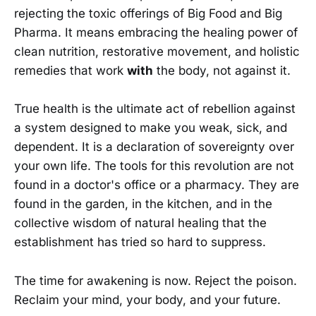
rejecting the toxic offerings of Big Food and Big
Pharma. It means embracing the healing power of
clean nutrition, restorative movement, and holistic
remedies that work
with
the body, not against it.
True health is the ultimate act of rebellion against
a system designed to make you weak, sick, and
dependent. It is a declaration of sovereignty over
your own life. The tools for this revolution are not
found in a doctor's office or a pharmacy. They are
found in the garden, in the kitchen, and in the
collective wisdom of natural healing that the
establishment has tried so hard to suppress.
The time for awakening is now. Reject the poison.
Reclaim your mind, your body, and your future.