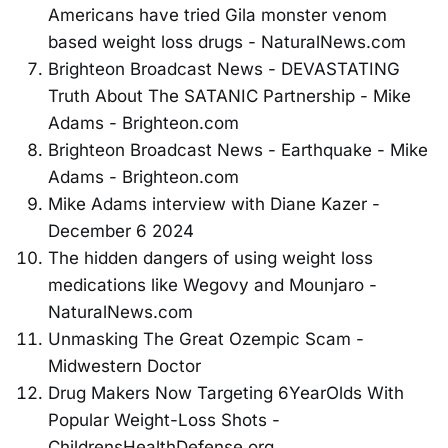
Americans have tried Gila monster venom
based weight loss drugs - NaturalNews.com
Brighteon Broadcast News - DEVASTATING
Truth About The SATANIC Partnership - Mike
Adams - Brighteon.com
Brighteon Broadcast News - Earthquake - Mike
Adams - Brighteon.com
Mike Adams interview with Diane Kazer -
December 6 2024
The hidden dangers of using weight loss
medications like Wegovy and Mounjaro -
NaturalNews.com
Unmasking The Great Ozempic Scam -
Midwestern Doctor
Drug Makers Now Targeting 6YearOlds With
Popular Weight-Loss Shots -
ChildrensHealthDefense.org