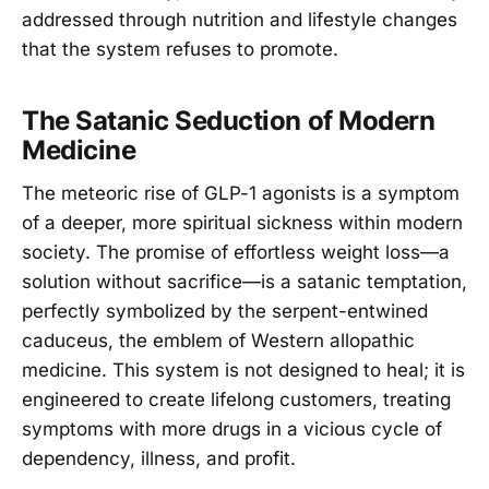
addressed through nutrition and lifestyle changes
that the system refuses to promote.
The Satanic Seduction of Modern
Medicine
The meteoric rise of GLP-1 agonists is a symptom
of a deeper, more spiritual sickness within modern
society. The promise of effortless weight loss—a
solution without sacrifice—is a satanic temptation,
perfectly symbolized by the serpent-entwined
caduceus, the emblem of Western allopathic
medicine. This system is not designed to heal; it is
engineered to create lifelong customers, treating
symptoms with more drugs in a vicious cycle of
dependency, illness, and profit.