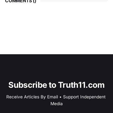
COMMENTS (
)
Subscribe to Truth11.com
Receive Articles By Email • Support Independent 
Media