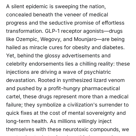
A silent epidemic is sweeping the nation,
concealed beneath the veneer of medical
progress and the seductive promise of effortless
transformation. GLP-1 receptor agonists—drugs
like Ozempic, Wegovy, and Mounjaro—are being
hailed as miracle cures for obesity and diabetes.
Yet, behind the glossy advertisements and
celebrity endorsements lies a chilling reality: these
injections are driving a wave of psychiatric
devastation. Rooted in synthesized lizard venom
and pushed by a profit-hungry pharmaceutical
cartel, these drugs represent more than a medical
failure; they symbolize a civilization's surrender to
quick fixes at the cost of mental sovereignty and
long-term health. As millions willingly inject
themselves with these neurotoxic compounds, we