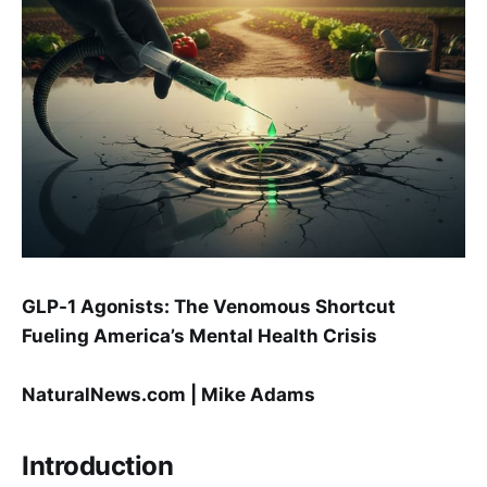
GLP-1 Agonists: The Venomous Shortcut
Fueling America’s Mental Health Crisis
NaturalNews.com | Mike Adams
Introduction