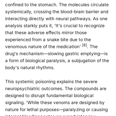
confined to the stomach. The molecules circulate
systemically, crossing the blood-brain barrier and
interacting directly with neural pathways. As one
analysis starkly puts it, 'It's crucial to recognize
that these adverse effects mirror those
experienced from a snake bite due to the
[8]
venomous nature of the medication'
. The
drug's mechanism—slowing gastric emptying—is
a form of biological paralysis, a subjugation of the
body's natural rhythms.
This systemic poisoning explains the severe
neuropsychiatric outcomes. The compounds are
designed to disrupt fundamental biological
signaling. 'While these venoms are designed by
nature for lethal purposes—paralyzing or causing