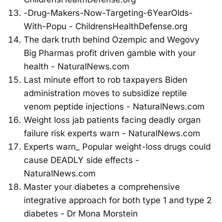
-Drug-Makers-Now-Targeting-6YearOlds-
With-Popu - ChildrensHealthDefense.org
The dark truth behind Ozempic and Wegovy
Big Pharmas profit driven gamble with your
health - NaturalNews.com
Last minute effort to rob taxpayers Biden
administration moves to subsidize reptile
venom peptide injections - NaturalNews.com
Weight loss jab patients facing deadly organ
failure risk experts warn - NaturalNews.com
Experts warn_ Popular weight-loss drugs could
cause DEADLY side effects -
NaturalNews.com
Master your diabetes a comprehensive
integrative approach for both type 1 and type 2
diabetes - Dr Mona Morstein