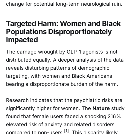
change for potential long-term neurological ruin.
Targeted Harm: Women and Black
Populations Disproportionately
Impacted
The carnage wrought by GLP-1 agonists is not
distributed equally. A deeper analysis of the data
reveals disturbing patterns of demographic
targeting, with women and Black Americans
bearing a disproportionate burden of the harm.
Research indicates that the psychiatric risks are
significantly higher for women. The
Nature
study
found that female users faced a shocking 216%
elevated risk of anxiety and related disorders
[1]
compared to non-users
. This disparity likely