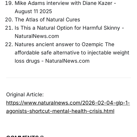
Mike Adams interview with Diane Kazer -
August 11 2025
The Atlas of Natural Cures
Is This a Natural Option for Harmful Skinny -
NaturalNews.com
Natures ancient answer to Ozempic The
affordable safe alternative to injectable weight
loss drugs - NaturalNews.com
Original Article:
https://www.naturalnews.com/2026-02-04-glp-1-
agonists-shortcut-mental-health-crisis.html