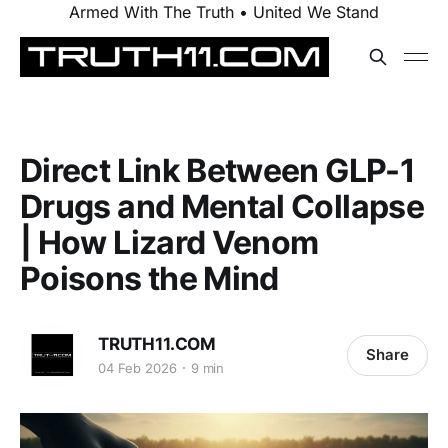
Armed With The Truth • United We Stand
Direct Link Between GLP-1
Drugs and Mental Collapse
| How Lizard Venom
Poisons the Mind
TRUTH11.COM
Share
04 Feb 2026
9 min