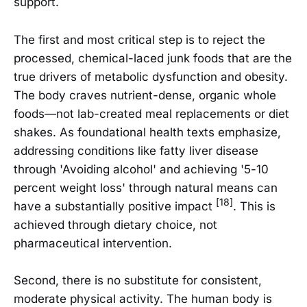
support.
The first and most critical step is to reject the
processed, chemical-laced junk foods that are the
true drivers of metabolic dysfunction and obesity.
The body craves nutrient-dense, organic whole
foods—not lab-created meal replacements or diet
shakes. As foundational health texts emphasize,
addressing conditions like fatty liver disease
through 'Avoiding alcohol' and achieving '5-10
percent weight loss' through natural means can
[18]
have a substantially positive impact
. This is
achieved through dietary choice, not
pharmaceutical intervention.
Second, there is no substitute for consistent,
moderate physical activity. The human body is