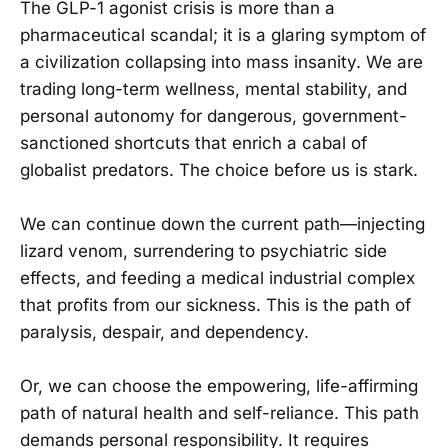
The GLP-1 agonist crisis is more than a
pharmaceutical scandal; it is a glaring symptom of
a civilization collapsing into mass insanity. We are
trading long-term wellness, mental stability, and
personal autonomy for dangerous, government-
sanctioned shortcuts that enrich a cabal of
globalist predators. The choice before us is stark.
We can continue down the current path—injecting
lizard venom, surrendering to psychiatric side
effects, and feeding a medical industrial complex
that profits from our sickness. This is the path of
paralysis, despair, and dependency.
Or, we can choose the empowering, life-affirming
path of natural health and self-reliance. This path
demands personal responsibility. It requires