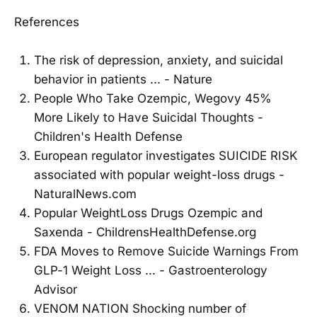
References
The risk of depression, anxiety, and suicidal
behavior in patients ... - Nature
People Who Take Ozempic, Wegovy 45%
More Likely to Have Suicidal Thoughts -
Children's Health Defense
European regulator investigates SUICIDE RISK
associated with popular weight-loss drugs -
NaturalNews.com
Popular WeightLoss Drugs Ozempic and
Saxenda - ChildrensHealthDefense.org
FDA Moves to Remove Suicide Warnings From
GLP-1 Weight Loss ... - Gastroenterology
Advisor
VENOM NATION Shocking number of