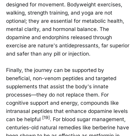
designed for movement. Bodyweight exercises,
walking, strength training, and yoga are not
optional; they are essential for metabolic health,
mental clarity, and hormonal balance. The
dopamine and endorphins released through
exercise are nature's antidepressants, far superior
and safer than any pill or injection.
Finally, the journey can be supported by
beneficial, non-venom peptides and targeted
supplements that assist the body's innate
processes—they do not replace them. For
cognitive support and energy, compounds like
intranasal peptides that enhance dopamine levels
[19]
can be helpful
. For blood sugar management,
centuries-old natural remedies like berberine have
been shown to be as effective as metformin in