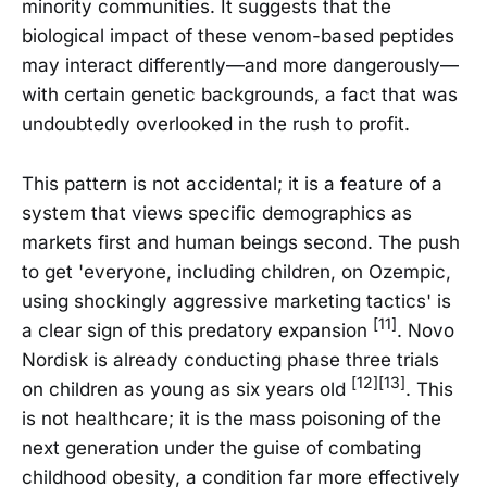
minority communities. It suggests that the
biological impact of these venom-based peptides
may interact differently—and more dangerously—
with certain genetic backgrounds, a fact that was
undoubtedly overlooked in the rush to profit.
This pattern is not accidental; it is a feature of a
system that views specific demographics as
markets first and human beings second. The push
to get 'everyone, including children, on Ozempic,
using shockingly aggressive marketing tactics' is
[11]
a clear sign of this predatory expansion
. Novo
Nordisk is already conducting phase three trials
[12][13]
on children as young as six years old
. This
is not healthcare; it is the mass poisoning of the
next generation under the guise of combating
childhood obesity, a condition far more effectively