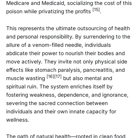
Medicare and Medicaid, socializing the cost of this
[15]
poison while privatizing the profits
.
This represents the ultimate outsourcing of health
and personal responsibility. By surrendering to the
allure of a venom-filled needle, individuals
abdicate their power to nourish their bodies and
move actively. They invite not only physical side
effects like stomach paralysis, pancreatitis, and
[16][17]
muscle wasting
but also mental and
spiritual ruin. The system enriches itself by
fostering weakness, dependence, and ignorance,
severing the sacred connection between
individuals and their own innate capacity for
wellness.
The path of natural health—rooted in clean food,