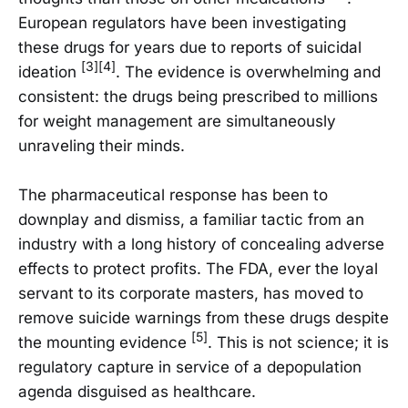
European regulators have been investigating
these drugs for years due to reports of suicidal
[3][4]
ideation
. The evidence is overwhelming and
consistent: the drugs being prescribed to millions
for weight management are simultaneously
unraveling their minds.
The pharmaceutical response has been to
downplay and dismiss, a familiar tactic from an
industry with a long history of concealing adverse
effects to protect profits. The FDA, ever the loyal
servant to its corporate masters, has moved to
remove suicide warnings from these drugs despite
[5]
the mounting evidence
. This is not science; it is
regulatory capture in service of a depopulation
agenda disguised as healthcare.