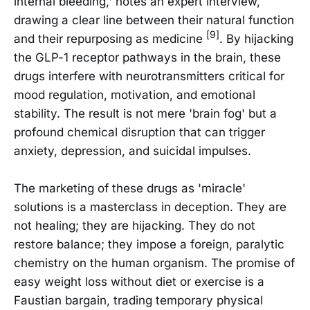
internal bleeding,' notes an expert interview,
drawing a clear line between their natural function
[9]
and their repurposing as medicine
. By hijacking
the GLP-1 receptor pathways in the brain, these
drugs interfere with neurotransmitters critical for
mood regulation, motivation, and emotional
stability. The result is not mere 'brain fog' but a
profound chemical disruption that can trigger
anxiety, depression, and suicidal impulses.
The marketing of these drugs as 'miracle'
solutions is a masterclass in deception. They are
not healing; they are hijacking. They do not
restore balance; they impose a foreign, paralytic
chemistry on the human organism. The promise of
easy weight loss without diet or exercise is a
Faustian bargain, trading temporary physical