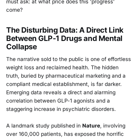
must ask: at what price does this 'progress'
come?
The Disturbing Data: A Direct Link
Between GLP-1 Drugs and Mental
Collapse
The narrative sold to the public is one of effortless
weight loss and reclaimed health. The hidden
truth, buried by pharmaceutical marketing and a
compliant medical establishment, is far darker.
Emerging data reveals a direct and alarming
correlation between GLP-1 agonists and a
staggering increase in psychiatric disorders.
A landmark study published in
Nature
, involving
over 160,000 patients, has exposed the horrific