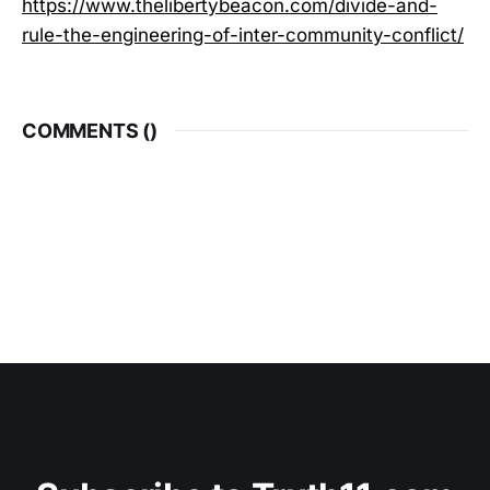
https://www.thelibertybeacon.com/divide-and-
rule-the-engineering-of-inter-community-conflict/
COMMENTS (
)