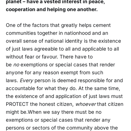
planet – have a vested interest in peace,
cooperation and helping one another.
One of the factors that greatly helps cement
communities together in nationhood and an
overall sense of national identity is the existence
of just laws agreeable to all and applicable to all
without fear or favour. There have to
be
no
exemptions or special cases that render
anyone for any reason exempt from such
laws.
Every
person is deemed responsible for and
accountable for what they do. At the same time,
the existence of and application of just laws must
PROTECT the honest citizen,
whoever
that citizen
might be.When we say there must be no
exemptions or special cases that render any
persons or sectors of the community above the