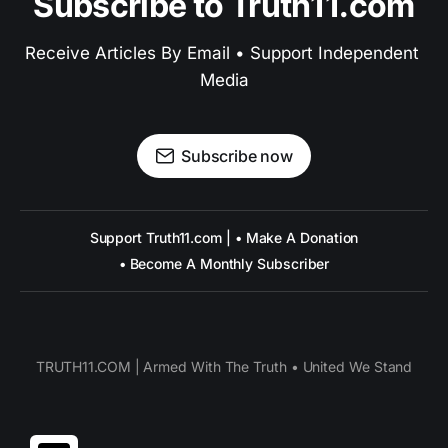
Subscribe to Truth11.com
Receive Articles By Email • Support Independent 
Media
Subscribe now
Support Truth11.com | • Make A Donation
• Become A Monthly Subscriber
TRUTH11.COM | Armed With The Truth • United We Stand