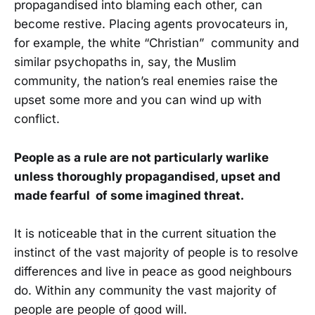
propagandised into blaming each other, can
become restive. Placing agents provocateurs in,
for example, the white “Christian” community and
similar psychopaths in, say, the Muslim
community, the nation’s real enemies raise the
upset some more and you can wind up with
conflict.
People as a rule are not particularly warlike
unless thoroughly propagandised, upset and
made fearful of some imagined threat.
It is noticeable that in the current situation the
instinct of the vast majority of people is to resolve
differences and live in peace as good neighbours
do. Within any community the vast majority of
people are people of good will.