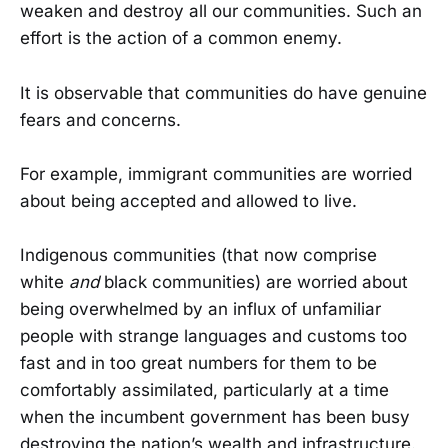
weaken and destroy all our communities. Such an
effort is the action of a common enemy.
It is observable that communities do have genuine
fears and concerns.
For example, immigrant communities are worried
about being accepted and allowed to live.
Indigenous communities (that now comprise
white
and
black communities) are worried about
being overwhelmed by an influx of unfamiliar
people with strange languages and customs too
fast and in too great numbers for them to be
comfortably assimilated, particularly at a time
when the incumbent government has been busy
destroying the nation’s wealth and infrastructure.