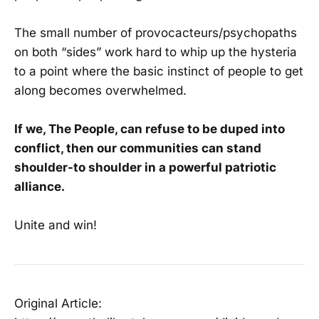
The small number of provocacteurs/psychopaths
on both “sides” work hard to whip up the hysteria
to a point where the basic instinct of people to get
along becomes overwhelmed.
If we, The People, can refuse to be duped into
conflict, then our communities can stand
shoulder-to shoulder in a powerful patriotic
alliance.
Unite and win!
Original Article: