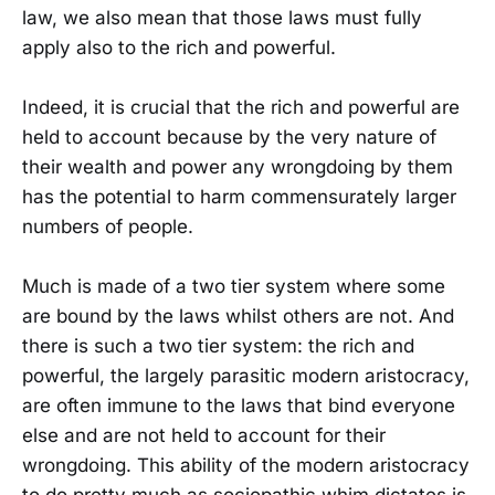
law, we also mean that those laws must fully
apply also to the rich and powerful.
Indeed, it is crucial that the rich and powerful are
held to account because by the very nature of
their wealth and power any wrongdoing by them
has the potential to harm commensurately larger
numbers of people.
Much is made of a two tier system where some
are bound by the laws whilst others are not. And
there is such a two tier system: the rich and
powerful, the largely parasitic modern aristocracy,
are often immune to the laws that bind everyone
else and are not held to account for their
wrongdoing. This ability of the modern aristocracy