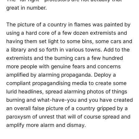
great in number.
The picture of a country in flames was painted by
using a hard core of a few dozen extremists and
having them set light to some bins, some cars and
a library and so forth in various towns. Add to the
extremists and the burning cars a few hundred
more people with genuine fears and concerns
amplified by alarming propaganda. Deploy a
compliant propagandising media to create some
lurid headlines, spread alarming photos of things
burning and what-have-you and you have created
an overall false picture of a country gripped by a
paroxysm of unrest that will of course spread and
amplify more alarm and dismay.