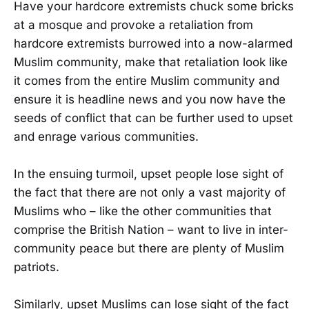
Have your hardcore extremists chuck some bricks
at a mosque and provoke a retaliation from
hardcore extremists burrowed into a now-alarmed
Muslim community, make that retaliation look like
it comes from the entire Muslim community and
ensure it is headline news and you now have the
seeds of conflict that can be further used to upset
and enrage various communities.
In the ensuing turmoil, upset people lose sight of
the fact that there are not only a vast majority of
Muslims who – like the other communities that
comprise the British Nation – want to live in inter-
community peace but there are plenty of Muslim
patriots.
Similarly, upset Muslims can lose sight of the fact