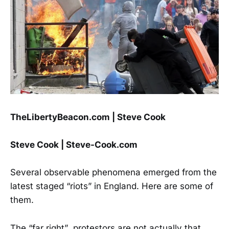
TheLibertyBeacon.com | Steve Cook
Steve Cook | Steve-Cook.com
Several observable phenomena emerged from the
latest staged “riots” in England. Here are some of
them.
The “far right” protestors are not actually that