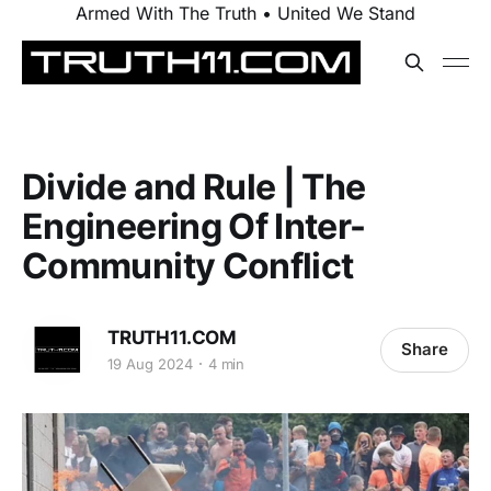
Armed With The Truth • United We Stand
Divide and Rule | The
Engineering Of Inter-
Community Conflict
TRUTH11.COM
Share
19 Aug 2024
4 min