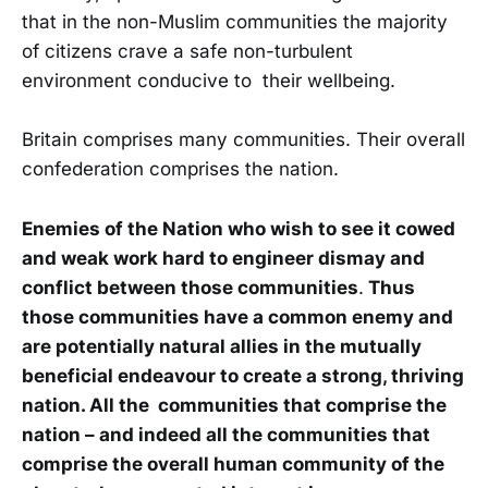
that in the non-Muslim communities the majority
of citizens crave a safe non-turbulent
environment conducive to their wellbeing.
Britain comprises many communities. Their overall
confederation comprises the nation.
Enemies of the Nation who wish to see it cowed
and weak work hard to engineer dismay and
conflict between those communities
.
Thus
those communities have a common enemy and
are potentially natural allies in the mutually
beneficial endeavour to create a strong, thriving
nation. All the communities that comprise the
nation – and indeed all the communities that
comprise the overall human community of the