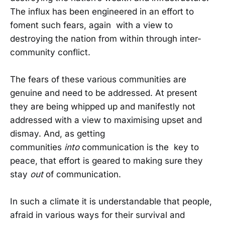
The influx has been engineered in an effort to
foment such fears, again with a view to
destroying the nation from within through inter-
community conflict.
The fears of these various communities are
genuine and need to be addressed. At present
they are being whipped up and manifestly not
addressed with a view to maximising upset and
dismay. And, as getting
communities
into
communication is the key to
peace, that effort is geared to making sure they
stay
out
of communication.
In such a climate it is understandable that people,
afraid in various ways for their survival and