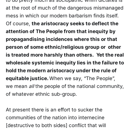
to do pretty much as sociopathic whim dictates is
at the root of much of the dangerous mismanaged
mess in which our modern barbarism finds itself.
Of course,
the aristocracy seeks to deflect the
attention of The People from that inequity by
propagandising incidences where this or that
person of some ethnic/religious group or other
is treated more harshly than others.
Yet the real
wholesale systemic inequity lies in the failure to
hold the modern aristocracy under the rule of
equitable justice.
When we say, “The People”,
we mean
all
the people of the national community,
of whatever ethnic sub-group.
At present there is an effort to sucker the
communities of the nation into internecine
[destructive to both sides] conflict that will