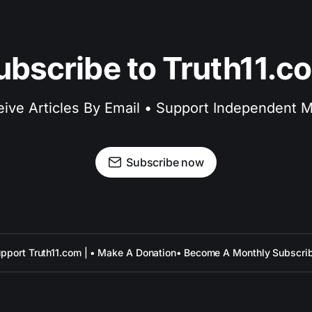
ubscribe to Truth11.c
ive Articles By Email • Support Independent 
Subscribe now
pport Truth11.com | • Make A Donation
• Become A Monthly Subscri