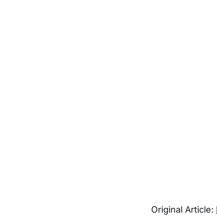
Original Article: