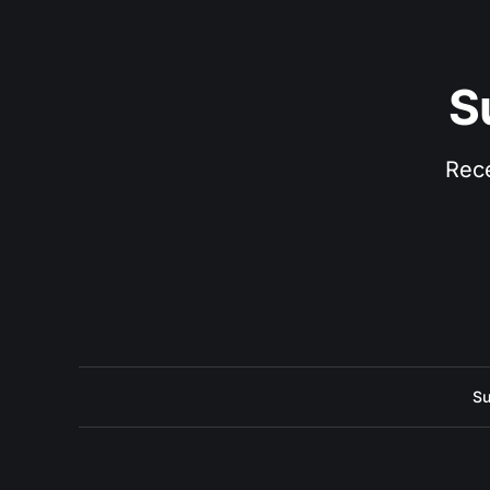
S
Rece
Su