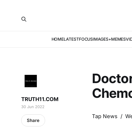
HOME
LATEST
FOCUS
IMAGES+MEMES
VI
Doctor
Chemo
TRUTH11.COM
30 Jun 2022
Tap News / W
Share