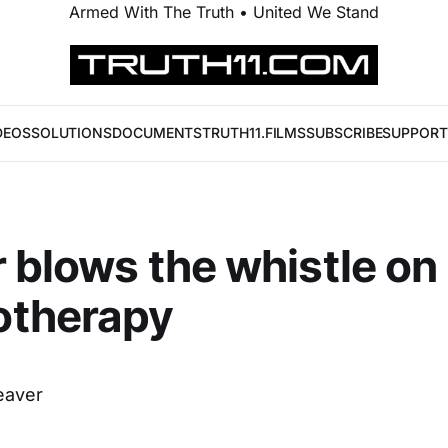
Armed With The Truth • United We Stand
DEOS
SOLUTIONS
DOCUMENTS
TRUTH11.FILMS
SUBSCRIBE
SUPPORT
 blows the whistle on
therapy
eaver