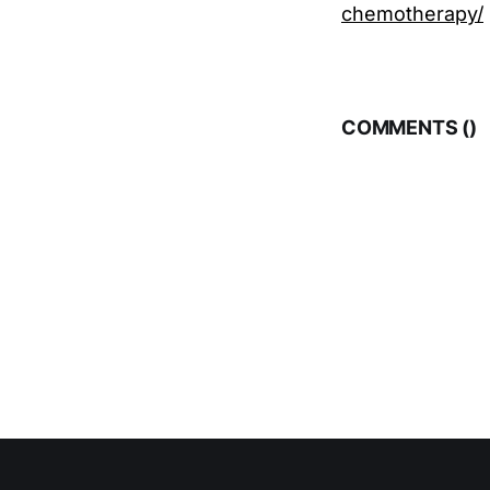
chemotherapy/
COMMENTS (
)