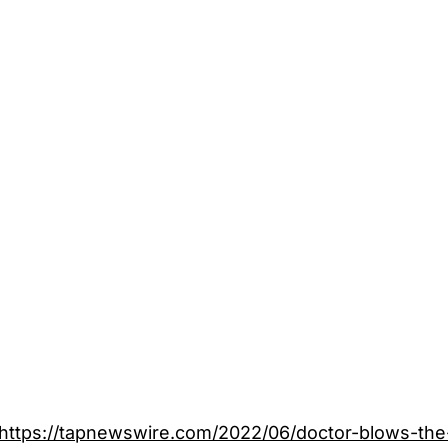
https://tapnewswire.com/2022/06/doctor-blows-the