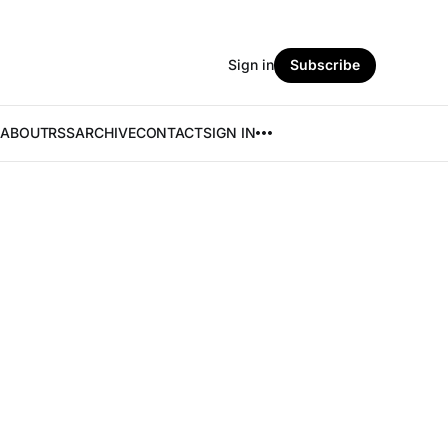
Sign in
Subscribe
ABOUT
RSS
ARCHIVE
CONTACT
SIGN IN