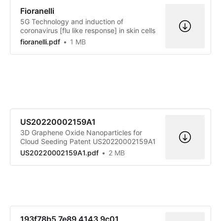
Fioranelli
5G Technology and induction of
coronavirus [flu like response] in skin cells
fioranelli.pdf
1 MB
US20220002159A1
3D Graphene Oxide Nanoparticles for
Cloud Seeding Patent US20220002159A1
US20220002159A1.pdf
2 MB
193f78b5 7e89 4143 9c01