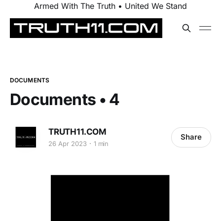
Armed With The Truth • United We Stand
DOCUMENTS
Documents • 4
TRUTH11.COM
Share
26 Apr 2023
1 min