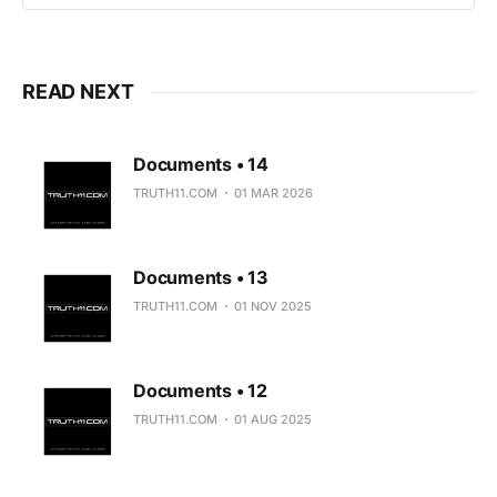
READ NEXT
Documents • 14
TRUTH11.COM
01 MAR 2026
Documents • 13
TRUTH11.COM
01 NOV 2025
Documents • 12
TRUTH11.COM
01 AUG 2025