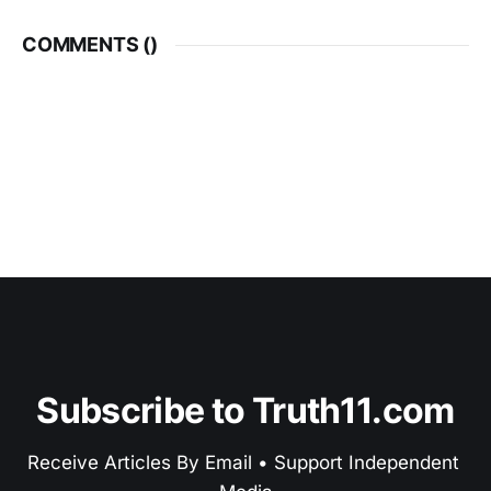
COMMENTS (
)
Subscribe to Truth11.com
Receive Articles By Email • Support Independent 