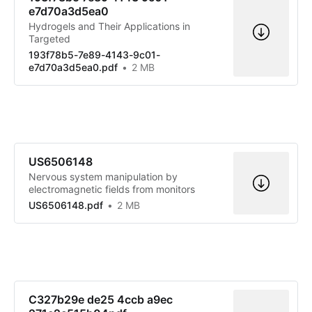
e7d70a3d5ea0
Hydrogels and Their Applications in
Targeted
193f78b5-7e89-4143-9c01-
e7d70a3d5ea0.pdf
2 MB
US6506148
Nervous system manipulation by
electromagnetic fields from monitors
US6506148.pdf
2 MB
C327b29e de25 4ccb a9ec