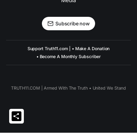
Media
Subscribe now
Support Truth11.com | • Make A Donation
• Become A Monthly Subscriber
TRUTH11.COM | Armed With The Truth • United We Stand
Share