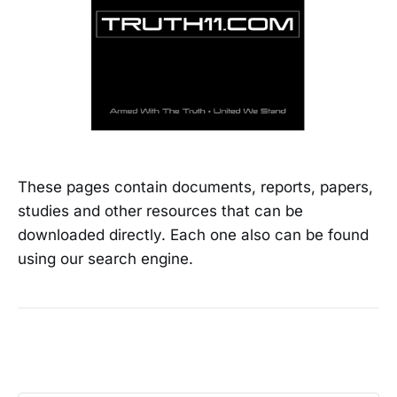
These pages contain documents, reports, papers,
studies and other resources that can be
downloaded directly. Each one also can be found
using our search engine.