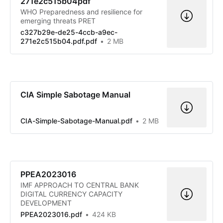
271e2c515b04pdf
WHO Preparedness and resilience for
emerging threats PRET
c327b29e-de25-4ccb-a9ec-
271e2c515b04.pdf.pdf
2 MB
CIA Simple Sabotage Manual
CIA-Simple-Sabotage-Manual.pdf
2 MB
PPEA2023016
IMF APPROACH TO CENTRAL BANK
DIGITAL CURRENCY CAPACITY
DEVELOPMENT
PPEA2023016.pdf
424 KB