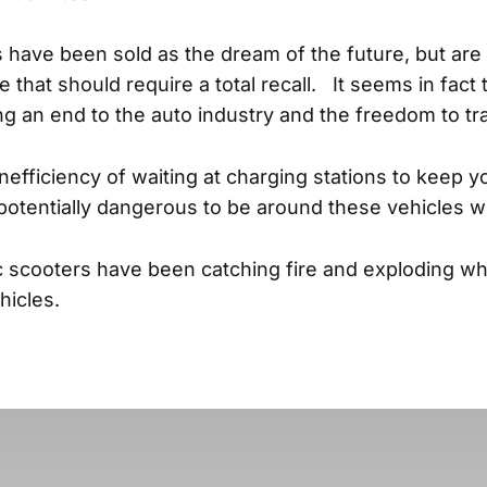
s have been sold as the dream of the future, but are
e that should require a total recall. It seems in fact
ng an end to the auto industry and the freedom to tr
nefficiency of waiting at charging stations to keep y
so potentially dangerous to be around these vehicles 
ric scooters have been catching fire and exploding wh
ehicles.