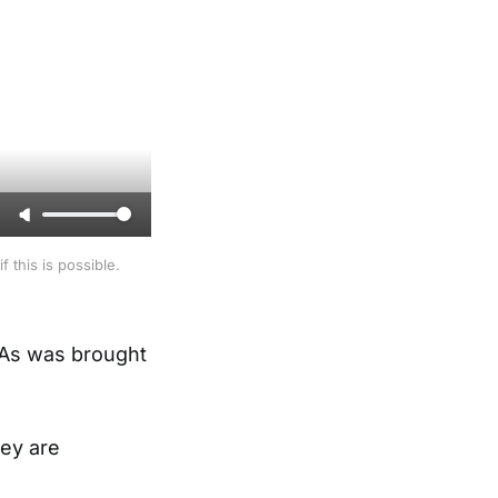
 this is possible.
. As was brought
hey are