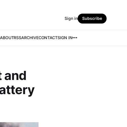
Sign in
Subscribe
ABOUT
RSS
ARCHIVE
CONTACT
SIGN IN
t and
attery