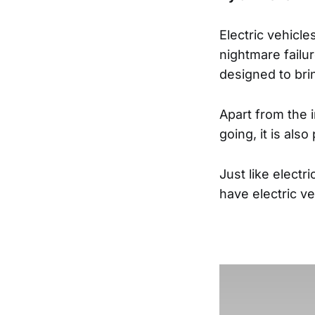
Electric vehicle
nightmare failur
designed to bri
Apart from the i
going, it is al
Just like elect
have electric v