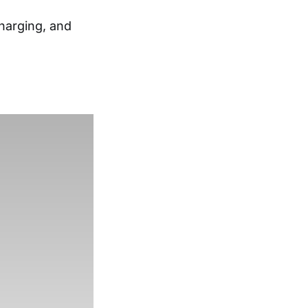
charging, and