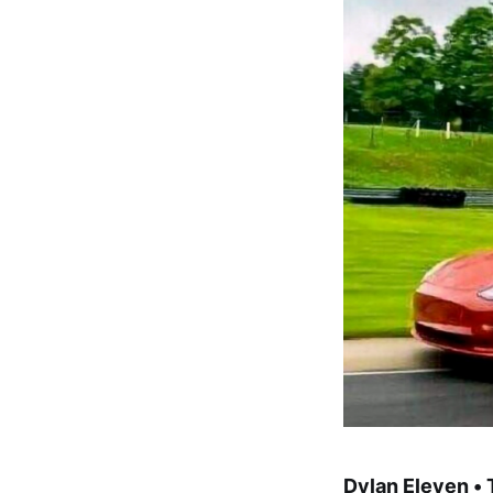
Dylan Eleven •