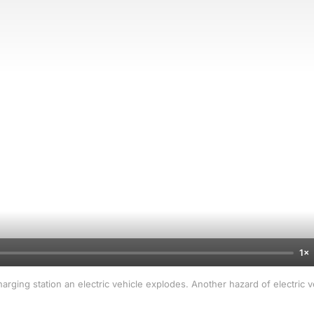
1×
arging station an electric vehicle explodes. Another hazard of electric 