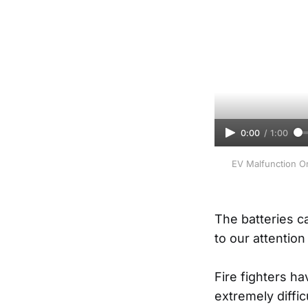
0:00
/
1:00
EV Malfunction On
The batteries c
to our attention
Fire fighters h
extremely diffic