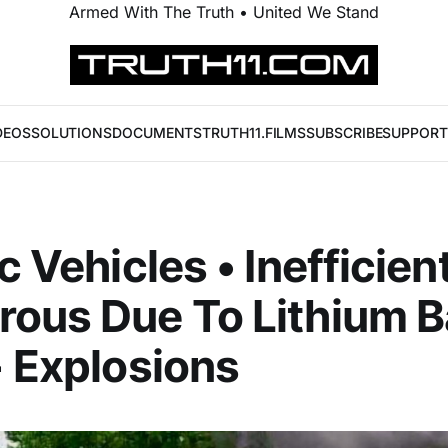
Armed With The Truth • United We Stand
DEOS
SOLUTIONS
DOCUMENTS
TRUTH11.FILMS
SUBSCRIBE
SUPPORT
c Vehicles • Inefficien
ous Due To Lithium B
+ Explosions