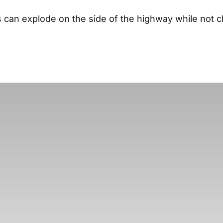
es can explode on the side of the highway while not 
.