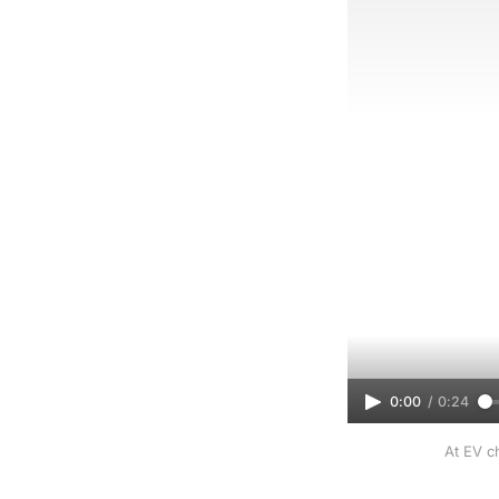
0:00
/
0:24
At EV ch