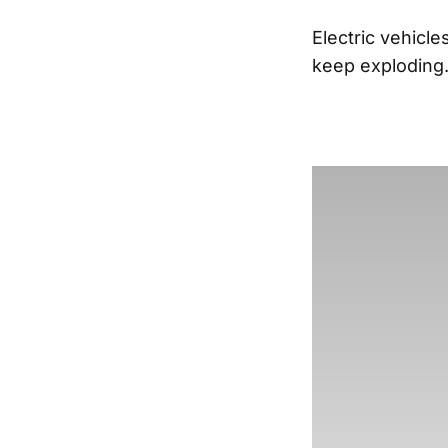
Electric vehicl
keep exploding