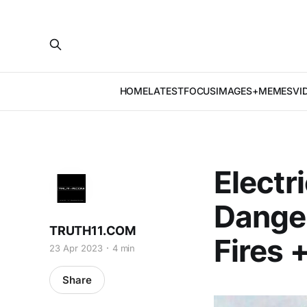
HOME
LATEST
FOCUS
IMAGES+MEMES
VI
Electri
Danger
TRUTH11.COM
Fires 
23 Apr 2023
4 min
Share