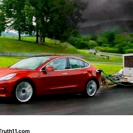
 Truth11.com