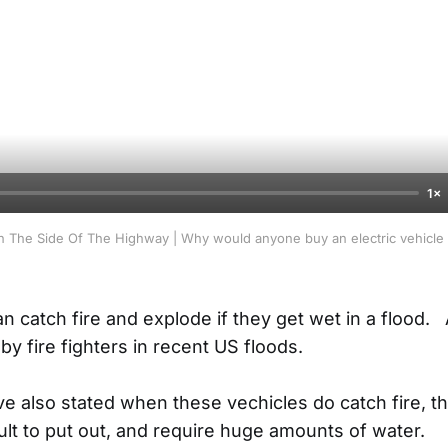
1×
 The Side Of The Highway | Why would anyone buy an electric vehicle if
an catch fire and explode if they get wet in a flood
 by fire fighters in recent US floods.
ave also stated when these vechicles do catch fire, t
ult to put out, and require huge amounts of water.