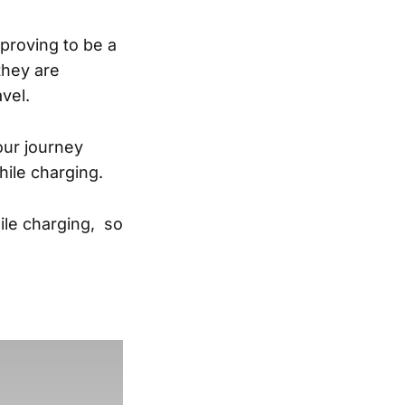
 proving to be a
 they are
avel.
our journey
while charging.
ile charging, so