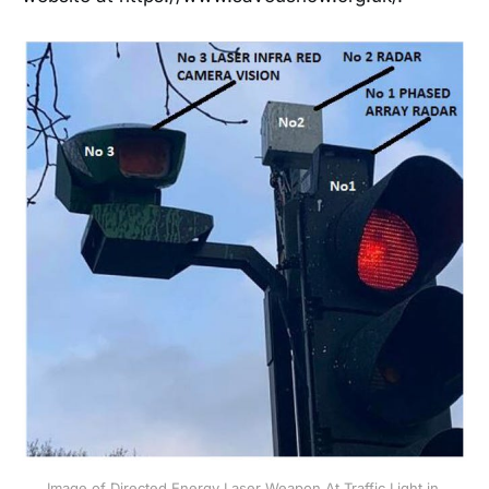
Image of Directed Energy Laser Weapon At Traffic Light in 