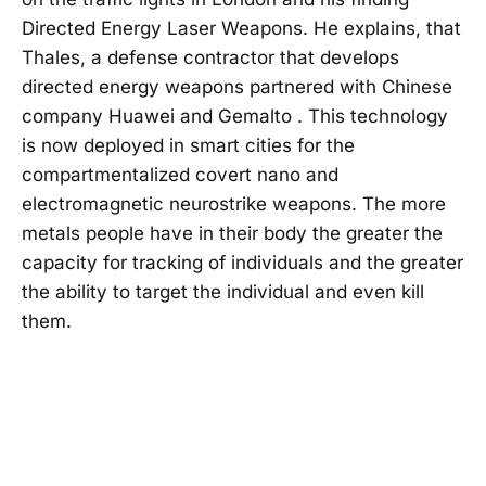
Directed Energy Laser Weapons. He explains, that
Thales, a defense contractor that develops
directed energy weapons partnered with Chinese
company Huawei and Gemalto . This technology
is now deployed in smart cities for the
compartmentalized covert nano and
electromagnetic neurostrike weapons. The more
metals people have in their body the greater the
capacity for tracking of individuals and the greater
the ability to target the individual and even kill
them.