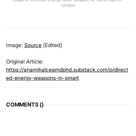
London
Image:
Source
[Edited]
Original Article:
https://anamihalceamdphd.substack.com/p/direct
ed-energy-weapons-in-smart
COMMENTS (
)