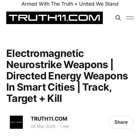
Armed With The Truth • United We Stand
Electromagnetic
Neurostrike Weapons |
Directed Energy Weapons
In Smart Cities | Track,
Target + Kill
TRUTH11.COM
Share
04 Mar 2025
1 min