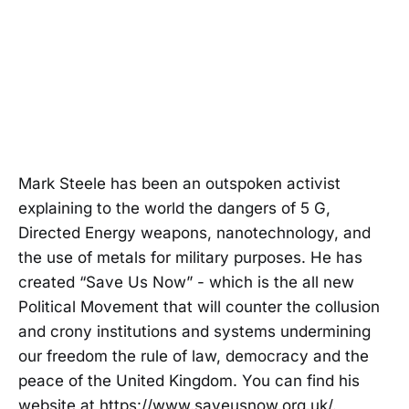
Mark Steele has been an outspoken activist
explaining to the world the dangers of 5 G,
Directed Energy weapons, nanotechnology, and
the use of metals for military purposes. He has
created “Save Us Now” - which is the all new
Political Movement that will counter the collusion
and crony institutions and systems undermining
our freedom the rule of law, democracy and the
peace of the United Kingdom. You can find his
website at https://www.saveusnow.org.uk/.