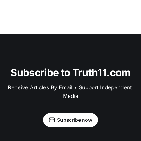
Subscribe to Truth11.com
Receive Articles By Email • Support Independent 
Media
Subscribe now