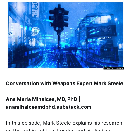
Conversation with Weapons Expert Mark Steele
Ana Maria Mihalcea, MD, PhD |
anamihalceamdphd.substack.com
In this episode, Mark Steele explains his research
on the traffic lights in London and his finding