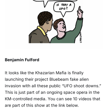
Benjamin Fulford
It looks like the Khazarian Mafia is finally
launching their project Bluebeam fake alien
invasion with all these public “UFO shoot downs.”
This is just part of an ongoing space opera in the
KM-controlled media. You can see 10 videos that
are part of this show at the link below.