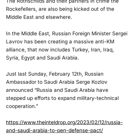
The Rothschilds and their partners in crime the
Rockefellers, are also being kicked out of the
Middle East and elsewhere.
In the Middle East, Russian Foreign Minister Sergei
Lavrov has been creating a massive anti-KM
alliance, that now includes Turkey, Iran, Iraq,
Syria, Egypt and Saudi Arabia.
Just last Sunday, February 12th, Russian
Ambassador to Saudi Arabia Serge Kozlov
announced “Russia and Saudi Arabia have
stepped up efforts to expand military-technical
cooperation.”
https://www.theinteldrop.org/2023/02/12/russia-
and-saudi-arabia-to-pen-defense-pact/