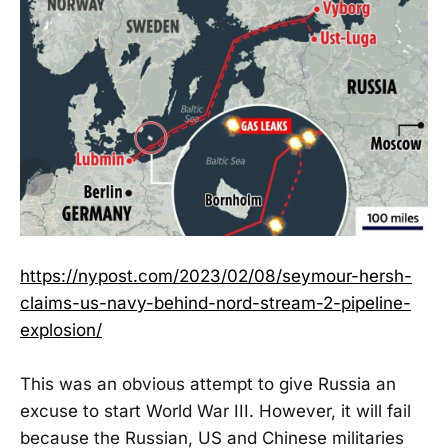
https://nypost.com/2023/02/08/seymour-hersh-
claims-us-navy-behind-nord-stream-2-pipeline-
explosion/
This was an obvious attempt to give Russia an
excuse to start World War III. However, it will fail
because the Russian, US and Chinese militaries