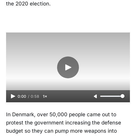
the 2020 election.
0:00
/
0:58
1×
In Denmark, over 50,000 people came out to
protest the government increasing the defense
budget so they can pump more weapons into