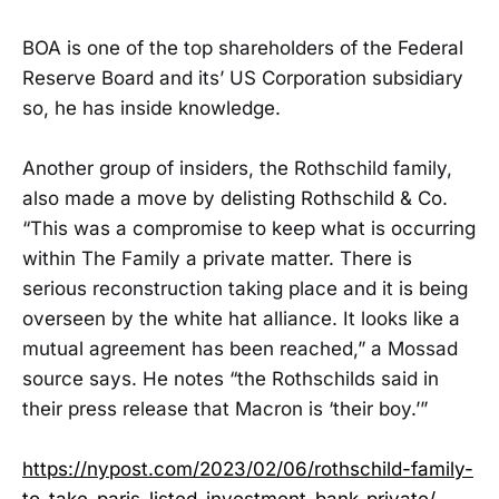
BOA is one of the top shareholders of the Federal
Reserve Board and its’ US Corporation subsidiary
so, he has inside knowledge.
Another group of insiders, the Rothschild family,
also made a move by delisting Rothschild & Co.
“This was a compromise to keep what is occurring
within The Family a private matter. There is
serious reconstruction taking place and it is being
overseen by the white hat alliance. It looks like a
mutual agreement has been reached,” a Mossad
source says. He notes “the Rothschilds said in
their press release that Macron is ‘their boy.’”
https://nypost.com/2023/02/06/rothschild-family-