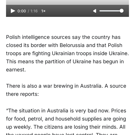
0:00
/
1:16
1×
Polish intelligence sources say the country has
closed its border with Belorussia and that Polish
troops are fighting Ukrainian troops inside Ukraine.
This means the partition of Ukraine has begun in
earnest.
There is also a war brewing in Australia. A source
there reports:
“The situation in Australia is very bad now. Prices
for food, petrol, and household supplies are going
up weekly. The citizens are losing their minds. All
the vaxxed people have lost control. They are