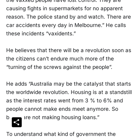
causing fights in supermarkets for no apparent
reason. The police stand by and watch. There are
car accidents every day in Melbourne.” He calls
these incidents “vaxidents.”
He believes that there will be a revolution soon as
the citizens can’t endure much more of the
“turning of the screws against the people”.
He adds “Australia may be the catalyst that starts
the worldwide revolution. Housing is at a standstill
as the interest rates went from 3 % to 6% and
people cannot make ends meet anymore. So
banks are not making housing loans.”
Share
To understand what kind of government the