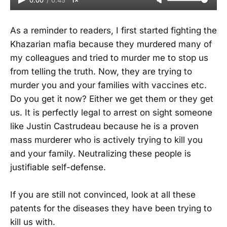
0:00
/
0:45
1×
As a reminder to readers, I first started fighting the
Khazarian mafia because they murdered many of
my colleagues and tried to murder me to stop us
from telling the truth. Now, they are trying to
murder you and your families with vaccines etc.
Do you get it now? Either we get them or they get
us. It is perfectly legal to arrest on sight someone
like Justin Castrudeau because he is a proven
mass murderer who is actively trying to kill you
and your family. Neutralizing these people is
justifiable self-defense.
If you are still not convinced, look at all these
patents for the diseases they have been trying to
kill us with.