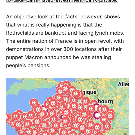
to-take-paris-listed-investment-bank-private/
An objective look at the facts, however, shows
that what is really happening is that the
Rothschilds are bankrupt and facing lynch mobs.
The entire nation of France is in open revolt with
demonstrations in over 300 locations after their
puppet Macron announced he was stealing
people’s pensions.