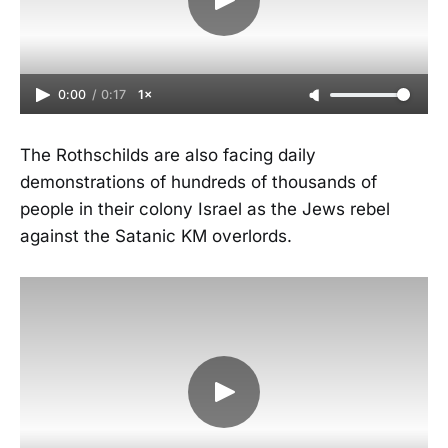
0:00
/
0:17
1×
The Rothschilds are also facing daily
demonstrations of hundreds of thousands of
people in their colony Israel as the Jews rebel
against the Satanic KM overlords.