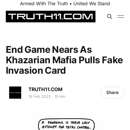
Armed With The Truth • United We Stand
End Game Nears As
Khazarian Mafia Pulls Fake
Invasion Card
TRUTH11.COM
Share
16 Feb 2023
10 min