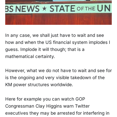
In any case, we shall just have to wait and see
how and when the US financial system implodes I
guess. Implode it will though; that is a
mathematical certainty.
However, what we do not have to wait and see for
is the ongoing and very visible takedown of the
KM power structures worldwide.
Here for example you can watch GOP
Congressman Clay Higgins warn Twitter
executives they may be arrested for interfering in