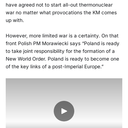
have agreed not to start all-out thermonuclear
war no matter what provocations the KM comes
up with.
However, more limited war is a certainty. On that
front Polish PM Morawiecki says “Poland is ready
to take joint responsibility for the formation of a
New World Order. Poland is ready to become one
of the key links of a post-Imperial Europe.”