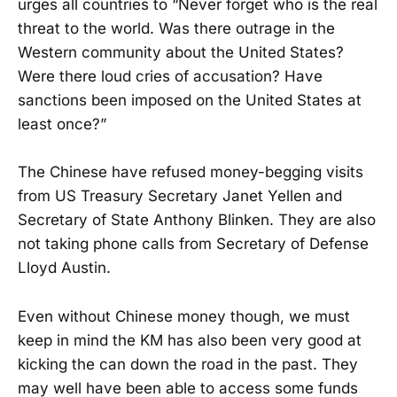
urges all countries to “Never forget who is the real
threat to the world. Was there outrage in the
Western community about the United States?
Were there loud cries of accusation? Have
sanctions been imposed on the United States at
least once?”
The Chinese have refused money-begging visits
from US Treasury Secretary Janet Yellen and
Secretary of State Anthony Blinken. They are also
not taking phone calls from Secretary of Defense
Lloyd Austin.
Even without Chinese money though, we must
keep in mind the KM has also been very good at
kicking the can down the road in the past. They
may well have been able to access some funds