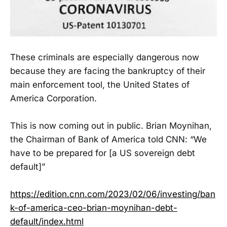
These criminals are especially dangerous now
because they are facing the bankruptcy of their
main enforcement tool, the United States of
America Corporation.
This is now coming out in public. Brian Moynihan,
the Chairman of Bank of America told CNN: “We
have to be prepared for [a US sovereign debt
default]”
https://edition.cnn.com/2023/02/06/investing/ban
k-of-america-ceo-brian-moynihan-debt-
default/index.html