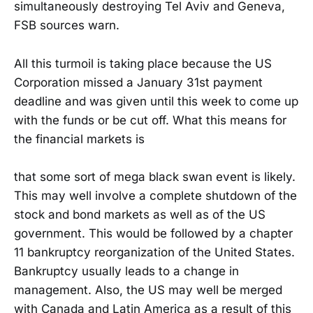
simultaneously destroying Tel Aviv and Geneva,
FSB sources warn.
All this turmoil is taking place because the US
Corporation missed a January 31st payment
deadline and was given until this week to come up
with the funds or be cut off. What this means for
the financial markets is
that some sort of mega black swan event is likely.
This may well involve a complete shutdown of the
stock and bond markets as well as of the US
government. This would be followed by a chapter
11 bankruptcy reorganization of the United States.
Bankruptcy usually leads to a change in
management. Also, the US may well be merged
with Canada and Latin America as a result of this