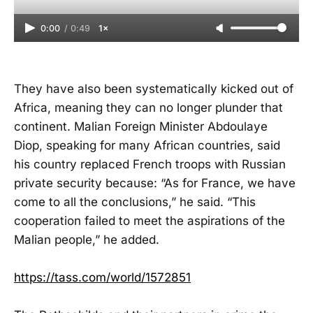
0:00
/
0:49
1×
They have also been systematically kicked out of
Africa, meaning they can no longer plunder that
continent. Malian Foreign Minister Abdoulaye
Diop, speaking for many African countries, said
his country replaced French troops with Russian
private security because: “As for France, we have
come to all the conclusions,” he said. “This
cooperation failed to meet the aspirations of the
Malian people,” he added.
https://tass.com/world/1572851