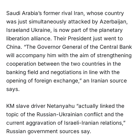
Saudi Arabia’s former rival Iran, whose country
was just simultaneously attacked by Azerbaijan,
Israeland Ukraine, is now part of the planetary
liberation alliance. Their President just went to
China. “The Governor General of the Central Bank
will accompany him with the aim of strengthening
cooperation between the two countries in the
banking field and negotiations in line with the
opening of foreign exchange,” an Iranian source
says.
KM slave driver Netanyahu “actually linked the
topic of the Russian-Ukrainian conflict and the
current aggravation of Israeli-Iranian relations,”
Russian government sources say.