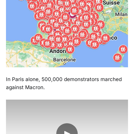
In Paris alone, 500,000 demonstrators marched
against Macron.