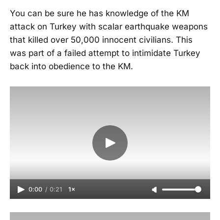
You can be sure he has knowledge of the KM
attack on Turkey with scalar earthquake weapons
that killed over 50,000 innocent civilians. This
was part of a failed attempt to intimidate Turkey
back into obedience to the KM.
0:00
/
0:21
1×