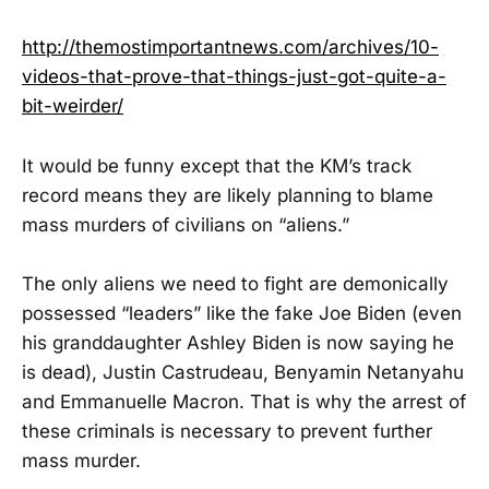
http://themostimportantnews.com/archives/10-
videos-that-prove-that-things-just-got-quite-a-
bit-weirder/
It would be funny except that the KM’s track
record means they are likely planning to blame
mass murders of civilians on “aliens.”
The only aliens we need to fight are demonically
possessed “leaders” like the fake Joe Biden (even
his granddaughter Ashley Biden is now saying he
is dead), Justin Castrudeau, Benyamin Netanyahu
and Emmanuelle Macron. That is why the arrest of
these criminals is necessary to prevent further
mass murder.