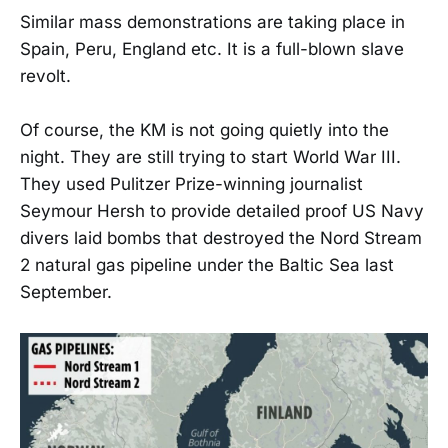
Similar mass demonstrations are taking place in
Spain, Peru, England etc. It is a full-blown slave
revolt.
Of course, the KM is not going quietly into the
night. They are still trying to start World War III.
They used Pulitzer Prize-winning journalist
Seymour Hersh to provide detailed proof US Navy
divers laid bombs that destroyed the Nord Stream
2 natural gas pipeline under the Baltic Sea last
September.