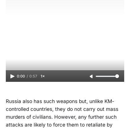
0:00
/
0:57
1×
Russia also has such weapons but, unlike KM-
controlled countries, they do not carry out mass
murders of civilians. However, any further such
attacks are likely to force them to retaliate by