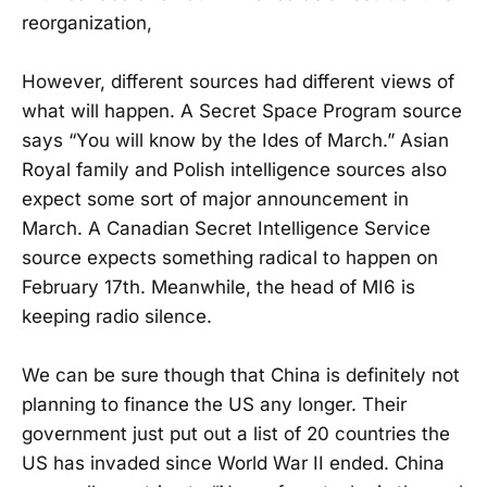
reorganization,
However, different sources had different views of
what will happen. A Secret Space Program source
says “You will know by the Ides of March.” Asian
Royal family and Polish intelligence sources also
expect some sort of major announcement in
March. A Canadian Secret Intelligence Service
source expects something radical to happen on
February 17th. Meanwhile, the head of MI6 is
keeping radio silence.
We can be sure though that China is definitely not
planning to finance the US any longer. Their
government just put out a list of 20 countries the
US has invaded since World War II ended. China