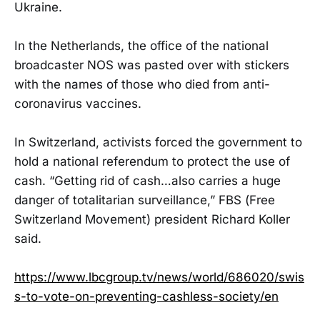
Ukraine.
In the Netherlands, the office of the national
broadcaster NOS was pasted over with stickers
with the names of those who died from anti-
coronavirus vaccines.
In Switzerland, activists forced the government to
hold a national referendum to protect the use of
cash. “Getting rid of cash…also carries a huge
danger of totalitarian surveillance,” FBS (Free
Switzerland Movement) president Richard Koller
said.
https://www.lbcgroup.tv/news/world/686020/swis
s-to-vote-on-preventing-cashless-society/en