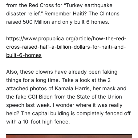
from the Red Cross for “Turkey earthquake
disaster relief.” Remember Haiti? The Clintons
raised 500 Million and only built 6 homes.
https://www.propublica.org/article/how-the-red-
cross-raised-half-a-billion-dollars-for-haiti-and-
built-6-homes
Also, these clowns have already been faking
things for a long time. Take a look at the 2
attached photos of Kamala Harris, her mask and
the fake CGI Biden from the State of the Union
speech last week. I wonder where it was really
held? The capital building is completely fenced off
with a 10-foot high fence.