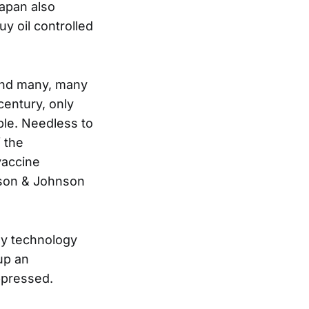
apan also
y oil controlled
hind many, many
century, only
ple. Needless to
 the
vaccine
hnson & Johnson
gy technology
 up an
ppressed.