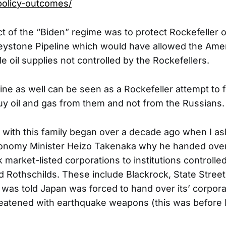
olicy-outcomes/
ct of the “Biden” regime was to protect Rockefeller oi
eystone Pipeline which would have allowed the Ame
le oil supplies not controlled by the Rockefellers.
ine as well can be seen as a Rockefeller attempt to 
y oil and gas from them and not from the Russians.
 with this family began over a decade ago when I a
onomy Minister Heizo Takenaka why he handed over c
 market-listed corporations to institutions controlle
d Rothschilds. These include Blackrock, State Stree
 was told Japan was forced to hand over its’ corpor
reatened with earthquake weapons (this was before