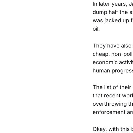
In later years,
dump half the s
was jacked up f
oil.
They have also 
cheap, non-pollu
economic activ
human progress 
The list of thei
that recent worl
overthrowing th
enforcement ar
Okay, with this