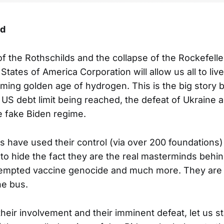
rd
f the Rothschilds and the collapse of the Rockefelle
States of America Corporation will allow us all to live 
ming golden age of hydrogen. This is the big story b
US debt limit being reached, the defeat of Ukraine 
 fake Biden regime.
s have used their control (via over 200 foundations)
o hide the fact they are the real masterminds behin
ttempted vaccine genocide and much more. They are
he bus.
eir involvement and their imminent defeat, let us st