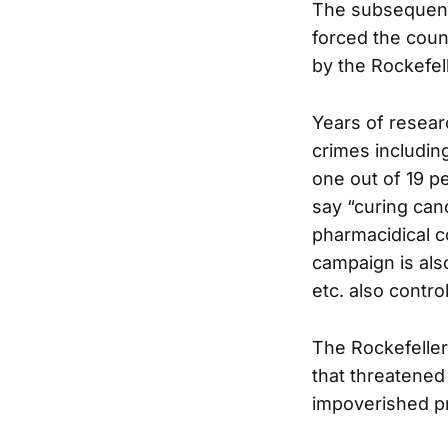
The subsequent
forced the coun
by the Rockefel
Years of resear
crimes includin
one out of 19 p
say “curing can
pharmacidical c
campaign is als
etc. also contro
The Rockefeller
that threatened 
impoverished pr