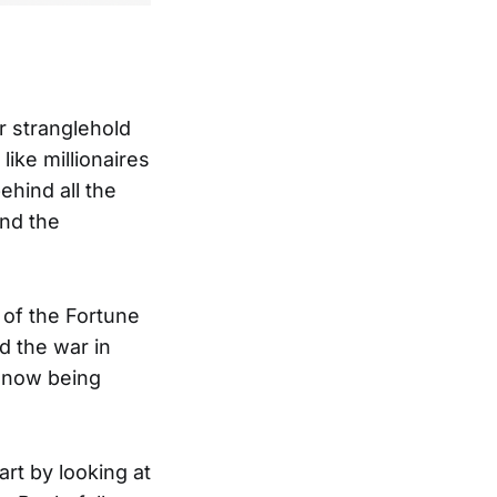
r stranglehold
like millionaires
ehind all the
and the
 of the Fortune
d the war in
 now being
art by looking at