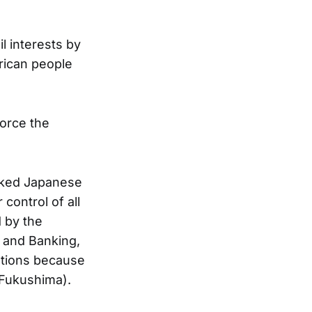
l interests by
rican people
force the
sked Japanese
ontrol of all
d by the
t and Banking,
ations because
 Fukushima).