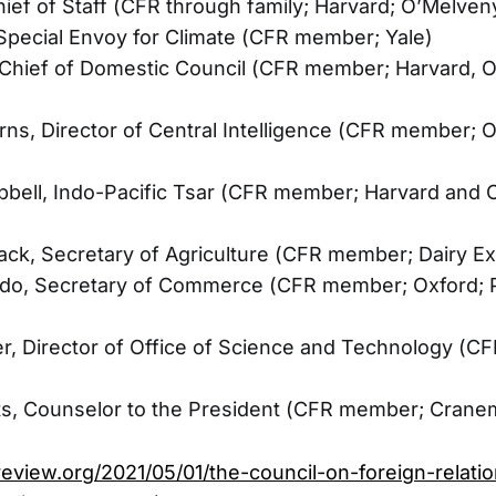
hief of Staff (CFR through family; Harvard; O’Melve
Special Envoy for Climate (CFR member; Yale)
 Chief of Domestic Council (CFR member; Harvard, O
urns, Director of Central Intelligence (CFR member; O
bell, Indo-Pacific Tsar (CFR member; Harvard and O
ck, Secretary of Agriculture (CFR member; Dairy Ex
do, Secretary of Commerce (CFR member; Oxford; P
er, Director of Office of Science and Technology (
nts, Counselor to the President (CFR member; Crane
review.org/2021/05/01/the-council-on-foreign-relati