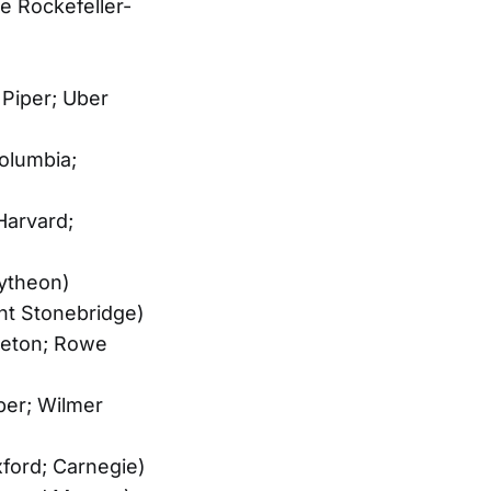
e Rockefeller-
 Piper; Uber
olumbia;
Harvard;
ytheon)
ht Stonebridge)
nceton; Rowe
ber; Wilmer
xford; Carnegie)