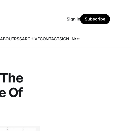
Sign in
Subscribe
ABOUT
RSS
ARCHIVE
CONTACT
SIGN IN
 The
e Of