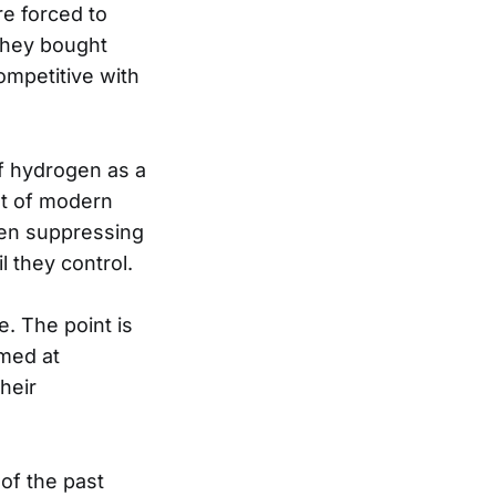
re forced to
 they bought
ompetitive with
f hydrogen as a
ost of modern
een suppressing
 they control.
e. The point is
imed at
heir
of the past