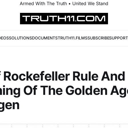
Armed With The Truth • United We Stand
DEOS
SOLUTIONS
DOCUMENTS
TRUTH11.FILMS
SUBSCRIBE
SUPPORT
 Rockefeller Rule And
ing Of The Golden Ag
gen