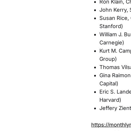
Ron Klain, C
John Kerry, 
Susan Rice,
Stanford)
William J. B
Carnegie)
Kurt M. Camp
Group)
Thomas Vilsa
Gina Raimon
Capital)
Eric S. Land
Harvard)
Jeffery Zie
https://monthly