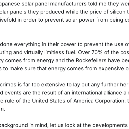
 Japanese solar panel manufacturers told me they we
olar panels they produced while the price of silicon
ivefold in order to prevent solar power from being c
done everything in their power to prevent the use o
ting and virtually limitless fuel. Over 70% of the c
ity comes from energy and the Rockefellers have b
to make sure that energy comes from expensive oil
r crimes is far too extensive to lay out any further her
d events are the result of an international alliance a
e rule of the United States of America Corporation, t
m.
 background in mind, let us look at the developments 