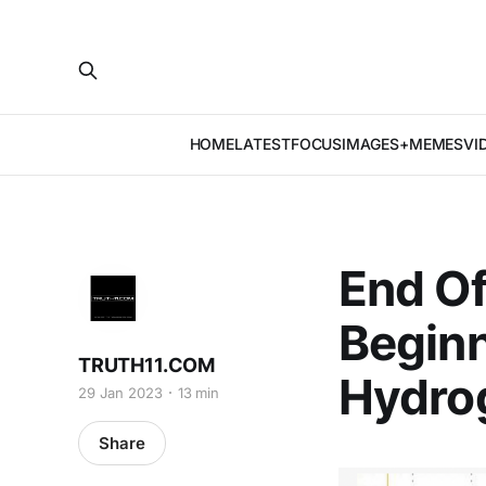
HOME
LATEST
FOCUS
IMAGES+MEMES
VI
End Of
Beginn
TRUTH11.COM
Hydro
29 Jan 2023
13 min
Share