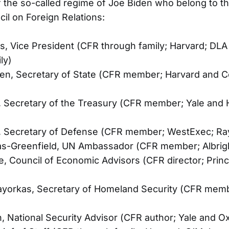
the so-called regime of Joe Biden who belong to th
cil on Foreign Relations:
s, Vice President (CFR through family; Harvard; DLA
ly)
ken, Secretary of State (CFR member; Harvard and C
, Secretary of the Treasury (CFR member; Yale and 
n, Secretary of Defense (CFR member; WestExec; Ra
s-Greenfield, UN Ambassador (CFR member; Albrig
e, Council of Economic Advisors (CFR director; Pri
ayorkas, Secretary of Homeland Security (CFR mem
n, National Security Advisor (CFR author; Yale and O