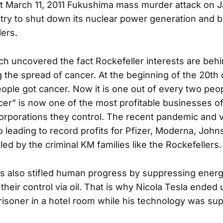
 March 11, 2011 Fukushima mass murder attack on J
try to shut down its nuclear power generation and bu
lers.
ch uncovered the fact Rockefeller interests are be
g the spread of cancer. At the beginning of the 20th 
eople got cancer. Now it is one out of every two peo
cer” is now one of the most profitable businesses of
orporations they control. The recent pandemic and 
o leading to record profits for Pfizer, Moderna, Jo
lled by the criminal KM families like the Rockefellers.
s also stifled human progress by suppressing ener
their control via oil. That is why Nicola Tesla ended
isoner in a hotel room while his technology was su