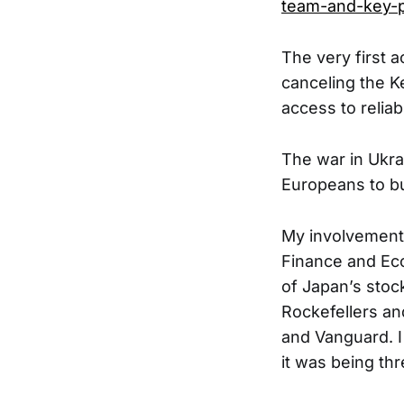
team-and-key-p
The very first a
canceling the K
access to reliab
The war in Ukra
Europeans to bu
My involvement
Finance and Ec
of Japan’s stock
Rockefellers an
and Vanguard. I
it was being th