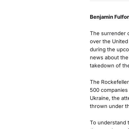
Benjamin Fulfo
The surrender o
over the United 
during the upco
news about the 
takedown of the
The Rockefeller
500 companies t
Ukraine, the a
thrown under t
To understand th