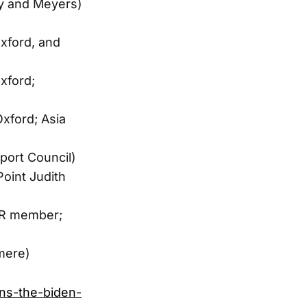
ny and Meyers)
xford, and
xford;
xford; Asia
port Council)
oint Judith
CFR member;
mere)
ons-the-biden-