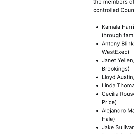
the members of 
controlled Coun
Kamala Harri
through fami
Antony Blin
WestExec)
Janet Yellen
Brookings)
Lloyd Austi
Linda Thoma
Cecilia Rous
Price)
Alejandro M
Hale)
Jake Sulliva