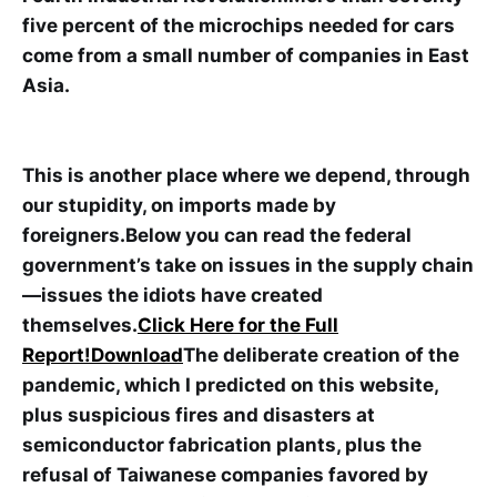
five percent of the microchips needed for cars
come from a small number of companies in East
Asia.
This is another place where we depend, through
our stupidity, on imports made by
foreigners.Below you can read the federal
government’s take on issues in the supply chain
—issues the idiots have created
themselves.
Click Here for the Full
Report!
Download
The deliberate creation of the
pandemic, which I predicted on this website,
plus suspicious fires and disasters at
semiconductor fabrication plants, plus the
refusal of Taiwanese companies favored by