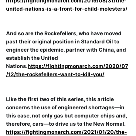
https://fightingmonarch.com/2019/08/31/the-
united-nations-is-a-front-for-child-molesters/
And so are the Rockefellers, who have moved
past their original position in Standard Oil to
engineer the epidemic, partner with China, and
establish the United
Nations.
https://fightingmonarch.com/2020/07
/12/the-rockefellers-want-to-kill-you/
Like the first two of this series, this article
concerns the use of engineered shortages—in
this case, not only gas but computer chips and,
therefore, cars—to drive us to the New Normal.
https://fightingmonarch.com/2021/01/20/the-