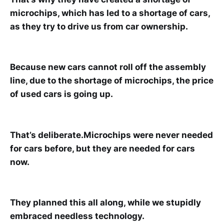
microchips, which has led to a shortage of cars,
as they try to drive us from car ownership.
Because new cars cannot roll off the assembly
line, due to the shortage of microchips, the price
of used cars is going up.
That’s deliberate.Microchips were never needed
for cars before, but they are needed for cars
now.
They planned this all along, while we stupidly
embraced needless technology.