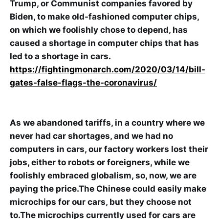
Trump, or Communist companies favored by
Biden, to make old-fashioned computer chips,
on which we foolishly chose to depend, has
caused a shortage in computer chips that has
led to a shortage in cars.
https://fightingmonarch.com/2020/03/14/bill-
gates-false-flags-the-coronavirus/
As we abandoned tariffs, in a country where we
never had car shortages, and we had no
computers in cars, our factory workers lost their
jobs, either to robots or foreigners, while we
foolishly embraced globalism, so, now, we are
paying the price.The Chinese could easily make
microchips for our cars, but they choose not
to.The microchips currently used for cars are