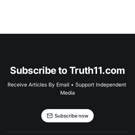
Subscribe to Truth11.com
Receive Articles By Email • Support Independent 
Media
Subscribe now