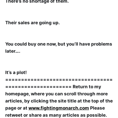
There’s no shortage of them.
Their sales are going up.
You could buy one now, but you’ll have problems
later….
It’s a plot!
==================================
=====================
Return to my
homepage, where you can scroll through more
articles, by clicking the site title at the top of the
page or at
www.fightingmonarch.com
Please
retweet or share as many articles as possible.