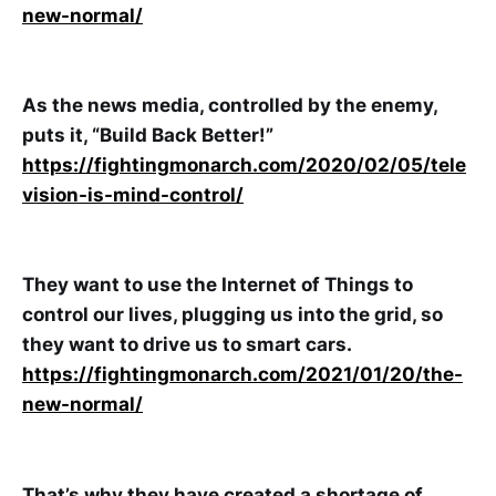
new-normal/
As the news media, controlled by the enemy,
puts it, “Build Back Better!”
https://fightingmonarch.com/2020/02/05/tele
vision-is-mind-control/
They want to use the Internet of Things to
control our lives, plugging us into the grid, so
they want to drive us to smart cars.
https://fightingmonarch.com/2021/01/20/the-
new-normal/
That’s why they have created a shortage of