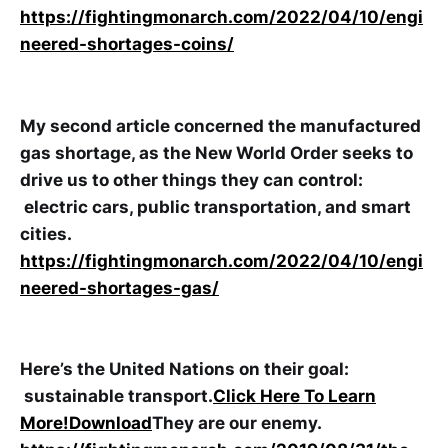
https://fightingmonarch.com/2022/04/10/engi
neered-shortages-coins/
My second article concerned the manufactured
gas shortage, as the New World Order seeks to
drive us to other things they can control:
electric cars, public transportation, and smart
cities.
https://fightingmonarch.com/2022/04/10/engi
neered-shortages-gas/
Here’s the United Nations on their goal:
sustainable transport.
Click Here To Learn
More!
Download
They are our enemy.