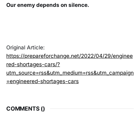
Our enemy depends on silence.
Original Article:
https://prepareforchange.net/2022/04/29/enginee
red-shortages-cars/?
utm_source=rss&utm_medium=rss&utm_campaign
=engineered-shortages-cars
COMMENTS (
)