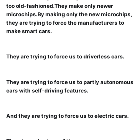
too old-fashioned.They make only newer
microchips.By making only the new microchips,
they are trying to force the manufacturers to
make smart cars.
They are trying to force us to driverless cars.
They are trying to force us to partly autonomous
cars with self-driving features.
And they are trying to force us to electric cars.