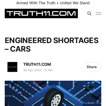
Armed With The Truth • United We Stand
ENGINEERED SHORTAGES
– CARS
TRUTH11.COM
Share
30 Apr 2022
5 min