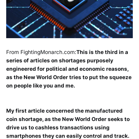
From FightingMonarch.com:
This is the third in a
series of articles on shortages purposely
engineered for political and economic reasons,
as the New World Order tries to put the squeeze
on people like you and me.
My first article concerned the manufactured
coin shortage, as the New World Order seeks to
drive us to cashless transactions using
smartphones they can easily control and track.