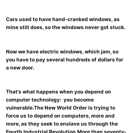
Cars used to have hand-cranked windows, as
mine still does, so the windows never got stuck.
Now we have electric windows, which jam, so
you have to pay several hundreds of dollars for
a new door.
That’s what happens when you depend on
computer technology: you become
vulnerable.The New World Order is trying to
force us to depend on computers, more and
more, as they seek to enslave us through the
Fourth Industrial Revolution.More than seventy-