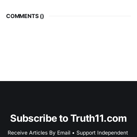
COMMENTS (
)
Subscribe to Truth11.com
Receive Articles By Email • Support Independent 