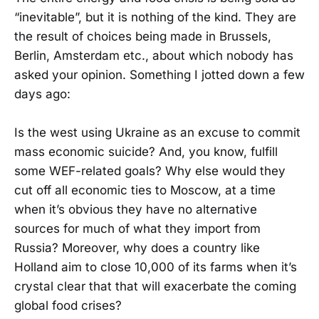
“inevitable”, but it is nothing of the kind. They are
the result of choices being made in Brussels,
Berlin, Amsterdam etc., about which nobody has
asked your opinion. Something I jotted down a few
days ago:
Is the west using Ukraine as an excuse to commit
mass economic suicide? And, you know, fulfill
some WEF-related goals? Why else would they
cut off all economic ties to Moscow, at a time
when it’s obvious they have no alternative
sources for much of what they import from
Russia? Moreover, why does a country like
Holland aim to close 10,000 of its farms when it’s
crystal clear that that will exacerbate the coming
global food crises?