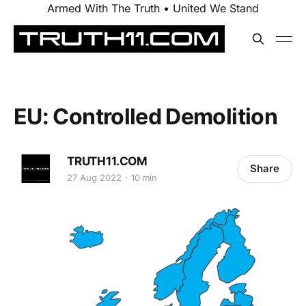
Armed With The Truth • United We Stand
EU: Controlled Demolition
TRUTH11.COM
Share
27 Aug 2022
10 min