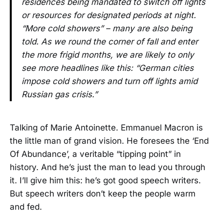
residences being mandated to switch off lights
or resources for designated periods at night.
“More cold showers” – many are also being
told. As we round the corner of fall and enter
the more frigid months, we are likely to only
see more headlines like this: “German cities
impose cold showers and turn off lights amid
Russian gas crisis.”
Talking of Marie Antoinette. Emmanuel Macron is
the little man of grand vision. He foresees the ‘End
Of Abundance’, a veritable “tipping point” in
history. And he’s just the man to lead you through
it. I’ll give him this: he’s got good speech writers.
But speech writers don’t keep the people warm
and fed.