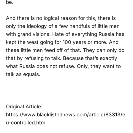
be.
And there is no logical reason for this, there is
only the ideology of a few handfuls of little men
with grand visions. Hate of everything Russia has
kept the west going for 100 years or more. And
these little men feed off of that. They can only do
that by refusing to talk. Because that’s exactly
what Russia does not refuse. Only, they want to
talk as equals.
Original Article:
https://www.blacklistednews.com/article/83313/e
u-controlled.html