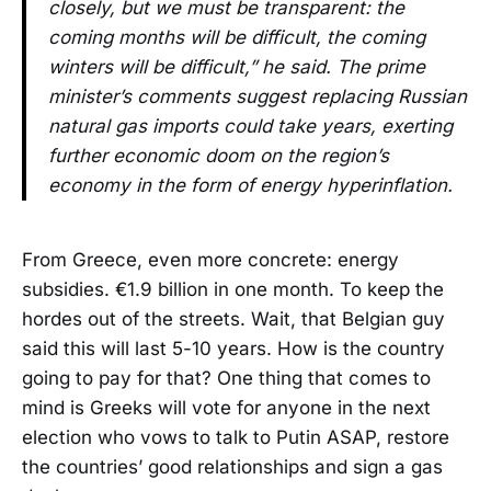
closely, but we must be transparent: the
coming months will be difficult, the coming
winters will be difficult,” he said. The prime
minister’s comments suggest replacing Russian
natural gas imports could take years, exerting
further economic doom on the region’s
economy in the form of energy hyperinflation.
From Greece, even more concrete: energy
subsidies. €1.9 billion in one month. To keep the
hordes out of the streets. Wait, that Belgian guy
said this will last 5-10 years. How is the country
going to pay for that? One thing that comes to
mind is Greeks will vote for anyone in the next
election who vows to talk to Putin ASAP, restore
the countries’ good relationships and sign a gas