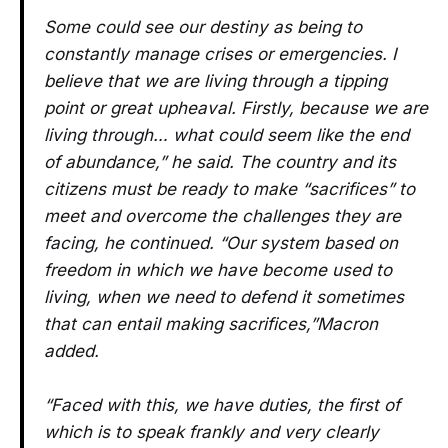
Some could see our destiny as being to
constantly manage crises or emergencies. I
believe that we are living through a tipping
point or great upheaval. Firstly, because we are
living through… what could seem like the end
of abundance,” he said. The country and its
citizens must be ready to make “sacrifices” to
meet and overcome the challenges they are
facing, he continued. “Our system based on
freedom in which we have become used to
living, when we need to defend it sometimes
that can entail making sacrifices,”Macron
added.
“Faced with this, we have duties, the first of
which is to speak frankly and very clearly