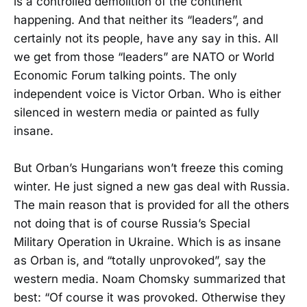
is a controlled demolition of the continent
happening. And that neither its “leaders”, and
certainly not its people, have any say in this. All
we get from those “leaders” are NATO or World
Economic Forum talking points. The only
independent voice is Victor Orban. Who is either
silenced in western media or painted as fully
insane.
But Orban’s Hungarians won’t freeze this coming
winter. He just signed a new gas deal with Russia.
The main reason that is provided for all the others
not doing that is of course Russia’s Special
Military Operation in Ukraine. Which is as insane
as Orban is, and “totally unprovoked”, say the
western media. Noam Chomsky summarized that
best: “Of course it was provoked. Otherwise they