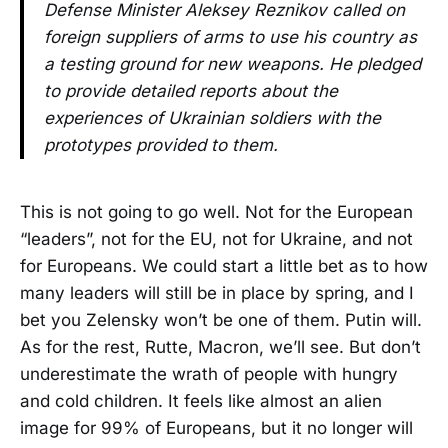
Defense Minister Aleksey Reznikov called on
foreign suppliers of arms to use his country as
a testing ground for new weapons. He pledged
to provide detailed reports about the
experiences of Ukrainian soldiers with the
prototypes provided to them.
This is not going to go well. Not for the European
“leaders”, not for the EU, not for Ukraine, and not
for Europeans. We could start a little bet as to how
many leaders will still be in place by spring, and I
bet you Zelensky won’t be one of them. Putin will.
As for the rest, Rutte, Macron, we’ll see. But don’t
underestimate the wrath of people with hungry
and cold children. It feels like almost an alien
image for 99% of Europeans, but it no longer will