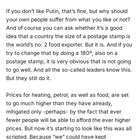
If you don’t like Putin, that’s fine, but why should
your own people suffer from what you like or not?
And of course you can ask whether it’s a good
idea that a country the size of a postage stamp is
the world’s no. 2 food exporter. But it is. And if you
try to change that by doing a 180º, also on a
postage stamp, it is very obvious that is not going
to go well. And all the so-called leaders know this.
But they still do it.
Prices for heating, petrol, as well as food, are set
to go much higher than they have already,
mitigated only -perhaps- by the fact that ever
fewer people will be able to afford the ever higher
prices. But now it’s starting to look like this was all
scripted. Because “we” could have kept