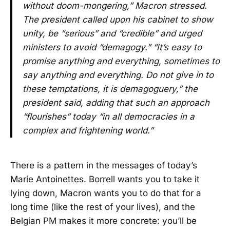
without doom-mongering,” Macron stressed.
The president called upon his cabinet to show
unity, be “serious” and “credible” and urged
ministers to avoid “demagogy.” “It’s easy to
promise anything and everything, sometimes to
say anything and everything. Do not give in to
these temptations, it is demagoguery,” the
president said, adding that such an approach
“flourishes” today “in all democracies in a
complex and frightening world.”
There is a pattern in the messages of today’s
Marie Antoinettes. Borrell wants you to take it
lying down, Macron wants you to do that for a
long time (like the rest of your lives), and the
Belgian PM makes it more concrete: you’ll be