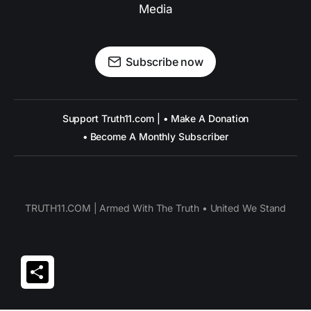
Media
Subscribe now
Support Truth11.com | • Make A Donation
• Become A Monthly Subscriber
TRUTH11.COM | Armed With The Truth • United We Stand
Share