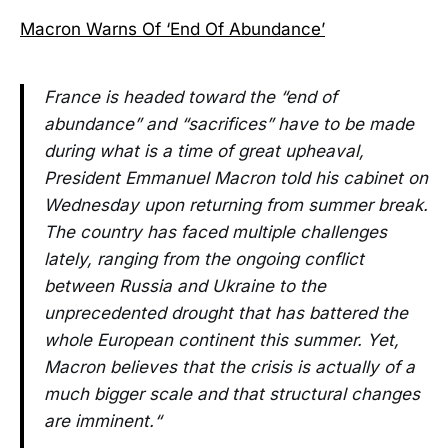
Macron Warns Of ‘End Of Abundance’
France is headed toward the “end of
abundance” and “sacrifices” have to be made
during what is a time of great upheaval,
President Emmanuel Macron told his cabinet on
Wednesday upon returning from summer break.
The country has faced multiple challenges
lately, ranging from the ongoing conflict
between Russia and Ukraine to the
unprecedented drought that has battered the
whole European continent this summer. Yet,
Macron believes that the crisis is actually of a
much bigger scale and that structural changes
are imminent.“