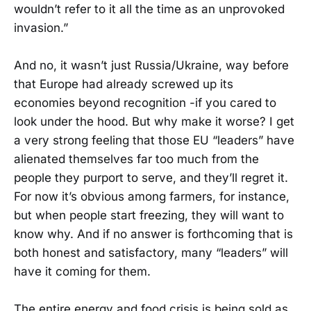
wouldn’t refer to it all the time as an unprovoked
invasion.”
And no, it wasn’t just Russia/Ukraine, way before
that Europe had already screwed up its
economies beyond recognition -if you cared to
look under the hood. But why make it worse? I get
a very strong feeling that those EU “leaders” have
alienated themselves far too much from the
people they purport to serve, and they’ll regret it.
For now it’s obvious among farmers, for instance,
but when people start freezing, they will want to
know why. And if no answer is forthcoming that is
both honest and satisfactory, many “leaders” will
have it coming for them.
The entire energy and food crisis is being sold as