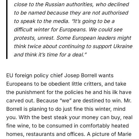
close to the Russian authorities, who declined
to be named because they are not authorised
to speak to the media. “It’s going to be a
difficult winter for Europeans. We could see
protests, unrest. Some European leaders might
think twice about continuing to support Ukraine
and think it’s time for a deal.”
EU foreign policy chief Josep Borrell wants
Europeans to be obedient little critters, and take
the punishment for the policies he and his ilk have
carved out. Because “we” are destined to win. Mr.
Borrell is planing to do just fine this winter, mind
you. With the best steak your money can buy, real
fine wine, to be consumed in comfortably heated
homes, restaurants and offices. A picture of Marie