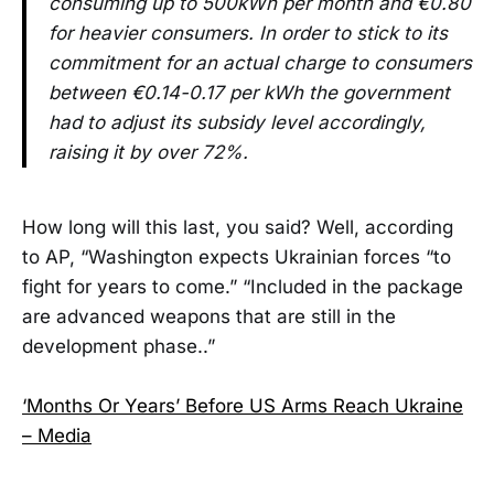
consuming up to 500kWh per month and €0.80
for heavier consumers. In order to stick to its
commitment for an actual charge to consumers
between €0.14-0.17 per kWh the government
had to adjust its subsidy level accordingly,
raising it by over 72%.
How long will this last, you said? Well, according
to AP, “Washington expects Ukrainian forces “to
fight for years to come.” “Included in the package
are advanced weapons that are still in the
development phase..”
‘Months Or Years’ Before US Arms Reach Ukraine
– Media