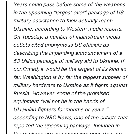
Years could pass before some of the weapons
in the upcoming “largest ever” package of US
military assistance to Kiev actually reach
Ukraine, according to Western media reports.
On Tuesday, a number of mainstream media
outlets cited anonymous US officials as
describing the impending announcement of a
$3 billion package of military aid to Ukraine. If
confirmed, it would be the largest of its kind so
far. Washington is by far the biggest supplier of
military hardware to Ukraine as it fights against
Russia. However, some of the promised
equipment “will not be in the hands of
Ukrainian fighters for months or years,”
according to NBC News, one of the outlets that
reported the upcoming package. Included in
the package are advanced weapons that are