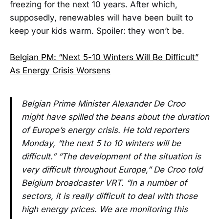
freezing for the next 10 years. After which,
supposedly, renewables will have been built to
keep your kids warm. Spoiler: they won’t be.
Belgian PM: “Next 5-10 Winters Will Be Difficult”
As Energy Crisis Worsens
Belgian Prime Minister Alexander De Croo
might have spilled the beans about the duration
of Europe’s energy crisis. He told reporters
Monday, “the next 5 to 10 winters will be
difficult.” “The development of the situation is
very difficult throughout Europe,” De Croo told
Belgium broadcaster VRT. “In a number of
sectors, it is really difficult to deal with those
high energy prices. We are monitoring this