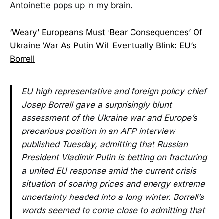
Antoinette pops up in my brain.
‘Weary’ Europeans Must ‘Bear Consequences’ Of
Ukraine War As Putin Will Eventually Blink: EU’s
Borrell
EU high representative and foreign policy chief
Josep Borrell gave a surprisingly blunt
assessment of the Ukraine war and Europe’s
precarious position in an AFP interview
published Tuesday, admitting that Russian
President Vladimir Putin is betting on fracturing
a united EU response amid the current crisis
situation of soaring prices and energy extreme
uncertainty headed into a long winter. Borrell’s
words seemed to come close to admitting that