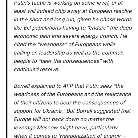
Putin’s tactic is working on some level, or at
least will indeed chip away at European resolve
in the short and long run, given he chose words
like EU populations having to “endure” the deep
economic pain and severe energy crunch. He
cited the “weariness” of Europeans while
calling on leadership as well as the common
people to “bear the consequences” with
continued resolve.
Borrell explained to AFP that Putin sees “the
weariness of the Europeans and the reluctance
of their citizens to bear the consequences of
support for Ukraine.” But Borrell suggested that
Europe will not back down no matter the
leverage Moscow might have, particularly
when it comes to ‘weaponization of energy’ –