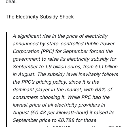
deal.
The Electricity Subsidy Shock
A significant rise in the price of electricity
announced by state-controlled Public Power
Corporation (PPC) for September forced the
government to raise its electricity subsidy for
September to 1.9 billion euros, from €1.1 billion
in August. The subsidy level inevitably follows
the PPC’s pricing policy, since it is the
dominant player in the market, with 63% of
consumers choosing it. While PPC had the
lowest price of all electricity providers in
August (€0.48 per kilowatt-hour) it raised its
September price to €0.788 for those