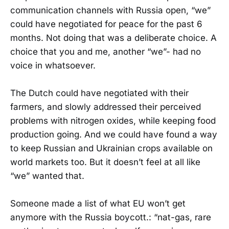
communication channels with Russia open, “we”
could have negotiated for peace for the past 6
months. Not doing that was a deliberate choice. A
choice that you and me, another “we”- had no
voice in whatsoever.
The Dutch could have negotiated with their
farmers, and slowly addressed their perceived
problems with nitrogen oxides, while keeping food
production going. And we could have found a way
to keep Russian and Ukrainian crops available on
world markets too. But it doesn’t feel at all like
“we” wanted that.
Someone made a list of what EU won’t get
anymore with the Russia boycott.: “nat-gas, rare