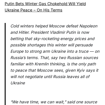
Putin Bets Winter Gas Chokehold Will Yield
Ukraine Peace – On His Terms
Cold winters helped Moscow defeat Napoleon
and Hitler. President Vladimir Putin is now
betting that sky-rocketing energy prices and
possible shortages this winter will persuade
Europe to strong arm Ukraine into a truce — on
Russia’s terms. That, say two Russian sources
familiar with Kremlin thinking, is the only path
to peace that Moscow sees, given Kyiv says it
will not negotiate until Russia leaves all of
Ukraine
“We have time, we can wait,” said one source