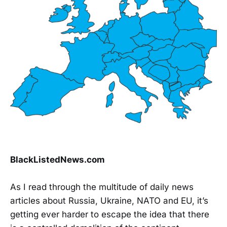
BlackListedNews.com
As I read through the multitude of daily news
articles about Russia, Ukraine, NATO and EU, it’s
getting ever harder to escape the idea that there