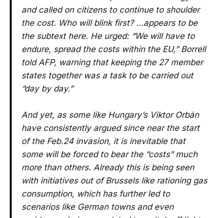
and called on citizens to continue to shoulder
the cost. Who will blink first? …appears to be
the subtext here. He urged: “We will have to
endure, spread the costs within the EU,” Borrell
told AFP, warning that keeping the 27 member
states together was a task to be carried out
“day by day.”
And yet, as some like Hungary’s Viktor Orbán
have consistently argued since near the start
of the Feb.24 invasion, it is inevitable that
some will be forced to bear the “costs” much
more than others. Already this is being seen
with initiatives out of Brussels like rationing gas
consumption, which has further led to
scenarios like German towns and even