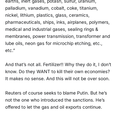
earths, inert gases, potash, sulfur, uranium,
palladium, vanadium, cobalt, coke, titanium,
nickel, lithium, plastics, glass, ceramics,
pharmaceuticals, ships, inks, airplanes, polymers,
medical and industrial gases, sealing rings &
membranes, power transmission, transformer and
lube oils, neon gas for microchip etching, etc.,
etc.”
And that’s not all. Fertilizer!! Why they do it, I don’t
know. Do they WANT to kill their own economies?
It makes no sense. And this will not be over soon.
Reuters of course seeks to blame Putin. But he’s
not the one who introduced the sanctions. He’s
offered to let the gas and oil exports continue.