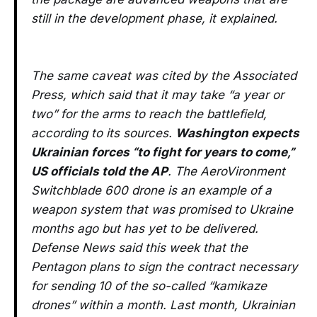
still in the development phase, it explained.
The same caveat was cited by the Associated
Press, which said that it may take “a year or
two” for the arms to reach the battlefield,
according to its sources.
Washington expects
Ukrainian forces “to fight for years to come,”
US officials told the AP
. The AeroVironment
Switchblade 600 drone is an example of a
weapon system that was promised to Ukraine
months ago but has yet to be delivered.
Defense News said this week that the
Pentagon plans to sign the contract necessary
for sending 10 of the so-called “kamikaze
drones” within a month. Last month, Ukrainian