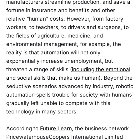
manufacturers streamline production, and save a
fortune in insurance and benefits and other
relative “human” costs. However, from factory
workers, to teachers, to drivers and surgeons, to
the fields of agriculture, medicine, and
environmental management, for example, the
reality is that automation will not only
exponentially increase unemployment, but
threaten a range of skills (
including the emotional
and social skills that make us human
). Beyond the
seductive scenarios advanced by industry, robotic
automation spells trouble for society with humans
gradually left unable to compete with this
technology in many sectors.
According to
Future Learn
, the business network
PricewaterhouseCoopers International Limited