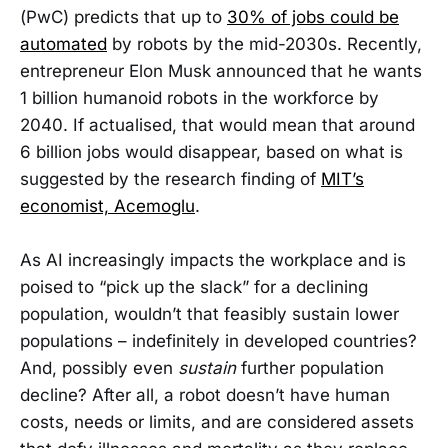
(PwC) predicts that up to
30% of jobs could be
automated
by robots by the mid-2030s. Recently,
entrepreneur Elon Musk announced that he wants
1 billion humanoid robots in the workforce by
2040. If actualised, that would mean that around
6 billion jobs would disappear, based on what is
suggested by the research finding of
MIT’s
economist, Acemoglu
.
As AI increasingly impacts the workplace and is
poised to “pick up the slack” for a declining
population, wouldn’t that feasibly sustain lower
populations – indefinitely in developed countries?
And, possibly even
sustain
further population
decline? After all, a robot doesn’t have human
costs, needs or limits, and are considered assets