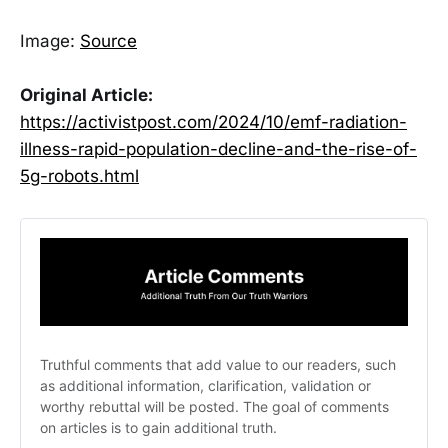
Image:
Source
Original Article:
https://activistpost.com/2024/10/emf-radiation-
illness-rapid-population-decline-and-the-rise-of-
5g-robots.html
Truthful comments that add value to our readers, such 
as additional information, clarification, validation or 
worthy rebuttal will be posted. The goal of comments 
on articles is to gain additional truth. 