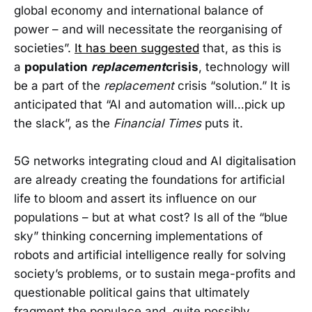
global economy and international balance of
power – and will necessitate the reorganising of
societies”.
It has been suggested
that, as this is
a
population
replacement
crisis
, technology will
be a part of the
replacement
crisis “solution.” It is
anticipated that “AI and automation will…pick up
the slack”, as the
Financial Times
puts it.
5G networks integrating cloud and AI digitalisation
are already creating the foundations for artificial
life to bloom and assert its influence on our
populations – but at what cost? Is all of the “blue
sky” thinking concerning implementations of
robots and artificial intelligence really for solving
society’s problems, or to sustain mega-profits and
questionable political gains that ultimately
fragment the populace and, quite possibly,