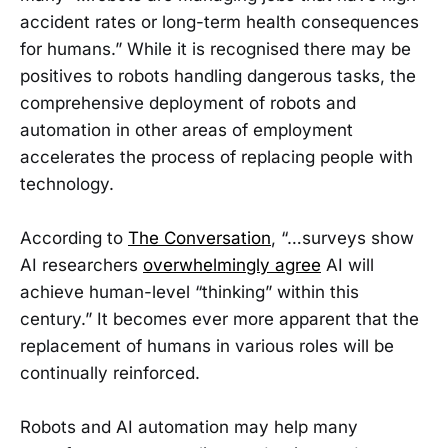
accident rates or long-term health consequences
for humans.” While it is recognised there may be
positives to robots handling dangerous tasks, the
comprehensive deployment of robots and
automation in other areas of employment
accelerates the process of replacing people with
technology.
According to
The Conversation
, “…surveys show
AI researchers
overwhelmingly agree
AI will
achieve human-level “thinking” within this
century.” It becomes ever more apparent that the
replacement of humans in various roles will be
continually reinforced.
Robots and AI automation may help many