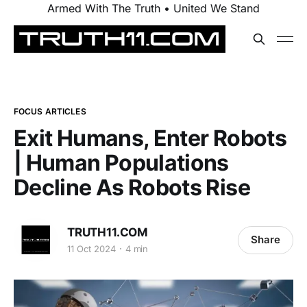
Armed With The Truth • United We Stand
FOCUS ARTICLES
Exit Humans, Enter Robots
| Human Populations
Decline As Robots Rise
TRUTH11.COM
Share
11 Oct 2024
4 min