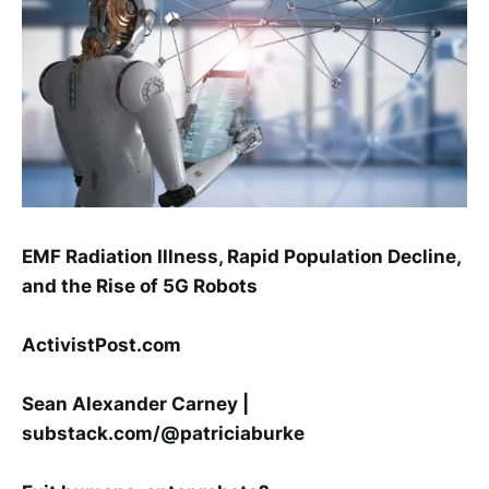
EMF Radiation Illness, Rapid Population Decline,
and the Rise of 5G Robots
ActivistPost.com
Sean Alexander Carney |
substack.com/@patriciaburke