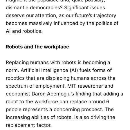
dismantle democracies? Significant issues
deserve our attention, as our future’s trajectory
becomes massively influenced by the politics of
AI and robotics.
Robots and the workplace
Replacing humans with robots is becoming a
norm. Artificial Intelligence (AI) fuels forms of
robotics that are displacing humans across the
spectrum of employment.
MIT researcher and
economist Daron Acemoglu’s finding
that adding a
robot to the workforce can replace around 6
people represents a concerning prospect. The
increasing abilities of robots, is also driving the
replacement factor.