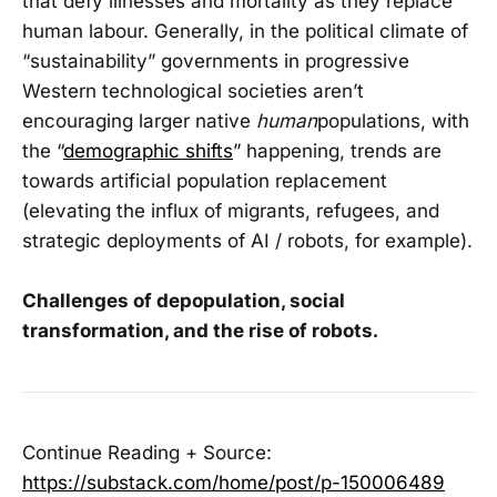
that defy illnesses and mortality as they replace
human labour. Generally, in the political climate of
“sustainability” governments in progressive
Western technological societies aren’t
encouraging larger native
human
populations, with
the “
demographic shifts
” happening, trends are
towards artificial population replacement
(elevating the influx of migrants, refugees, and
strategic deployments of AI / robots, for example).
Challenges of depopulation, social
transformation, and the rise of robots.
Continue Reading + Source:
https://substack.com/home/post/p-150006489