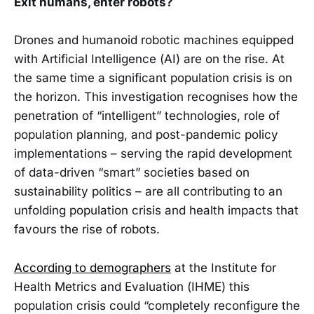
Exit humans, enter robots?
Drones and humanoid robotic machines equipped
with Artificial Intelligence (AI) are on the rise. At
the same time a significant population crisis is on
the horizon. This investigation recognises how the
penetration of “intelligent” technologies, role of
population planning, and post-pandemic policy
implementations – serving the rapid development
of data-driven “smart” societies based on
sustainability politics – are all contributing to an
unfolding population crisis and health impacts that
favours the rise of robots.
According to demographers
at the Institute for
Health Metrics and Evaluation (IHME) this
population crisis could “completely reconfigure the