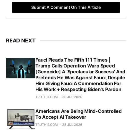
Submit A Comment On This Article
READ NEXT
Fauci Pleads The Fifth 111 Times |
Trump Calls Operation Warp Speed
[Genocide] A 'Spectacular Success' And
Pretends He Was Against Fauci, Despite
Him Giving Fauci A Commendation For
His Work + Respecting Biden's Pardon
TRUTH11.COM
30 JUL 2026
Americans Are Being Mind-Controlled
To Accept AI Takeover
TRUTH11.COM
28 JUL 2026