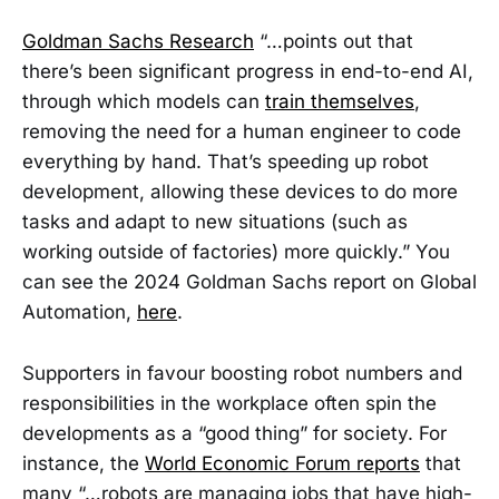
Goldman Sachs Research
“…points out that
there’s been significant progress in end-to-end AI,
through which models can
train themselves
,
removing the need for a human engineer to code
everything by hand. That’s speeding up robot
development, allowing these devices to do more
tasks and adapt to new situations (such as
working outside of factories) more quickly.” You
can see the 2024 Goldman Sachs report on Global
Automation,
here
.
Supporters in favour boosting robot numbers and
responsibilities in the workplace often spin the
developments as a “good thing” for society. For
instance, the
World Economic Forum reports
that
many “…robots are managing jobs that have high-