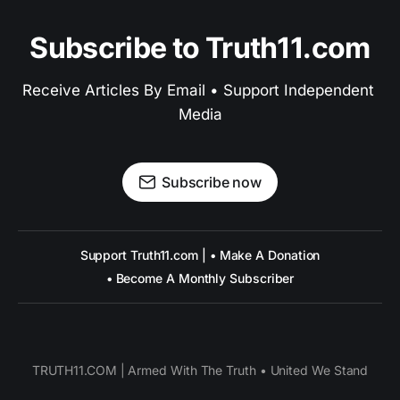
Subscribe to Truth11.com
Receive Articles By Email • Support Independent 
Media
Subscribe now
Support Truth11.com | • Make A Donation
• Become A Monthly Subscriber
TRUTH11.COM | Armed With The Truth • United We Stand