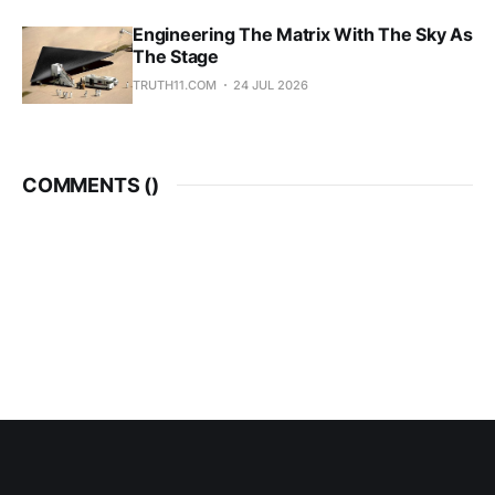
Engineering The Matrix With The Sky As
The Stage
TRUTH11.COM
24 JUL 2026
COMMENTS (
)