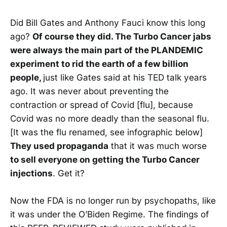
Did Bill Gates and Anthony Fauci know this long
ago?
Of course they did. The Turbo Cancer jabs
were always the main part of the PLANDEMIC
experiment to rid the earth of a few billion
people,
just like Gates said at his TED talk years
ago. It was never about preventing the
contraction or spread of Covid [flu], because
Covid was no more deadly than the seasonal flu.
[It was the flu renamed, see infographic below]
They used propaganda
that it was much worse
to sell everyone on getting the Turbo Cancer
injections
. Get it?
Now the FDA is no longer run by psychopaths, like
it was under the O’Biden Regime. The findings of