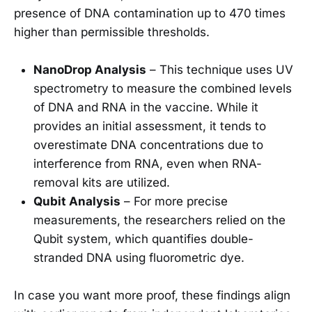
presence of DNA contamination up to 470 times
higher than permissible thresholds.
NanoDrop Analysis
– This technique uses UV
spectrometry to measure the combined levels
of DNA and RNA in the vaccine. While it
provides an initial assessment, it tends to
overestimate DNA concentrations due to
interference from RNA, even when RNA-
removal kits are utilized.
Qubit Analysis
– For more precise
measurements, the researchers relied on the
Qubit system, which quantifies double-
stranded DNA using fluorometric dye.
In case you want more proof, these findings align