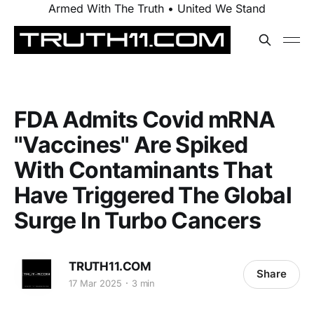
Armed With The Truth • United We Stand
FDA Admits Covid mRNA
"Vaccines" Are Spiked
With Contaminants That
Have Triggered The Global
Surge In Turbo Cancers
TRUTH11.COM
Share
17 Mar 2025
3 min