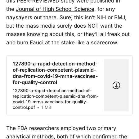
this PEER-REVIEWED study were published in
the
Journal of High School Science
, for any
naysayers out there. Sure, this isn’t NIH or BMJ,
but the mass media surely does NOT want the
masses knowing about this, or they’ll all freak out
and burn Fauci at the stake like a scarecrow.
127890-a-rapid-detection-method-
of-replication-competent-plasmid-
dna-from-covid-19-mrna-vaccines-
for-quality-control
127890-a-rapid-detection-method-of-
replication-competent-plasmid-dna-from-
covid-19-mrna-vaccines-for-quality-
control.pdf
1 MB
The FDA researchers employed two primary
analytical methods, both of which confirmed the