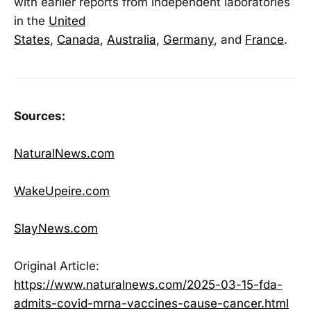
with earlier reports from independent laboratories
in the
United
States
,
Canada
,
Australia
,
Germany
, and
France
.
Sources:
NaturalNews.com
WakeUpeire.com
SlayNews.com
Original Article:
https://www.naturalnews.com/2025-03-15-fda-
admits-covid-mrna-vaccines-cause-cancer.html