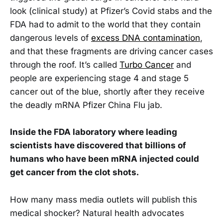
look (clinical study) at Pfizer’s Covid stabs and the
FDA had to admit to the world that they contain
dangerous levels of
excess DNA contamination
,
and that these fragments are driving cancer cases
through the roof. It’s called
Turbo Cancer
and
people are experiencing stage 4 and stage 5
cancer out of the blue, shortly after they receive
the deadly mRNA Pfizer China Flu jab.
Inside the FDA laboratory where leading
scientists have discovered that billions of
humans who have been mRNA injected could
get cancer from the clot shots.
How many mass media outlets will publish this
medical shocker? Natural health advocates