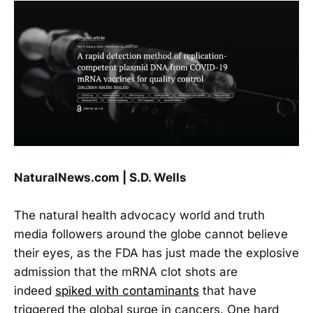
NaturalNews.com | S.D. Wells
The natural health advocacy world and truth
media followers around the globe cannot believe
their eyes, as the FDA has just made the explosive
admission that the mRNA clot shots are
indeed
spiked with contaminants
that have
triggered the global surge in cancers. One hard