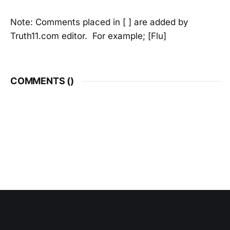
Note: Comments placed in [ ] are added by
Truth11.com editor. For example; [Flu]
COMMENTS (
)