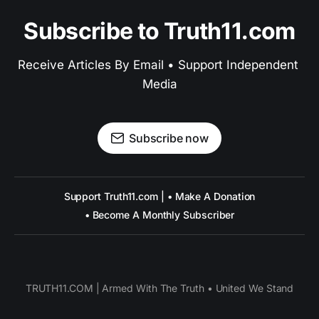
Subscribe to Truth11.com
Receive Articles By Email • Support Independent 
Media
Subscribe now
Support Truth11.com | • Make A Donation
• Become A Monthly Subscriber
TRUTH11.COM | Armed With The Truth • United We Stand