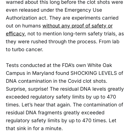
warned about this long before the clot shots were
even released under the Emergency Use
Authorization act. They are experiments carried
out on humans
without any proof of safety or
efficacy
, not to mention long-term safety trials, as
they were rushed through the process. From lab
to turbo cancer.
Tests conducted at the FDA’s own White Oak
Campus in Maryland found SHOCKING LEVELS of
DNA contamination in the Covid clot shots.
Surprise, surprise! The residual DNA levels greatly
exceeded regulatory safety limits by up to 470
times. Let’s hear that again. The contamination of
residual DNA fragments greatly exceeded
regulatory safety limits by up to 470 times. Let
that sink in for a minute.