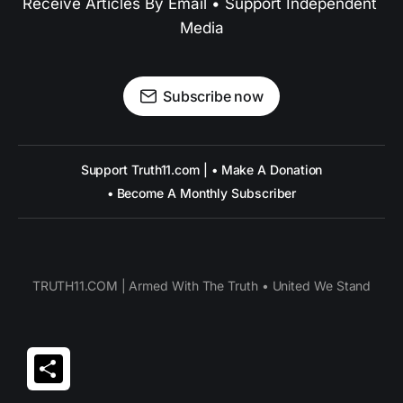
Receive Articles By Email • Support Independent 
Media
Subscribe now
Support Truth11.com | • Make A Donation
• Become A Monthly Subscriber
TRUTH11.COM | Armed With The Truth • United We Stand
Share