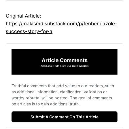
Original Article:
https://makismd.substack.com/p/fenbendazole-
success-story-for-a
Truthful comments that add value to our readers, such 
as additional information, clarification, validation or 
worthy rebuttal will be posted. The goal of comments 
on articles is to gain additional truth. 
Submit A Comment On This Article