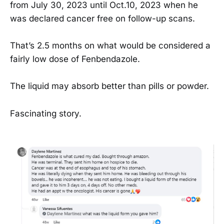
from July 30, 2023 until Oct.10, 2023 when he
was declared cancer free on follow-up scans.
That’s 2.5 months on what would be considered a
fairly low dose of Fenbendazole.
The liquid may absorb better than pills or powder.
Fascinating story.