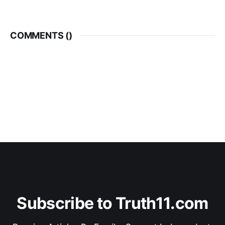
COMMENTS (
)
Subscribe to Truth11.com