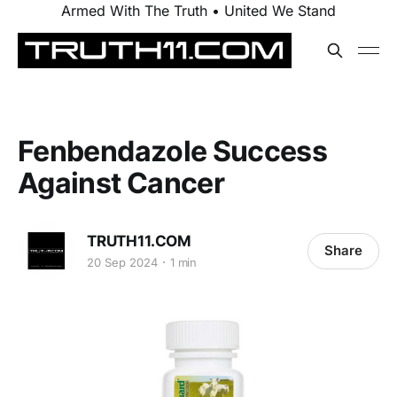
Armed With The Truth • United We Stand
Fenbendazole Success
Against Cancer
TRUTH11.COM
Share
20 Sep 2024
1 min