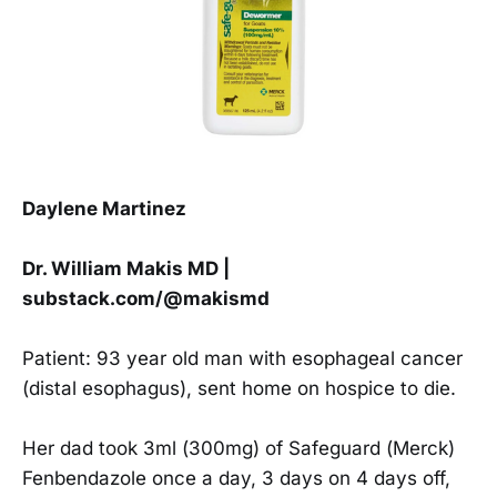
Daylene Martinez
Dr. William Makis MD |
substack.com/@makismd
Patient: 93 year old man with esophageal cancer
(distal esophagus), sent home on hospice to die.
Her dad took 3ml (300mg) of Safeguard (Merck)
Fenbendazole once a day, 3 days on 4 days off,