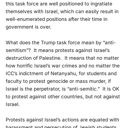
this task force are well positioned to ingratiate
themselves with Israel, which can easily result in
well-enumerated positions after their time in
government is over.
What does the Trump task force mean by “anti-
semitism”? It means protests against Israel’s
destruction of Palestine. It means that no matter
how horrific Israel’s war crimes and no matter the
ICC’s indictment of Netanyahu, for students and
faculty to protest genocide or mass murder, if
Israel is the perpetrator, is “anti-semitic.” It is OK
to protest against other countries, but not against
Israel.
Protests against Israel’s actions are equated with
harassment and persecution of Jewish students