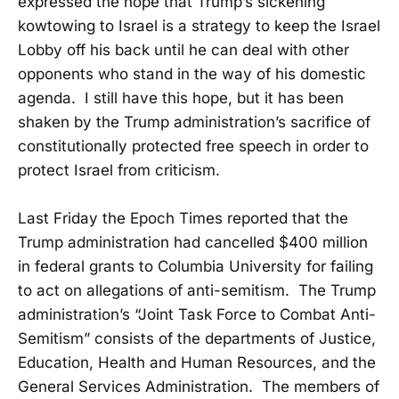
expressed the hope that Trump’s sickening
kowtowing to Israel is a strategy to keep the Israel
Lobby off his back until he can deal with other
opponents who stand in the way of his domestic
agenda. I still have this hope, but it has been
shaken by the Trump administration’s sacrifice of
constitutionally protected free speech in order to
protect Israel from criticism.
Last Friday the Epoch Times reported that the
Trump administration had cancelled $400 million
in federal grants to Columbia University for failing
to act on allegations of anti-semitism. The Trump
administration’s “Joint Task Force to Combat Anti-
Semitism” consists of the departments of Justice,
Education, Health and Human Resources, and the
General Services Administration. The members of