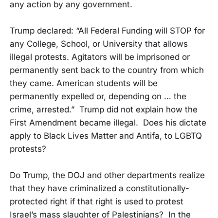
any action by any government.
Trump declared: “All Federal Funding will STOP for
any College, School, or University that allows
illegal protests. Agitators will be imprisoned or
permanently sent back to the country from which
they came. American students will be
permanently expelled or, depending on … the
crime, arrested.” Trump did not explain how the
First Amendment became illegal. Does his dictate
apply to Black Lives Matter and Antifa, to LGBTQ
protests?
Do Trump, the DOJ and other departments realize
that they have criminalized a constitutionally-
protected right if that right is used to protest
Israel’s mass slaughter of Palestinians? In the