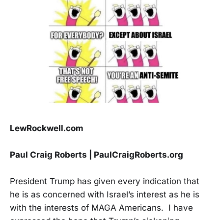
LewRockwell.com
Paul Craig Roberts | PaulCraigRoberts.org
President Trump has given every indication that
he is as concerned with Israel’s interest as he is
with the interests of MAGA Americans. I have