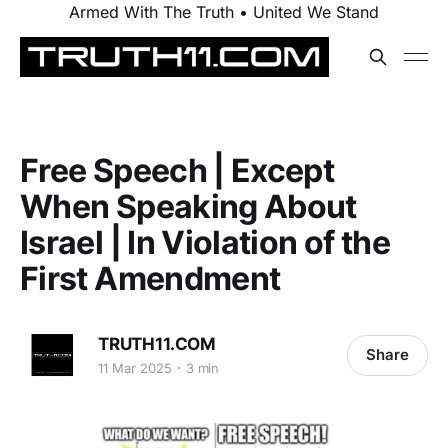
Armed With The Truth • United We Stand
Free Speech | Except
When Speaking About
Israel | In Violation of the
First Amendment
TRUTH11.COM
Share
11 Mar 2025
3 min