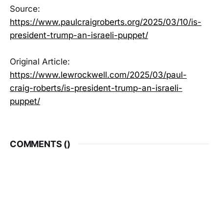
Source:
https://www.paulcraigroberts.org/2025/03/10/is-
president-trump-an-israeli-puppet/
Original Article:
https://www.lewrockwell.com/2025/03/paul-
craig-roberts/is-president-trump-an-israeli-
puppet/
COMMENTS (
)