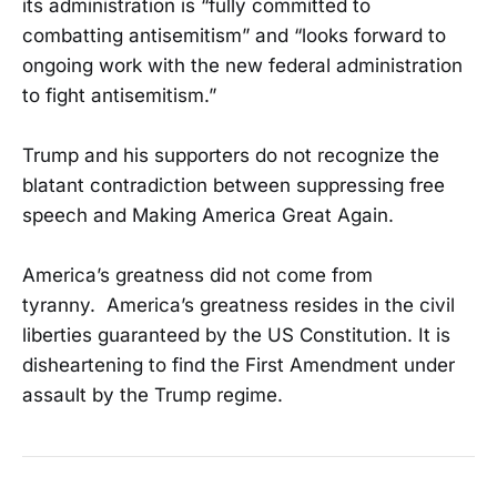
its administration is “fully committed to
combatting antisemitism” and “looks forward to
ongoing work with the new federal administration
to fight antisemitism.”
Trump and his supporters do not recognize the
blatant contradiction between suppressing free
speech and Making America Great Again.
America’s greatness did not come from
tyranny. America’s greatness resides in the civil
liberties guaranteed by the US Constitution. It is
disheartening to find the First Amendment under
assault by the Trump regime.