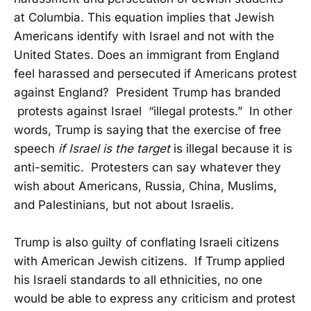
at Columbia. This equation implies that Jewish
Americans identify with Israel and not with the
United States. Does an immigrant from England
feel harassed and persecuted if Americans protest
against England? President Trump has branded
protests against Israel “illegal protests.” In other
words, Trump is saying that the exercise of free
speech
if Israel is the target
is illegal because it is
anti-semitic. Protesters can say whatever they
wish about Americans, Russia, China, Muslims,
and Palestinians, but not about Israelis.
Trump is also guilty of conflating Israeli citizens
with American Jewish citizens. If Trump applied
his Israeli standards to all ethnicities, no one
would be able to express any criticism and protest