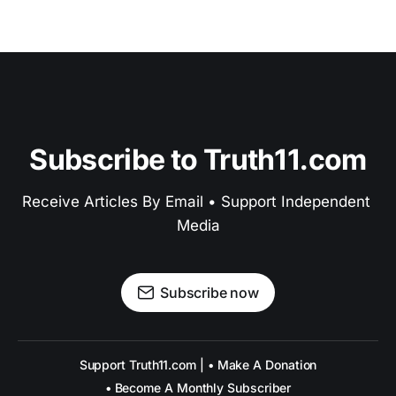
Subscribe to Truth11.com
Receive Articles By Email • Support Independent 
Media
Subscribe now
Support Truth11.com | • Make A Donation
• Become A Monthly Subscriber