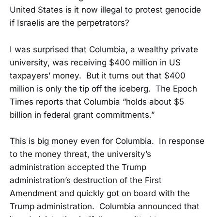
United States is it now illegal to protest genocide
if Israelis are the perpetrators?
I was surprised that Columbia, a wealthy private
university, was receiving $400 million in US
taxpayers’ money. But it turns out that $400
million is only the tip off the iceberg. The Epoch
Times reports that Columbia “holds about $5
billion in federal grant commitments.”
This is big money even for Columbia. In response
to the money threat, the university’s
administration accepted the Trump
administration’s destruction of the First
Amendment and quickly got on board with the
Trump administration. Columbia announced that