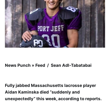
News Punch » Feed / Sean Adl-Tabatabai
Fully jabbed Massachusetts lacrosse player
Aidan Kaminska died “suddenly and
unexpectedly” this week, according to reports.