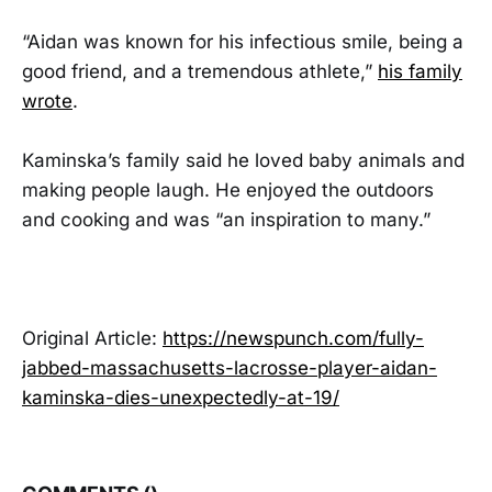
“Aidan was known for his infectious smile, being a
good friend, and a tremendous athlete,”
his family
wrote
.
Kaminska’s family said he loved baby animals and
making people laugh. He enjoyed the outdoors
and cooking and was “an inspiration to many.”
Original Article:
https://newspunch.com/fully-
jabbed-massachusetts-lacrosse-player-aidan-
kaminska-dies-unexpectedly-at-19/