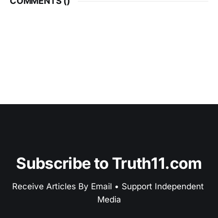
COMMENTS (
)
Subscribe to Truth11.com
Receive Articles By Email • Support Independent 
Media