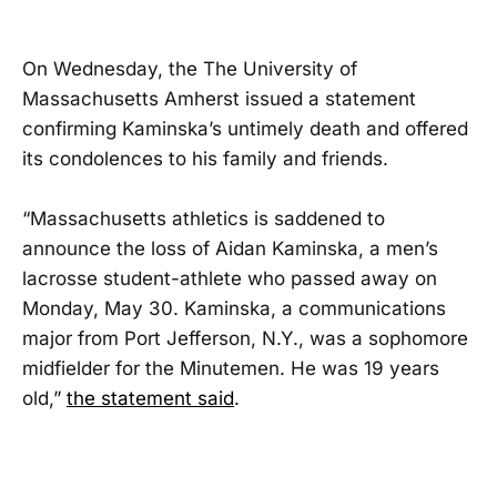
On Wednesday, the The University of
Massachusetts Amherst issued a statement
confirming Kaminska’s untimely death and offered
its condolences to his family and friends.
“Massachusetts athletics is saddened to
announce the loss of Aidan Kaminska, a men’s
lacrosse student-athlete who passed away on
Monday, May 30. Kaminska, a communications
major from Port Jefferson, N.Y., was a sophomore
midfielder for the Minutemen. He was 19 years
old,”
the statement said
.