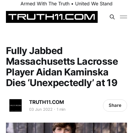
Armed With The Truth • United We Stand
Fully Jabbed
Massachusetts Lacrosse
Player Aidan Kaminska
Dies ‘Unexpectedly’ at 19
TRUTH11.COM
Share
03 Jun 2022
1 min