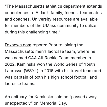
“The Massachusetts athletics department extends
condolences to Aidan’s family, friends, teammates
and coaches. University resources are available
for members of the UMass community to utilize
during this challenging time.”
Foxnews.com
reports: Prior to joining the
Massachusetts men’s lacrosse team, where he
was named CAA All-Rookie Team member in
2022, Kaminska won the World Series of Youth
Lacrosse (WSYL) in 2016 with his travel team and
was captain of both his high school football and
lacrosse teams.
An obituary for Kaminska said he “passed away
unexpectedly” on Memorial Day.