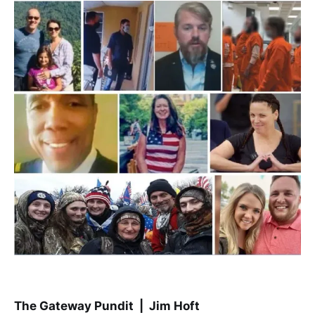
The Gateway Pundit | Jim Hoft