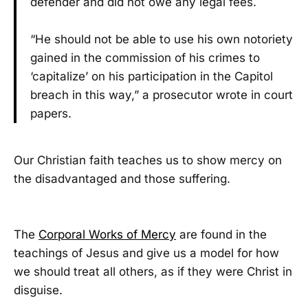
defender and did not owe any legal fees.
“He should not be able to use his own notoriety
gained in the commission of his crimes to
‘capitalize’ on his participation in the Capitol
breach in this way,” a prosecutor wrote in court
papers.
Our Christian faith teaches us to show mercy on
the disadvantaged and those suffering.
The
Corporal Works of Mercy
are found in the
teachings of Jesus and give us a model for how
we should treat all others, as if they were Christ in
disguise.