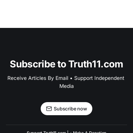
Subscribe to Truth11.com
Receive Articles By Email • Support Independent 
Media
Subscribe now
Support Truth11.com | • Make A Donation