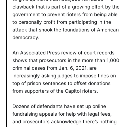
clawback that is part of a growing effort by the
government to prevent rioters from being able
to personally profit from participating in the
attack that shook the foundations of American
democracy.
An Associated Press review of court records
shows that prosecutors in the more than 1,000
criminal cases from Jan. 6, 2021, are
increasingly asking judges to impose fines on
top of prison sentences to offset donations
from supporters of the Capitol rioters.
Dozens of defendants have set up online
fundraising appeals for help with legal fees,
and prosecutors acknowledge there’s nothing