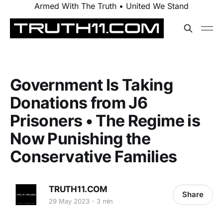
Armed With The Truth • United We Stand
Government Is Taking
Donations from J6
Prisoners • The Regime is
Now Punishing the
Conservative Families
TRUTH11.COM
Share
29 May 2023
3 min