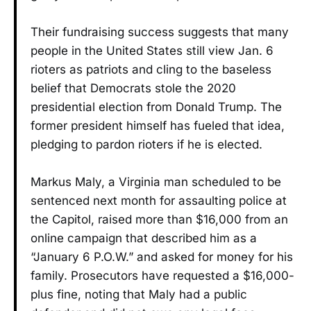
Their fundraising success suggests that many
people in the United States still view Jan. 6
rioters as patriots and cling to the baseless
belief that Democrats stole the 2020
presidential election from Donald Trump. The
former president himself has fueled that idea,
pledging to pardon rioters if he is elected.
Markus Maly, a Virginia man scheduled to be
sentenced next month for assaulting police at
the Capitol, raised more than $16,000 from an
online campaign that described him as a
“January 6 P.O.W.” and asked for money for his
family. Prosecutors have requested a $16,000-
plus fine, noting that Maly had a public