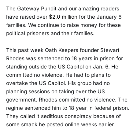
The Gateway Pundit and our amazing readers
have raised over
$2.0 million
for the January 6
families. We continue to raise money for these
political prisoners and their families.
This past week Oath Keepers founder Stewart
Rhodes was sentenced to 18 years in prison for
standing outside the US Capitol on Jan. 6. He
committed no violence. He had to plans to
overtake the US Capitol. His group had no
planning sessions on taking over the US
government. Rhodes committed no violence. The
regime sentenced him to 18 year in federal prison.
They called it seditious conspiracy because of
some smack he posted online weeks earlier.