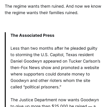
The regime wants them ruined. And now we know
the regime wants their families ruined.
The Associated Press
Less than two months after he pleaded guilty
to storming the U.S. Capitol, Texas resident
Daniel Goodwyn appeared on Tucker Carlson’s
then-Fox News show and promoted a website
where supporters could donate money to
Goodwyn and other rioters whom the site
called “political prisoners.”
The Justice Department now wants Goodwyn
to give up more than $25,000 he raised — a