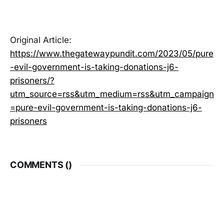
Original Article:
https://www.thegatewaypundit.com/2023/05/pure
-evil-government-is-taking-donations-j6-
prisoners/?
utm_source=rss&utm_medium=rss&utm_campaign
=pure-evil-government-is-taking-donations-j6-
prisoners
COMMENTS (
)