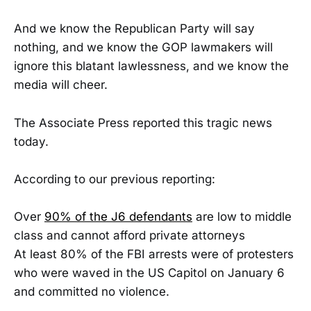
And we know the Republican Party will say
nothing, and we know the GOP lawmakers will
ignore this blatant lawlessness, and we know the
media will cheer.
The Associate Press reported this tragic news
today.
According to our previous reporting:
Over
90% of the J6 defendants
are low to middle
class and cannot afford private attorneys
At least 80% of the FBI arrests were of protesters
who were waved in the US Capitol on January 6
and committed no violence.