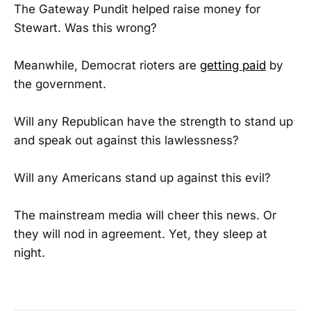
The Gateway Pundit helped raise money for
Stewart. Was this wrong?
Meanwhile, Democrat rioters are
getting paid
by
the government.
Will any Republican have the strength to stand up
and speak out against this lawlessness?
Will any Americans stand up against this evil?
The mainstream media will cheer this news. Or
they will nod in agreement. Yet, they sleep at
night.