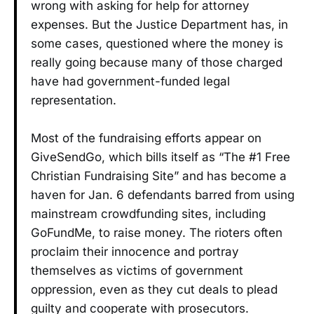
wrong with asking for help for attorney
expenses. But the Justice Department has, in
some cases, questioned where the money is
really going because many of those charged
have had government-funded legal
representation.
Most of the fundraising efforts appear on
GiveSendGo, which bills itself as “The #1 Free
Christian Fundraising Site” and has become a
haven for Jan. 6 defendants barred from using
mainstream crowdfunding sites, including
GoFundMe, to raise money. The rioters often
proclaim their innocence and portray
themselves as victims of government
oppression, even as they cut deals to plead
guilty and cooperate with prosecutors.