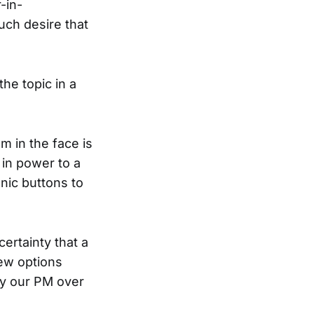
-in-
uch desire that
he topic in a
m in the face is
 in power to a
nic buttons to
certainty that a
few options
by our PM over