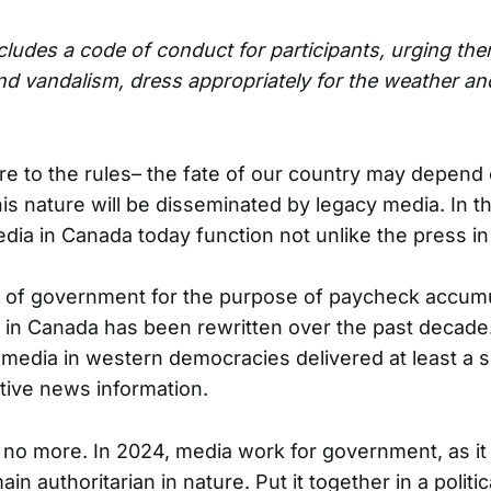
ludes a code of conduct for participants, urging the
nd vandalism, dress appropriately for the weather a
e to the rules– the fate of our country may depend o
is nature will be disseminated by legacy media. In t
ia in Canada today function not unlike the press i
l of government for the purpose of paycheck accumu
 in Canada has been rewritten over the past decade
s, media in western democracies delivered at least a
tive news information.
no more. In 2024, media work for government, as it 
ain authoritarian in nature. Put it together in a politi