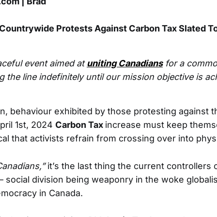
com | Brad
Countrywide Protests Against Carbon Tax Slated T
aceful event aimed at
uniting Canadians
for a commo
g the line indefinitely until our mission objective is ac
n, behaviour exhibited by those protesting against t
ril 1st, 2024
Carbon Tax
increase must keep themse
ical that activists refrain from crossing over into phys
Canadians,”
it’s the last thing the current controllers 
– social division being weaponry in the woke globalis
mocracy in Canada.