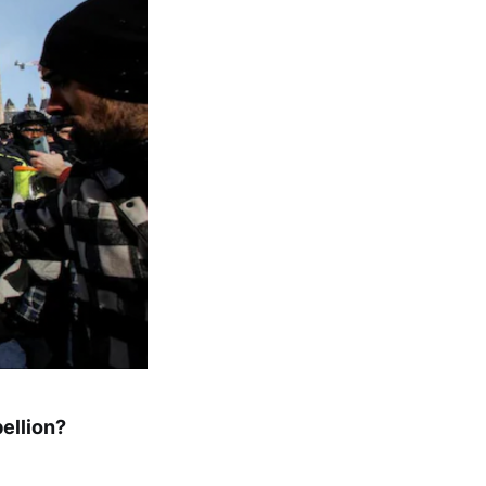
ellion?