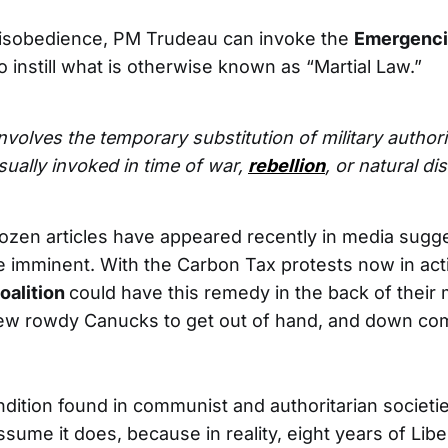
 disobedience, PM Trudeau can invoke the
Emergenci
o instill what is otherwise known as “Martial Law.”
involves the temporary substitution of military authorit
usually invoked in time of war,
rebellion
, or natural dis
-dozen articles have appeared recently in media sugge
e imminent. With the Carbon Tax protests now in act
oalition
could have this remedy in the back of their 
few rowdy Canucks to get out of hand, and down co
ndition found in communist and authoritarian societie
ssume it does, because in reality, eight years of Libe