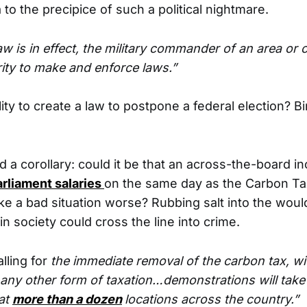
to the precipice of such a political nightmare.
w is in effect, the military commander of an area or 
rity to make and enforce laws.”
lity to create a law to postpone a federal election? 
 a corollary: could it be that an across-the-board i
rliament salaries
on the same day as the Carbon Tax
e a bad situation worse? Rubbing salt into the woul
 in society could cross the line into crime.
lling for
the immediate removal of the carbon tax, wi
any other form of taxation…demonstrations will take
at
more than a dozen
locations across the country.”