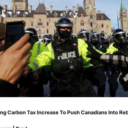
ing Carbon Tax Increase To Push Canadians Into Reb