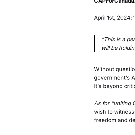
CAPForCanada.
April 1st, 2024:
‘
“This is a pe
will be holdin
Without questio
government’s Ap
It’s beyond crit
As for “uniting 
wish to witness
freedom and de