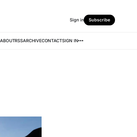
Sign in
Subscribe
ABOUT
RSS
ARCHIVE
CONTACT
SIGN IN