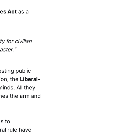
es Act
as a
y for civilian
aster.”
sting public
ion, the
Liberal-
minds. All they
mes the arm and
s to
ral rule have