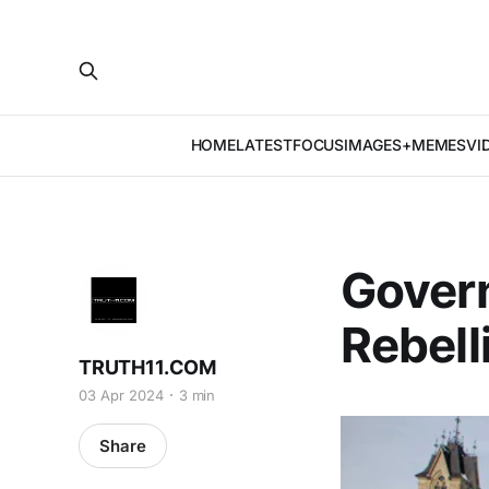
HOME
LATEST
FOCUS
IMAGES+MEMES
VI
Gover
Rebell
TRUTH11.COM
03 Apr 2024
3 min
Share