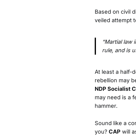
Based on civil
veiled attempt t
“Martial law 
rule, and is 
At least a half
rebellion may b
NDP Socialist C
may need is a 
hammer.
Sound like a co
you?
CAP
will a