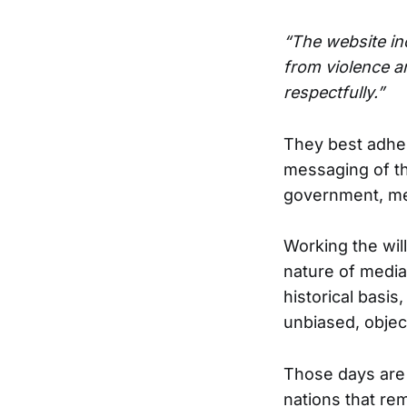
“The website inc
from violence a
respectfully.”
They best adher
messaging of th
government, med
Working the wil
nature of media
historical basi
unbiased, objec
Those days are 
nations that rem