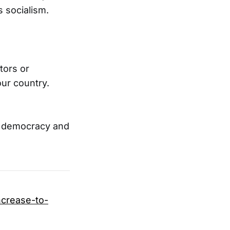
 socialism.
tors or
our country.
n democracy and
ncrease-to-