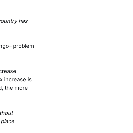
country has
Bingo– problem
ncrease
 increase is
d, the more
thout
 place