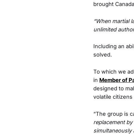
brought Canada 
“When martial la
unlimited autho
Including an abi
solved.
To which we add
in
Member of Pa
designed to mak
volatile citizens
“The group is ca
replacement by 
simultaneously 