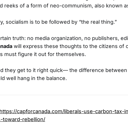
ed reeks of a form of neo-communism, also known as
, socialism is to be followed by “the real thing.”
rtain truth: no media organization, no publishers, edi
nada
will express these thoughts to the citizens of 
s must figure it out for themselves.
they get to it right quick— the difference betwee
ld well hang in the balance.
https://capforcanada.com/liberals-use-carbon-tax-i
-toward-rebellion/