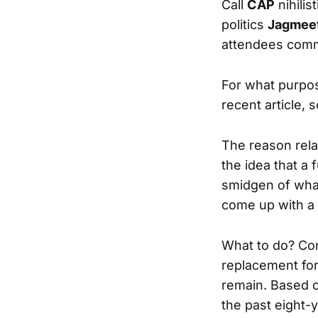
Call
CAP
nihilis
politics
Jagmeet
attendees commit
For what purp
recent article, s
The reason relat
the idea that a
smidgen of what
come up with a
What to do? Cons
replacement for
remain. Based o
the past eight-y