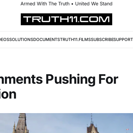
Armed With The Truth • United We Stand
DEOS
SOLUTIONS
DOCUMENTS
TRUTH11.FILMS
SUBSCRIBE
SUPPORT
nments Pushing For
ion