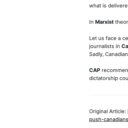
what is deliver
In
Marxist
theory
Let us face a ce
journalists in
Ca
Sadly, Canadian
CAP
recommend 
dictatorship cou
Original Article:
push-canadians