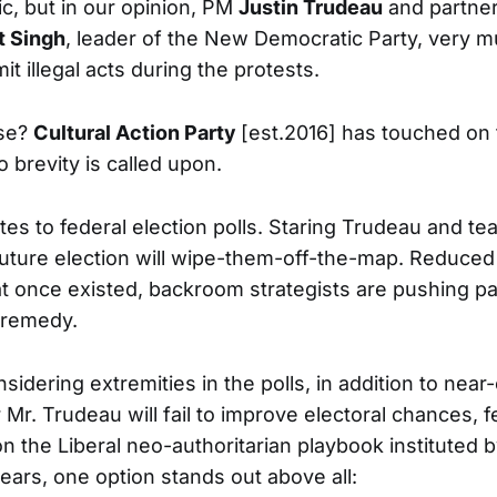
tic, but in our opinion, PM
Justin Trudeau
and partner
 Singh
, leader of the New Democratic Party, very m
 illegal acts during the protests.
ose?
Cultural Action Party
[est.2016] has touched on t
o brevity is called upon.
es to federal election polls. Staring Trudeau and tea
 future election will wipe-them-off-the-map. Reduced
 once existed, backroom strategists are pushing pa
 remedy.
idering extremities in the polls, in addition to near-
 Mr. Trudeau will fail to improve electoral chances, 
n the Liberal neo-authoritarian playbook instituted 
ears, one option stands out above all: