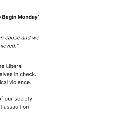
o Begin Monday’
n cause and we
hieved.”
he Liberal
lves in check.
ical violence.
of our society
t assault on