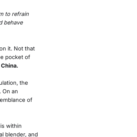
m to refrain
nd behave
n it. Not that
he pocket of
n
China.
lation, the
. On an
 semblance of
is within
cal blender, and