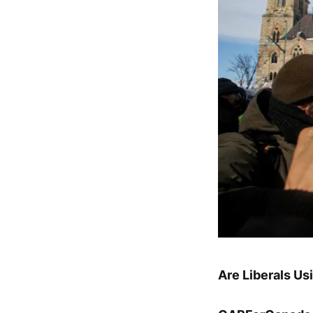
Are Liberals Us