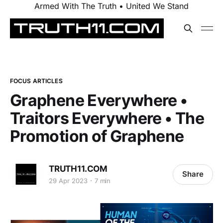
Armed With The Truth • United We Stand
FOCUS ARTICLES
Graphene Everywhere •
Traitors Everywhere • The
Promotion of Graphene
TRUTH11.COM
Share
29 Apr 2023
7 min