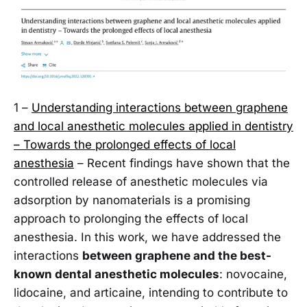
1 –
Understanding interactions between graphene
and local anesthetic molecules applied in dentistry
– Towards the prolonged effects of local
anesthesia
– Recent findings have shown that the
controlled release of anesthetic molecules via
adsorption by nanomaterials is a promising
approach to prolonging the effects of local
anesthesia. In this work, we have addressed the
interactions
between graphene and the best-
known dental anesthetic molecules
: novocaine,
lidocaine, and articaine, intending to contribute to