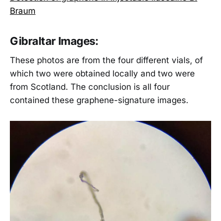
Braum
Gibraltar Images:
These photos are from the four different vials, of
which two were obtained locally and two were
from Scotland. The conclusion is all four
contained these graphene-signature images.