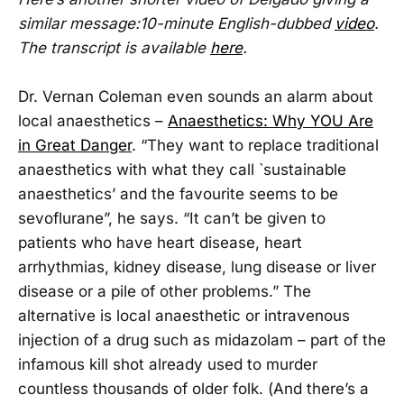
similar message:10-minute English-dubbed
video
.
The transcript is available
here
.
Dr. Vernan Coleman even sounds an alarm about
local anaesthetics –
Anaesthetics: Why YOU Are
in Great Danger
. “They want to replace traditional
anaesthetics with what they call `sustainable
anaesthetics’ and the favourite seems to be
sevoflurane”, he says. “It can’t be given to
patients who have heart disease, heart
arrhythmias, kidney disease, lung disease or liver
disease or a pile of other problems.” The
alternative is local anaesthetic or intravenous
injection of a drug such as midazolam – part of the
infamous kill shot already used to murder
countless thousands of older folk. (And there’s a