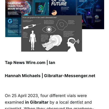
Tap News Wire.com | Ian
Hannah Michaels | Gibraltar-Messenger.net
On 25 April 2023, four different vials were
examined
in Gibraltar
by a local dentist and
scientist. When they observed the graphene-