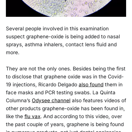
Several people involved in this examination
suspect graphene-oxide is being added to nasal
sprays, asthma inhalers, contact lens fluid and
more.
They are not the only ones. Besides being the first
to disclose that graphene oxide was in the Covid-
19 injections, Ricardo Delgado
also found
them in
face masks and PCR testing swabs. La Quinta
Columna’s
Odysee channel
also features videos of
other products graphene-oxide has been found in,
like the
flu vax
. And according to this video, over
the past couple of years, graphene is being found