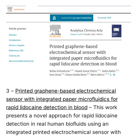
3 –
Printed graphene-based electrochemical
sensor with integrated paper microfluidics for
rapid lidocaine detection in blood
– This work
presents a novel approach for rapid lidocaine
detection in real human biofluids using an
integrated printed electrochemical sensor with