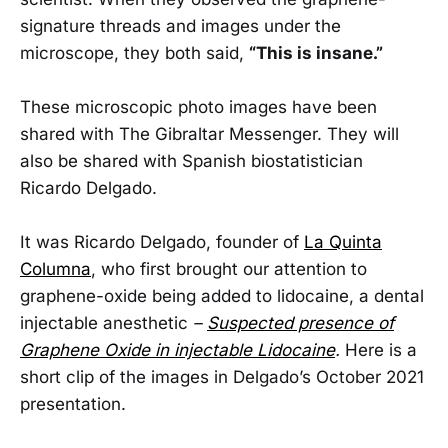
signature threads and images under the
microscope, they both said,
“This is insane.”
These microscopic photo images have been
shared with The Gibraltar Messenger. They will
also be shared with Spanish biostatistician
Ricardo Delgado.
It was Ricardo Delgado, founder of
La Quinta
Columna
, who first brought our attention to
graphene-oxide being added to lidocaine, a dental
injectable anesthetic
–
Suspected presence of
Graphene Oxide in injectable Lidocaine
.
Here is a
short clip of the images in Delgado’s October 2021
presentation.