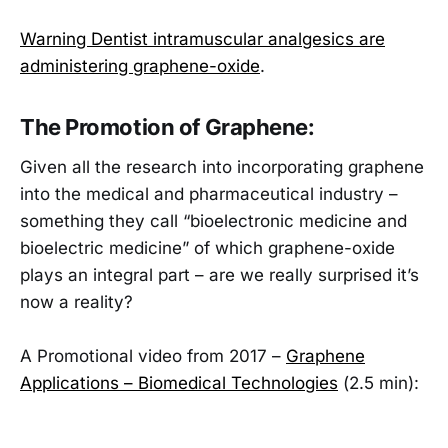
Warning Dentist intramuscular analgesics are
administering graphene-oxide
.
The Promotion of Graphene:
Given all the research into incorporating graphene
into the medical and pharmaceutical industry –
something they call “bioelectronic medicine and
bioelectric medicine” of which graphene-oxide
plays an integral part – are we really surprised it’s
now a reality?
A Promotional video from 2017 –
Graphene
Applications – Biomedical Technologies
(2.5 min):