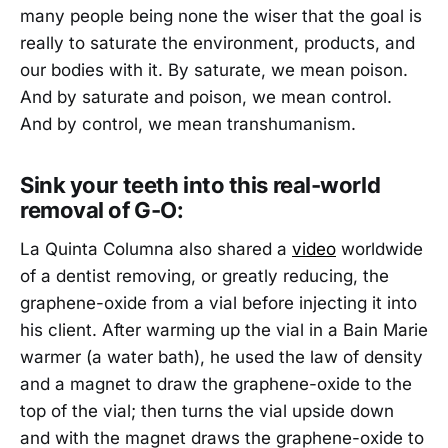
many people being none the wiser that the goal is
really to saturate the environment, products, and
our bodies with it. By saturate, we mean poison.
And by saturate and poison, we mean control.
And by control, we mean transhumanism.
Sink your teeth into this real-world
removal of G-O:
La Quinta Columna also shared a
video
worldwide
of a dentist removing, or greatly reducing, the
graphene-oxide from a vial before injecting it into
his client. After warming up the vial in a Bain Marie
warmer (a water bath), he used the law of density
and a magnet to draw the graphene-oxide to the
top of the vial; then turns the vial upside down
and with the magnet draws the graphene-oxide to