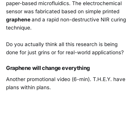
paper-based microfluidics. The electrochemical
sensor was fabricated based on simple printed
graphene
and a rapid non-destructive NIR curing
technique.
Do you actually think all this research is being
done for just grins or for real-world applications?
Graphene will change everything
Another promotional video (6-min). T.H.E.Y. have
plans within plans.