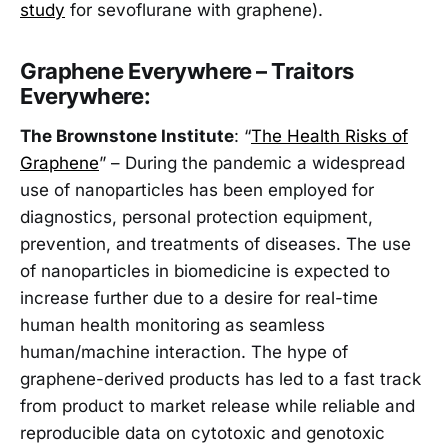
study
for sevoflurane with graphene).
Graphene Everywhere – Traitors
Everywhere:
The Brownstone Institute
: “
The Health Risks of
Graphene
” – During the pandemic a widespread
use of nanoparticles has been employed for
diagnostics, personal protection equipment,
prevention, and treatments of diseases. The use
of nanoparticles in biomedicine is expected to
increase further due to a desire for real-time
human health monitoring as seamless
human/machine interaction. The hype of
graphene-derived products has led to a fast track
from product to market release while reliable and
reproducible data on cytotoxic and genotoxic