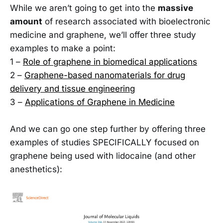
While we aren’t going to get into the
massive
amount
of research associated with bioelectronic
medicine and graphene, we’ll offer three study
examples to make a point:
1 –
Role of graphene in biomedical applications
2 –
Graphene-based nanomaterials for drug
delivery and tissue engineering
3 –
Applications of Graphene in Medicine
And we can go one step further by offering three
examples of studies SPECIFICALLY focused on
graphene being used with lidocaine (and other
anesthetics):