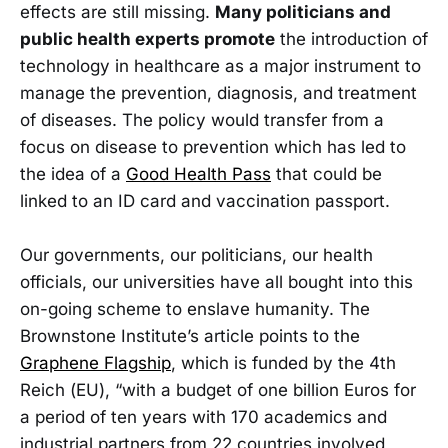
effects are still missing.
Many politicians and
public health experts promote
the introduction of
technology in healthcare as a major instrument to
manage the prevention, diagnosis, and treatment
of diseases. The policy would transfer from a
focus on disease to prevention which has led to
the idea of a
Good Health Pass
that could be
linked to an ID card and vaccination passport.
Our governments, our politicians, our health
officials, our universities have all bought into this
on-going scheme to enslave humanity. The
Brownstone Institute’s article points to the
Graphene Flagship
, which is funded by the 4th
Reich (EU), “with a budget of one billion Euros for
a period of ten years with 170 academics and
industrial partners from 22 countries involved,