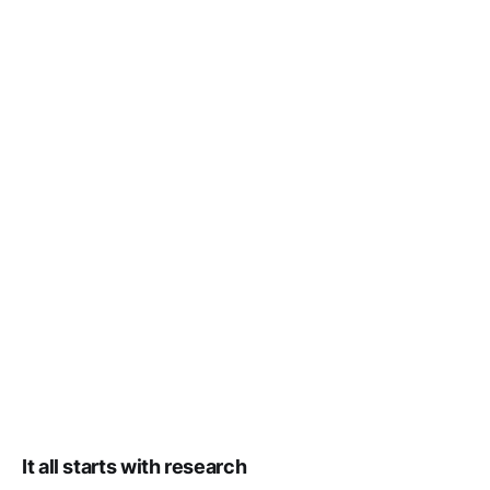
It all starts with research