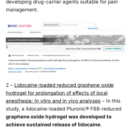
developing drug-carrier agents suitable for pain
management.
2 –
Lidocaine-loaded reduced graphene oxide
hydrogel for prolongation of effects of local
anesthesia: In vitro and in vivo analyses
– In this
study, a lidocaine-loaded Pluronic® F68-reduced
graphene oxide hydrogel was developed to
achieve sustained release of lidocaine
.