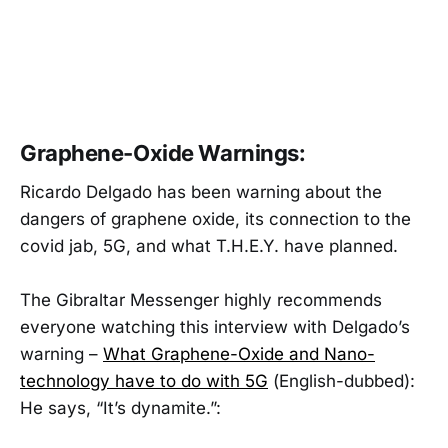
Graphene-Oxide Warnings:
Ricardo Delgado has been warning about the
dangers of graphene oxide, its connection to the
covid jab, 5G, and what T.H.E.Y. have planned.
The Gibraltar Messenger highly recommends
everyone watching this interview with Delgado’s
warning –
What Graphene-Oxide and Nano-
technology have to do with 5G
(English-dubbed):
He says, “It’s dynamite.”: