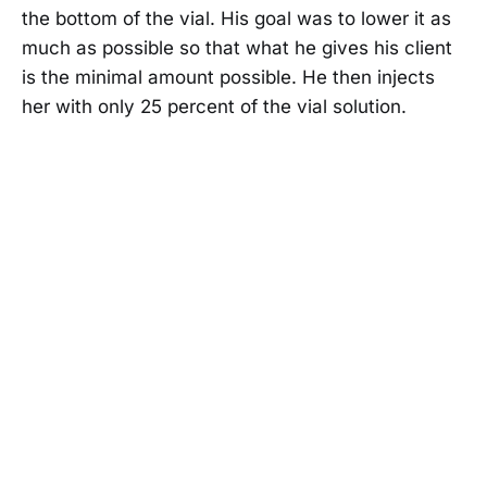
the bottom of the vial. His goal was to lower it as
much as possible so that what he gives his client
is the minimal amount possible. He then injects
her with only 25 percent of the vial solution.