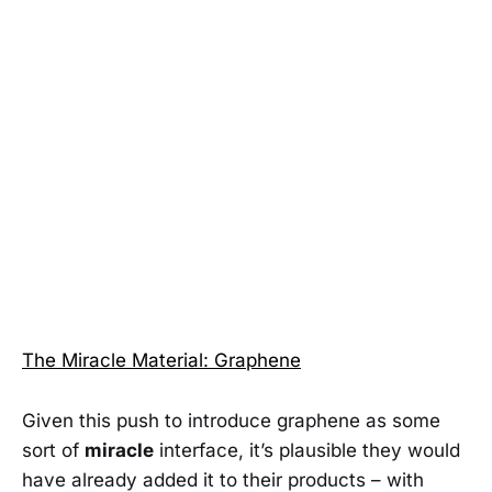
The Miracle Material: Graphene
Given this push to introduce graphene as some
sort of
miracle
interface, it’s plausible they would
have already added it to their products – with