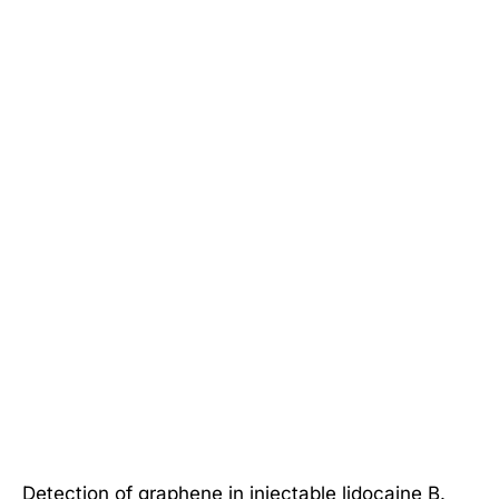
Detection of graphene in injectable lidocaine B.