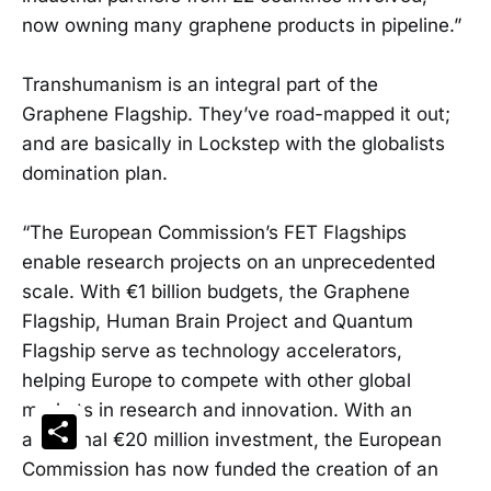
now owning many graphene products in pipeline.”
Transhumanism is an integral part of the
Graphene Flagship. They’ve road-mapped it out;
and are basically in Lockstep with the globalists
domination plan.
“The European Commission’s FET Flagships
enable research projects on an unprecedented
scale. With €1 billion budgets, the Graphene
Flagship, Human Brain Project and Quantum
Flagship serve as technology accelerators,
helping Europe to compete with other global
markets in research and innovation. With an
Share
additional €20 million investment, the European
Commission has now funded the creation of an