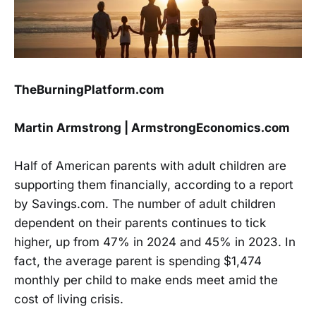
TheBurningPlatform.com
Martin Armstrong | ArmstrongEconomics.com
Half of American parents with adult children are
supporting them financially, according to a report
by Savings.com. The number of adult children
dependent on their parents continues to tick
higher, up from 47% in 2024 and 45% in 2023. In
fact, the average parent is spending $1,474
monthly per child to make ends meet amid the
cost of living crisis.