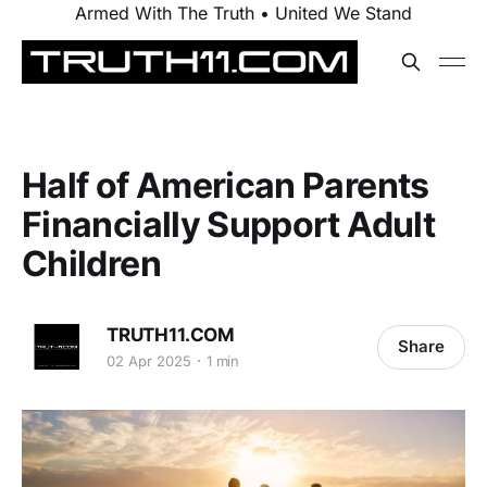
Armed With The Truth • United We Stand
Half of American Parents
Financially Support Adult
Children
TRUTH11.COM
Share
02 Apr 2025
1 min