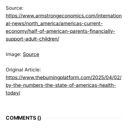
Source:
https://www.armstrongeconomics.com/internation
al-news/north_america/americas-current-
economy/half-of-american-parents-financially-
support-adult-children/
Image:
Source
Original Article:
https://www.theburningplatform.com/2025/04/02/
by-the-numbers-the-state-of-americas-health-
today/
COMMENTS (
)