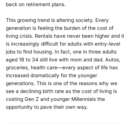
back on retirement plans.
This growing trend is altering society. Every
generation is feeling the burden of the cost of
living crisis. Rentals have never been higher and it
is increasingly difficult for adults with entry-level
jobs to find housing. In fact, one in three adults
aged 18 to 34 still live with mom and dad. Autos,
groceries, health care—every aspect of life has
increased dramatically for the younger
generations. This is one of the reasons why we
see a declining birth rate as the cost of living is
costing Gen Z and younger Millennials the
opportunity to pave their own way.