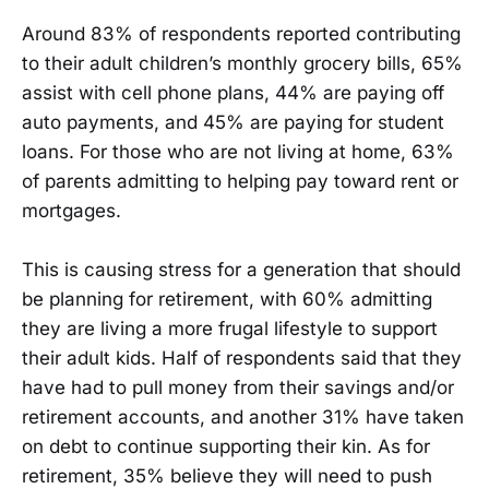
Around 83% of respondents reported contributing
to their adult children’s monthly grocery bills, 65%
assist with cell phone plans, 44% are paying off
auto payments, and 45% are paying for student
loans. For those who are not living at home, 63%
of parents admitting to helping pay toward rent or
mortgages.
This is causing stress for a generation that should
be planning for retirement, with 60% admitting
they are living a more frugal lifestyle to support
their adult kids. Half of respondents said that they
have had to pull money from their savings and/or
retirement accounts, and another 31% have taken
on debt to continue supporting their kin. As for
retirement, 35% believe they will need to push