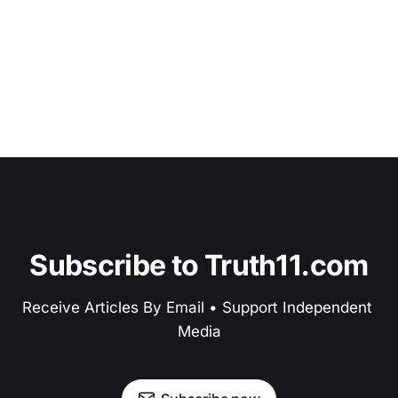
Subscribe to Truth11.com
Receive Articles By Email • Support Independent 
Media