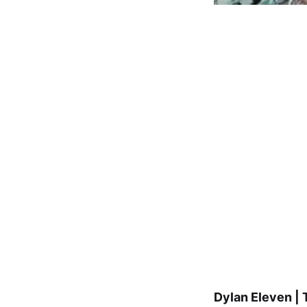
Dylan Eleven | 