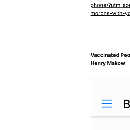
phone/?utm_so
morons-with-y
Vaccinated Peo
Henry Makow