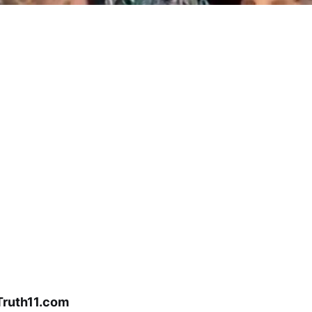
Truth11.com