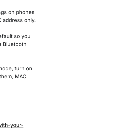
ings on phones
 address only.
efault so you
a Bluetooth
mode, turn on
o them, MAC
with-your-