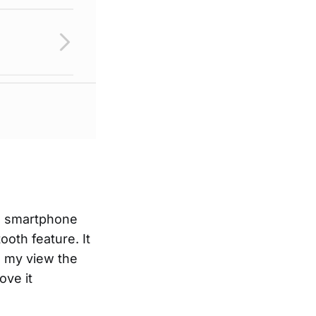
ld smartphone
oth feature. It
n my view the
ove it