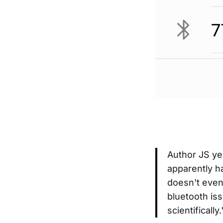
Author JS ye
apparently ha
doesn't even
bluetooth iss
scientifically.