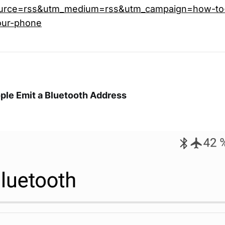
urce=rss&utm_medium=rss&utm_campaign=how-to-
our-phone
ple Emit a Bluetooth Address