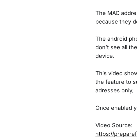
The MAC address
because they d
The android pho
don’t see all t
device.
This video show
the feature to 
adresses only, 
Once enabled yo
Video Source:
https://prepare