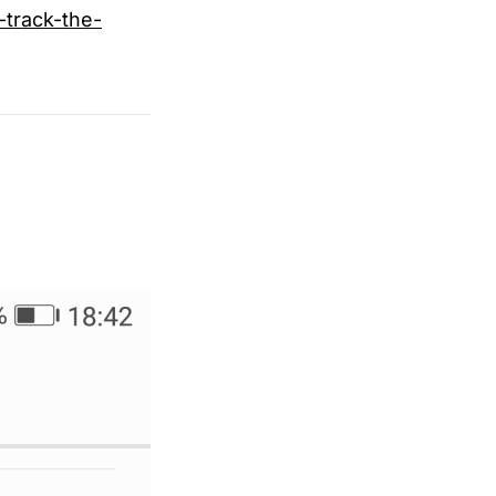
track-the-