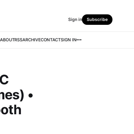
Sign in
Subscribe
ABOUT
RSS
ARCHIVE
CONTACT
SIGN IN
AC
mes) •
ooth