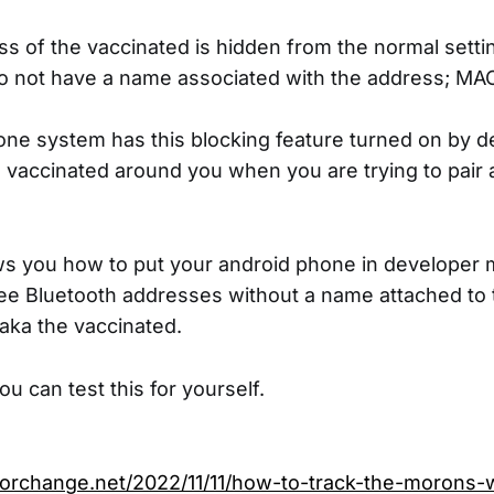
 of the vaccinated is hidden from the normal sett
o not have a name associated with the address; MAC
ne system has this blocking feature turned on by d
he vaccinated around you when you are trying to pair 
s you how to put your android phone in developer 
see Bluetooth addresses without a name attached t
aka the vaccinated.
u can test this for yourself.
forchange.net/2022/11/11/how-to-track-the-morons-