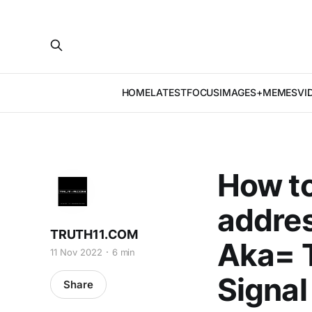
HOME
LATEST
FOCUS
IMAGES+MEMES
VI
How t
addres
TRUTH11.COM
Aka= T
11 Nov 2022
6 min
Signal
Share