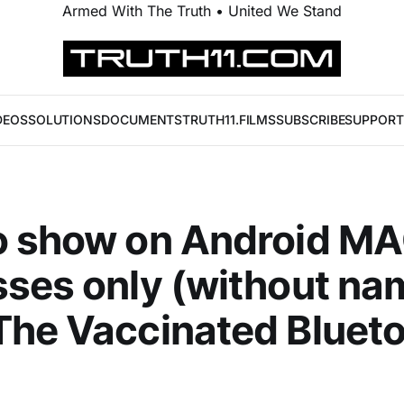
Armed With The Truth • United We Stand
DEOS
SOLUTIONS
DOCUMENTS
TRUTH11.FILMS
SUBSCRIBE
SUPPORT
o show on Android M
ses only (without na
he Vaccinated Bluet