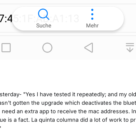
sterday- "Yes I have tested it repeatedly; and my o
sn't gotten the upgrade which deactivates the blueto
 need an extra app to receive the mac addresses. I
ue is a fact. La quinta columna did a lot of work to pr
"