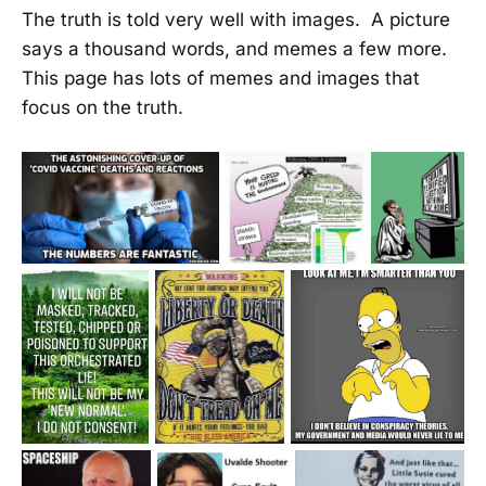
The truth is told very well with images. A picture
says a thousand words, and memes a few more.
This page has lots of memes and images that
focus on the truth.