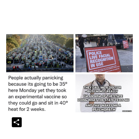
Share