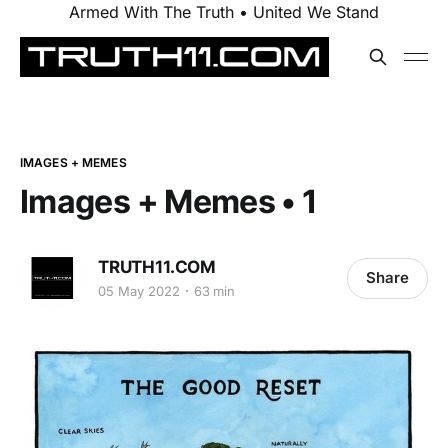
Armed With The Truth • United We Stand
IMAGES + MEMES
Images + Memes • 1
TRUTH11.COM
Share
05 May 2022
63 min