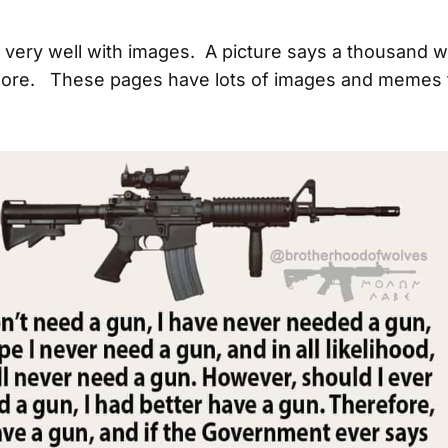
ld very well with images. A picture says a thousand 
re. These pages have lots of images and memes t