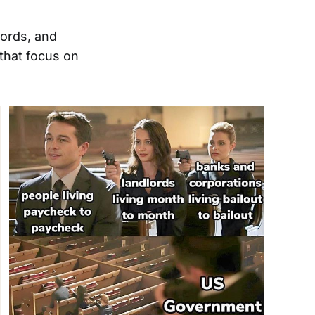
words, and
hat focus on