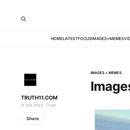
HOME
LATEST
FOCUS
IMAGES+MEMES
VI
IMAGES + MEMES
Image
TRUTH11.COM
15 Feb 2023
7 min
Share