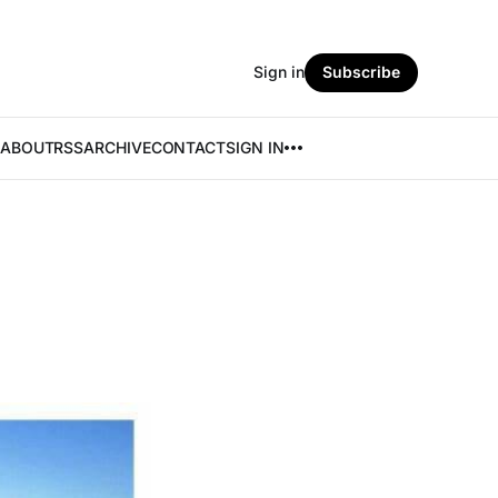
Sign in
Subscribe
ABOUT
RSS
ARCHIVE
CONTACT
SIGN IN