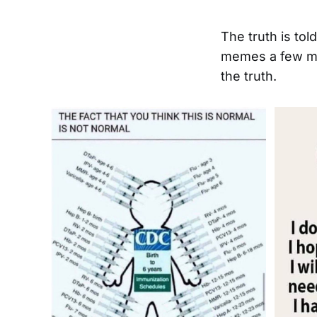
The truth is to
memes a few mo
the truth.