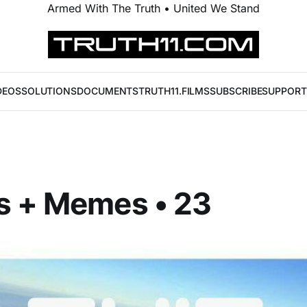
Armed With The Truth • United We Stand
DEOS
SOLUTIONS
DOCUMENTS
TRUTH11.FILMS
SUBSCRIBE
SUPPORT
s + Memes • 23