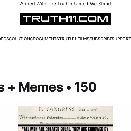
Armed With The Truth • United We Stand
DEOS
SOLUTIONS
DOCUMENTS
TRUTH11.FILMS
SUBSCRIBE
SUPPORT
s + Memes • 150