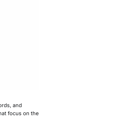
ords, and
at focus on the