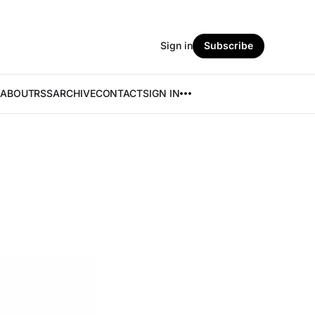
Sign in
Subscribe
ABOUT
RSS
ARCHIVE
CONTACT
SIGN IN