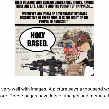
ld very well with images. A picture says a thousand w
re. These pages have lots of images and memes th