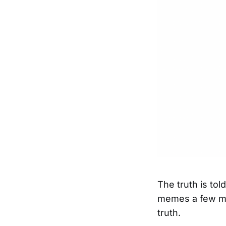
The truth is to
memes a few mo
truth.