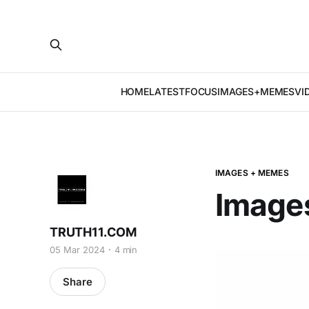
HOME
LATEST
FOCUS
IMAGES+MEMES
VI
IMAGES + MEMES
Image
TRUTH11.COM
05 Mar 2024
4 min
Share