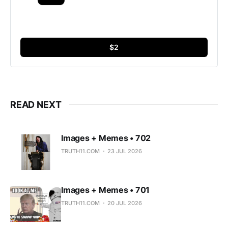
$2
READ NEXT
Images + Memes • 702
TRUTH11.COM
23 JUL 2026
Images + Memes • 701
TRUTH11.COM
20 JUL 2026