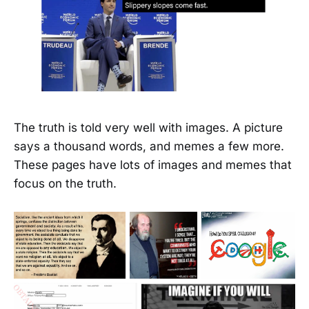
The truth is told very well with images. A picture
says a thousand words, and memes a few more.
These pages have lots of images and memes that
focus on the truth.