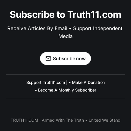
Subscribe to Truth11.com
Receive Articles By Email • Support Independent 
Media
Subscribe now
Support Truth11.com | • Make A Donation
• Become A Monthly Subscriber
TRUTH11.COM | Armed With The Truth • United We Stand