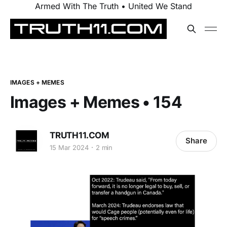
Armed With The Truth • United We Stand
IMAGES + MEMES
Images + Memes • 154
TRUTH11.COM
Share
15 Mar 2024
2 min