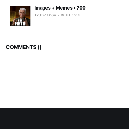
Images + Memes • 700
TRUTH11.COM
19 JUL 2026
COMMENTS (
)