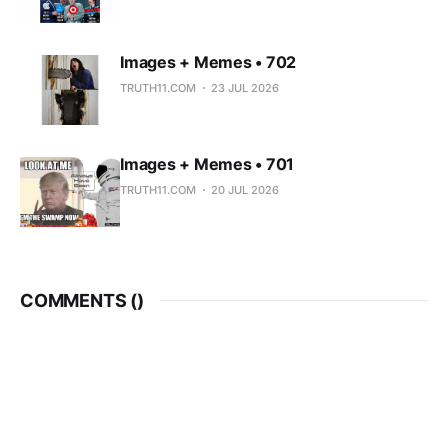
Images + Memes • 702
TRUTH11.COM
23 JUL 2026
Images + Memes • 701
TRUTH11.COM
20 JUL 2026
COMMENTS (
)