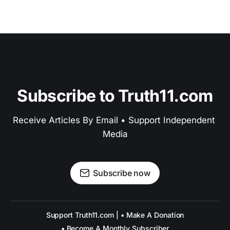
Subscribe to Truth11.com
Receive Articles By Email • Support Independent 
Media
Subscribe now
Support Truth11.com | • Make A Donation
• Become A Monthly Subscriber