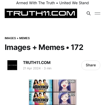
Armed With The Truth • United We Stand
IMAGES + MEMES
Images + Memes • 172
TRUTH11.COM
Share
21 Apr 2024
3 min