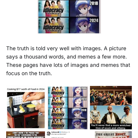
The truth is told very well with images. A picture
says a thousand words, and memes a few more.
These pages have lots of images and memes that
focus on the truth.