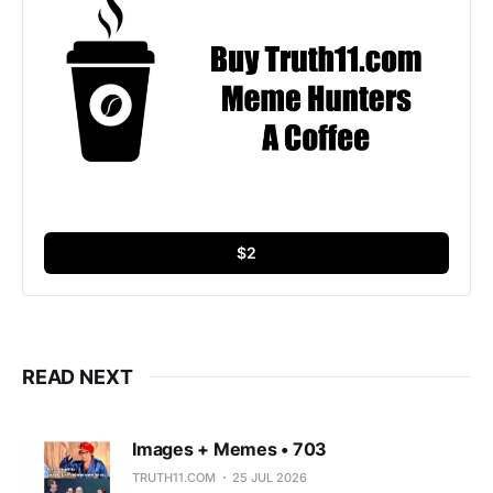
$2
READ NEXT
Images + Memes • 703
TRUTH11.COM
25 JUL 2026